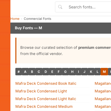
Home
Commercial Fonts
Buy Fonts — M
Browse our curated selection of
premium commerci
from the official vendor.
#
A
B
C
D
E
F
G
H
I
J
K
L
M
Mafra Deck Condensed Book Italic
Magalla
Mafra Deck Condensed Light
Magallan
Mafra Deck Condensed Light Italic
Magallan
Mafra Deck Condensed Medium
Magallane