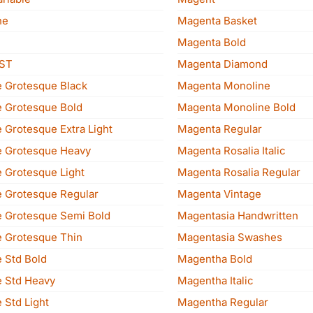
ne
Magenta Basket
Magenta Bold
 ST
Magenta Diamond
 Grotesque Black
Magenta Monoline
 Grotesque Bold
Magenta Monoline Bold
 Grotesque Extra Light
Magenta Regular
 Grotesque Heavy
Magenta Rosalia Italic
 Grotesque Light
Magenta Rosalia Regular
 Grotesque Regular
Magenta Vintage
 Grotesque Semi Bold
Magentasia Handwritten
 Grotesque Thin
Magentasia Swashes
 Std Bold
Magentha Bold
 Std Heavy
Magentha Italic
 Std Light
Magentha Regular