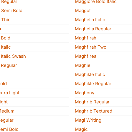
 Regular
Maggiore Bold Italic
 Semi Bold
Maggot
 Thin
Maghelia Italic
a
Maghelia Regular
 Bold
Maghfirah
Italic
Maghfirah Two
Italic Swash
Maghfirea
 Regular
Maghie
Maghikle Italic
old
Maghikle Regular
tra Light
Maghony
ight
Maghrib Regular
Medium
Maghrib Textured
egular
Magi Writing
emi Bold
Magic