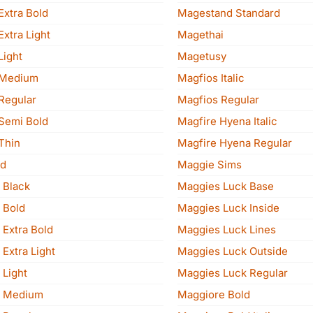
Extra Bold
Magestand Standard
xtra Light
Magethai
Light
Magetusy
 Medium
Magfios Italic
Regular
Magfios Regular
Semi Bold
Magfire Hyena Italic
Thin
Magfire Hyena Regular
d
Maggie Sims
 Black
Maggies Luck Base
 Bold
Maggies Luck Inside
 Extra Bold
Maggies Luck Lines
Extra Light
Maggies Luck Outside
 Light
Maggies Luck Regular
n Medium
Maggiore Bold