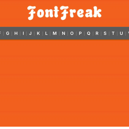
F
G
H
I
J
K
L
M
N
O
P
Q
R
S
T
U
|
|
|
|
|
|
|
|
|
|
|
|
|
|
|
|