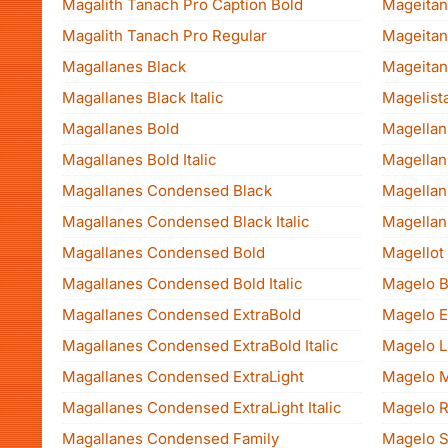
Magalith Tanach Pro Caption Bold
Mageitan
Magalith Tanach Pro Regular
Mageitan
Magallanes Black
Mageitan
Magallanes Black Italic
Magelist
Magallanes Bold
Magellan
Magallanes Bold Italic
Magellan 
Magallanes Condensed Black
Magellan 
Magallanes Condensed Black Italic
Magellan
Magallanes Condensed Bold
Magellot
Magallanes Condensed Bold Italic
Magelo B
Magallanes Condensed ExtraBold
Magelo Ex
Magallanes Condensed ExtraBold Italic
Magelo L
Magallanes Condensed ExtraLight
Magelo 
Magallanes Condensed ExtraLight Italic
Magelo R
Magallanes Condensed Family
Magelo S