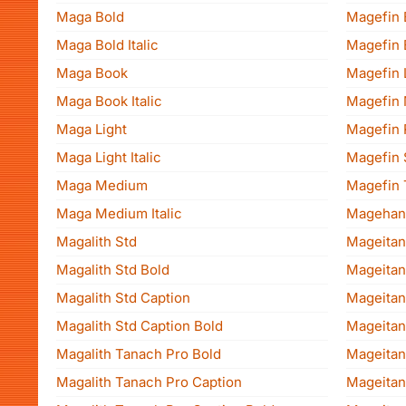
Maga Bold
Magefin 
Maga Bold Italic
Magefin E
Maga Book
Magefin 
Maga Book Italic
Magefin
Maga Light
Magefin 
Maga Light Italic
Magefin 
Maga Medium
Magefin 
Maga Medium Italic
Magehan
Magalith Std
Mageitan
Magalith Std Bold
Mageitan
Magalith Std Caption
Mageitan
Magalith Std Caption Bold
Mageitan 
Magalith Tanach Pro Bold
Mageitan
Magalith Tanach Pro Caption
Mageita