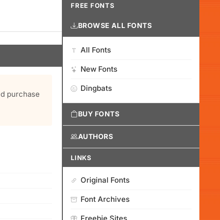
FREE FONTS
BROWSE ALL FONTS
All Fonts
New Fonts
Dingbats
and purchase
BUY FONTS
AUTHORS
LINKS
Original Fonts
Font Archives
Freebie Sites