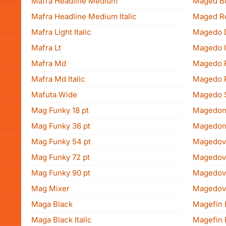
Mafra Headline Medium
Maged B
Mafra Headline Medium Italic
Maged R
Mafra Light Italic
Magedo 
Mafra Lt
Magedo I
Mafra Md
Magedo 
Mafra Md Italic
Magedo 
Mafuta Wide
Magedo 
Mag Funky 18 pt
Magedon
Mag Funky 36 pt
Magedon
Mag Funky 54 pt
Magedov 
Mag Funky 72 pt
Magedov M
Mag Funky 90 pt
Magedov M
Mag Mixer
Magedov 
Maga Black
Magefin 
Maga Black Italic
Magefin 