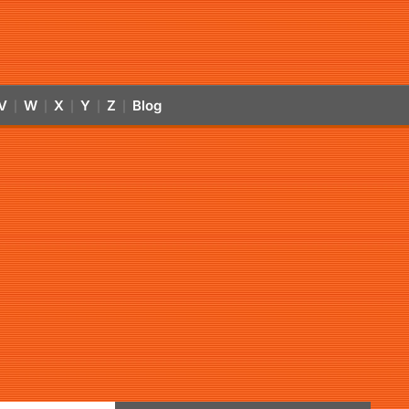
V
W
X
Y
Z
Blog
|
|
|
|
|