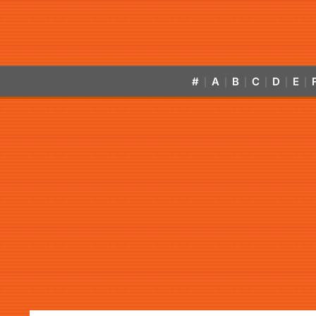
#
A
B
C
D
E
|
|
|
|
|
|