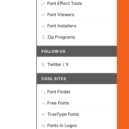
Font Effect Tools
Font Viewers
Font Installers
Zip Programs
FOLLOW US
Twitter / X
COOL SITES
Font Finder
Free Fonts
TrueType Fonts
Fonts In Logos