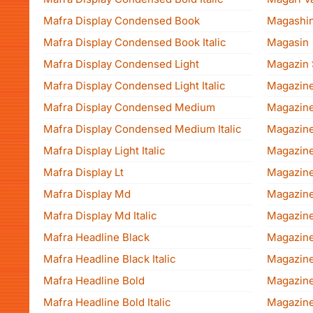
Mafra Display Condensed Book
Magashi
Mafra Display Condensed Book Italic
Magasin
Mafra Display Condensed Light
Magazin
Mafra Display Condensed Light Italic
Magazine
Mafra Display Condensed Medium
Magazine
Mafra Display Condensed Medium Italic
Magazine
Mafra Display Light Italic
Magazine
Mafra Display Lt
Magazine
Mafra Display Md
Magazine
Mafra Display Md Italic
Magazine
Mafra Headline Black
Magazine
Mafra Headline Black Italic
Magazine
Mafra Headline Bold
Magazine
Mafra Headline Bold Italic
Magazine