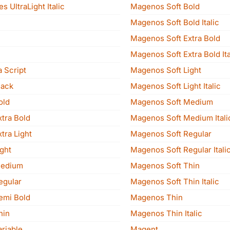
s UltraLight Italic
Magenos Soft Bold
Magenos Soft Bold Italic
Magenos Soft Extra Bold
Magenos Soft Extra Bold Ita
 Script
Magenos Soft Light
lack
Magenos Soft Light Italic
old
Magenos Soft Medium
xtra Bold
Magenos Soft Medium Itali
tra Light
Magenos Soft Regular
ght
Magenos Soft Regular Itali
Medium
Magenos Soft Thin
egular
Magenos Soft Thin Italic
emi Bold
Magenos Thin
hin
Magenos Thin Italic
riable
Magent