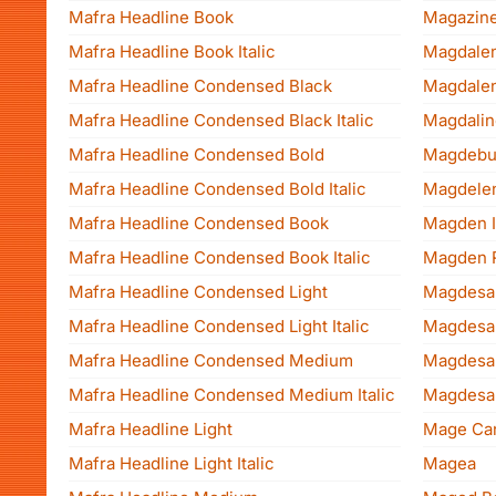
Mafra Headline Book
Magazin
Mafra Headline Book Italic
Magdale
Mafra Headline Condensed Black
Magdale
Mafra Headline Condensed Black Italic
Magdalin
Mafra Headline Condensed Bold
Magdebu
Mafra Headline Condensed Bold Italic
Magdele
Mafra Headline Condensed Book
Magden I
Mafra Headline Condensed Book Italic
Magden 
Mafra Headline Condensed Light
Mafra Headline Condensed Light Italic
Mafra Headline Condensed Medium
Mafra Headline Condensed Medium Italic
Mafra Headline Light
Mage Ca
Mafra Headline Light Italic
Magea