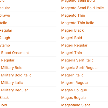
old
Magento Semi Bold
egular
Magento Semi Bold Italic
Drawn
Magento Thin
talic
Magento Thin Italic
Regular
Mageri Black
Rough
Mageri Bold
Stamp
Mageri Regular
 Blood Ornament
Mageri Thin
 Regular
Magerla Serif Italic
Military Bold
Magerla Serif Regular
ilitary Bold Italic
Magern Italic
ilitary Italic
Magern Regular
Military Regular
Mages Oblique
Black
Mages Regular
Bold
Magestand Slant