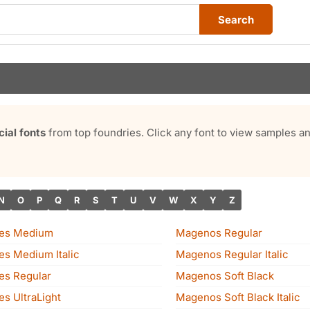
Search
al fonts
from top foundries. Click any font to view samples 
N
O
P
Q
R
S
T
U
V
W
X
Y
Z
nes Medium
Magenos Regular
es Medium Italic
Magenos Regular Italic
es Regular
Magenos Soft Black
s UltraLight
Magenos Soft Black Italic