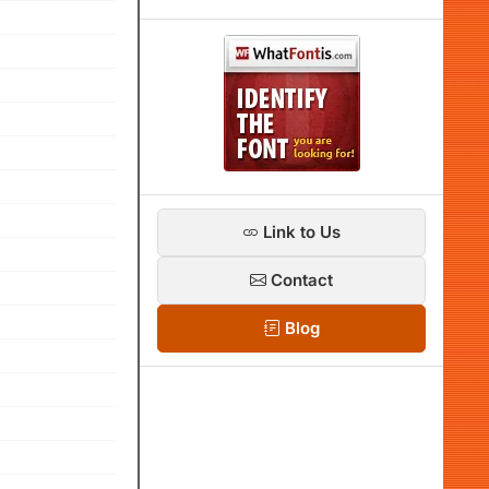
Link to Us
Contact
Blog