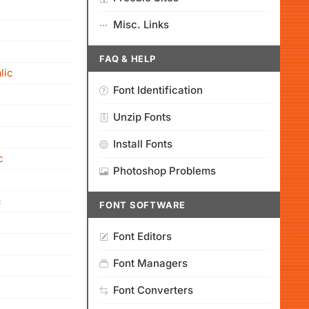
Misc. Links
FAQ & HELP
lic
Font Identification
Unzip Fonts
Install Fonts
c
Photoshop Problems
c
FONT SOFTWARE
Font Editors
Font Managers
Font Converters