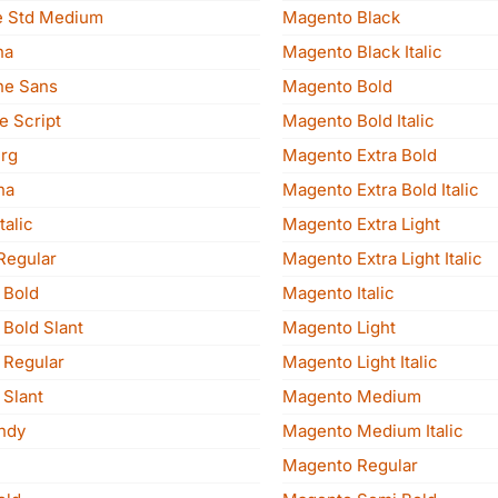
e Std Medium
Magento Black
na
Magento Black Italic
ne Sans
Magento Bold
e Script
Magento Bold Italic
rg
Magento Extra Bold
na
Magento Extra Bold Italic
talic
Magento Extra Light
Regular
Magento Extra Light Italic
Magdesa Bold
Magento Italic
Magdesa Bold Slant
Magento Light
Magdesa Regular
Magento Light Italic
Magdesa Slant
Magento Medium
ndy
Magento Medium Italic
Magento Regular