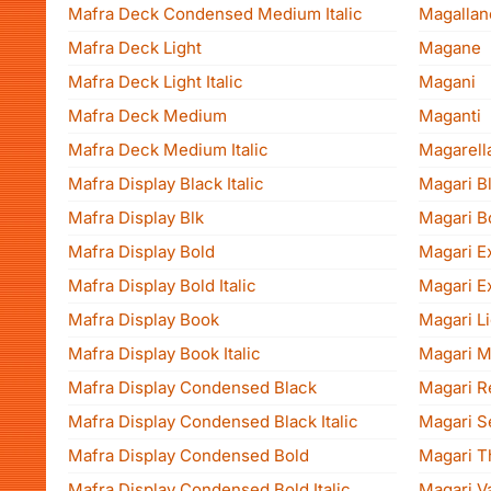
Mafra Deck Condensed Medium Italic
Magallane
Mafra Deck Light
Magane
Mafra Deck Light Italic
Magani
Mafra Deck Medium
Maganti
Mafra Deck Medium Italic
Magarella
Mafra Display Black Italic
Magari B
Mafra Display Blk
Magari B
Mafra Display Bold
Magari E
Mafra Display Bold Italic
Magari Ex
Mafra Display Book
Magari Li
Mafra Display Book Italic
Magari 
Mafra Display Condensed Black
Magari R
Mafra Display Condensed Black Italic
Magari S
Mafra Display Condensed Bold
Magari T
Mafra Display Condensed Bold Italic
Magari Va