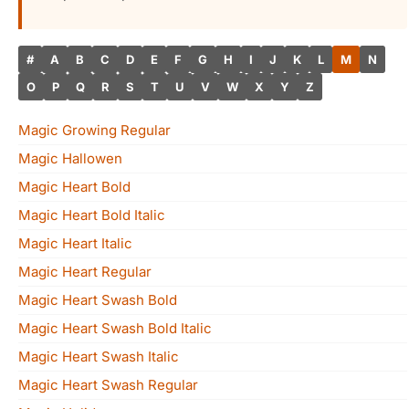
#
A
B
C
D
E
F
G
H
I
J
K
L
M
N
O
P
Q
R
S
T
U
V
W
X
Y
Z
Magic Growing Regular
Magic Hallowen
Magic Heart Bold
Magic Heart Bold Italic
Magic Heart Italic
Magic Heart Regular
Magic Heart Swash Bold
Magic Heart Swash Bold Italic
Magic Heart Swash Italic
Magic Heart Swash Regular