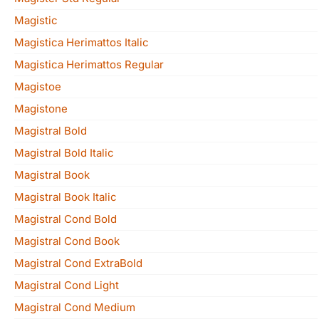
Magistic
Magistica Herimattos Italic
Magistica Herimattos Regular
Magistoe
Magistone
Magistral Bold
Magistral Bold Italic
Magistral Book
Magistral Book Italic
Magistral Cond Bold
Magistral Cond Book
Magistral Cond ExtraBold
Magistral Cond Light
Magistral Cond Medium