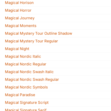
Magical Horison
Magical Horror
Magical Journey
Magical Moments
Magical Mystery Tour Outline Shadow
Magical Mystery Tour Regular
Magical Night
Magical Nordic Italic
Magical Nordic Regular
Magical Nordic Swash Italic
Magical Nordic Swash Regular
Magical Nordic Symbols
Magical Paradise
Magical Signature Script
Magical Signature Serif