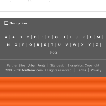
Navigation
#
|
A
|
B
|
C
|
D
|
E
|
F
|
G
|
H
|
I
|
J
|
K
|
L
|
M
|
N
|
O
|
P
|
Q
|
R
|
S
|
T
|
U
|
V
|
W
|
X
|
Y
|
Z
|
Blog
Partner Sites:
Urban Fonts
| Site design & graphics, Copyright
1998–2026
fontfreak.com
. All rights reserved. |
Terms
|
Privacy