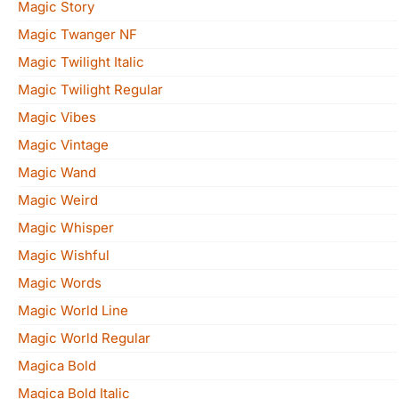
Magic Story
Magic Twanger NF
Magic Twilight Italic
Magic Twilight Regular
Magic Vibes
Magic Vintage
Magic Wand
Magic Weird
Magic Whisper
Magic Wishful
Magic Words
Magic World Line
Magic World Regular
Magica Bold
Magica Bold Italic