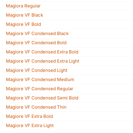
Magiora Regular
Magiore VF Black
Magiore VF Bold
Magiore VF Condensed Black
Magiore VF Condensed Bold
Magiore VF Condensed Extra Bold
Magiore VF Condensed Extra Light
Magiore VF Condensed Light
Magiore VF Condensed Medium
Magiore VF Condensed Regular
Magiore VF Condensed Semi Bold
Magiore VF Condensed Thin
Magiore VF Extra Bold
Magiore VF Extra Light