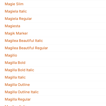
Magie Slim
Magiela Italic
Magiela Regular
Magiesta
Magik Marker
Magilea Beautiful Italic
Magilea Beautiful Regular
Magilio
Magilla Bold
Magilla Bold Italic
Magilla Italic
Magilla Outline
Magilla Outline Italic
Magilla Regular