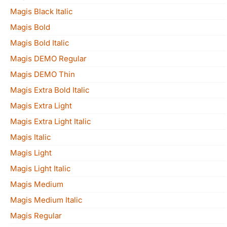
Magis Black Italic
Magis Bold
Magis Bold Italic
Magis DEMO Regular
Magis DEMO Thin
Magis Extra Bold Italic
Magis Extra Light
Magis Extra Light Italic
Magis Italic
Magis Light
Magis Light Italic
Magis Medium
Magis Medium Italic
Magis Regular