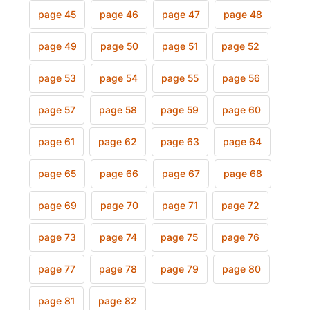
page 45
page 46
page 47
page 48
page 49
page 50
page 51
page 52
page 53
page 54
page 55
page 56
page 57
page 58
page 59
page 60
page 61
page 62
page 63
page 64
page 65
page 66
page 67
page 68
page 69
page 70
page 71
page 72
page 73
page 74
page 75
page 76
page 77
page 78
page 79
page 80
page 81
page 82