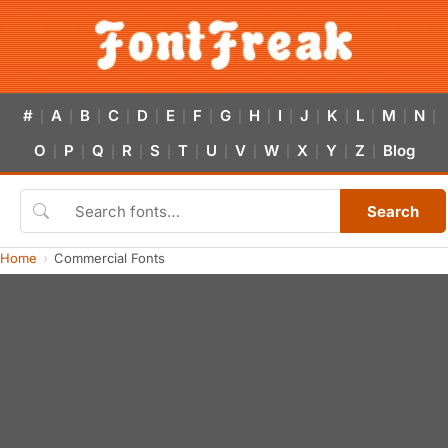
#
A
B
C
D
E
F
G
H
I
J
K
L
M
N
|
|
|
|
|
|
|
|
|
|
|
|
|
|
|
O
P
Q
R
S
T
U
V
W
X
Y
Z
Blog
|
|
|
|
|
|
|
|
|
|
|
|
Search
Home
Commercial Fonts