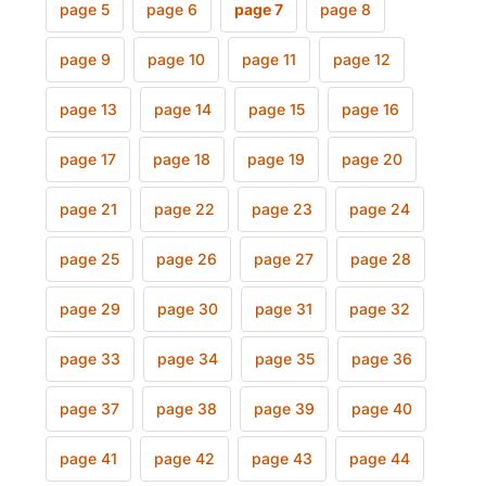
page 5
page 6
page 7
page 8
page 9
page 10
page 11
page 12
page 13
page 14
page 15
page 16
page 17
page 18
page 19
page 20
page 21
page 22
page 23
page 24
page 25
page 26
page 27
page 28
page 29
page 30
page 31
page 32
page 33
page 34
page 35
page 36
page 37
page 38
page 39
page 40
page 41
page 42
page 43
page 44