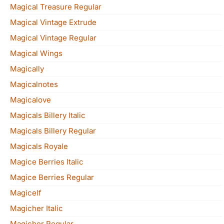
Magical Treasure Regular
Magical Vintage Extrude
Magical Vintage Regular
Magical Wings
Magically
Magicalnotes
Magicalove
Magicals Billery Italic
Magicals Billery Regular
Magicals Royale
Magice Berries Italic
Magice Berries Regular
Magicelf
Magicher Italic
Magicher Regular