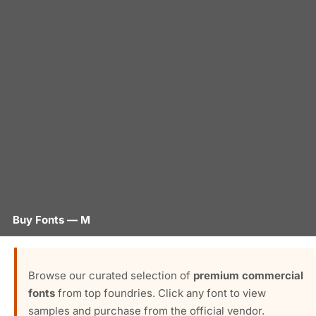
Buy Fonts — M
Browse our curated selection of
premium commercial
fonts
from top foundries. Click any font to view
samples and purchase from the official vendor.