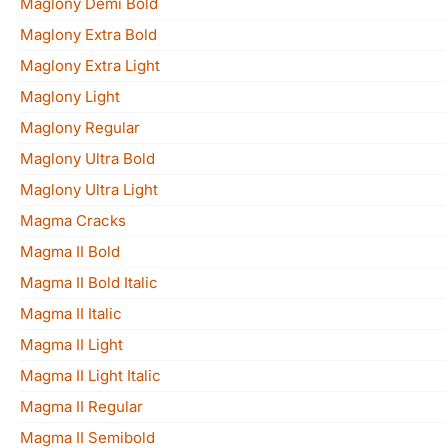
Maglony Demi Bold
Maglony Extra Bold
Maglony Extra Light
Maglony Light
Maglony Regular
Maglony Ultra Bold
Maglony Ultra Light
Magma Cracks
Magma II Bold
Magma II Bold Italic
Magma II Italic
Magma II Light
Magma II Light Italic
Magma II Regular
Magma II Semibold