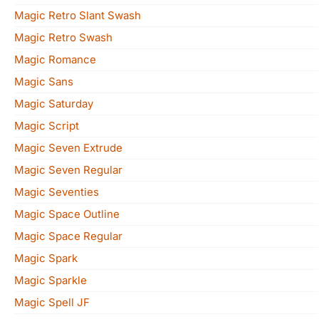
Magic Retro Slant Swash
Magic Retro Swash
Magic Romance
Magic Sans
Magic Saturday
Magic Script
Magic Seven Extrude
Magic Seven Regular
Magic Seventies
Magic Space Outline
Magic Space Regular
Magic Spark
Magic Sparkle
Magic Spell JF