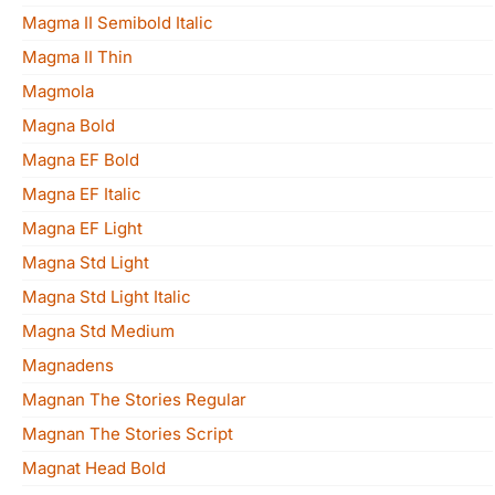
Magma II Semibold Italic
Magma II Thin
Magmola
Magna Bold
Magna EF Bold
Magna EF Italic
Magna EF Light
Magna Std Light
Magna Std Light Italic
Magna Std Medium
Magnadens
Magnan The Stories Regular
Magnan The Stories Script
Magnat Head Bold