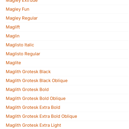
Magley Extrude
Magley Fun
Magley Regular
Maglift
Maglin
Maglisto Italic
Maglisto Regular
Maglite
Maglith Grotesk Black
Maglith Grotesk Black Oblique
Maglith Grotesk Bold
Maglith Grotesk Bold Oblique
Maglith Grotesk Extra Bold
Maglith Grotesk Extra Bold Oblique
Maglith Grotesk Extra Light