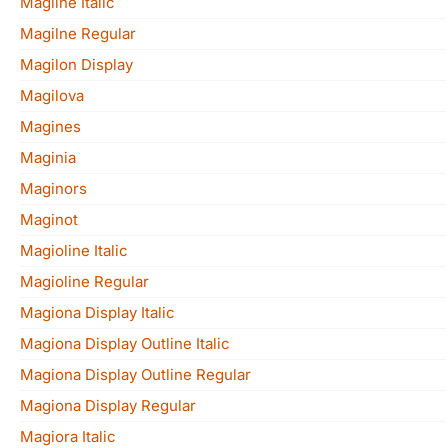
Magilne Italic
Magilne Regular
Magilon Display
Magilova
Magines
Maginia
Maginors
Maginot
Magioline Italic
Magioline Regular
Magiona Display Italic
Magiona Display Outline Italic
Magiona Display Outline Regular
Magiona Display Regular
Magiora Italic