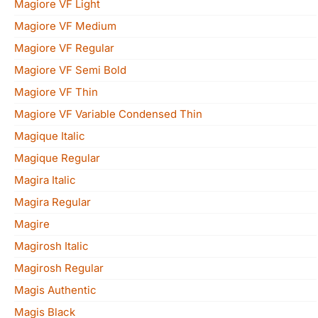
Magiore VF Light
Magiore VF Medium
Magiore VF Regular
Magiore VF Semi Bold
Magiore VF Thin
Magiore VF Variable Condensed Thin
Magique Italic
Magique Regular
Magira Italic
Magira Regular
Magire
Magirosh Italic
Magirosh Regular
Magis Authentic
Magis Black