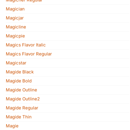
Magician
Magicjar
Magicline
Magicpie
Magics Flavor Italic
Magics Flavor Regular
Magicstar
Magide Black
Magide Bold
Magide Outline
Magide Outline2
Magide Regular
Magide Thin
Magie