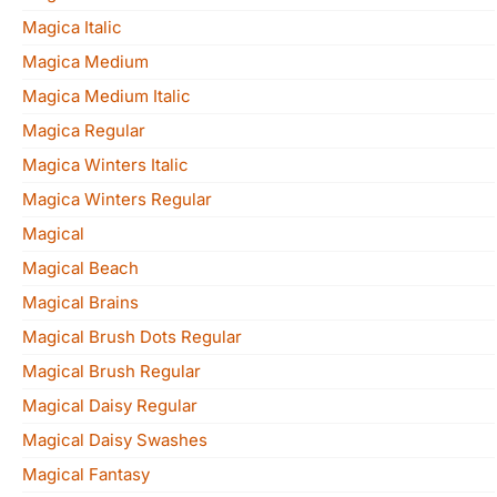
Magica Italic
Magica Medium
Magica Medium Italic
Magica Regular
Magica Winters Italic
Magica Winters Regular
Magical
Magical Beach
Magical Brains
Magical Brush Dots Regular
Magical Brush Regular
Magical Daisy Regular
Magical Daisy Swashes
Magical Fantasy