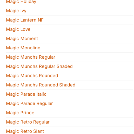
Magic Holiday
Magic Ivy
Magic Lantern NF
Magic Love
Magic Moment
Magic Monoline
Magic Munchs Regular
Magic Munchs Regular Shaded
Magic Munchs Rounded
Magic Munchs Rounded Shaded
Magic Parade Italic
Magic Parade Regular
Magic Prince
Magic Retro Regular
Magic Retro Slant