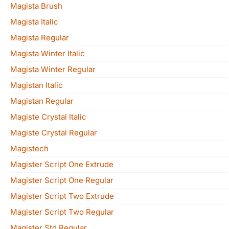
Magista Brush
Magista Italic
Magista Regular
Magista Winter Italic
Magista Winter Regular
Magistan Italic
Magistan Regular
Magiste Crystal Italic
Magiste Crystal Regular
Magistech
Magister Script One Extrude
Magister Script One Regular
Magister Script Two Extrude
Magister Script Two Regular
Magister Std Regular