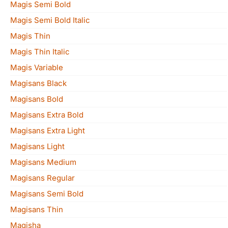
Magis Semi Bold
Magis Semi Bold Italic
Magis Thin
Magis Thin Italic
Magis Variable
Magisans Black
Magisans Bold
Magisans Extra Bold
Magisans Extra Light
Magisans Light
Magisans Medium
Magisans Regular
Magisans Semi Bold
Magisans Thin
Magisha