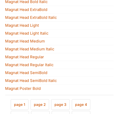
Magnat Head Bold Italic
Magnat Head ExtraBold
Magnat Head ExtraBold Italic
Magnat Head Light
Magnat Head Light Italic
Magnat Head Medium
Magnat Head Medium Italic
Magnat Head Regular
Magnat Head Regular Italic
Magnat Head SemiBold
Magnat Head SemiBold Italic
Magnat Poster Bold
page 1
page 2
page 3
page 4