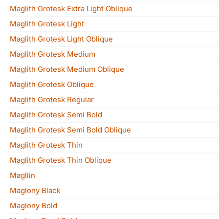
Maglith Grotesk Extra Light Oblique
Maglith Grotesk Light
Maglith Grotesk Light Oblique
Maglith Grotesk Medium
Maglith Grotesk Medium Oblique
Maglith Grotesk Oblique
Maglith Grotesk Regular
Maglith Grotesk Semi Bold
Maglith Grotesk Semi Bold Oblique
Maglith Grotesk Thin
Maglith Grotesk Thin Oblique
Magllin
Maglony Black
Maglony Bold