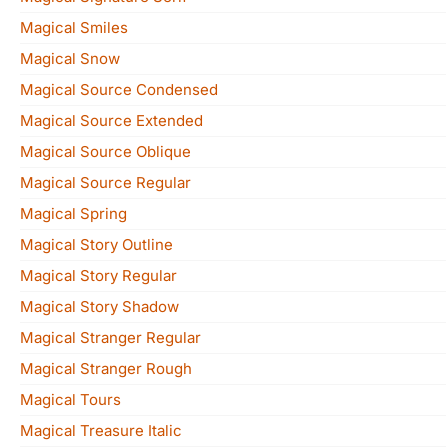
Magical Smiles
Magical Snow
Magical Source Condensed
Magical Source Extended
Magical Source Oblique
Magical Source Regular
Magical Spring
Magical Story Outline
Magical Story Regular
Magical Story Shadow
Magical Stranger Regular
Magical Stranger Rough
Magical Tours
Magical Treasure Italic