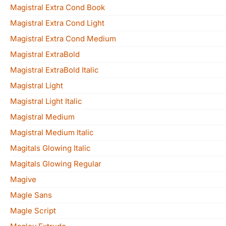
Magistral Extra Cond Book
Magistral Extra Cond Light
Magistral Extra Cond Medium
Magistral ExtraBold
Magistral ExtraBold Italic
Magistral Light
Magistral Light Italic
Magistral Medium
Magistral Medium Italic
Magitals Glowing Italic
Magitals Glowing Regular
Magive
Magle Sans
Magle Script