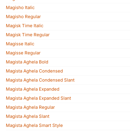
Magisho Italic
Magisho Regular
Magisk Time Italic
Magisk Time Regular
Magisse Italic
Magisse Regular
Magista Aghela Bold
Magista Aghela Condensed
Magista Aghela Condensed Slant
Magista Aghela Expanded
Magista Aghela Expanded Slant
Magista Aghela Regular
Magista Aghela Slant
Magista Aghela Smart Style