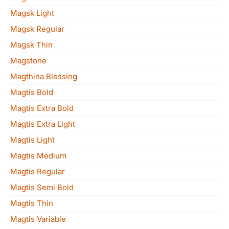
Magsk Light
Magsk Regular
Magsk Thin
Magstone
Magthina Blessing
Magtis Bold
Magtis Extra Bold
Magtis Extra Light
Magtis Light
Magtis Medium
Magtis Regular
Magtis Semi Bold
Magtis Thin
Magtis Variable