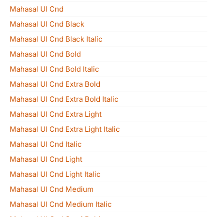
Mahasal Ul Cnd
Mahasal Ul Cnd Black
Mahasal Ul Cnd Black Italic
Mahasal Ul Cnd Bold
Mahasal Ul Cnd Bold Italic
Mahasal Ul Cnd Extra Bold
Mahasal Ul Cnd Extra Bold Italic
Mahasal Ul Cnd Extra Light
Mahasal Ul Cnd Extra Light Italic
Mahasal Ul Cnd Italic
Mahasal Ul Cnd Light
Mahasal Ul Cnd Light Italic
Mahasal Ul Cnd Medium
Mahasal Ul Cnd Medium Italic