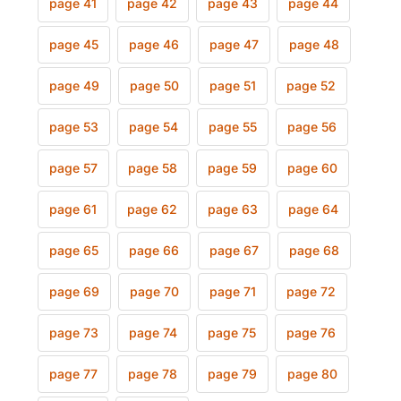
page 41
page 42
page 43
page 44
page 45
page 46
page 47
page 48
page 49
page 50
page 51
page 52
page 53
page 54
page 55
page 56
page 57
page 58
page 59
page 60
page 61
page 62
page 63
page 64
page 65
page 66
page 67
page 68
page 69
page 70
page 71
page 72
page 73
page 74
page 75
page 76
page 77
page 78
page 79
page 80