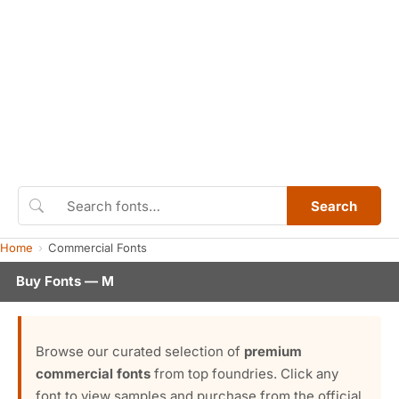
Search
Home
Commercial Fonts
Buy Fonts — M
Browse our curated selection of
premium
commercial fonts
from top foundries. Click any
font to view samples and purchase from the official