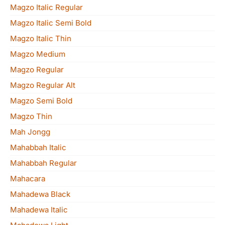
Magzo Italic Regular
Magzo Italic Semi Bold
Magzo Italic Thin
Magzo Medium
Magzo Regular
Magzo Regular Alt
Magzo Semi Bold
Magzo Thin
Mah Jongg
Mahabbah Italic
Mahabbah Regular
Mahacara
Mahadewa Black
Mahadewa Italic