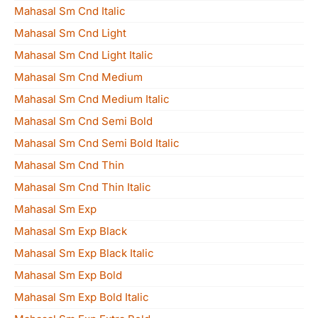
Mahasal Sm Cnd Italic
Mahasal Sm Cnd Light
Mahasal Sm Cnd Light Italic
Mahasal Sm Cnd Medium
Mahasal Sm Cnd Medium Italic
Mahasal Sm Cnd Semi Bold
Mahasal Sm Cnd Semi Bold Italic
Mahasal Sm Cnd Thin
Mahasal Sm Cnd Thin Italic
Mahasal Sm Exp
Mahasal Sm Exp Black
Mahasal Sm Exp Black Italic
Mahasal Sm Exp Bold
Mahasal Sm Exp Bold Italic