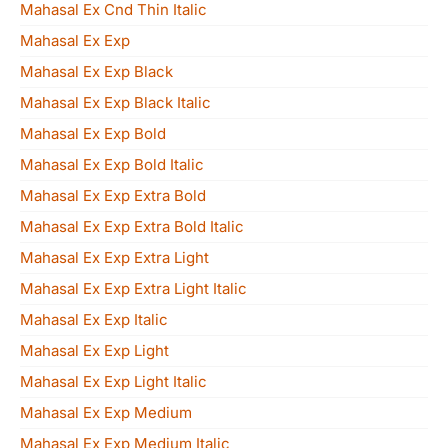
Mahasal Ex Cnd Thin Italic
Mahasal Ex Exp
Mahasal Ex Exp Black
Mahasal Ex Exp Black Italic
Mahasal Ex Exp Bold
Mahasal Ex Exp Bold Italic
Mahasal Ex Exp Extra Bold
Mahasal Ex Exp Extra Bold Italic
Mahasal Ex Exp Extra Light
Mahasal Ex Exp Extra Light Italic
Mahasal Ex Exp Italic
Mahasal Ex Exp Light
Mahasal Ex Exp Light Italic
Mahasal Ex Exp Medium
Mahasal Ex Exp Medium Italic