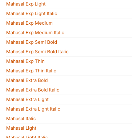
Mahasal Exp Light
Mahasal Exp Light Italic
Mahasal Exp Medium
Mahasal Exp Medium Italic
Mahasal Exp Semi Bold
Mahasal Exp Semi Bold Italic
Mahasal Exp Thin
Mahasal Exp Thin Italic
Mahasal Extra Bold
Mahasal Extra Bold Italic
Mahasal Extra Light
Mahasal Extra Light Italic
Mahasal Italic
Mahasal Light
Mahasal Light Italic