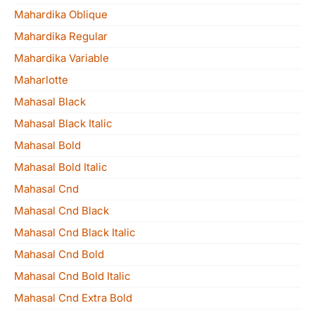
Mahardika Oblique
Mahardika Regular
Mahardika Variable
Maharlotte
Mahasal Black
Mahasal Black Italic
Mahasal Bold
Mahasal Bold Italic
Mahasal Cnd
Mahasal Cnd Black
Mahasal Cnd Black Italic
Mahasal Cnd Bold
Mahasal Cnd Bold Italic
Mahasal Cnd Extra Bold