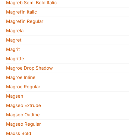
Magreb Semi Bold Italic
Magrefin Italic
Magrefin Regular
Magrela
Magret
Magrit
Magritte
Magroe Drop Shadow
Magroe Inline
Magroe Regular
Magsen
Magseo Extrude
Magseo Outline
Magseo Regular
Magsk Bold