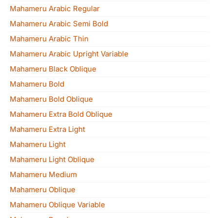
Mahameru Arabic Regular
Mahameru Arabic Semi Bold
Mahameru Arabic Thin
Mahameru Arabic Upright Variable
Mahameru Black Oblique
Mahameru Bold
Mahameru Bold Oblique
Mahameru Extra Bold Oblique
Mahameru Extra Light
Mahameru Light
Mahameru Light Oblique
Mahameru Medium
Mahameru Oblique
Mahameru Oblique Variable