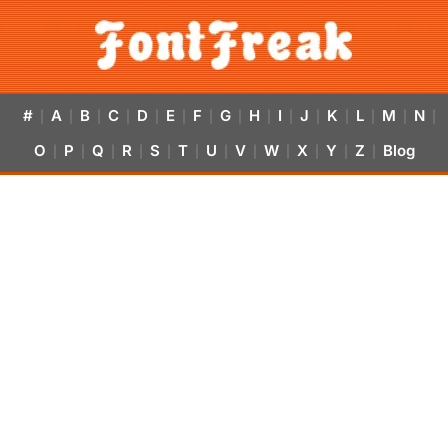
#
A
B
C
D
E
F
G
H
I
J
K
L
M
N
|
|
|
|
|
|
|
|
|
|
|
|
|
|
|
O
P
Q
R
S
T
U
V
W
X
Y
Z
Blog
|
|
|
|
|
|
|
|
|
|
|
|