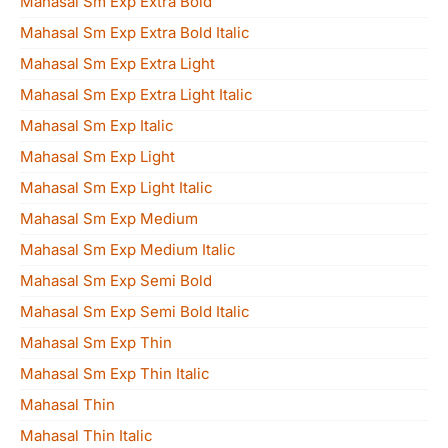
Mahasal Sm Exp Extra Bold
Mahasal Sm Exp Extra Bold Italic
Mahasal Sm Exp Extra Light
Mahasal Sm Exp Extra Light Italic
Mahasal Sm Exp Italic
Mahasal Sm Exp Light
Mahasal Sm Exp Light Italic
Mahasal Sm Exp Medium
Mahasal Sm Exp Medium Italic
Mahasal Sm Exp Semi Bold
Mahasal Sm Exp Semi Bold Italic
Mahasal Sm Exp Thin
Mahasal Sm Exp Thin Italic
Mahasal Thin
Mahasal Thin Italic