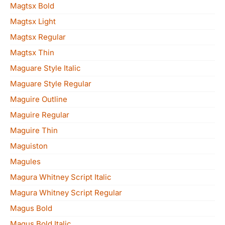
Magtsx Bold
Magtsx Light
Magtsx Regular
Magtsx Thin
Maguare Style Italic
Maguare Style Regular
Maguire Outline
Maguire Regular
Maguire Thin
Maguiston
Magules
Magura Whitney Script Italic
Magura Whitney Script Regular
Magus Bold
Magus Bold Italic