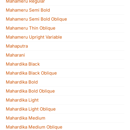
Mahameru Regular
Mahameru Semi Bold
Mahameru Semi Bold Oblique
Mahameru Thin Oblique
Mahameru Upright Variable
Mahaputra
Maharani
Mahardika Black
Mahardika Black Oblique
Mahardika Bold
Mahardika Bold Oblique
Mahardika Light
Mahardika Light Oblique
Mahardika Medium
Mahardika Medium Oblique