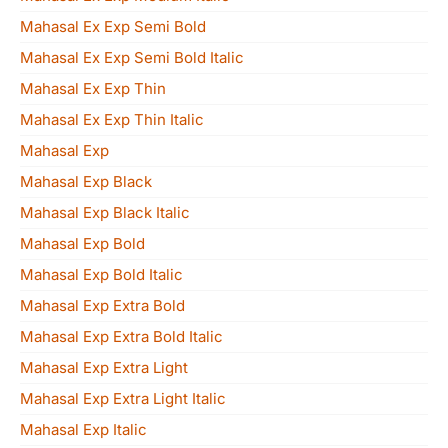
Mahasal Ex Exp Semi Bold
Mahasal Ex Exp Semi Bold Italic
Mahasal Ex Exp Thin
Mahasal Ex Exp Thin Italic
Mahasal Exp
Mahasal Exp Black
Mahasal Exp Black Italic
Mahasal Exp Bold
Mahasal Exp Bold Italic
Mahasal Exp Extra Bold
Mahasal Exp Extra Bold Italic
Mahasal Exp Extra Light
Mahasal Exp Extra Light Italic
Mahasal Exp Italic