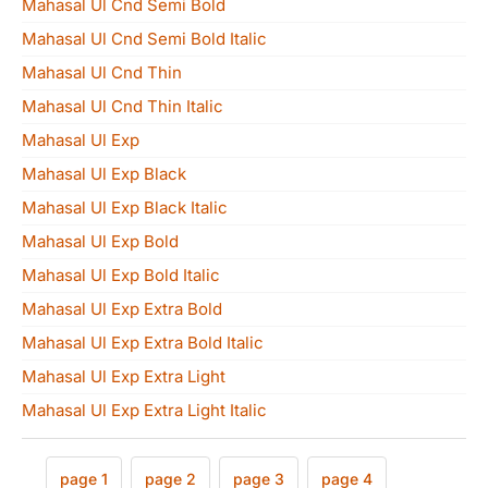
Mahasal Ul Cnd Semi Bold
Mahasal Ul Cnd Semi Bold Italic
Mahasal Ul Cnd Thin
Mahasal Ul Cnd Thin Italic
Mahasal Ul Exp
Mahasal Ul Exp Black
Mahasal Ul Exp Black Italic
Mahasal Ul Exp Bold
Mahasal Ul Exp Bold Italic
Mahasal Ul Exp Extra Bold
Mahasal Ul Exp Extra Bold Italic
Mahasal Ul Exp Extra Light
Mahasal Ul Exp Extra Light Italic
page 1
page 2
page 3
page 4