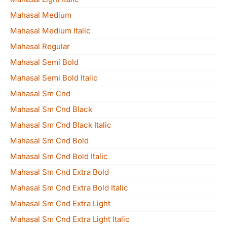
Mahasal Medium
Mahasal Medium Italic
Mahasal Regular
Mahasal Semi Bold
Mahasal Semi Bold Italic
Mahasal Sm Cnd
Mahasal Sm Cnd Black
Mahasal Sm Cnd Black Italic
Mahasal Sm Cnd Bold
Mahasal Sm Cnd Bold Italic
Mahasal Sm Cnd Extra Bold
Mahasal Sm Cnd Extra Bold Italic
Mahasal Sm Cnd Extra Light
Mahasal Sm Cnd Extra Light Italic