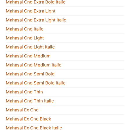
Mahasal Cnd Extra Bold Italic
Mahasal Cnd Extra Light
Mahasal Cnd Extra Light Italic
Mahasal Cnd Italic
Mahasal Cnd Light
Mahasal Cnd Light Italic
Mahasal Cnd Medium
Mahasal Cnd Medium Italic
Mahasal Cnd Semi Bold
Mahasal Cnd Semi Bold Italic
Mahasal Cnd Thin
Mahasal Cnd Thin Italic
Mahasal Ex Cnd
Mahasal Ex Cnd Black
Mahasal Ex Cnd Black Italic