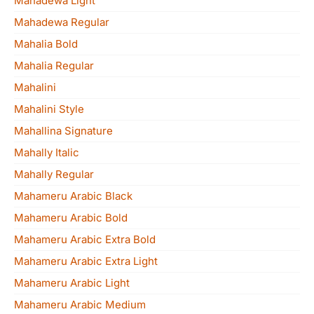
Mahadewa Light
Mahadewa Regular
Mahalia Bold
Mahalia Regular
Mahalini
Mahalini Style
Mahallina Signature
Mahally Italic
Mahally Regular
Mahameru Arabic Black
Mahameru Arabic Bold
Mahameru Arabic Extra Bold
Mahameru Arabic Extra Light
Mahameru Arabic Light
Mahameru Arabic Medium