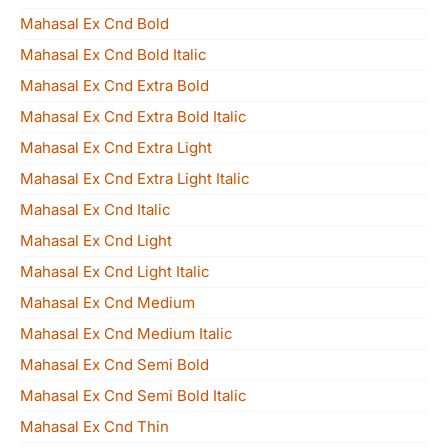
Mahasal Ex Cnd Bold
Mahasal Ex Cnd Bold Italic
Mahasal Ex Cnd Extra Bold
Mahasal Ex Cnd Extra Bold Italic
Mahasal Ex Cnd Extra Light
Mahasal Ex Cnd Extra Light Italic
Mahasal Ex Cnd Italic
Mahasal Ex Cnd Light
Mahasal Ex Cnd Light Italic
Mahasal Ex Cnd Medium
Mahasal Ex Cnd Medium Italic
Mahasal Ex Cnd Semi Bold
Mahasal Ex Cnd Semi Bold Italic
Mahasal Ex Cnd Thin