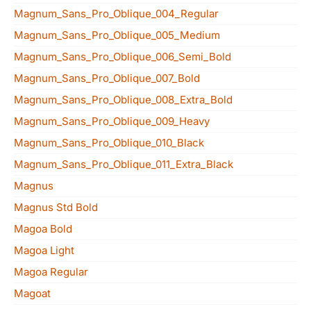
Magnum_Sans_Pro_Oblique_004_Regular
Magnum_Sans_Pro_Oblique_005_Medium
Magnum_Sans_Pro_Oblique_006_Semi_Bold
Magnum_Sans_Pro_Oblique_007_Bold
Magnum_Sans_Pro_Oblique_008_Extra_Bold
Magnum_Sans_Pro_Oblique_009_Heavy
Magnum_Sans_Pro_Oblique_010_Black
Magnum_Sans_Pro_Oblique_011_Extra_Black
Magnus
Magnus Std Bold
Magoa Bold
Magoa Light
Magoa Regular
Magoat