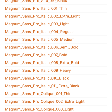
Magnum_Sans_Pro_Alfa_010_Black
Magnum_Sans_Pro_Italic_001_Thin
Magnum_Sans_Pro_Italic_002_Extra_Light
Magnum_Sans_Pro_Italic_003_Light
Magnum_Sans_Pro_Italic_004_Regular
Magnum_Sans_Pro_Italic_005_Medium
Magnum_Sans_Pro_Italic_006_Semi_Bold
Magnum_Sans_Pro_Italic_007_Bold
Magnum_Sans_Pro_Italic_008_Extra_Bold
Magnum_Sans_Pro_Italic_009_Heavy
Magnum_Sans_Pro_Italic_010_Black
Magnum_Sans_Pro_Italic_011_Extra_Black
Magnum_Sans_Pro_Oblique_001_Thin
Magnum_Sans_Pro_Oblique_002_Extra_Light
Magnum_Sans_Pro_Oblique_003_Light