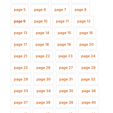
page 5
page 6
page 7
page 8
page 9
page 10
page 11
page 12
page 13
page 14
page 15
page 16
page 17
page 18
page 19
page 20
page 21
page 22
page 23
page 24
page 25
page 26
page 27
page 28
page 29
page 30
page 31
page 32
page 33
page 34
page 35
page 36
page 37
page 38
page 39
page 40