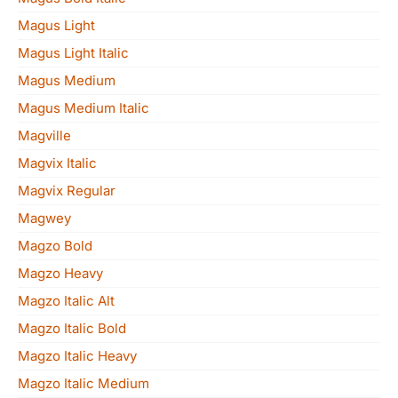
Magus Light
Magus Light Italic
Magus Medium
Magus Medium Italic
Magville
Magvix Italic
Magvix Regular
Magwey
Magzo Bold
Magzo Heavy
Magzo Italic Alt
Magzo Italic Bold
Magzo Italic Heavy
Magzo Italic Medium