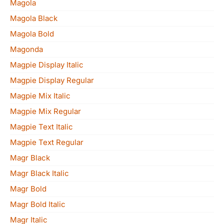
Magola
Magola Black
Magola Bold
Magonda
Magpie Display Italic
Magpie Display Regular
Magpie Mix Italic
Magpie Mix Regular
Magpie Text Italic
Magpie Text Regular
Magr Black
Magr Black Italic
Magr Bold
Magr Bold Italic
Magr Italic