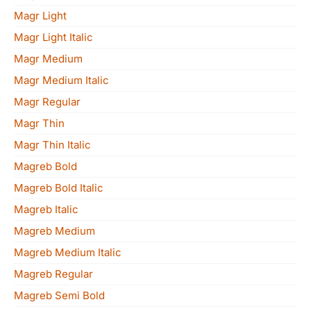
Magr Light
Magr Light Italic
Magr Medium
Magr Medium Italic
Magr Regular
Magr Thin
Magr Thin Italic
Magreb Bold
Magreb Bold Italic
Magreb Italic
Magreb Medium
Magreb Medium Italic
Magreb Regular
Magreb Semi Bold