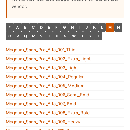
vendor.
#
A
B
C
D
E
F
G
H
I
J
K
L
M
N
O
P
Q
R
S
T
U
V
W
X
Y
Z
Magnum_Sans_Pro_Alfa_001_Thin
Magnum_Sans_Pro_Alfa_002_Extra_Light
Magnum_Sans_Pro_Alfa_003_Light
Magnum_Sans_Pro_Alfa_004_Regular
Magnum_Sans_Pro_Alfa_005_Medium
Magnum_Sans_Pro_Alfa_006_Semi_Bold
Magnum_Sans_Pro_Alfa_007_Bold
Magnum_Sans_Pro_Alfa_008_Extra_Bold
Magnum_Sans_Pro_Alfa_009_Heavy