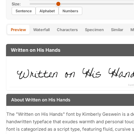
Size:
Sentence
Alphabet
Numbers
Preview
Waterfall
Characters
Specimen
Similar
M
Written on His Hands
About Written on His Hands
The "Written on His Hands" font by Kimberly Geswein is a de
handwritten typeface that exudes warmth and personal touc
font is categorized as a script type, featuring fluid, cursive 