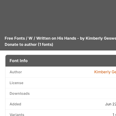
Free Fonts
/
W
/ Written on His Hands - by
Kimberly Geswe
Donate to author
(1 fonts)
Font Info
Kimberly G
Author
License
Downloads
Added
Jun 2
Variants
1 