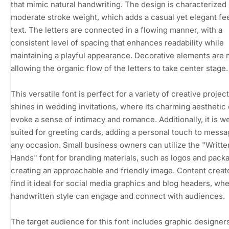
that mimic natural handwriting. The design is characterized 
moderate stroke weight, which adds a casual yet elegant fee
text. The letters are connected in a flowing manner, with a
consistent level of spacing that enhances readability while
maintaining a playful appearance. Decorative elements are 
allowing the organic flow of the letters to take center stage.
This versatile font is perfect for a variety of creative projects
shines in wedding invitations, where its charming aesthetic
evoke a sense of intimacy and romance. Additionally, it is we
suited for greeting cards, adding a personal touch to messa
any occasion. Small business owners can utilize the "Writte
Hands" font for branding materials, such as logos and packa
creating an approachable and friendly image. Content creato
find it ideal for social media graphics and blog headers, whe
handwritten style can engage and connect with audiences.
The target audience for this font includes graphic designers