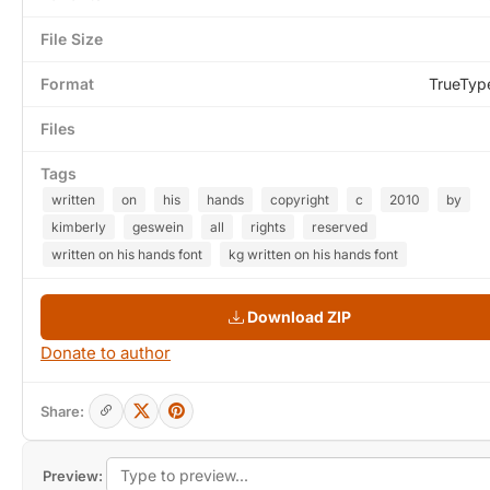
File Size
Format
TrueTyp
Files
Tags
written
on
his
hands
copyright
c
2010
by
kimberly
geswein
all
rights
reserved
written on his hands font
kg written on his hands font
Download ZIP
Donate to author
Share:
Preview: