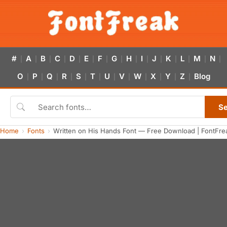
#
A
B
C
D
E
F
G
H
I
J
K
L
M
N
|
|
|
|
|
|
|
|
|
|
|
|
|
|
|
O
P
Q
R
S
T
U
V
W
X
Y
Z
Blog
|
|
|
|
|
|
|
|
|
|
|
|
S
Home
Fonts
Written on His Hands Font — Free Download | FontFre