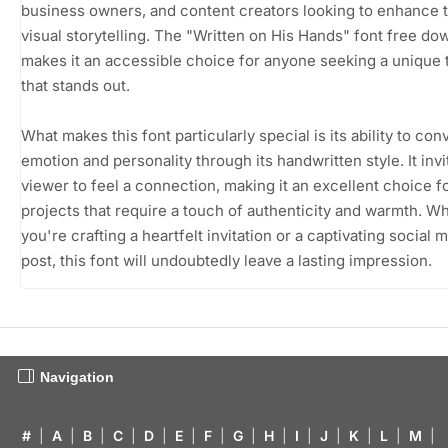
business owners, and content creators looking to enhance t
visual storytelling. The "Written on His Hands" font free do
makes it an accessible choice for anyone seeking a unique
that stands out.
What makes this font particularly special is its ability to con
emotion and personality through its handwritten style. It invi
viewer to feel a connection, making it an excellent choice f
projects that require a touch of authenticity and warmth. W
you're crafting a heartfelt invitation or a captivating social 
post, this font will undoubtedly leave a lasting impression.
Navigation
#
|
A
|
B
|
C
|
D
|
E
|
F
|
G
|
H
|
I
|
J
|
K
|
L
|
M
|