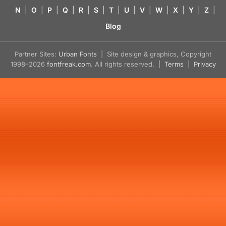
N
|
O
|
P
|
Q
|
R
|
S
|
T
|
U
|
V
|
W
|
X
|
Y
|
Z
|
Blog
Partner Sites:
Urban Fonts
| Site design & graphics, Copyright
1998–2026
fontfreak.com
. All rights reserved. |
Terms
|
Privacy