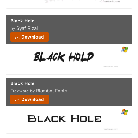
Black Hold
Syaf Rizal
by
Download
Black Hole
Blambot Fonts
Freeware by
Download