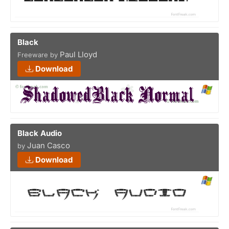
Black
Paul Lloyd
Freeware by
Download
Black Audio
Juan Casco
by
Download