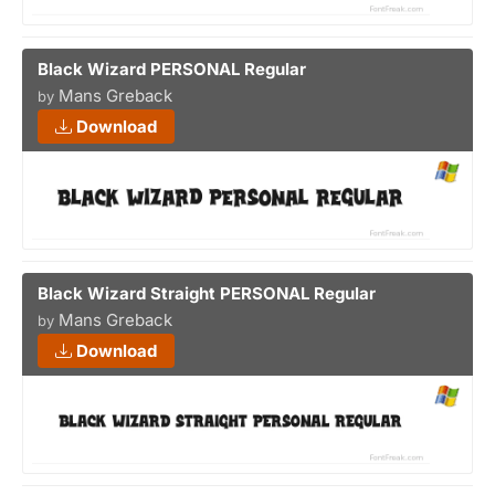
Black Wizard PERSONAL Regular
Mans Greback
by
Download
Black Wizard Straight PERSONAL Regular
Mans Greback
by
Download