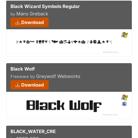
Black Wizard Symbols Regular
Mans Greback
by
Download
Black Wolf
Greywolf Webworks
Freeware by
Download
BLACK_WATER_CRE