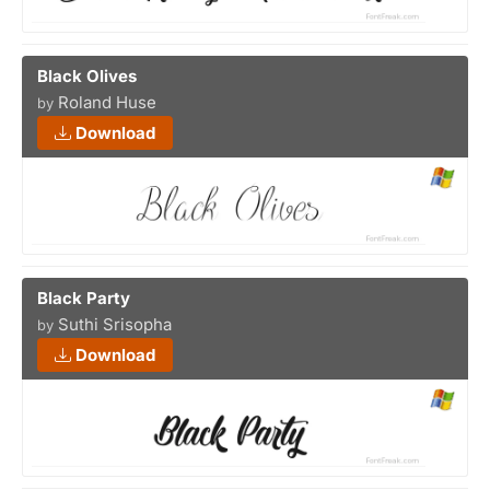
Black Olives
Roland Huse
by
Download
Black Party
Suthi Srisopha
by
Download