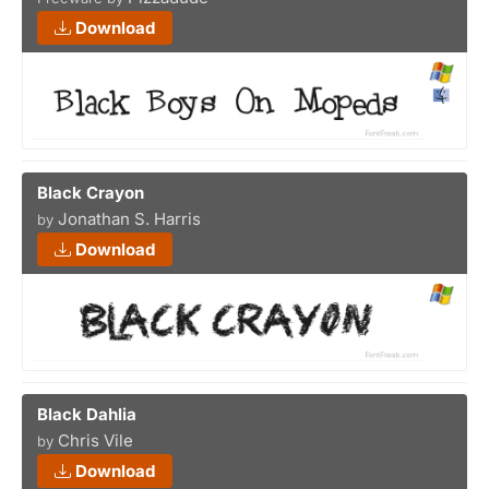
Download
Black Crayon
Jonathan S. Harris
by
Download
Black Dahlia
Chris Vile
by
Download