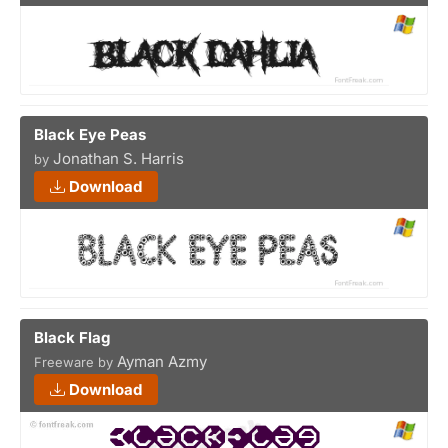
Black Eye Peas
Jonathan S. Harris
by
Download
Black Flag
Ayman Azmy
Freeware by
Download