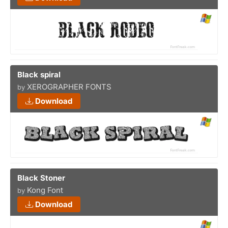
Black spiral
XEROGRAPHER FONTS
by
Download
Black Stoner
Kong Font
by
Download