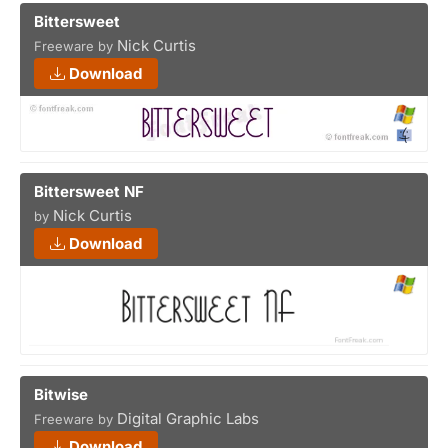
Bittersweet
Nick Curtis
Freeware by
Download
Bittersweet NF
Nick Curtis
by
Download
Bitwise
Digital Graphic Labs
Freeware by
Download