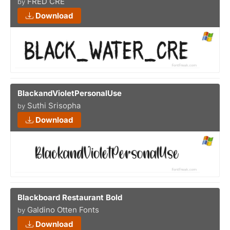
FRED CRE
by
Download
BlackandVioletPersonalUse
Suthi Srisopha
by
Download
Blackboard Restaurant Bold
Galdino Otten Fonts
by
Download