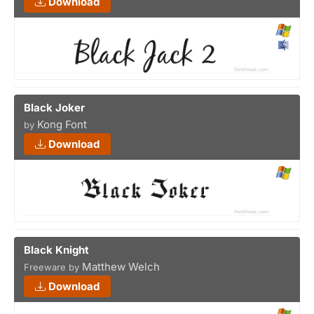
Download
Black Joker
Kong Font
by
Download
Black Knight
Matthew Welch
Freeware by
Download