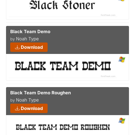
Black Team Demo
Noah Type
by
Download
Black Team Demo Roughen
Noah Type
by
Download