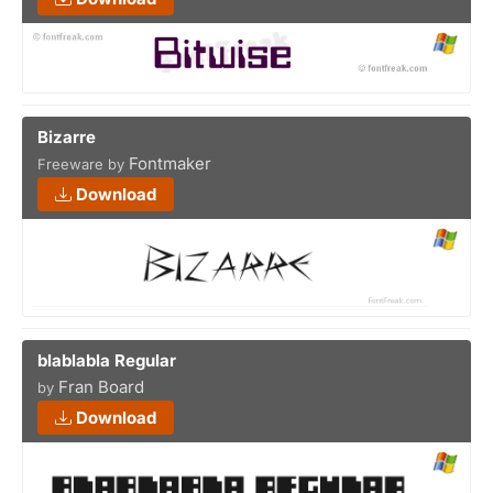
Bizarre
Fontmaker
Freeware by
Download
blablabla Regular
Fran Board
by
Download