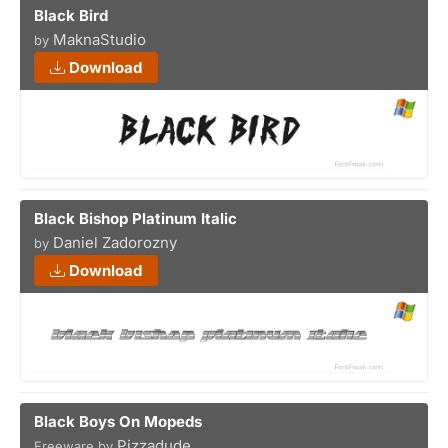
Black Bird
MaknaStudio
by
Download
Black Bishop Platinum Italic
Daniel Zadorozny
by
Download
Black Boys On Mopeds
Pizzadude
Freeware by