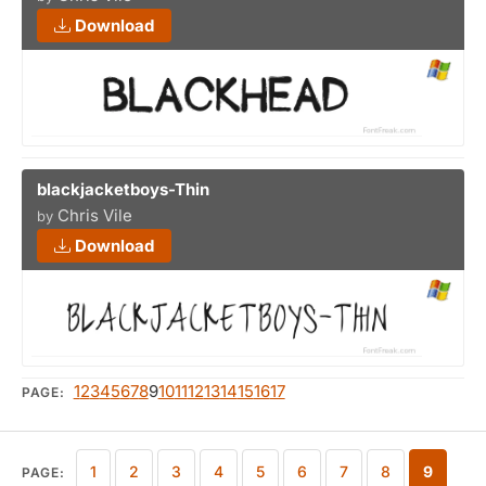
Download
blackjacketboys-Thin
Chris Vile
by
Download
1
2
3
4
5
6
7
8
9
10
11
12
13
14
15
16
17
PAGE:
1
2
3
4
5
6
7
8
9
PAGE: