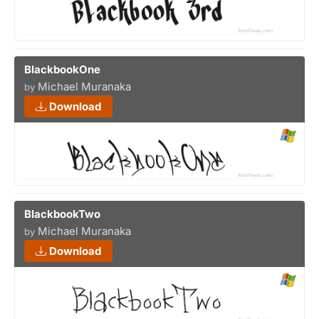
BlackbookOne
Michael Muranaka
by
Download
BlackbookTwo
Michael Muranaka
by
Download