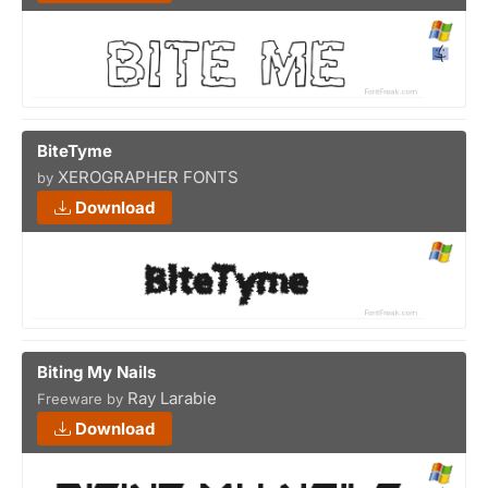
BiteTyme
XEROGRAPHER FONTS
by
Download
Biting My Nails
Ray Larabie
Freeware by
Download