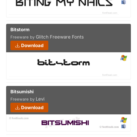
Bitstorm
Glitch Freeware Fonts
Freeware by
Download
Bitsumishi
Levi
Freeware by
Download