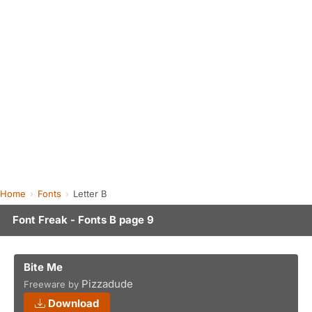
Home
Fonts
Letter B
Font Freak - Fonts B page 9
Bite Me
Pizzadude
Freeware by
Download