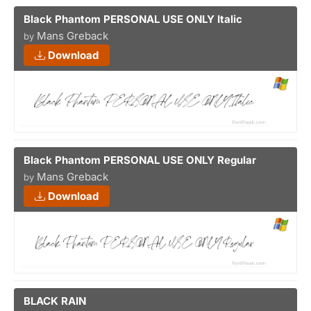
Black Phantom PERSONAL USE ONLY Italic
Mans Greback
by
Download
Black Phantom PERSONAL USE ONLY Regular
Mans Greback
by
Download
BLACK RAIN