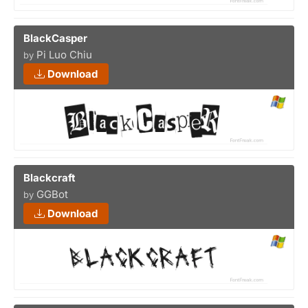
BlackCasper
Pi Luo Chiu
by
Download
Blackcraft
GGBot
by
Download