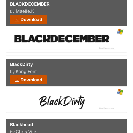
BLACKDECEMBER
Maelle.K
by
Download
BlackDirty
Kong Font
by
Download
Blackhead
Chris Vile
by