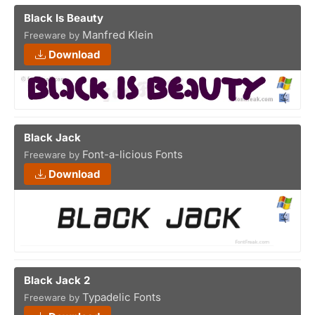
Black Is Beauty
Manfred Klein
Freeware by
Download
Black Jack
Font-a-licious Fonts
Freeware by
Download
Black Jack 2
Typadelic Fonts
Freeware by