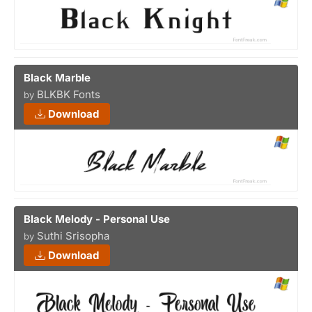
Black Marble
BLKBK Fonts
by
Download
Black Melody - Personal Use
Suthi Srisopha
by
Download