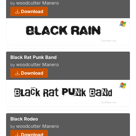
woodcutter Manero
by
Download
Black Rat Punk Band
woodcutter Manero
by
Download
Black Rodeo
woodcutter Manero
by
Download