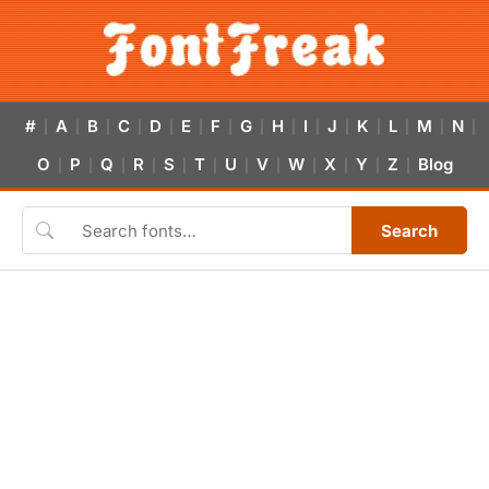
#
A
B
C
D
E
F
G
H
I
J
K
L
M
N
|
|
|
|
|
|
|
|
|
|
|
|
|
|
|
O
P
Q
R
S
T
U
V
W
X
Y
Z
Blog
|
|
|
|
|
|
|
|
|
|
|
|
Search