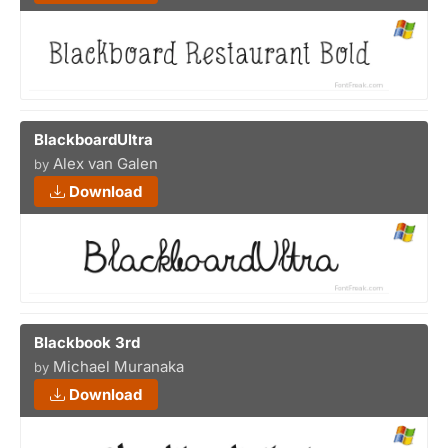
BlackboardUltra
Alex van Galen
by
Download
Blackbook 3rd
Michael Muranaka
by
Download