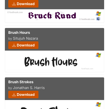
Download
Brush Hours
Situjuh Nazara
by
Download
Brush Strokes
Jonathan S. Harris
by
Download