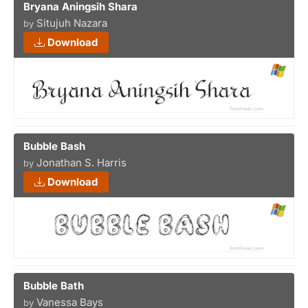
Bryana Aningsih Shara
Situjuh Nazara
by
Download
Bubble Bash
Jonathan S. Harris
by
Download
Bubble Bath
Vanessa Bays
by