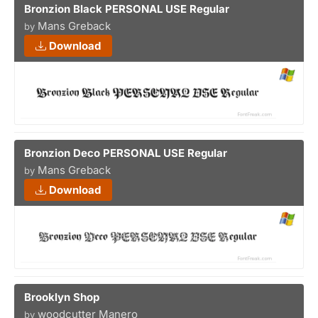
Bronzion Black PERSONAL USE Regular
Mans Greback
by
Download
Bronzion Deco PERSONAL USE Regular
Mans Greback
by
Download
Brooklyn Shop
woodcutter Manero
by