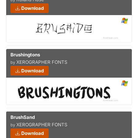
Download
Brushingtons
XEROGRAPHER FONTS
by
Download
BrushSand
XEROGRAPHER FONTS
by
Download