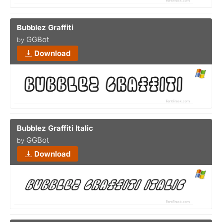
Bubblez Graffiti
GGBot
by
Download
Bubblez Graffiti Italic
GGBot
by
Download