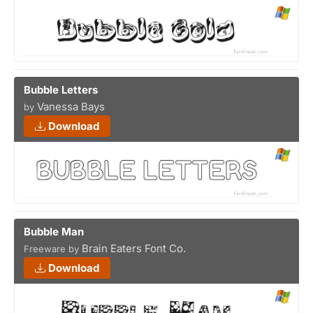
Bubble Letters
Vanessa Bays
by
Download
Bubble Man
Brain Eaters Font Co.
Freeware by
Download