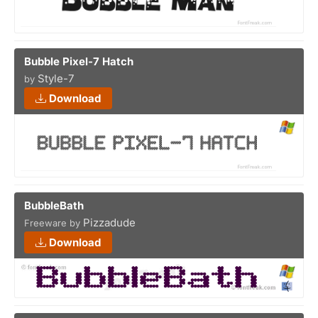
Bubble Pixel-7 Hatch
Style-7
by
Download
BubbleBath
Pizzadude
Freeware by
Download