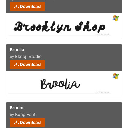
Download
Broolia
Eknoji Studio
by
Download
Broom
Kong Font
by
Download