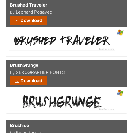
Brushed Traveler
Leonard Posavec
by
Download
BrushGrunge
XEROGRAPHER FONTS
by
Download
Brushido
Roland Huse
by