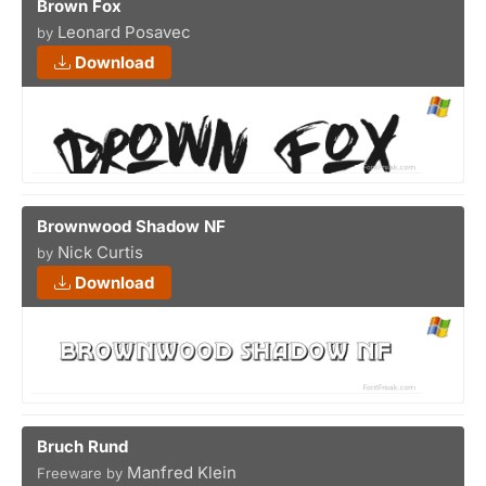
Brown Fox
Leonard Posavec
by
Download
Brownwood Shadow NF
Nick Curtis
by
Download
Bruch Rund
Manfred Klein
Freeware by