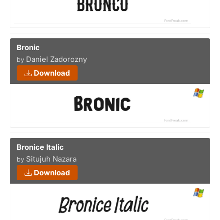
Bronic
Daniel Zadorozny
by
Download
Bronice Italic
Situjuh Nazara
by
Download