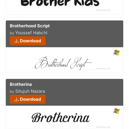
Brotherhood Script
Youssef Habchi
by
Download
Brotherina
Situjuh Nazara
by
Download