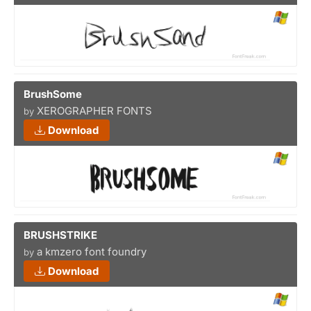
BrushSome
XEROGRAPHER FONTS
by
Download
BRUSHSTRIKE
a kmzero font foundry
by
Download