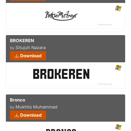
BROKEREN
Situjuh Nazara
by
Download
Bronco
Mukhlis Muhammad
by
Download