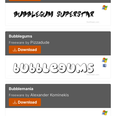
Bubblegums
Pizzadude
Freeware by
Download
Bubblemania
Alexander Kominekis
Freeware by
Download