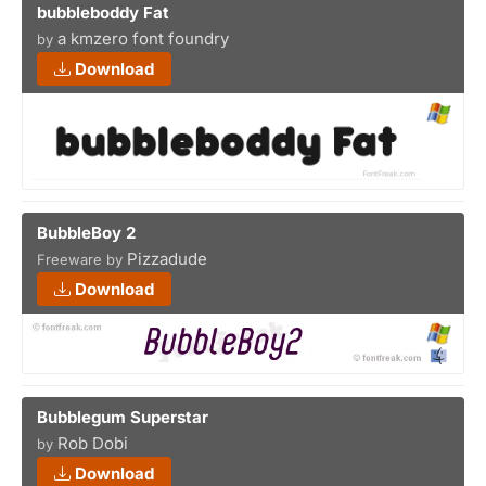
bubbleboddy Fat
a kmzero font foundry
by
Download
BubbleBoy 2
Pizzadude
Freeware by
Download
Bubblegum Superstar
Rob Dobi
by
Download