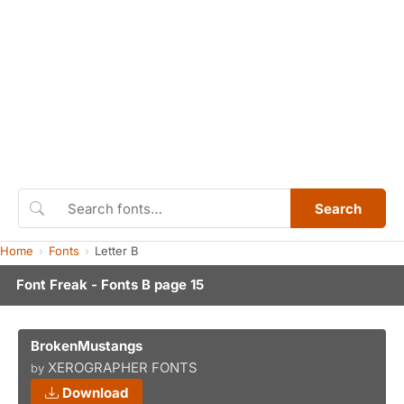
Search
Home
Fonts
Letter B
Font Freak - Fonts B page 15
BrokenMustangs
XEROGRAPHER FONTS
by
Download