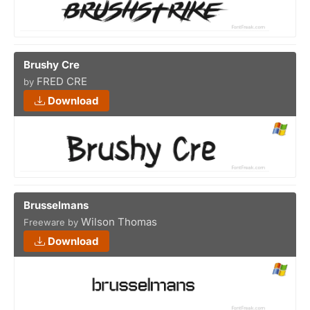
Brushy Cre
FRED CRE
by
Download
Brusselmans
Wilson Thomas
Freeware by
Download