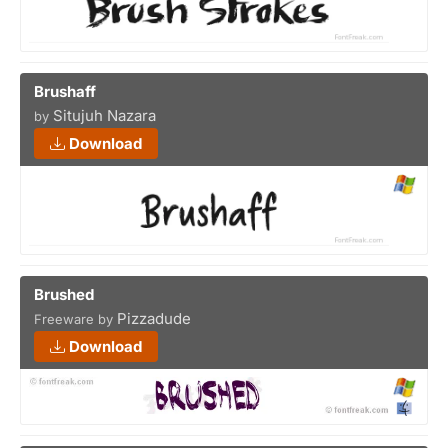
Brushaff
Situjuh Nazara
by
Download
Brushed
Pizzadude
Freeware by
Download