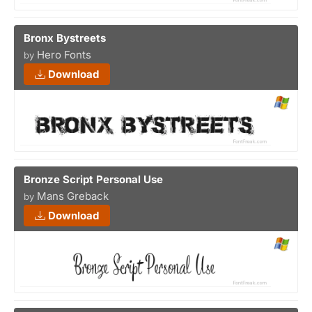
Bronx Bystreets
Hero Fonts
by
Download
Bronze Script Personal Use
Mans Greback
by
Download