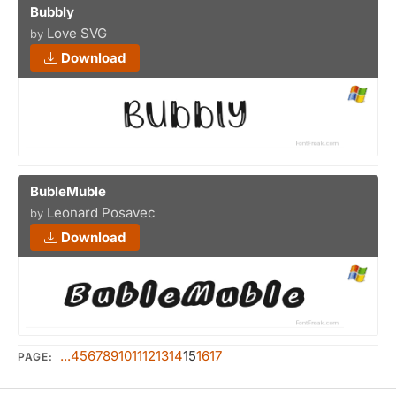
Bubbly
Love SVG
by
Download
BubleMuble
Leonard Posavec
by
Download
...4
5
6
7
8
9
10
11
12
13
14
15
16
17
PAGE: