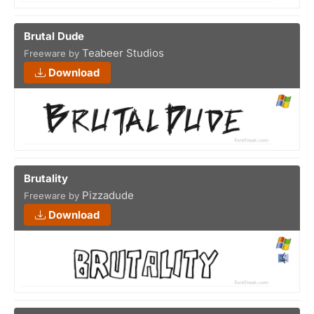
Brutal Dude
Teabeer Studios
Freeware by
Download
Brutality
Pizzadude
Freeware by
Download