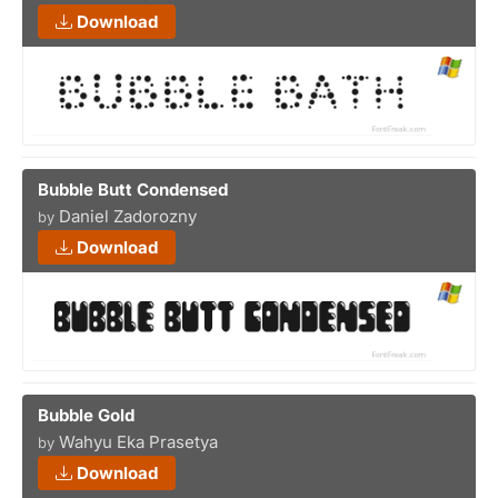
Download
Bubble Butt Condensed
Daniel Zadorozny
by
Download
Bubble Gold
Wahyu Eka Prasetya
by
Download