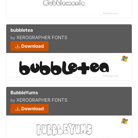
bubbletea
XEROGRAPHER FONTS
by
Download
BubbleYums
XEROGRAPHER FONTS
by
Download