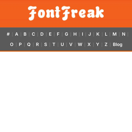
#
A
B
C
D
E
F
G
H
I
J
K
L
M
N
|
|
|
|
|
|
|
|
|
|
|
|
|
|
|
O
P
Q
R
S
T
U
V
W
X
Y
Z
Blog
|
|
|
|
|
|
|
|
|
|
|
|