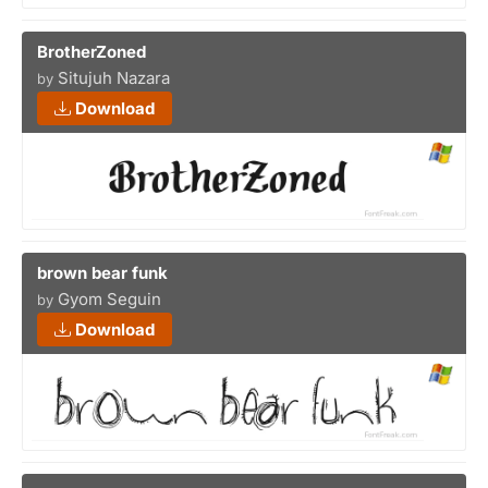
BrotherZoned
Situjuh Nazara
by
Download
brown bear funk
Gyom Seguin
by
Download