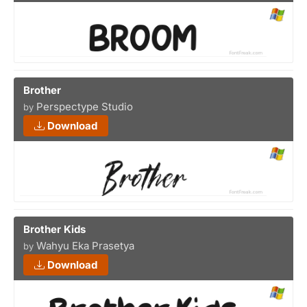
Brother
Perspectype Studio
by
Download
Brother Kids
Wahyu Eka Prasetya
by
Download