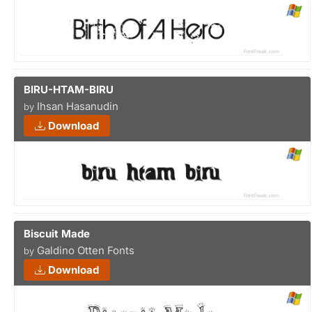
BIRU-HTAM-BIRU
Ihsan Hasanudin
by
Download
Biscuit Made
Galdino Otten Fonts
by
Download