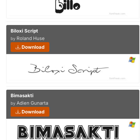
Biloxi Script
Roland Huse
by
Download
Bimasakti
Adien Gunarta
by
Download