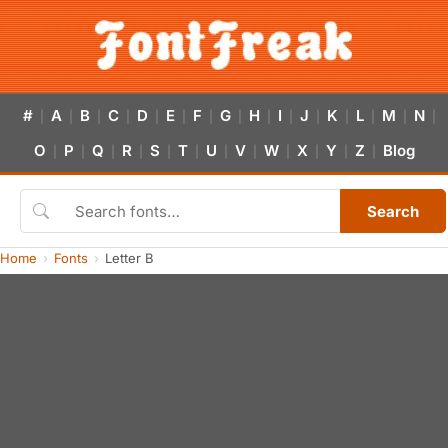
#
A
B
C
D
E
F
G
H
I
J
K
L
M
N
|
|
|
|
|
|
|
|
|
|
|
|
|
|
|
O
P
Q
R
S
T
U
V
W
X
Y
Z
Blog
|
|
|
|
|
|
|
|
|
|
|
|
Search
Home
Fonts
Letter B