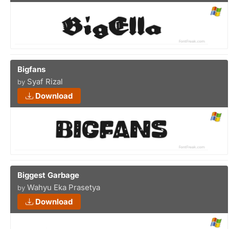
Bigfans
Syaf Rizal
by
Download
Biggest Garbage
Wahyu Eka Prasetya
by
Download