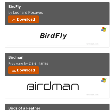
BirdFly
Leonard Posavec
by
Download
Birdman
Dale Harris
Freeware by
Download
Birds of a Feather