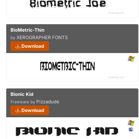
BioMetric-Thin
XEROGRAPHER FONTS
by
Download
Bionic Kid
Pizzadude
Freeware by
Download