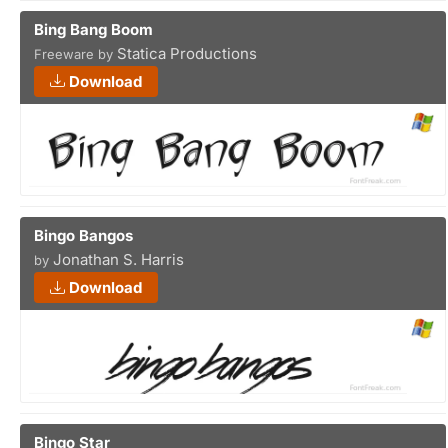
Bing Bang Boom
Statica Productions
Freeware by
Download
Bingo Bangos
Jonathan S. Harris
by
Download
Bingo Star