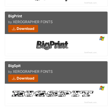
BigPrint
XEROGRAPHER FONTS
by
Download
BigSpit
XEROGRAPHER FONTS
by
Download