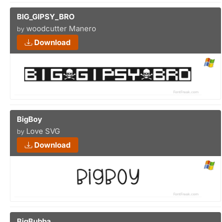
BIG_GIPSY_BRO
woodcutter Manero
by
Download
BigBoy
Love SVG
by
Download
BigBubba