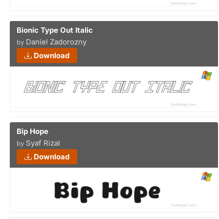
Bionic Type Out Italic
Daniel Zadorozny
by
Download
Bip Hope
Syaf Rizal
by
Download