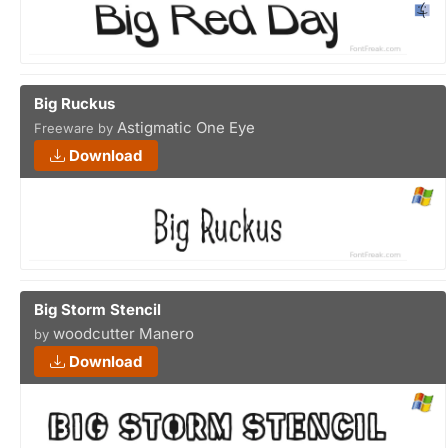
Big Ruckus
Astigmatic One Eye
Freeware by
Download
Big Storm Stencil
woodcutter Manero
by
Download