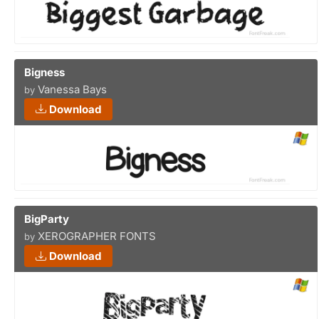
Bigness
Vanessa Bays
by
Download
BigParty
XEROGRAPHER FONTS
by
Download