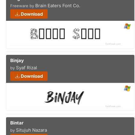
Brain Eaters Font Co.
Freeware by
Download
Binjay
Syaf Rizal
by
Download
Bintar
Situjuh Nazara
by