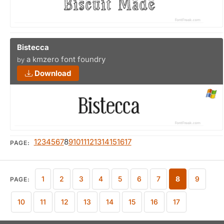
Bistecca
a kmzero font foundry
by
Download
1
2
3
4
5
6
7
8
9
10
11
12
13
14
15
16
17
PAGE:
1
2
3
4
5
6
7
8
9
PAGE:
10
11
12
13
14
15
16
17