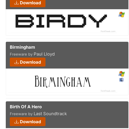
Download
Birmingham
Paul Lloyd
Freeware by
Download
Birth Of A Hero
Last Soundtrack
Freeware by
Download