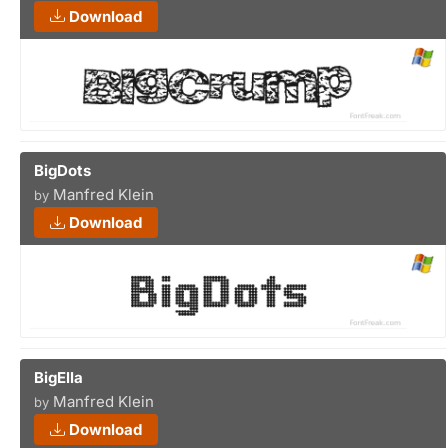
Download
BigDots
Manfred Klein
by
Download
BigElla
Manfred Klein
by
Download