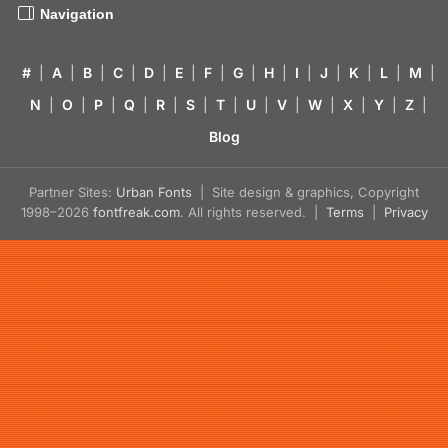
Navigation
#
|
A
|
B
|
C
|
D
|
E
|
F
|
G
|
H
|
I
|
J
|
K
|
L
|
M
|
N
|
O
|
P
|
Q
|
R
|
S
|
T
|
U
|
V
|
W
|
X
|
Y
|
Z
|
Blog
Partner Sites:
Urban Fonts
| Site design & graphics, Copyright
1998–2026
fontfreak.com
. All rights reserved. |
Terms
|
Privacy