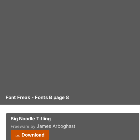
Font Freak - Fonts B page 8
Big Noodle Titling
James Arboghast
Freeware by
Download