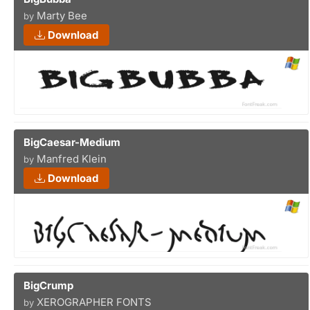
Marty Bee
by
Download
BigCaesar-Medium
Manfred Klein
by
Download
BigCrump
XEROGRAPHER FONTS
by