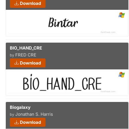
Download
BIO_HAND_CRE
FRED CRE
by
Download
Biogalaxy
Jonathan S. Harris
by
Download