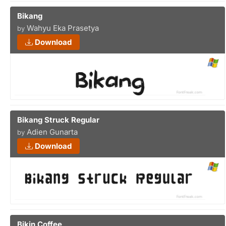
Bikang
Wahyu Eka Prasetya
by
Download
Bikang Struck Regular
Adien Gunarta
by
Download
Bikin Coffee