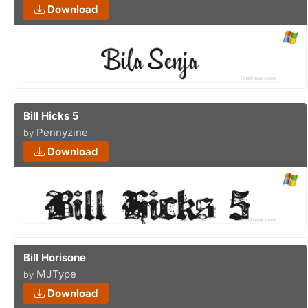
Download
Bill Hicks 5
Pennyzine
by
Download
Bill Horisone
MJType
by
Download