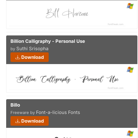
Billion Calligraphy - Personal Use
Suthi Srisopha
by
Download
Billo
Font-a-licious Fonts
Freeware by
Download