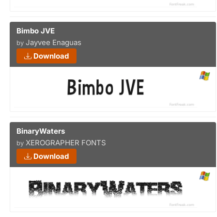
Bimbo JVE
Jayvee Enaguas
by
Download
BinaryWaters
XEROGRAPHER FONTS
by
Download