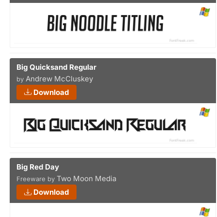
Big Quicksand Regular
Andrew McCluskey
by
Download
Big Red Day
Two Moon Media
Freeware by
Download