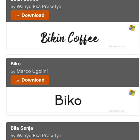
Wahyu Eka Prasetya
by
Download
Biko
Marco Ugolini
by
Download
Bila Senja
Wahyu Eka Prasetya
by