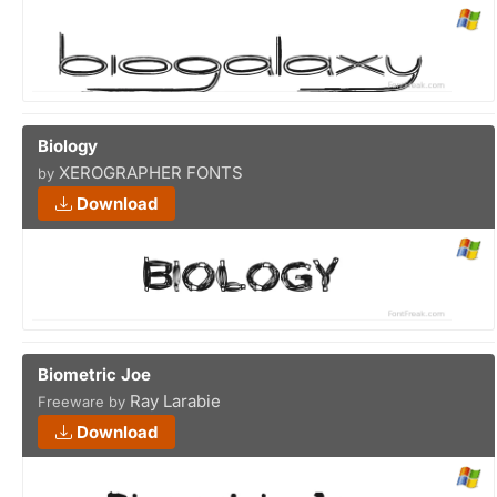
Biology
XEROGRAPHER FONTS
by
Download
Biometric Joe
Ray Larabie
Freeware by
Download