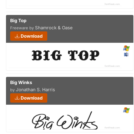
Big Top
Shamrock & Oase
Freeware by
Download
Big Winks
Jonathan S. Harris
by
Download