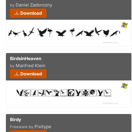
Daniel Zadorozny
by
Download
BirdsInHeaven
Manfred Klein
by
Download
Birdy
Pixitype
Freeware by