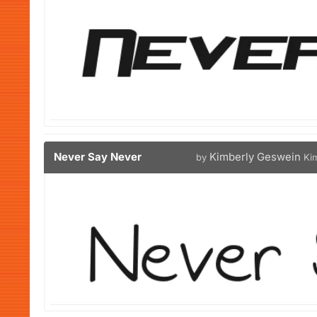
Never Say Never
Kimberly Geswein
by
Ki