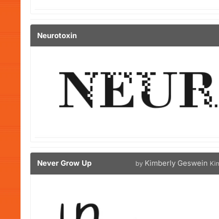
Neurotoxin
Never Grow Up
Kimberly Geswein
by
Ki