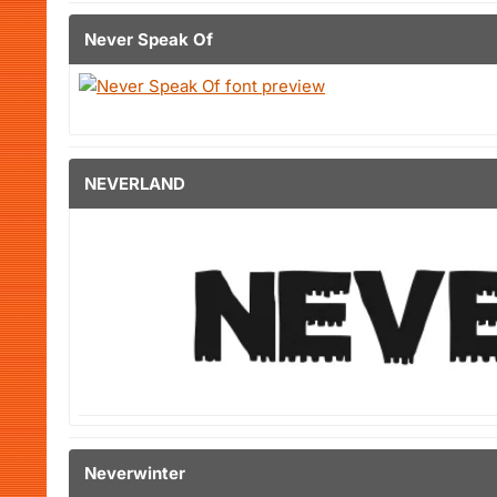
Never Speak Of
NEVERLAND
Neverwinter