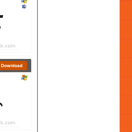
Download