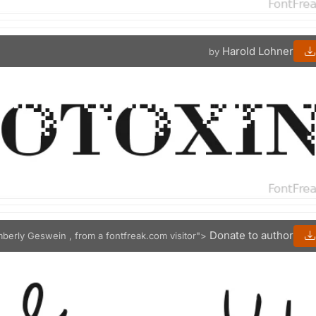
Harold Lohner
by
Donate to author
mberly Geswein , from a fontfreak.com visitor">