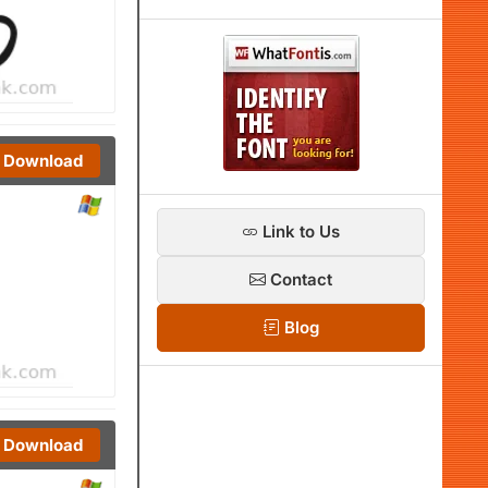
Download
Link to Us
Contact
Blog
Download