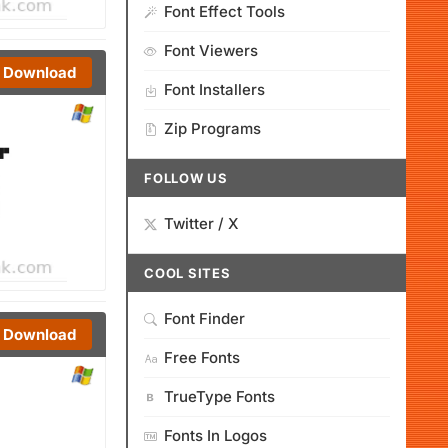
Font Effect Tools
Font Viewers
Download
Font Installers
Zip Programs
FOLLOW US
Twitter / X
COOL SITES
Font Finder
Download
Free Fonts
TrueType Fonts
Fonts In Logos