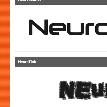
NeuroTick