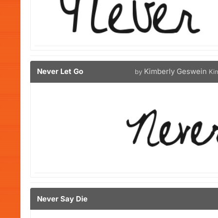
Never Let Go
Kimberly Geswein
by
Ki
Never Say Die