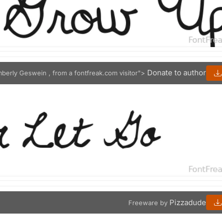
Donate to author
mberly Geswein , from a fontfreak.com visitor">
Pizzadude
Freeware by