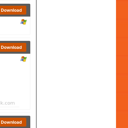
Download
Download
Download