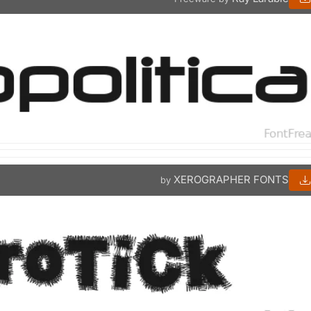
XEROGRAPHER FONTS
by