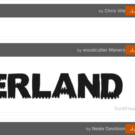
Chris Vile
by
woodcutter Manero
by
Neale Davidson
by