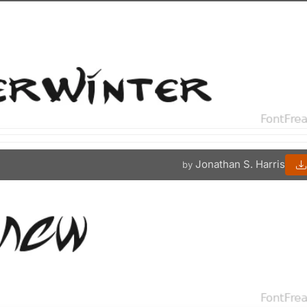
Jonathan S. Harris
by