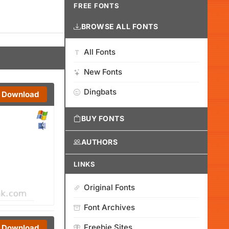
FREE FONTS
BROWSE ALL FONTS
All Fonts
New Fonts
Dingbats
Download
BUY FONTS
AUTHORS
LINKS
Original Fonts
Font Archives
Freebie Sites
Download