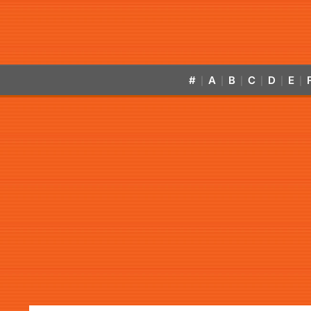
#
A
B
C
D
E
|
|
|
|
|
|