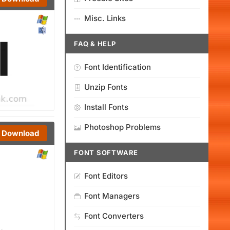
Misc. Links
FAQ & HELP
Font Identification
Unzip Fonts
Install Fonts
Photoshop Problems
Download
FONT SOFTWARE
Font Editors
Font Managers
Font Converters