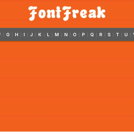
F
G
H
I
J
K
L
M
N
O
P
Q
R
S
T
U
|
|
|
|
|
|
|
|
|
|
|
|
|
|
|
|