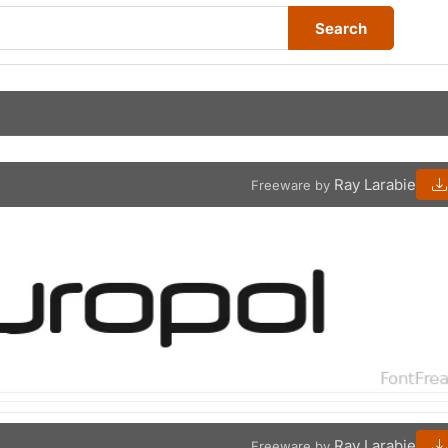
Search
Ray Larabie
Freeware by
Ray Larabie
Freeware by