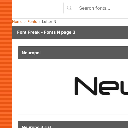
Home
Fonts
Letter N
Font Freak - Fonts N page 3
Neuropol
Neuropolitical