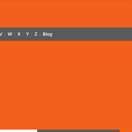
V
W
X
Y
Z
Blog
|
|
|
|
|