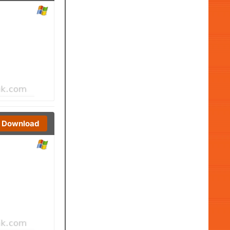
Download