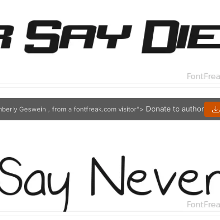
Donate to author
mberly Geswein , from a fontfreak.com visitor">