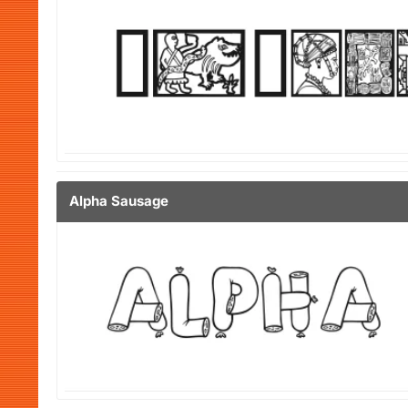
Alpha Sausage