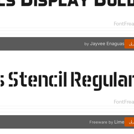
Jayvee Enaguas
by
Lime
Freeware by