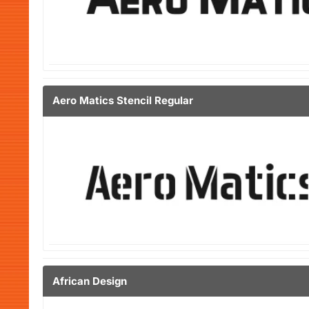
Aero Matics Stencil Regular
African Design