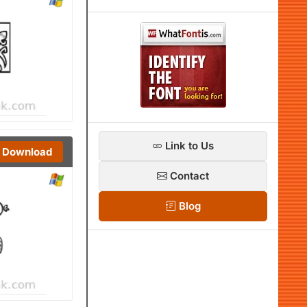
Link to Us
Download
Contact
Blog