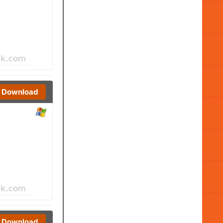
Download
Download