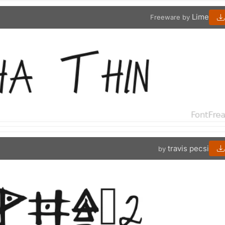
Lime
Freeware by
travis pecsi
by