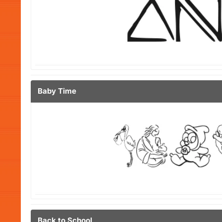
Baby Time
Back to School