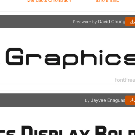
MetroBots Chromatic4
Baro B Italic
David Chung
Freeware by
Jayvee Enaguas
by