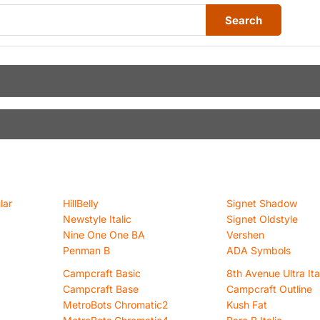
Search
lar
HillBelly
Signet Shadow
Newstyle Italic
Signet Oldstyle
Nine One One BA
Vershen
Penman B
ADA Symbols
Campcraft Basic
8th Avenue Ultra Ita
Campcraft Base
Campcraft Outline
MetroBots Chromatic2
Kush Fat