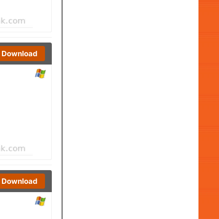
Download
Download