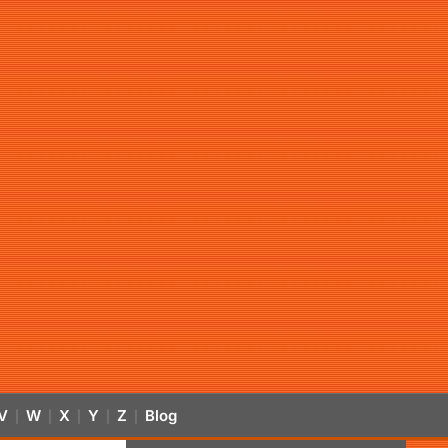
V
W
X
Y
Z
Blog
|
|
|
|
|