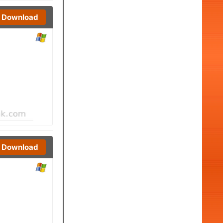
Download
Download