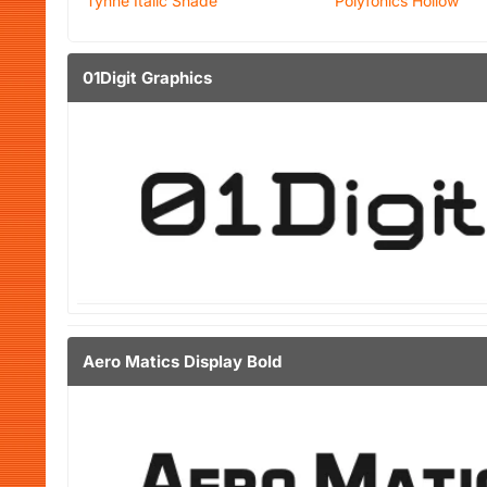
Tynne Italic Shade
Polyfonics Hollow
01Digit Graphics
Aero Matics Display Bold