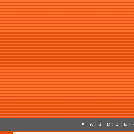
#
A
B
C
D
E
|
|
|
|
|
|