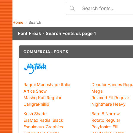
Home
Search
Font Freak - Search Fonts cs page 1
COMMERCIAL FONTS
Raqmi Monoshape Italic
DearJoeHannes Regu
Artics Snow
Mega
Mashq Kufi Regular
Relaxed Fit Regular
CalligraPhillip
Nightmare Heavy
Kush Shade
Baro B Narrow
EraMax Radial Black
Rotato Regular
Esquimaux Graphics
Polyfonics Fill