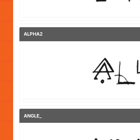
ALPHA2
ANGLE_