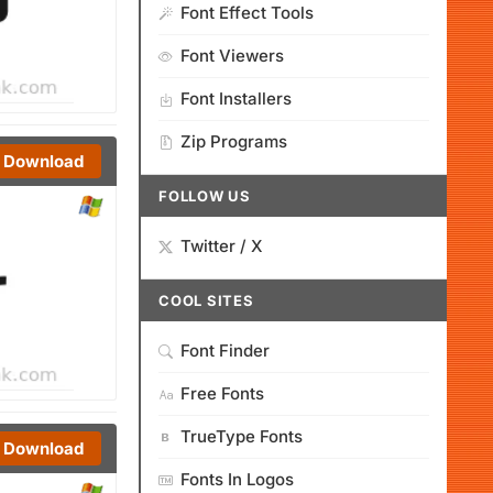
Font Effect Tools
Font Viewers
Font Installers
Zip Programs
Download
FOLLOW US
Twitter / X
COOL SITES
Font Finder
Free Fonts
TrueType Fonts
Download
Fonts In Logos