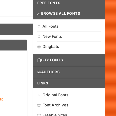
FREE FONTS
BROWSE ALL FONTS
All Fonts
New Fonts
Dingbats
BUY FONTS
AUTHORS
LINKS
Original Fonts
lic
Font Archives
Freebie Sites