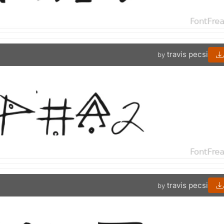
travis pecsi
by
travis pecsi
by