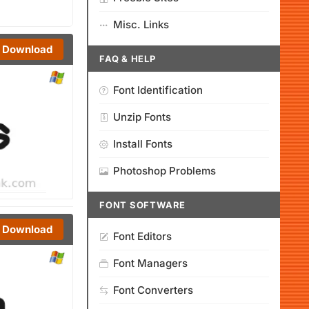
Misc. Links
Download
FAQ & HELP
Font Identification
Unzip Fonts
Install Fonts
Photoshop Problems
FONT SOFTWARE
Download
Font Editors
Font Managers
Font Converters