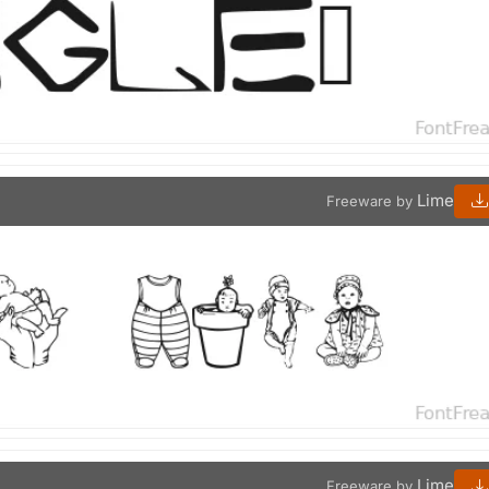
Lime
Freeware by
Lime
Freeware by