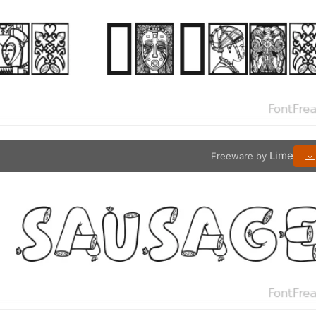
Lime
Freeware by