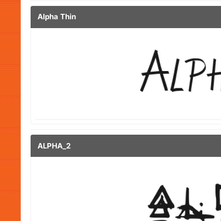
Alpha Thin
ALPHA_2