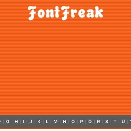
F
G
H
I
J
K
L
M
N
O
P
Q
R
S
T
U
|
|
|
|
|
|
|
|
|
|
|
|
|
|
|
|