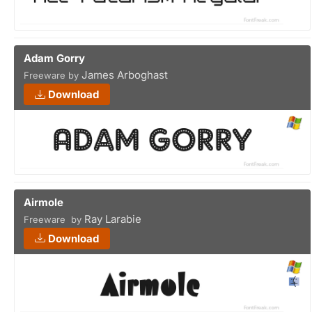
Adam Gorry
James Arboghast
Freeware by
Download
Airmole
Ray Larabie
Freeware by
Download