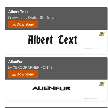
Albert Text
Dieter Steffmann
Freeware by
Download
AlienFur
XEROGRAPHER FONTS
by
Download