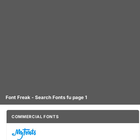
Font Freak - Search Fonts fu page 1
COMMERCIAL FONTS