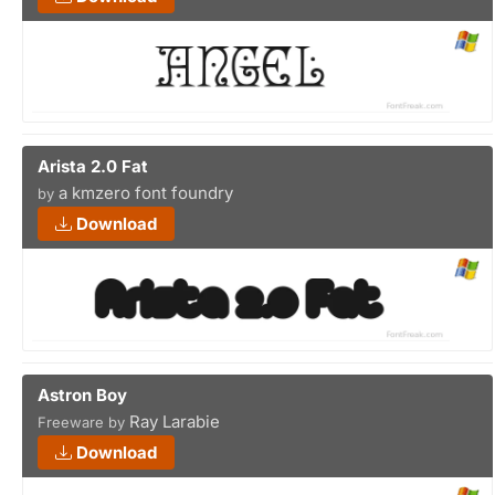
Arista 2.0 Fat
a kmzero font foundry
by
Download
Astron Boy
Ray Larabie
Freeware by
Download