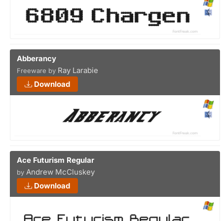
Abberancy
Ray Larabie
Freeware by
Download
Ace Futurism Regular
Andrew McCluskey
by
Download