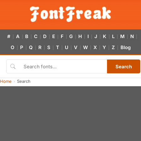
#
A
B
C
D
E
F
G
H
I
J
K
L
M
N
|
|
|
|
|
|
|
|
|
|
|
|
|
|
|
O
P
Q
R
S
T
U
V
W
X
Y
Z
Blog
|
|
|
|
|
|
|
|
|
|
|
|
Search
Home
Search