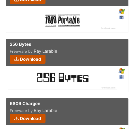
256 Bytes
Ray Larabie
Freeware by
Download
6809 Chargen
Ray Larabie
Freeware by
Download