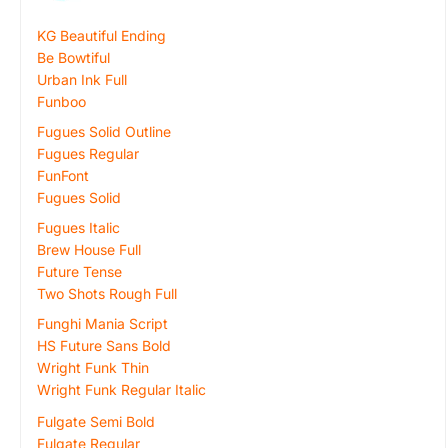
KG Beautiful Ending
Be Bowtiful
Urban Ink Full
Funboo
Fugues Solid Outline
Fugues Regular
FunFont
Fugues Solid
Fugues Italic
Brew House Full
Future Tense
Two Shots Rough Full
Funghi Mania Script
HS Future Sans Bold
Wright Funk Thin
Wright Funk Regular Italic
Fulgate Semi Bold
Fulgate Regular