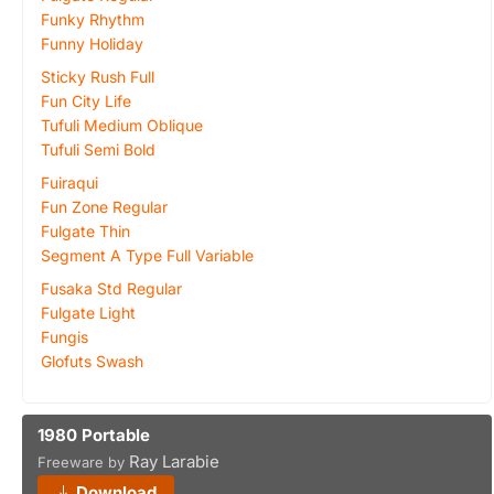
Funky Rhythm
Funny Holiday
Sticky Rush Full
Fun City Life
Tufuli Medium Oblique
Tufuli Semi Bold
Fuiraqui
Fun Zone Regular
Fulgate Thin
Segment A Type Full Variable
Fusaka Std Regular
Fulgate Light
Fungis
Glofuts Swash
1980 Portable
Ray Larabie
Freeware by
Download