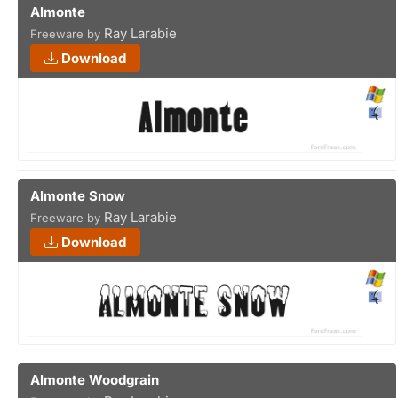
Almonte
Ray Larabie
Freeware by
Download
Almonte Snow
Ray Larabie
Freeware by
Download
Almonte Woodgrain