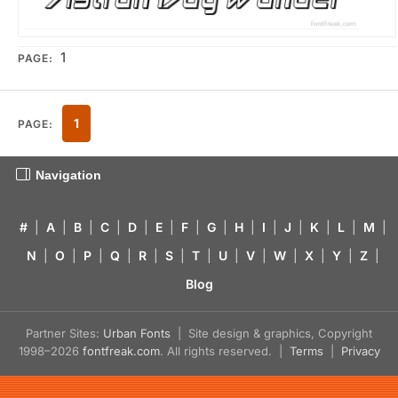
1
PAGE:
1
PAGE:
Navigation
#
|
A
|
B
|
C
|
D
|
E
|
F
|
G
|
H
|
I
|
J
|
K
|
L
|
M
|
N
|
O
|
P
|
Q
|
R
|
S
|
T
|
U
|
V
|
W
|
X
|
Y
|
Z
|
Blog
Partner Sites:
Urban Fonts
| Site design & graphics, Copyright
1998–2026
fontfreak.com
. All rights reserved. |
Terms
|
Privacy