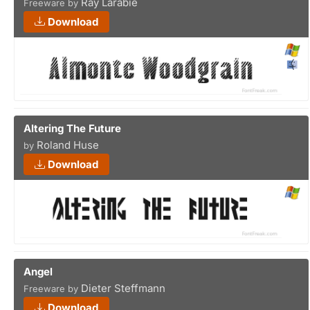
Ray Larabie
Freeware by
Download
Altering The Future
Roland Huse
by
Download
Angel
Dieter Steffmann
Freeware by
Download