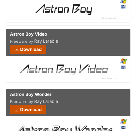
Astron Boy Video
Ray Larabie
Freeware by
Download
Astron Boy Wonder
Ray Larabie
Freeware by
Download