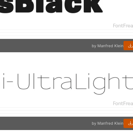
by Manfred Klein
by Manfred Klein