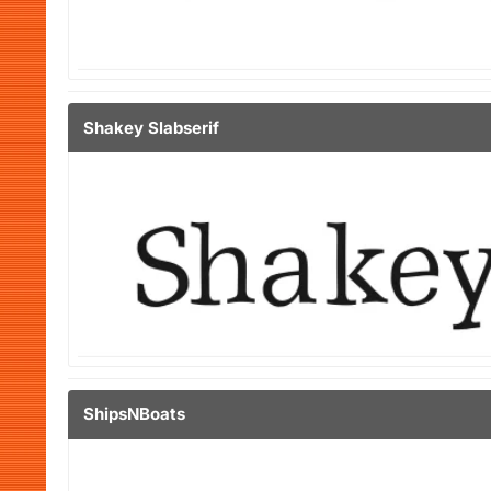
Shakey Slabserif
ShipsNBoats