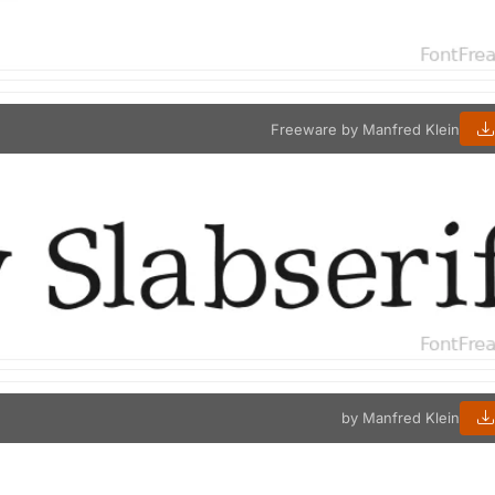
Freeware by Manfred Klein
by Manfred Klein