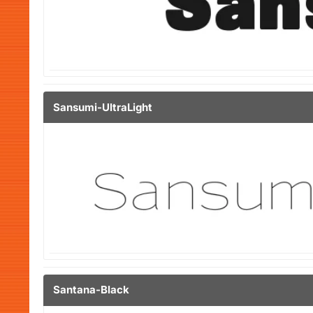
Sansumi-UltraLight
Santana-Black