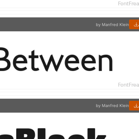
by Manfred Klein
by Manfred Klein