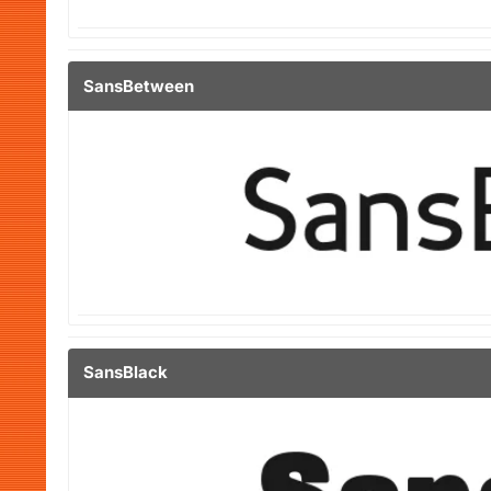
SansBetween
SansBlack