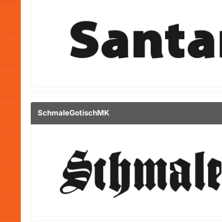
SchmaleGotischMK