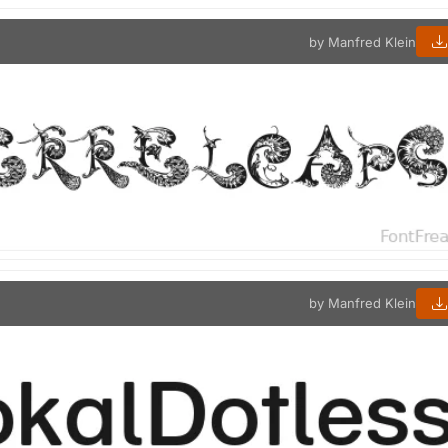
by Manfred Klein
by Manfred Klein