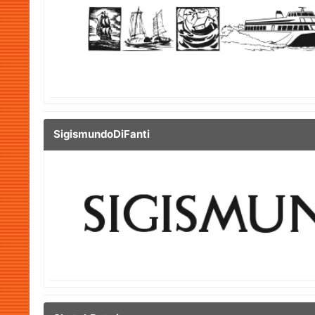
SigismundoDiFanti