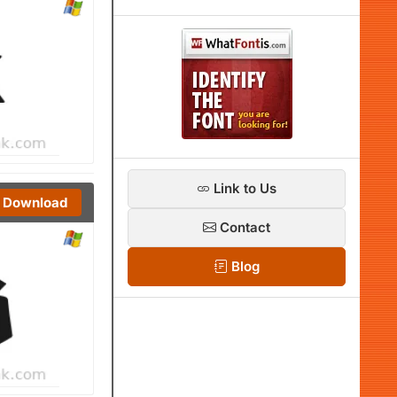
Link to Us
Download
Contact
Blog