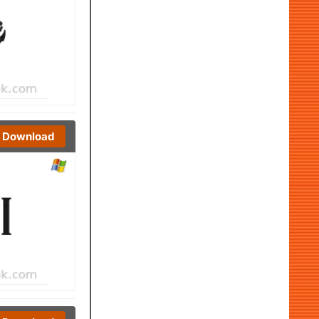
Download