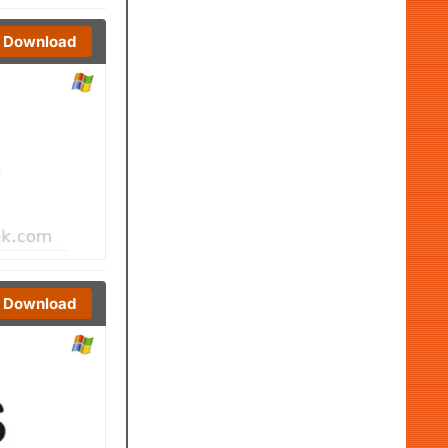
Download
Download