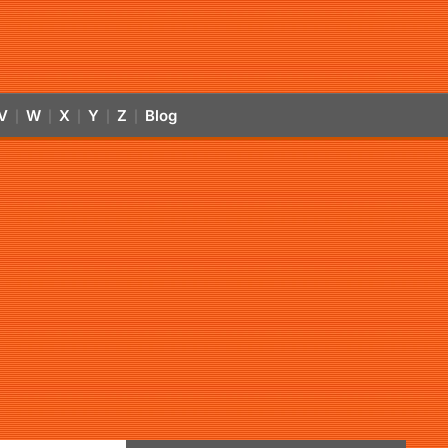
V
W
X
Y
Z
Blog
|
|
|
|
|