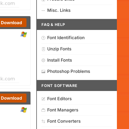
Misc. Links
Download
FAQ & HELP
Font Identification
Unzip Fonts
Install Fonts
Photoshop Problems
FONT SOFTWARE
Download
Font Editors
Font Managers
Font Converters