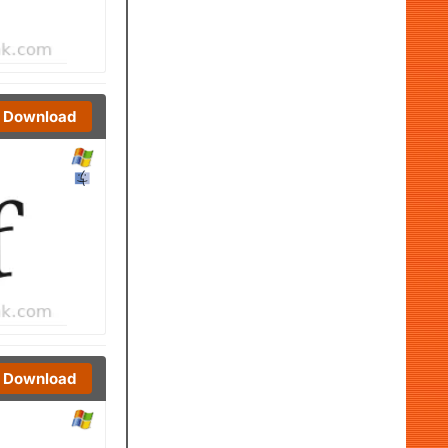
Download
Download