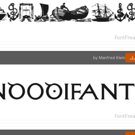
by Manfred Klein