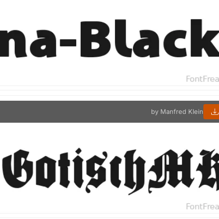
by Manfred Klein