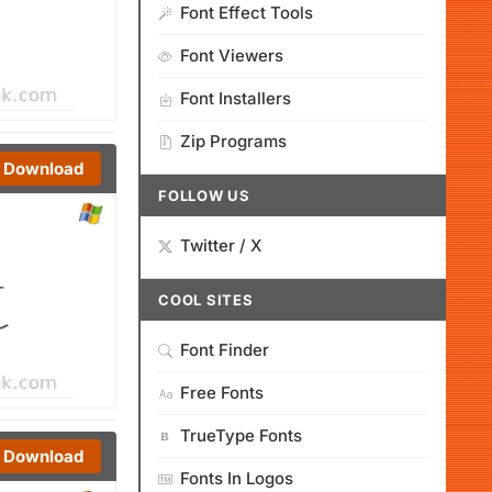
Font Effect Tools
Font Viewers
Font Installers
Zip Programs
Download
FOLLOW US
Twitter / X
COOL SITES
Font Finder
Free Fonts
TrueType Fonts
Download
Fonts In Logos