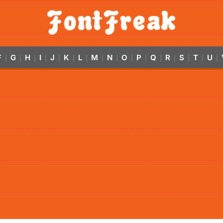
F
G
H
I
J
K
L
M
N
O
P
Q
R
S
T
U
|
|
|
|
|
|
|
|
|
|
|
|
|
|
|
|