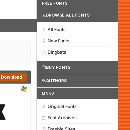
FREE FONTS
BROWSE ALL FONTS
All Fonts
New Fonts
Dingbats
BUY FONTS
Download
AUTHORS
LINKS
Original Fonts
Font Archives
Freebie Sites