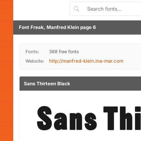
Font Freak, Manfred Klein page 6
Fonts:
368 free fonts
http://manfred-klein.ina-mar.com
Website:
Sans Thirteen Black