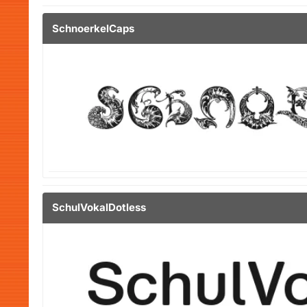
SchnoerkelCaps
SchulVokalDotless