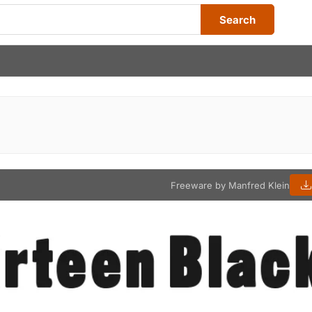
Search
Freeware by Manfred Klein