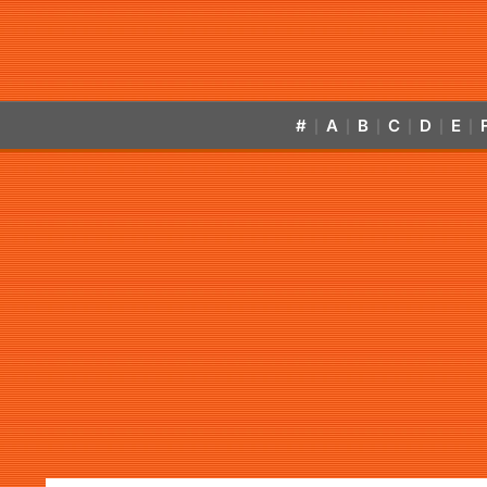
#
A
B
C
D
E
|
|
|
|
|
|