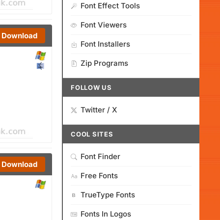
Font Effect Tools
Font Viewers
Download
Font Installers
Zip Programs
FOLLOW US
Twitter / X
COOL SITES
Font Finder
Download
Free Fonts
TrueType Fonts
Fonts In Logos