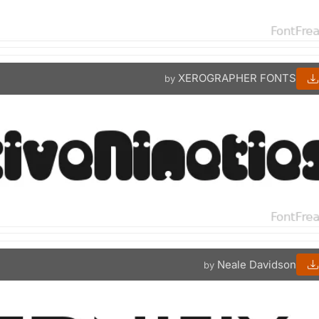
XEROGRAPHER FONTS
by
Neale Davidson
by