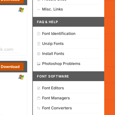
Misc. Links
FAQ & HELP
Font Identification
Unzip Fonts
Install Fonts
Photoshop Problems
Download
FONT SOFTWARE
Font Editors
Font Managers
Font Converters