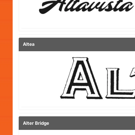
Altea
Alter Bridge