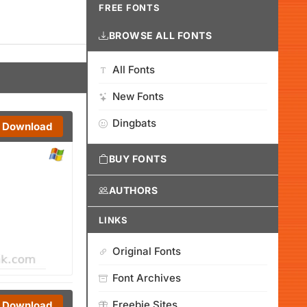
FREE FONTS
BROWSE ALL FONTS
All Fonts
New Fonts
Dingbats
Download
BUY FONTS
AUTHORS
LINKS
Original Fonts
Font Archives
Freebie Sites
Download