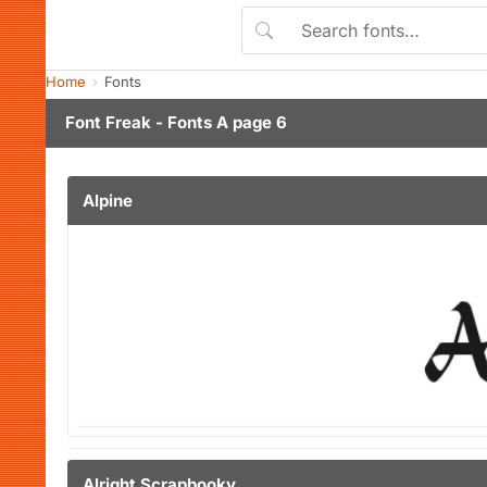
Home
Fonts
Font Freak - Fonts A page 6
Alpine
Alright Scrapbooky