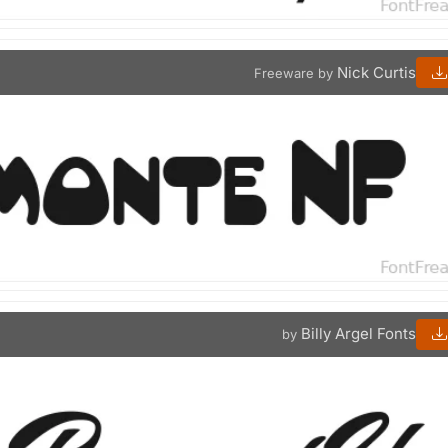
Nick Curtis
Freeware by
Billy Argel Fonts
by