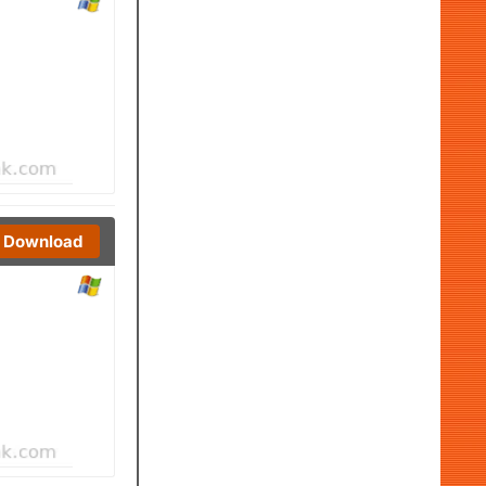
Download