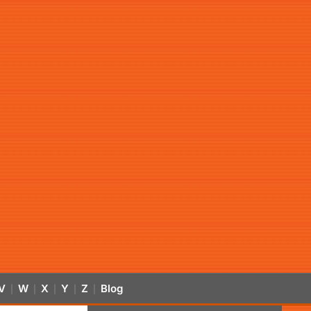
V
W
X
Y
Z
Blog
|
|
|
|
|