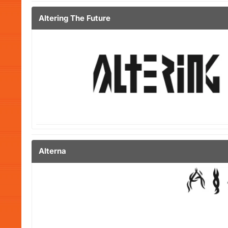
Altering The Future
Alterna