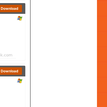
Download
Download