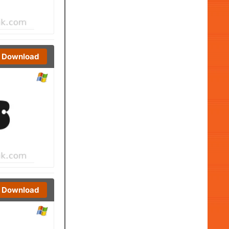
Download
Download