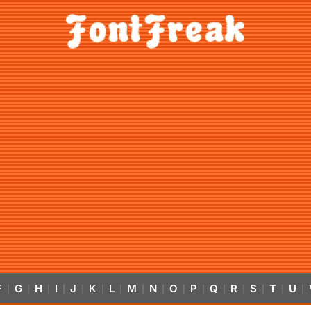
F
G
H
I
J
K
L
M
N
O
P
Q
R
S
T
U
|
|
|
|
|
|
|
|
|
|
|
|
|
|
|
|