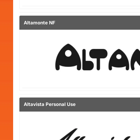
Altamonte NF
Altavista Personal Use