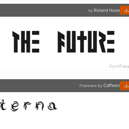
Roland Huse
by
Caffeen
Freeware by