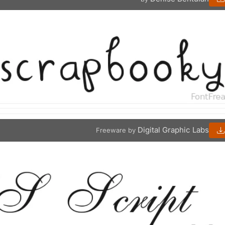
Digital Graphic Labs
Freeware by