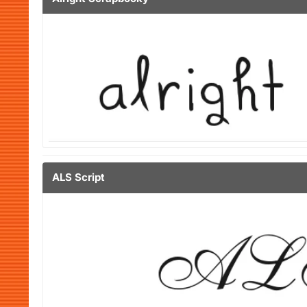
ALS Script