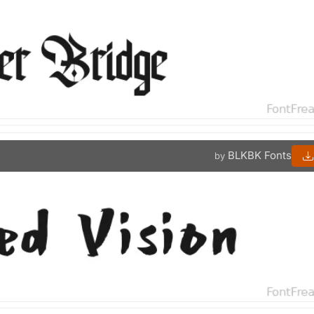
BLKBK Fonts
by