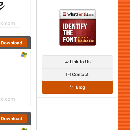
Download
Link to Us
Contact
Blog
Download