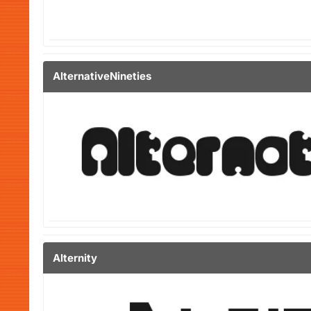
AlternativeNineties
Alternity