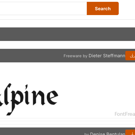
Search
Dieter Steffmann
Freeware by
Denise Bentulan
by