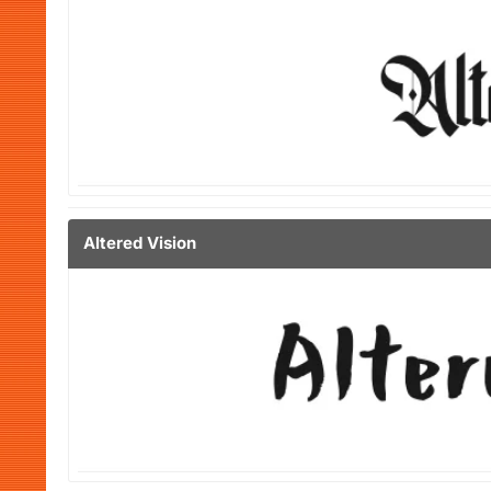
Altered Vision