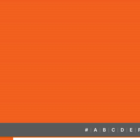
#
A
B
C
D
E
|
|
|
|
|
|