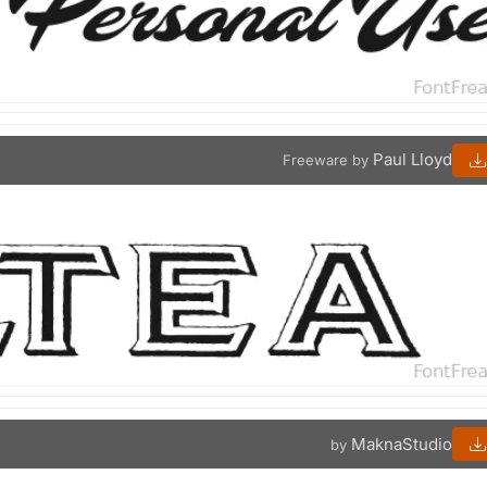
Paul Lloyd
Freeware by
MaknaStudio
by