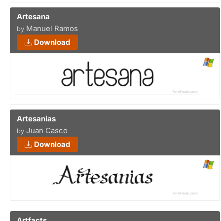
Artesana
Manuel Ramos
by
Download
Artesanias
Juan Casco
by
Download
Artfacts