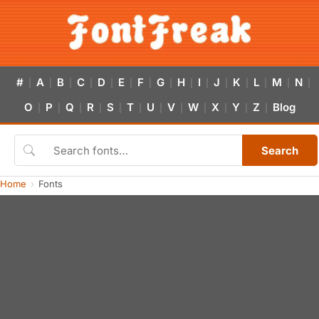
#
A
B
C
D
E
F
G
H
I
J
K
L
M
N
|
|
|
|
|
|
|
|
|
|
|
|
|
|
|
O
P
Q
R
S
T
U
V
W
X
Y
Z
Blog
|
|
|
|
|
|
|
|
|
|
|
|
Search
Home
Fonts