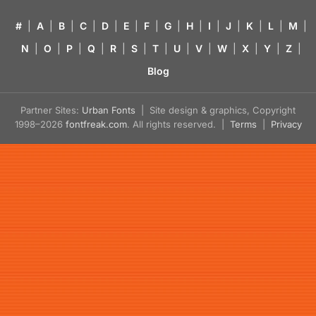
#
|
A
|
B
|
C
|
D
|
E
|
F
|
G
|
H
|
I
|
J
|
K
|
L
|
M
|
N
|
O
|
P
|
Q
|
R
|
S
|
T
|
U
|
V
|
W
|
X
|
Y
|
Z
|
Blog
Partner Sites:
Urban Fonts
| Site design & graphics, Copyright
1998–2026
fontfreak.com
. All rights reserved. |
Terms
|
Privacy