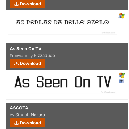
Download
As Seen On TV
Pizzadude
Freeware by
Download
ASCOTA
Situjuh Nazara
by
Download