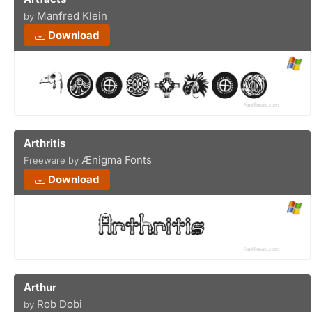
Manfred Klein
by
Download
Arthritis
Ænigma Fonts
Freeware by
Download
Arthur
Rob Dobi
by