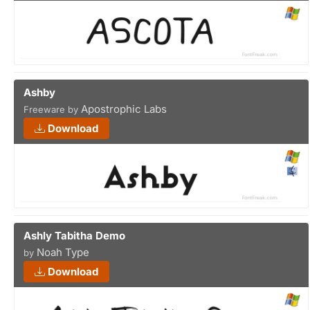
Ashby
Apostrophic Labs
Freeware by
Download
Ashly Tabitha Demo
Noah Type
by
Download