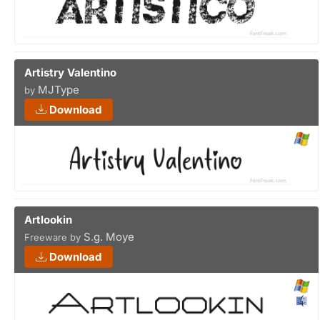
Artistry Valentino
MJType
by
Download
Artlookin
S.g. Moye
Freeware by
Download