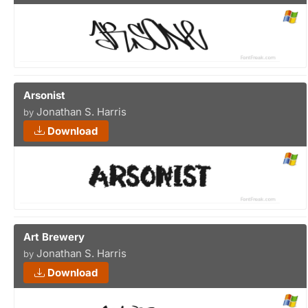
Arsonist
Jonathan S. Harris
by
Download
Art Brewery
Jonathan S. Harris
by
Download