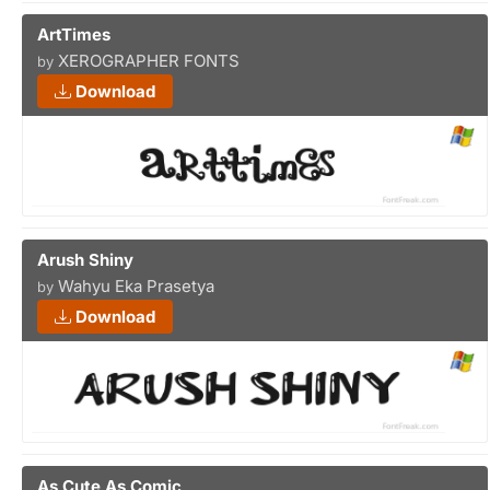
ArtTimes
XEROGRAPHER FONTS
by
Download
Arush Shiny
Wahyu Eka Prasetya
by
Download
As Cute As Comic