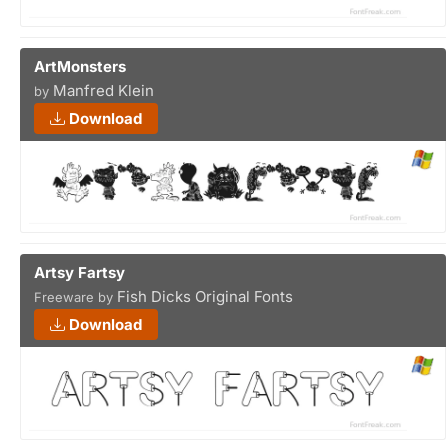
ArtMonsters
Manfred Klein
by
Download
Artsy Fartsy
Fish Dicks Original Fonts
Freeware by
Download