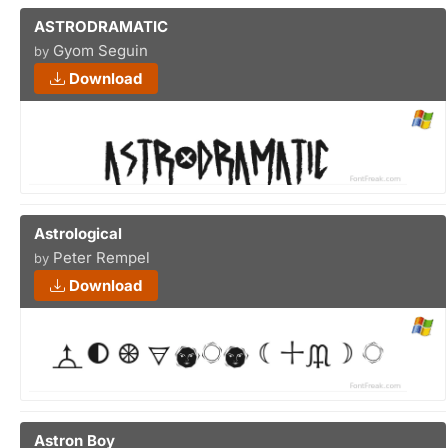
ASTRODRAMATIC
Gyom Seguin
by
Download
Astrological
Peter Rempel
by
Download
Astron Boy