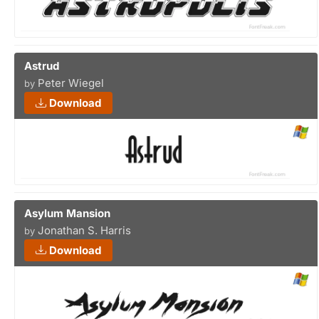
Astrud
Peter Wiegel
by
Download
Asylum Mansion
Jonathan S. Harris
by
Download