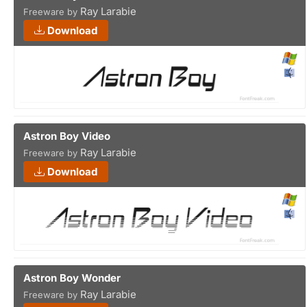
Ray Larabie
Freeware by
Download
Astron Boy Video
Ray Larabie
Freeware by
Download
Astron Boy Wonder
Ray Larabie
Freeware by