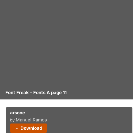
Font Freak - Fonts A page 11
arsone
Manuel Ramos
by
Download