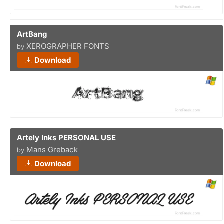
ArtBang
XEROGRAPHER FONTS
by
Download
Artely Inks PERSONAL USE
Mans Greback
by
Download