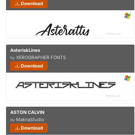
Download
AsteriskLines
XEROGRAPHER FONTS
by
Download
ASTON CALVIN
MaknaStudio
by
Download