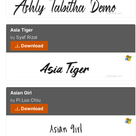
Asia Tiger
Syaf Rizal
by
Download
Asian Girl
Pi Luo Chiu
by
Download