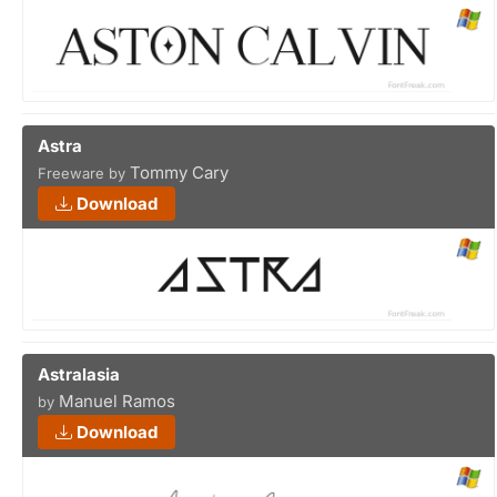
Astra
Tommy Cary
Freeware by
Download
Astralasia
Manuel Ramos
by
Download