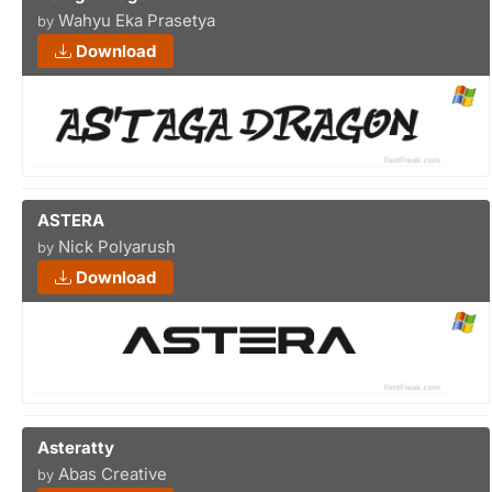
Wahyu Eka Prasetya
by
Download
ASTERA
Nick Polyarush
by
Download
Asteratty
Abas Creative
by