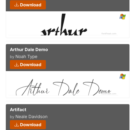
Download
Arthur Dale Demo
Noah Type
by
Download
Artifact
Neale Davidson
by
Download