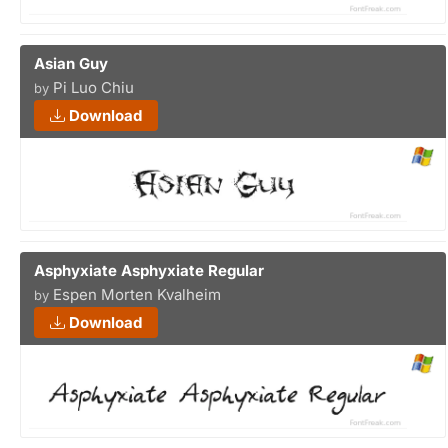
Asian Guy
Pi Luo Chiu
by
Download
Asphyxiate Asphyxiate Regular
Espen Morten Kvalheim
by
Download