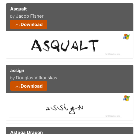
Asqualt
Jacob Fisher
by
Download
assign
Douglas Vitkauskas
by
Download
Astaga Dragon