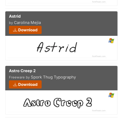
Astrid
Carolina Mejia
by
Download
Astro Creep 2
Spork Thug Typography
Freeware by
Download