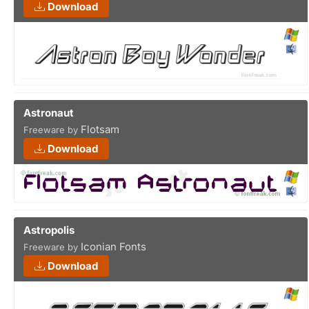
Download
Astronaut
Flotsam
Freeware by
Download
Astropolis
Iconian Fonts
Freeware by
Download