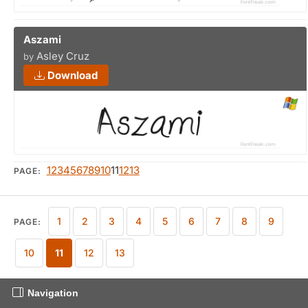
Aszami
Asley Cruz
by
Download
1
2
3
4
5
6
7
8
9
10
11
12
13
PAGE:
1
2
3
4
5
6
7
8
9
PAGE:
10
11
12
13
Navigation