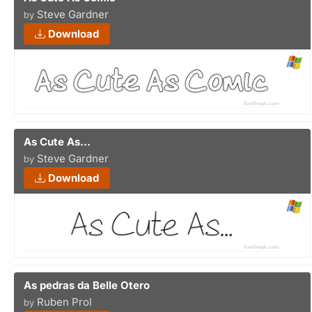
Steve Gardner
by
Download
As Cute As...
Steve Gardner
by
Download
As pedras da Belle Otero
Ruben Prol
by