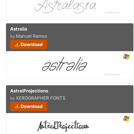
Astralia
Manuel Ramos
by
Download
AstralProjections
XEROGRAPHER FONTS
by
Download