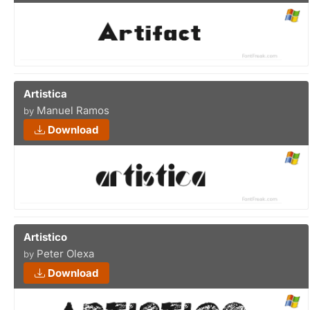
Artistica
Manuel Ramos
by
Download
Artistico
Peter Olexa
by
Download