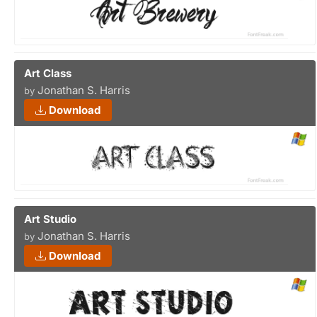
Art Class
Jonathan S. Harris
by
Download
Art Studio
Jonathan S. Harris
by
Download