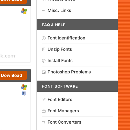
Misc. Links
FAQ & HELP
Font Identification
Unzip Fonts
Install Fonts
Photoshop Problems
Download
FONT SOFTWARE
Font Editors
Font Managers
Font Converters