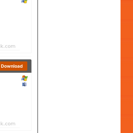
Download