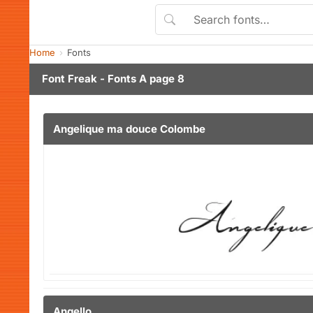
Home
Fonts
Font Freak - Fonts A page 8
Angelique ma douce Colombe
Angello