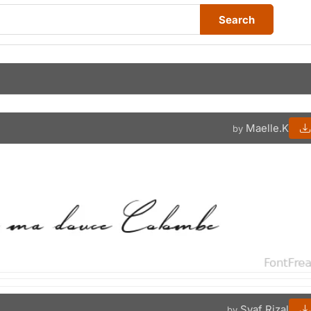
Search
Maelle.K
by
Syaf Rizal
by