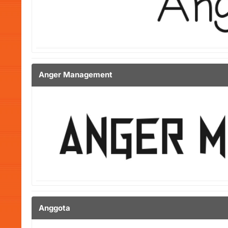
Anger Management
Anggota