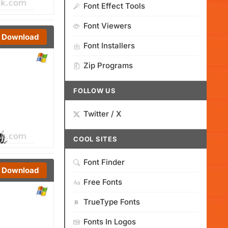
Font Effect Tools
Font Viewers
Download
Font Installers
Zip Programs
FOLLOW US
Twitter / X
COOL SITES
Font Finder
Download
Free Fonts
TrueType Fonts
Fonts In Logos