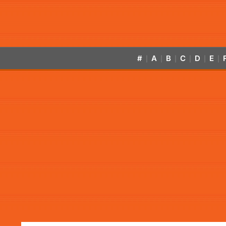
#
A
B
C
D
E
|
|
|
|
|
|