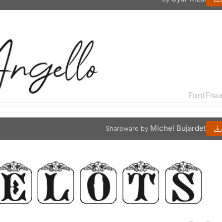
Michel Bujardet
Shareware by