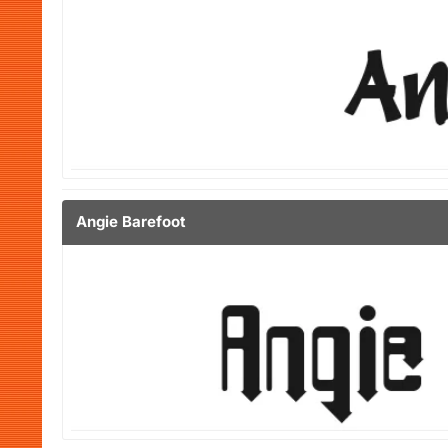
Angie Barefoot