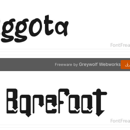
Greywolf Webworks
Freeware by