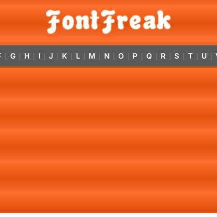
F
G
H
I
J
K
L
M
N
O
P
Q
R
S
T
U
|
|
|
|
|
|
|
|
|
|
|
|
|
|
|
|