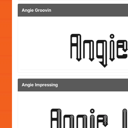
Angie Groovin
Angie Impressing