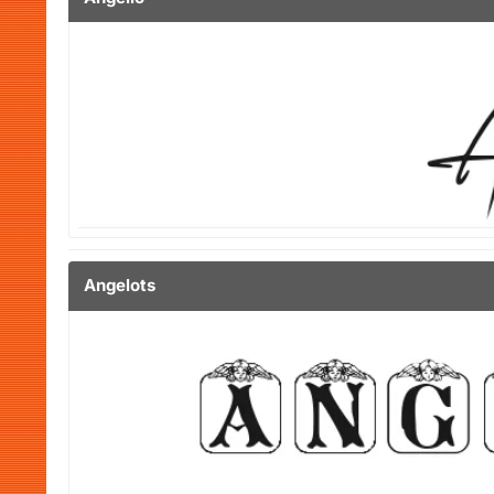
Angelots