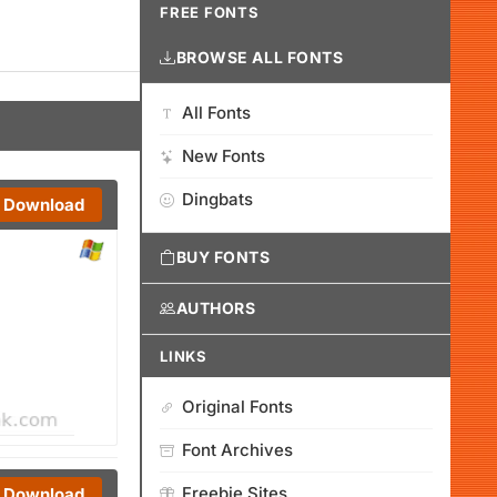
FREE FONTS
BROWSE ALL FONTS
All Fonts
New Fonts
Dingbats
Download
BUY FONTS
AUTHORS
LINKS
Original Fonts
Font Archives
Freebie Sites
Download