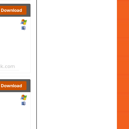
Download
Download