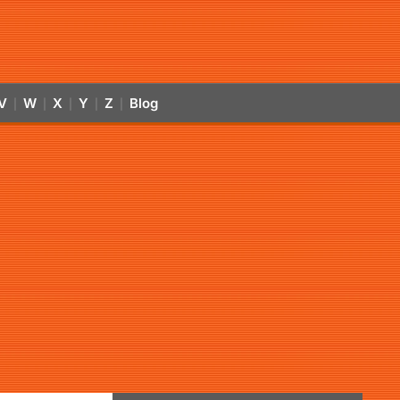
V
W
X
Y
Z
Blog
|
|
|
|
|