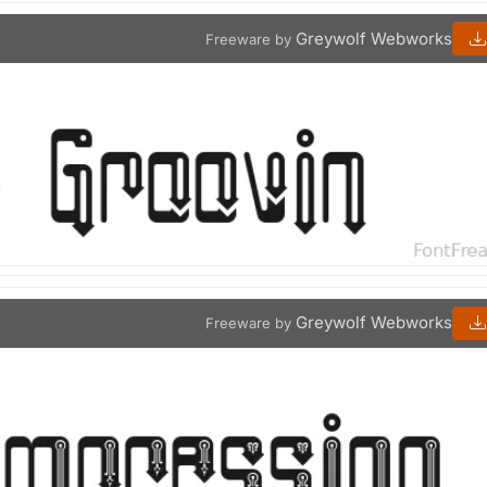
Greywolf Webworks
Freeware by
Greywolf Webworks
Freeware by