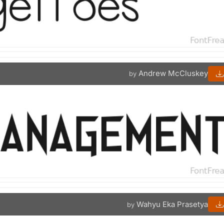
Andrew McCluskey
by
Wahyu Eka Prasetya
by