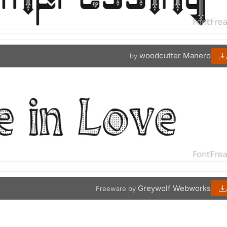
woodcutter Manero
by
Greywolf Webworks
Freeware by