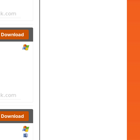
Download
Download