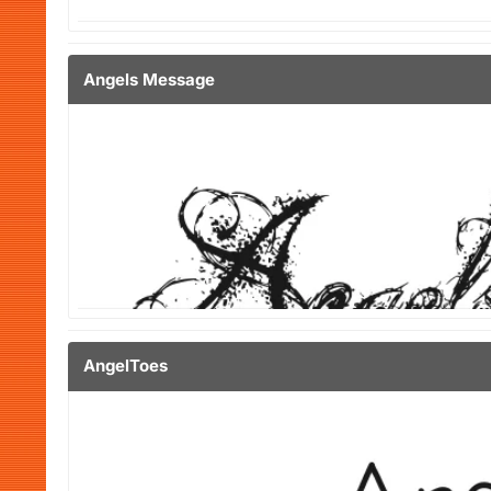
Angels Message
AngelToes