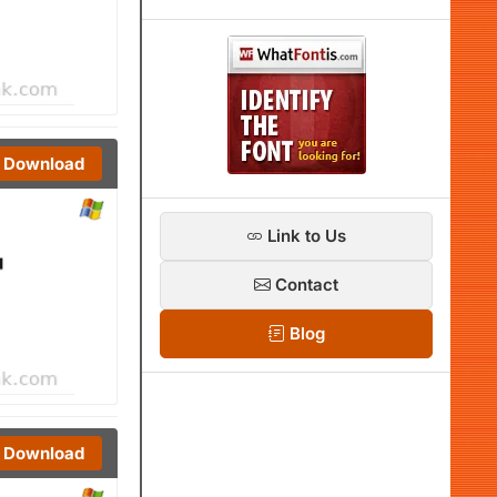
Download
Link to Us
Contact
Blog
Download