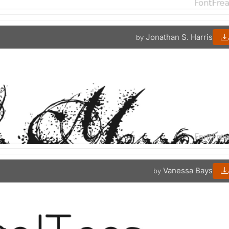
Jonathan S. Harris
by
Vanessa Bays
by