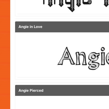
Angie in Love
Angie Pierced