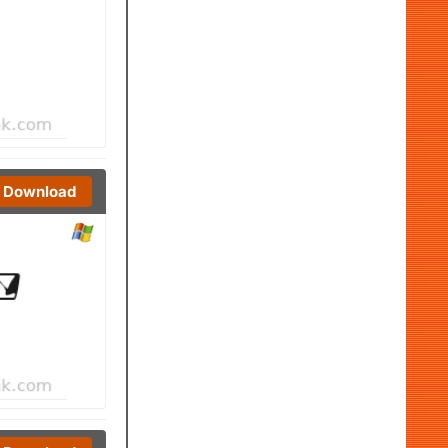
Download