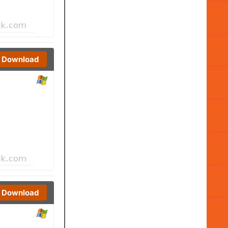
Download
Download