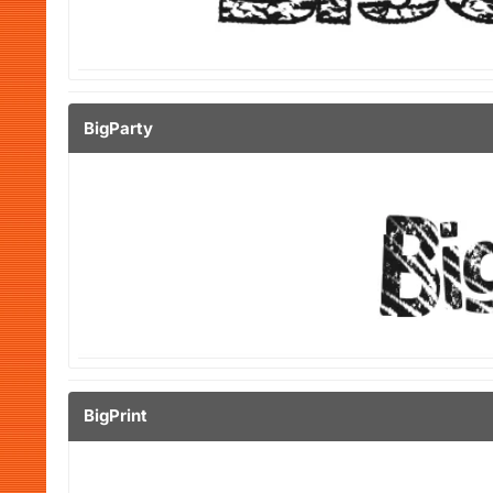
BigParty
BigPrint