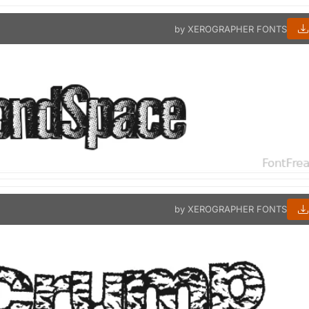
by XEROGRAPHER FONTS
by XEROGRAPHER FONTS