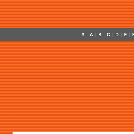
#
A
B
C
D
E
|
|
|
|
|
|