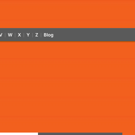
V
W
X
Y
Z
Blog
|
|
|
|
|