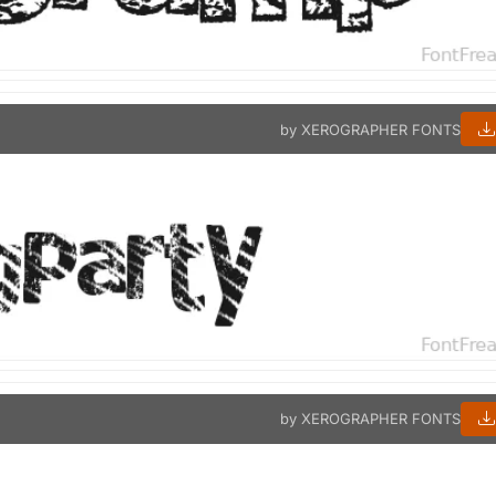
by XEROGRAPHER FONTS
by XEROGRAPHER FONTS