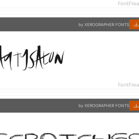
by XEROGRAPHER FONTS
by XEROGRAPHER FONTS