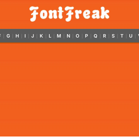
F
G
H
I
J
K
L
M
N
O
P
Q
R
S
T
U
|
|
|
|
|
|
|
|
|
|
|
|
|
|
|
|