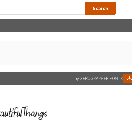
Search
by XEROGRAPHER FONTS