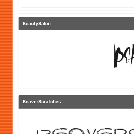
BeautySalon
BeaverScratches