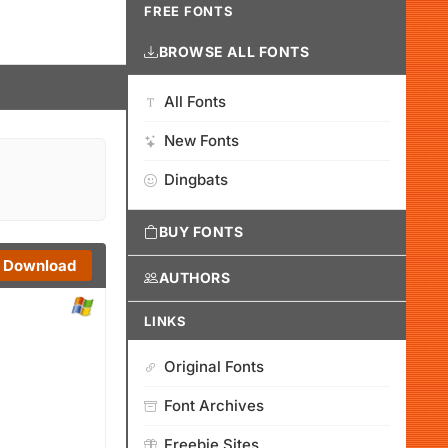
FREE FONTS
BROWSE ALL FONTS
All Fonts
New Fonts
Dingbats
BUY FONTS
Download
AUTHORS
LINKS
Original Fonts
Font Archives
Freebie Sites