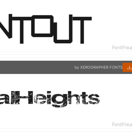
by XEROGRAPHER FONTS