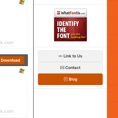
Link to Us
Download
Contact
Blog