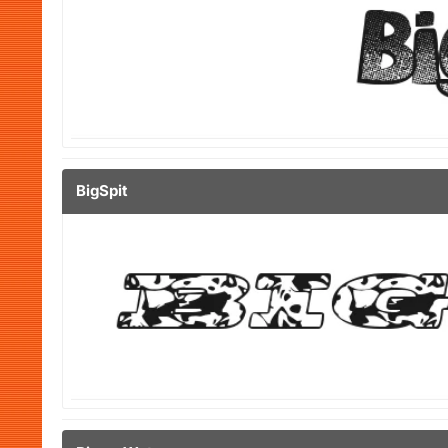
BigSpit