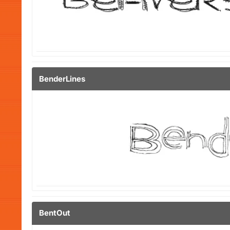
BenderLines
BentOut