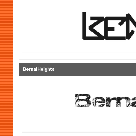
BernalHeights