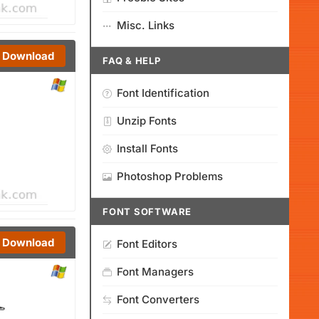
Misc. Links
Download
FAQ & HELP
Font Identification
Unzip Fonts
Install Fonts
Photoshop Problems
FONT SOFTWARE
Download
Font Editors
Font Managers
Font Converters