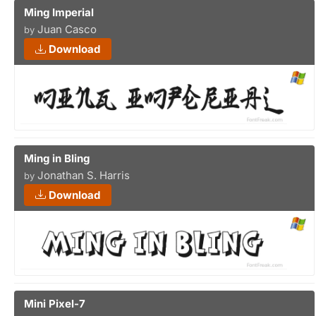
Ming Imperial
Juan Casco
by
Download
Ming in Bling
Jonathan S. Harris
by
Download
Mini Pixel-7