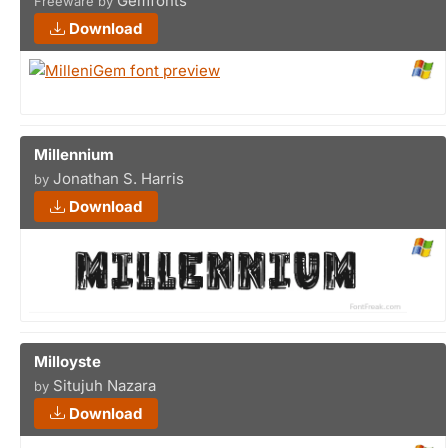
Gemfonts
Freeware by
Download
Millennium
Jonathan S. Harris
by
Download
Milloyste
Situjuh Nazara
by
Download