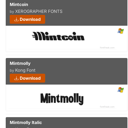
Mintcoin
XEROGRAPHER FONTS
by
Download
Mintmolly
Kong Font
by
Download
Mintmolly Italic