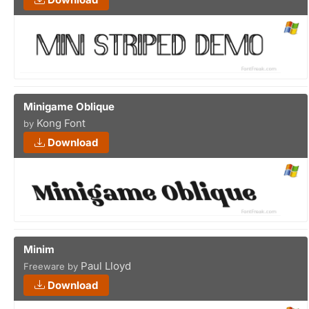
Minigame Oblique
Kong Font
by
Download
Minim
Paul Lloyd
Freeware by
Download