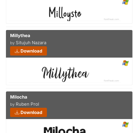
Millythea
Situjuh Nazara
by
Download
Milocha
Ruben Prol
by
Download