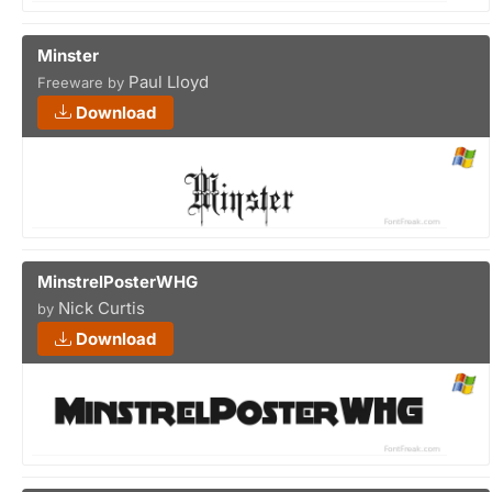
Minster
Paul Lloyd
Freeware by
Download
MinstrelPosterWHG
Nick Curtis
by
Download