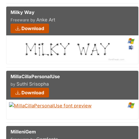
Milky Way
Anke Art
Freeware by
Download
MillaCillaPersonalUse
Suthi Srisopha
by
Download
MilleniGem