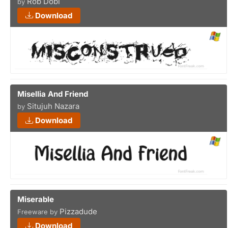
Rob Dobi
by
Download
Misellia And Friend
Situjuh Nazara
by
Download
Miserable
Pizzadude
Freeware by
Download