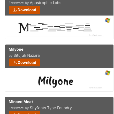
Apostrophic Labs
Freeware by
Download
Milyone
Situjuh Nazara
by
Download
Minced Meat
Shyfonts Type Foundry
Freeware by