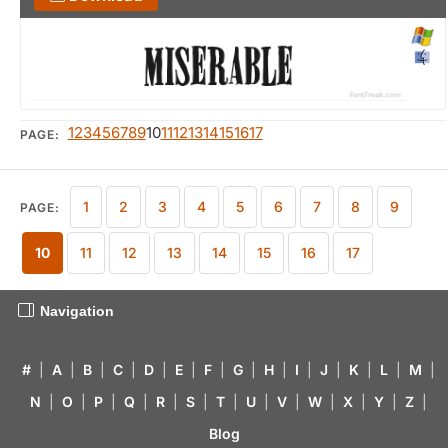
1
2
3
4
5
6
7
8
9
10
11
12
13
14
15
16
17
PAGE:
1
2
3
4
5
6
7
8
9
PAGE:
10
11
12
13
14
15
16
17
Navigation
#
|
A
|
B
|
C
|
D
|
E
|
F
|
G
|
H
|
I
|
J
|
K
|
L
|
M
|
N
|
O
|
P
|
Q
|
R
|
S
|
T
|
U
|
V
|
W
|
X
|
Y
|
Z
|
Blog