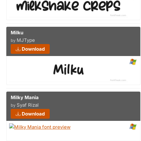
Milku
MJType
by
Download
Milky Mania
Syaf Rizal
by
Download