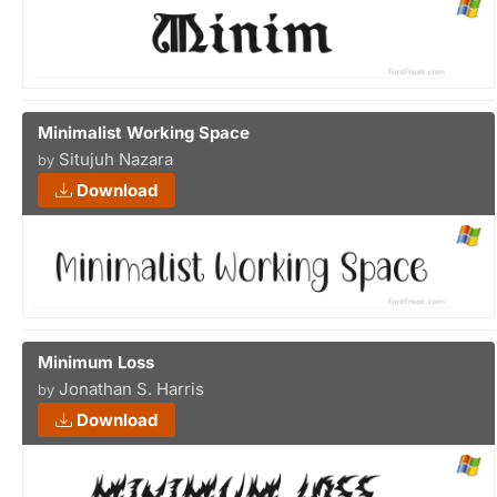
Minimalist Working Space
Situjuh Nazara
by
Download
Minimum Loss
Jonathan S. Harris
by
Download