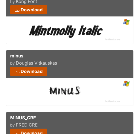
Kong Font
by
Download
minus
Douglas Vitkauskas
by
Download
MINUS_CRE
FRED CRE
by
Download