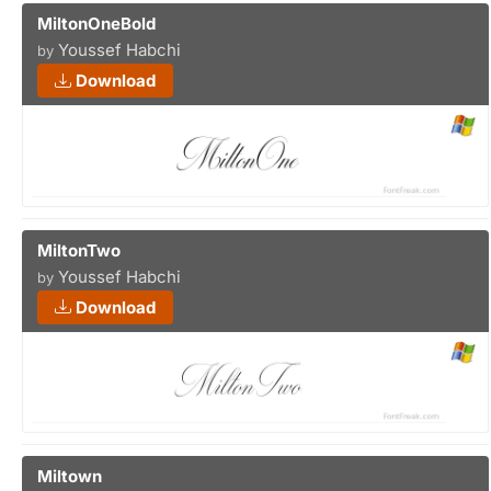
MiltonOneBold
Youssef Habchi
by
Download
MiltonTwo
Youssef Habchi
by
Download
Miltown