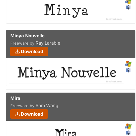
Minya Nouvelle
Ray Larabie
Freeware by
Download
Mira
Sam Wang
Freeware by
Download