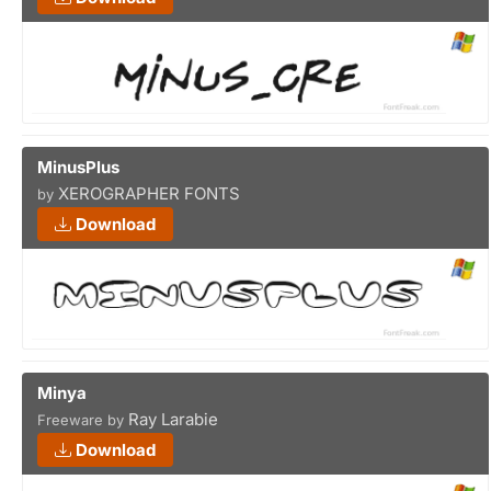
MinusPlus
XEROGRAPHER FONTS
by
Download
Minya
Ray Larabie
Freeware by
Download