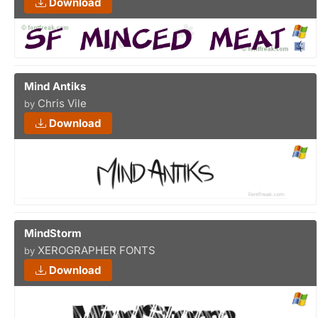
Download
Mind Antiks
Chris Vile
by
Download
MindStorm
XEROGRAPHER FONTS
by
Download