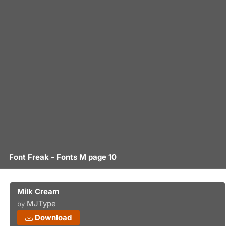
Font Freak - Fonts M page 10
Milk Cream
MJType
by
Download