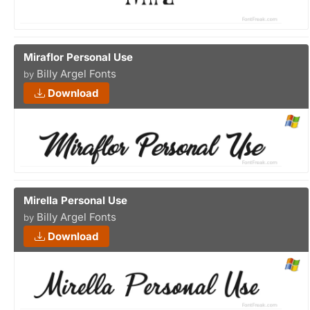
Miraflor Personal Use
Billy Argel Fonts
by
Download
Mirella Personal Use
Billy Argel Fonts
by
Download