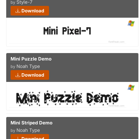
Style-7
by
Download
Mini Puzzle Demo
Noah Type
by
Download
Mini Striped Demo
Noah Type
by
Download