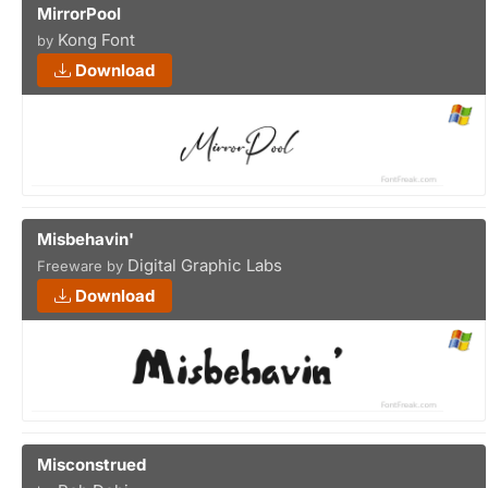
MirrorPool
Kong Font
by
Download
Misbehavin'
Digital Graphic Labs
Freeware by
Download
Misconstrued