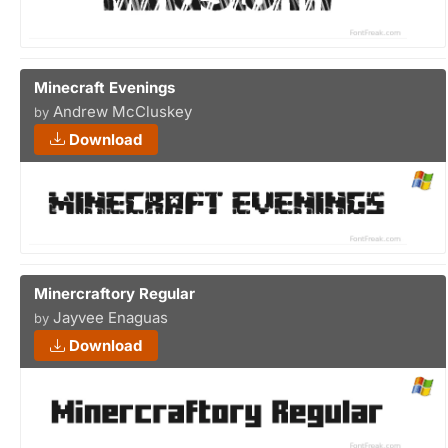
Minecraft Evenings
Andrew McCluskey
by
Download
Minercraftory Regular
Jayvee Enaguas
by
Download