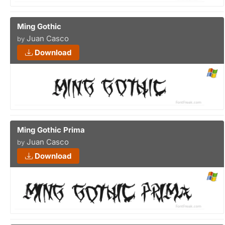
Ming Gothic
Juan Casco
by
Download
Ming Gothic Prima
Juan Casco
by
Download