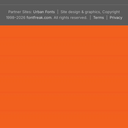
Partner Sites:
Urban Fonts
| Site design & graphics, Copyright
1998–2026
fontfreak.com
. All rights reserved. |
Terms
|
Privacy