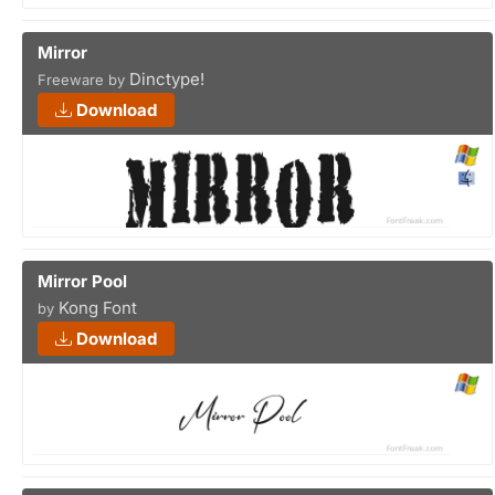
Mirror
Dinctype!
Freeware by
Download
Mirror Pool
Kong Font
by
Download