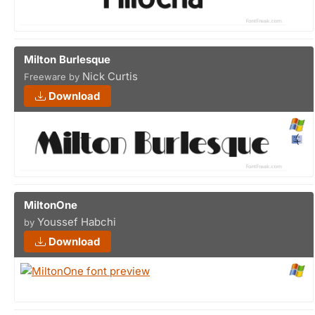
Milton Burlesque
Nick Curtis
Freeware by
Download
MiltonOne
Youssef Habchi
by
Download