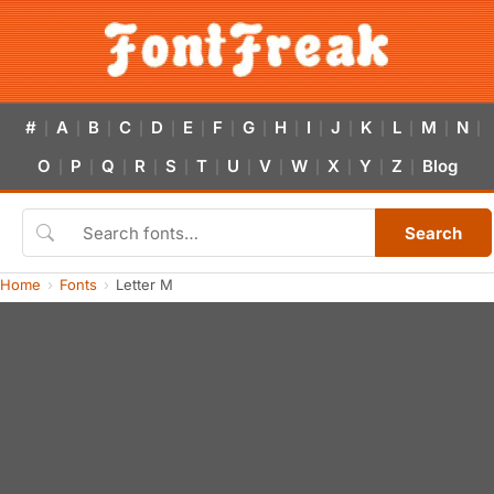
#
A
B
C
D
E
F
G
H
I
J
K
L
M
N
|
|
|
|
|
|
|
|
|
|
|
|
|
|
|
O
P
Q
R
S
T
U
V
W
X
Y
Z
Blog
|
|
|
|
|
|
|
|
|
|
|
|
Search
Home
Fonts
Letter M