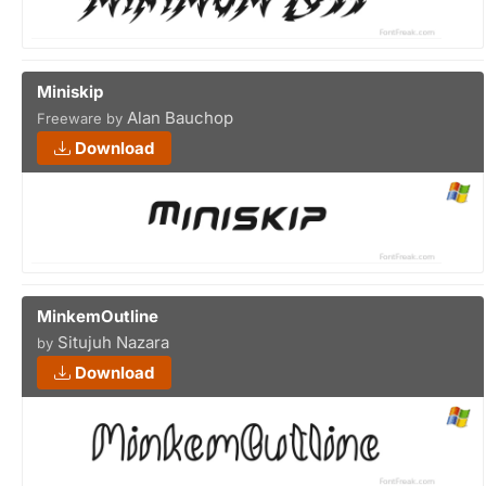
Miniskip
Alan Bauchop
Freeware by
Download
MinkemOutline
Situjuh Nazara
by
Download