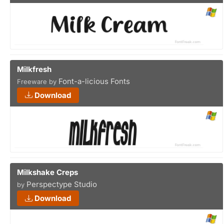
Milkfresh
Font-a-licious Fonts
Freeware by
Download
Milkshake Creps
Perspectype Studio
by
Download