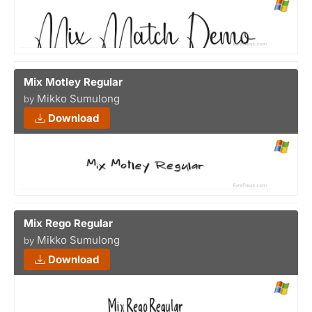
Mix Motley Regular
Mikko Sumulong
by
Download
Mix Rego Regular
Mikko Sumulong
by
Download