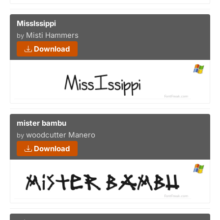
MissIssippi
Misti Hammers
by
Download
mister bambu
woodcutter Manero
by
Download