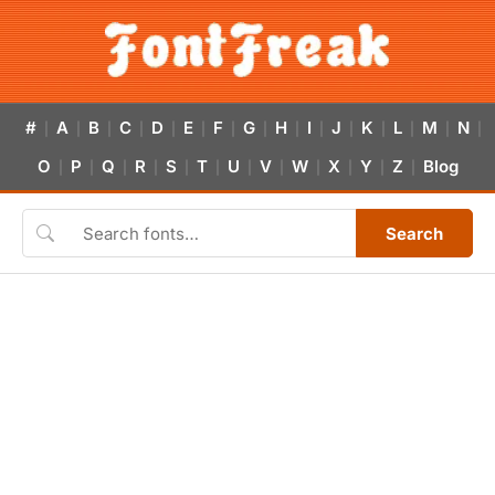
#
A
B
C
D
E
F
G
H
I
J
K
L
M
N
|
|
|
|
|
|
|
|
|
|
|
|
|
|
|
O
P
Q
R
S
T
U
V
W
X
Y
Z
Blog
|
|
|
|
|
|
|
|
|
|
|
|
Search