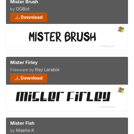
Mister Brush
GGBot
by
Download
Mister Firley
Ray Larabie
Freeware by
Download
Mister Fish
Maelle.K
by