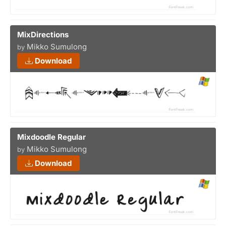
MixDirections
Mikko Sumulong
by
Download
Mixdoodle Regular
Mikko Sumulong
by
Download