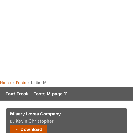
Home
Fonts
Letter M
Font Freak - Fonts M page 11
Misery Loves Company
Kevin Christopher
by
Download