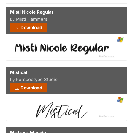
Misti Nicole Regular
Misti Hammers
by
Download
Mistical
Perspectype Studio
by
Download
Mistress Magpie