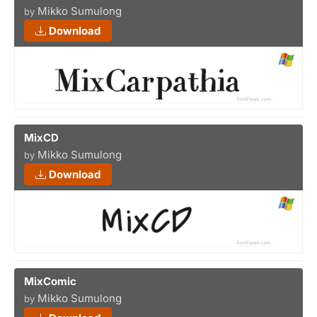
Mikko Sumulong
by
Download
MixCD
Mikko Sumulong
by
Download
MixComic
Mikko Sumulong
by