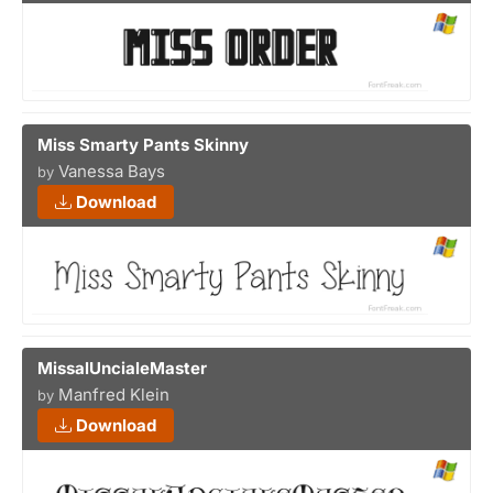
Miss Smarty Pants Skinny
Vanessa Bays
by
Download
MissalUncialeMaster
Manfred Klein
by
Download