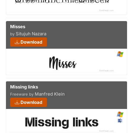
Misses
Situjuh Nazara
by
Download
Missing links
Manfred Klein
Freeware by
Download