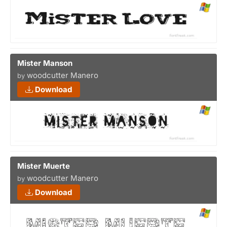
Mister Manson
woodcutter Manero
by
Download
Mister Muerte
woodcutter Manero
by
Download