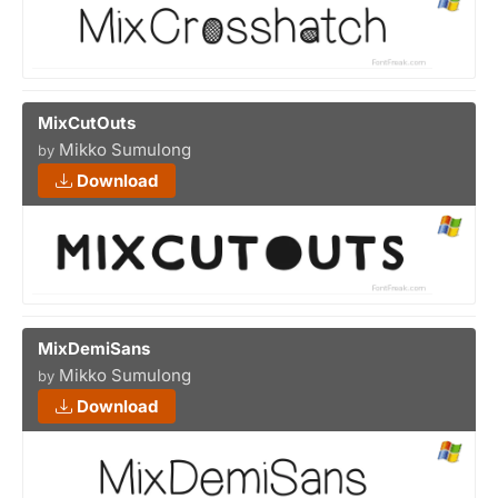
MixCutOuts
Mikko Sumulong
by
Download
MixDemiSans
Mikko Sumulong
by
Download