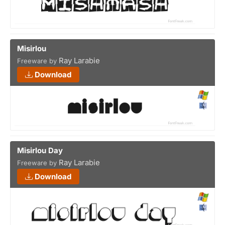
Misirlou
Ray Larabie
Freeware by
Download
Misirlou Day
Ray Larabie
Freeware by
Download