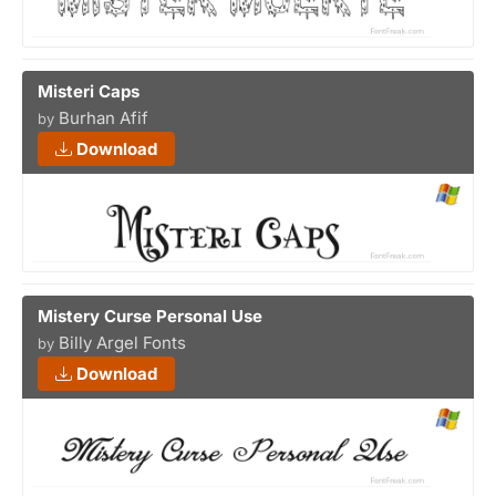
Misteri Caps
Burhan Afif
by
Download
Mistery Curse Personal Use
Billy Argel Fonts
by
Download