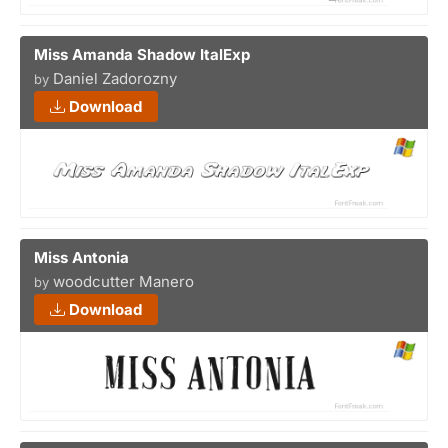
Miss Amanda Shadow ItalExp
Daniel Zadorozny
by
Download
Miss Antonia
woodcutter Manero
by
Download