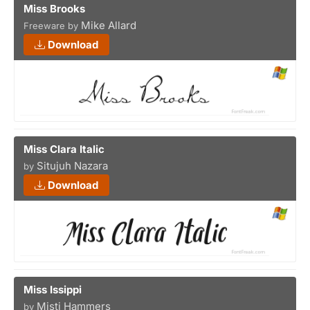
Miss Brooks
Mike Allard
Freeware by
Download
Miss Clara Italic
Situjuh Nazara
by
Download
Miss Issippi
Misti Hammers
by