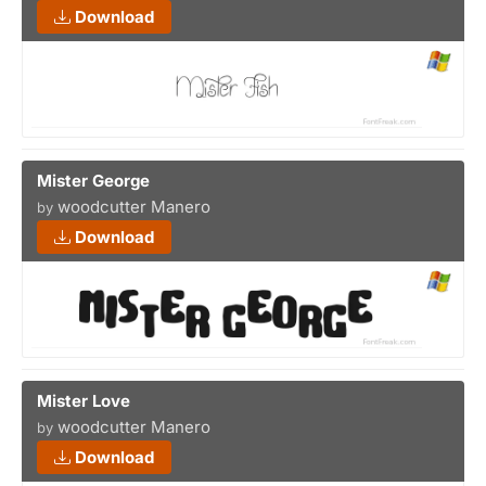
Download
Mister George
woodcutter Manero
by
Download
Mister Love
woodcutter Manero
by
Download