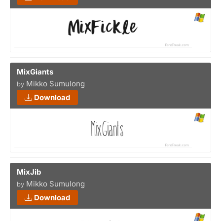
MixGiants
Mikko Sumulong
by
Download
MixJib
Mikko Sumulong
by
Download