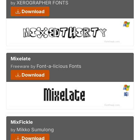
XEROGRAPHER FONTS
by
Download
Mixelate
Font-a-licious Fonts
Freeware by
Download
MixFickle
Mikko Sumulong
by
Download