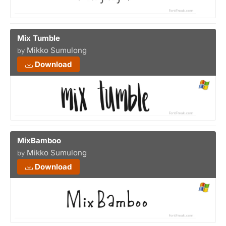
Mix Tumble
Mikko Sumulong
by
Download
MixBamboo
Mikko Sumulong
by
Download