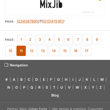
1
2
3
4
5
6
7
8
9
10
11
12
13
14
15
16
17
PAGE:
1
2
3
4
5
6
7
8
9
PAGE:
10
11
12
13
14
15
16
17
Navigation
#
|
A
|
B
|
C
|
D
|
E
|
F
|
G
|
H
|
I
|
J
|
K
|
L
|
M
|
N
|
O
|
P
|
Q
|
R
|
S
|
T
|
U
|
V
|
W
|
X
|
Y
|
Z
|
Blog
Partner Sites:
Urban Fonts
| Site design & graphics, Copyright