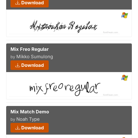
Download
Mix Freo Regular
Mikko Sumulong
by
Download
Mix Match Demo
Noah Type
by
Download