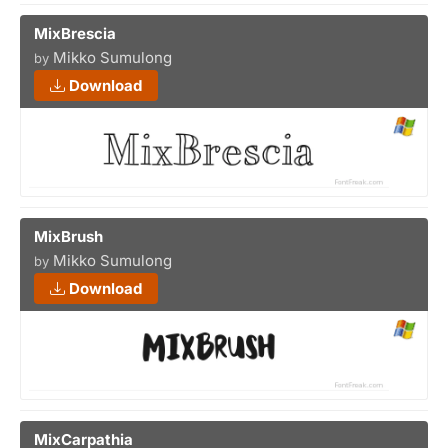
MixBrescia
Mikko Sumulong
by
Download
MixBrush
Mikko Sumulong
by
Download
MixCarpathia