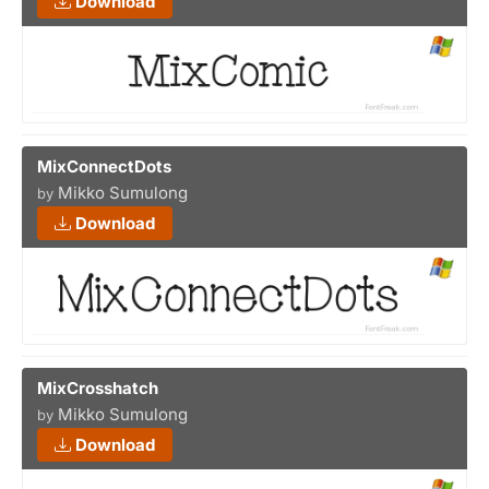
Download
MixConnectDots
Mikko Sumulong
by
Download
MixCrosshatch
Mikko Sumulong
by
Download