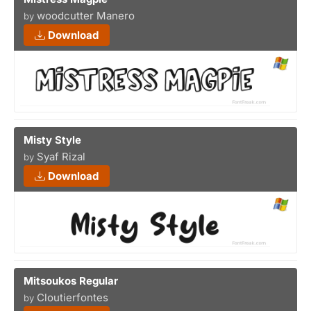
woodcutter Manero
by
Download
Misty Style
Syaf Rizal
by
Download
Mitsoukos Regular
Cloutierfontes
by