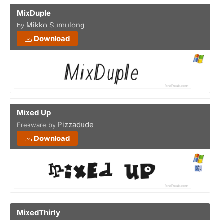
MixDuple
Mikko Sumulong
by
Download
Mixed Up
Pizzadude
Freeware by
Download
MixedThirty