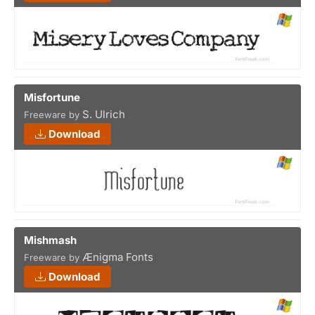
Misfortune
S. Ulrich
Freeware by
Download
Mishmash
Ænigma Fonts
Freeware by
Download