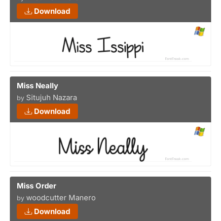
Download
Miss Neally
Situjuh Nazara
by
Download
Miss Order
woodcutter Manero
by
Download