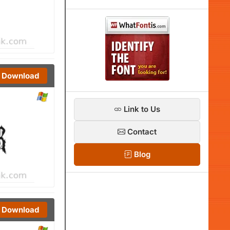
Download
Link to Us
Contact
Blog
Download