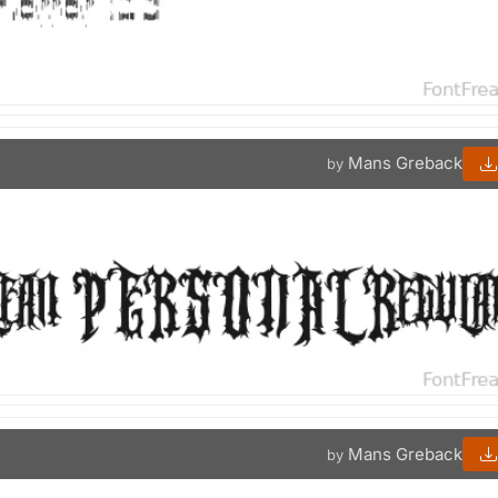
Mans Greback
by
Mans Greback
by