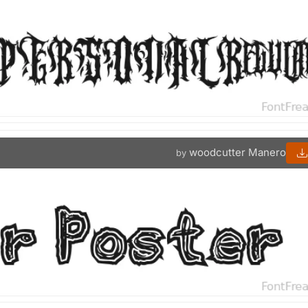
woodcutter Manero
by