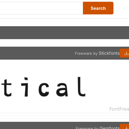
Search
Stickfonts
Freeware by
Gemfonts
Freeware by