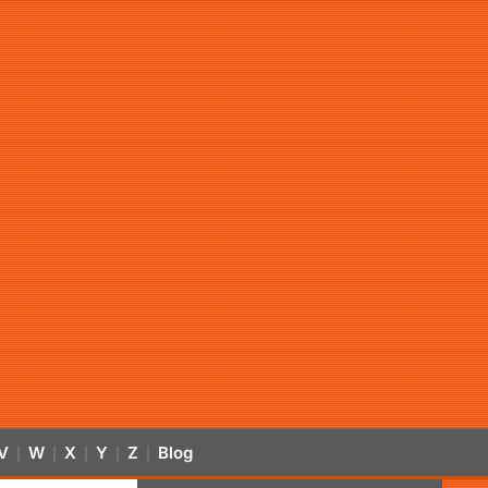
V
W
X
Y
Z
Blog
|
|
|
|
|