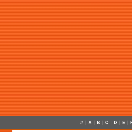
#
A
B
C
D
E
|
|
|
|
|
|