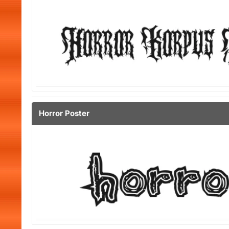
Horror Poster