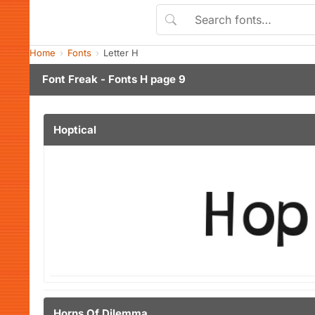
Home
Fonts
Letter H
Font Freak - Fonts H page 9
Hoptical
Horns Of Dilemma