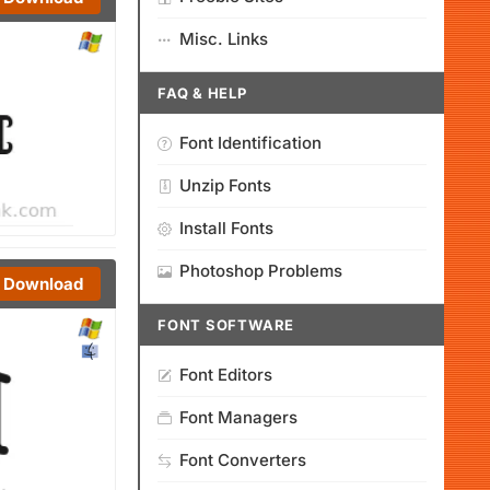
Misc. Links
FAQ & HELP
Font Identification
Unzip Fonts
Install Fonts
Photoshop Problems
Download
FONT SOFTWARE
Font Editors
Font Managers
Font Converters