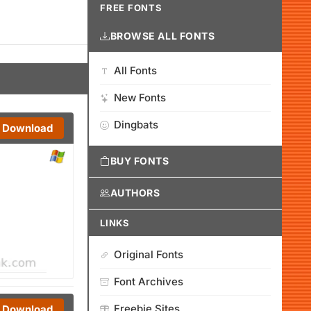
FREE FONTS
BROWSE ALL FONTS
All Fonts
New Fonts
Dingbats
Download
BUY FONTS
AUTHORS
LINKS
Original Fonts
Font Archives
Freebie Sites
Download