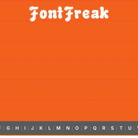
F
G
H
I
J
K
L
M
N
O
P
Q
R
S
T
U
|
|
|
|
|
|
|
|
|
|
|
|
|
|
|
|