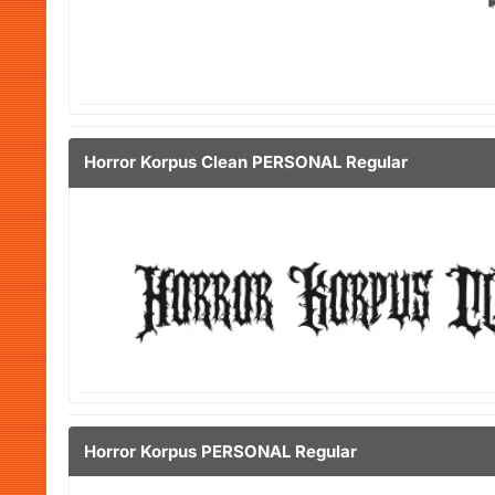
Horror Korpus Clean PERSONAL Regular
Horror Korpus PERSONAL Regular