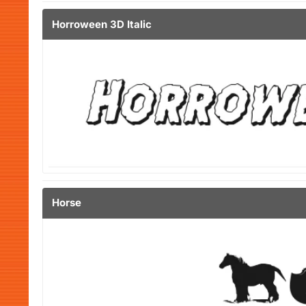
Horroween 3D Italic
Horse