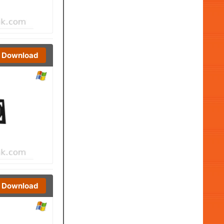
Download
Download