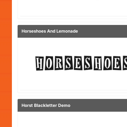
Horseshoes And Lemonade
Horst Blackletter Demo