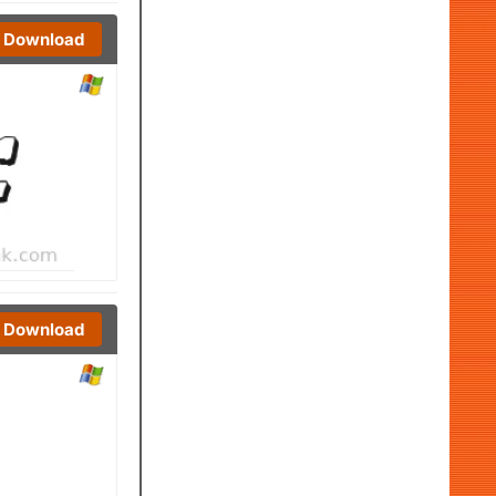
Download
Download