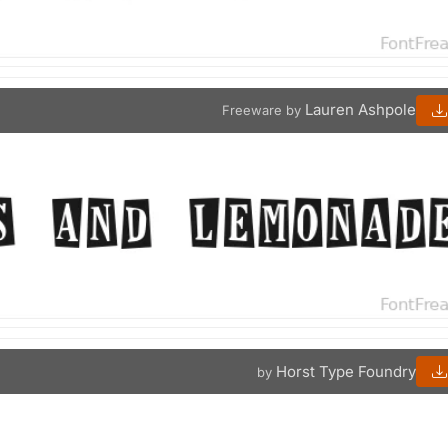
Lauren Ashpole
Freeware by
Horst Type Foundry
by