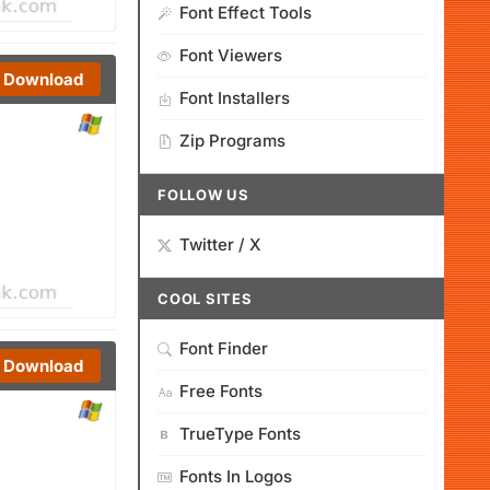
Font Effect Tools
Font Viewers
Download
Font Installers
Zip Programs
FOLLOW US
Twitter / X
COOL SITES
Font Finder
Download
Free Fonts
TrueType Fonts
Fonts In Logos