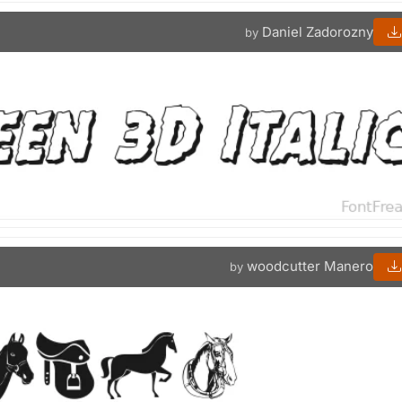
Daniel Zadorozny
by
woodcutter Manero
by