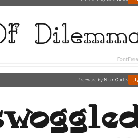
Nick Curtis
Freeware by