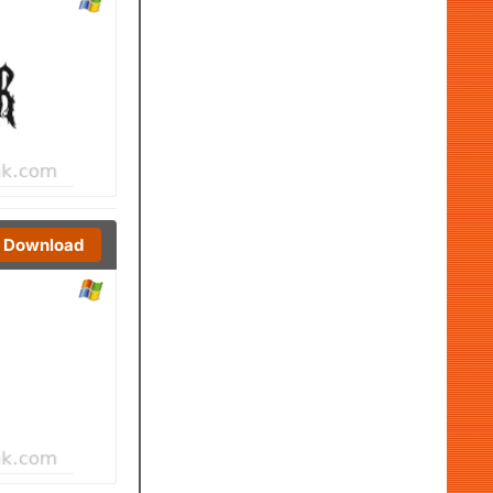
Download