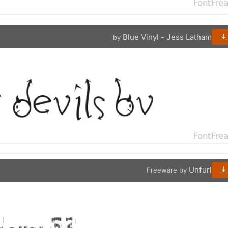
Blue Vinyl - Jess Latham
by
Unfurl
Freeware by