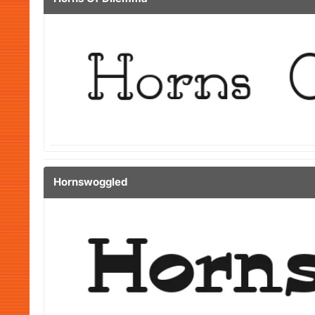
Hornswoggled