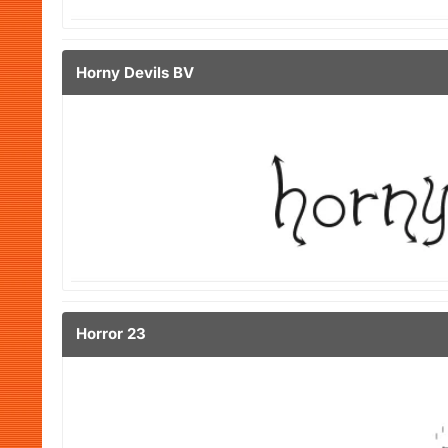
Horny Devils BV
Horror 23