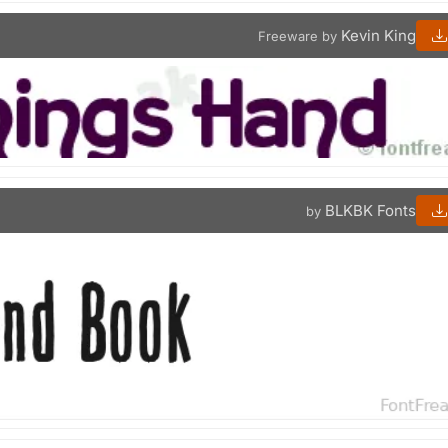
Kevin King
Freeware by
BLKBK Fonts
by