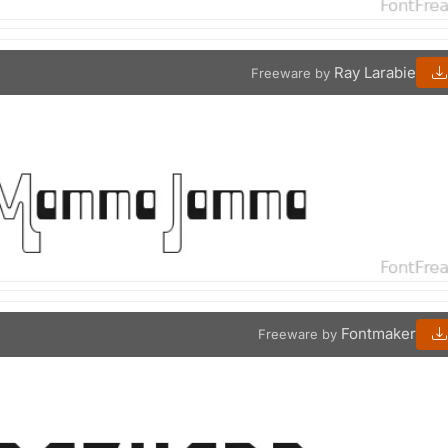
Ray Larabie
Freeware by
Fontmaker
Freeware by