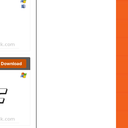
Download