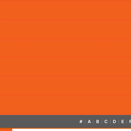
#
A
B
C
D
E
|
|
|
|
|
|