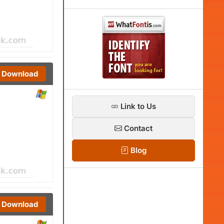
Download
Link to Us
Contact
Blog
Download