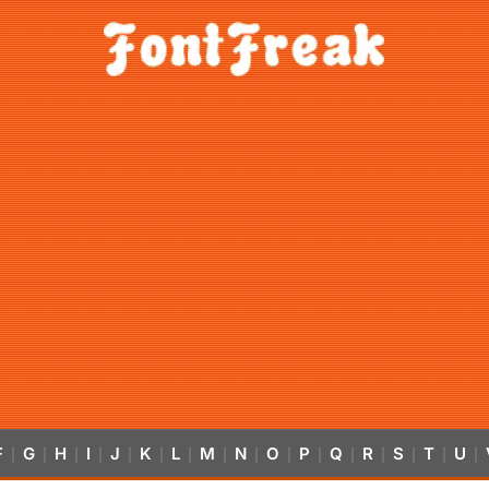
F
G
H
I
J
K
L
M
N
O
P
Q
R
S
T
U
|
|
|
|
|
|
|
|
|
|
|
|
|
|
|
|