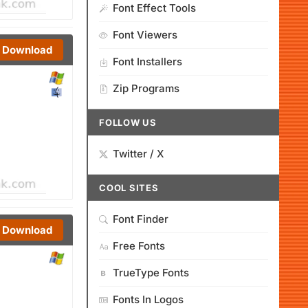
Font Effect Tools
Font Viewers
Download
Font Installers
Zip Programs
FOLLOW US
Twitter / X
COOL SITES
Font Finder
Download
Free Fonts
TrueType Fonts
Fonts In Logos