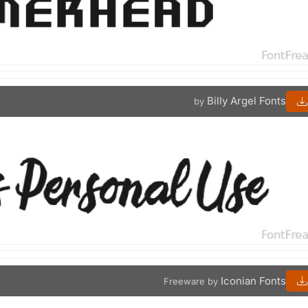
Billy Argel Fonts
by
Iconian Fonts
Freeware by