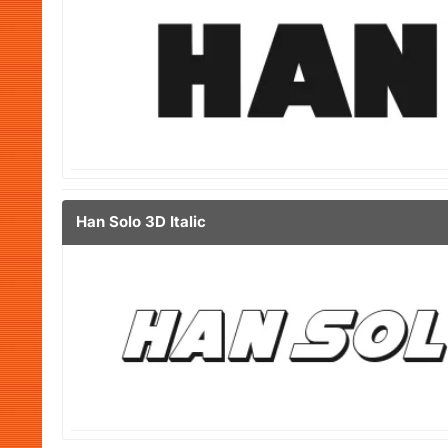
Han Solo 3D Italic