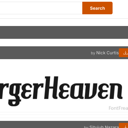
Search
Nick Curtis
by
Situjuh Nazara
by