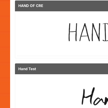
HAND OF CRE
Hand Test