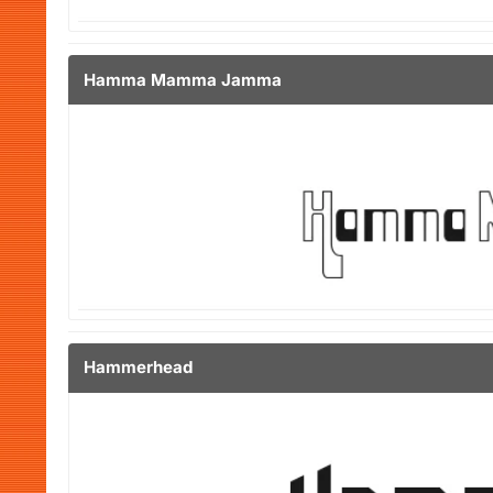
Hamma Mamma Jamma
Hammerhead