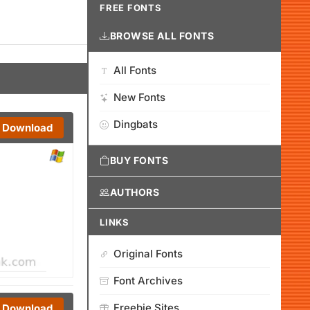
FREE FONTS
BROWSE ALL FONTS
All Fonts
New Fonts
Dingbats
Download
BUY FONTS
AUTHORS
LINKS
Original Fonts
Font Archives
Freebie Sites
Download