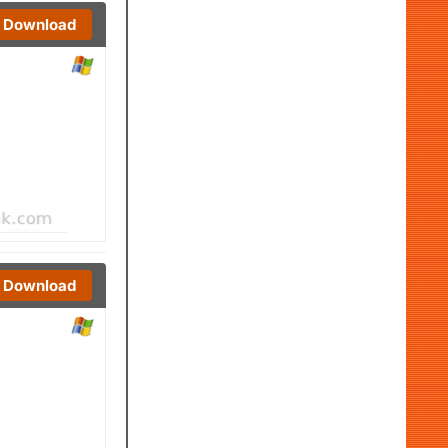
Download
Download