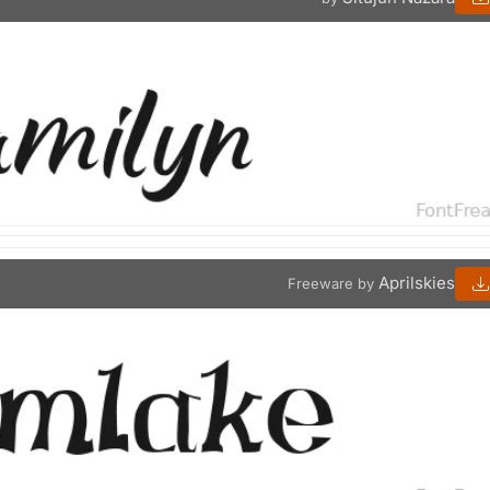
Aprilskies
Freeware by