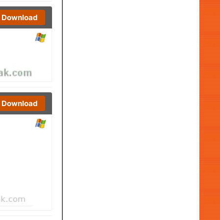
Download
Download