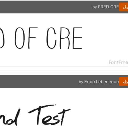
FRED CRE
by
Erico Lebedenco
by