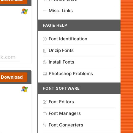
Misc. Links
FAQ & HELP
Font Identification
Unzip Fonts
Install Fonts
Photoshop Problems
Download
FONT SOFTWARE
Font Editors
Font Managers
Font Converters