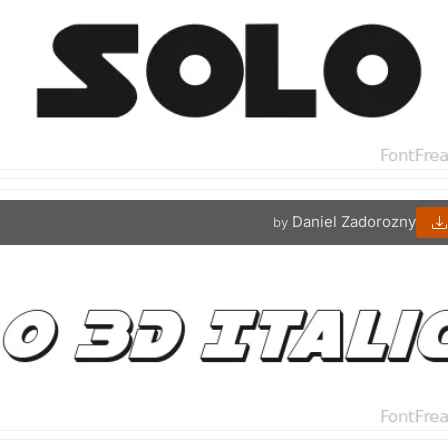
Daniel Zadorozny
by