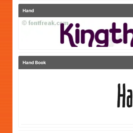
Hand
Hand Book