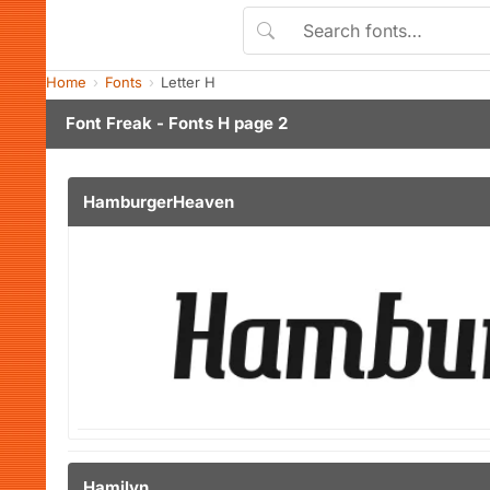
Home
Fonts
Letter H
Font Freak - Fonts H page 2
HamburgerHeaven
Hamilyn