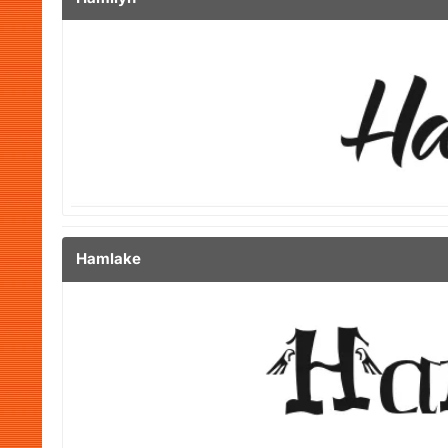
Hamlake