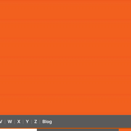
V
W
X
Y
Z
Blog
|
|
|
|
|