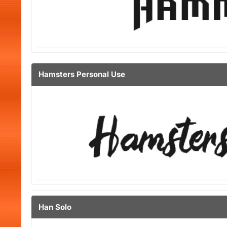
Hamsters Personal Use
Han Solo