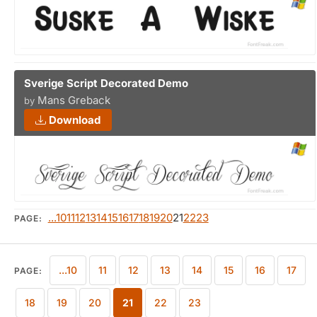
Sverige Script Decorated Demo
Mans Greback
by
Download
...10
11
12
13
14
15
16
17
18
19
20
21
22
23
PAGE:
...10
11
12
13
14
15
16
17
PAGE:
18
19
20
21
22
23