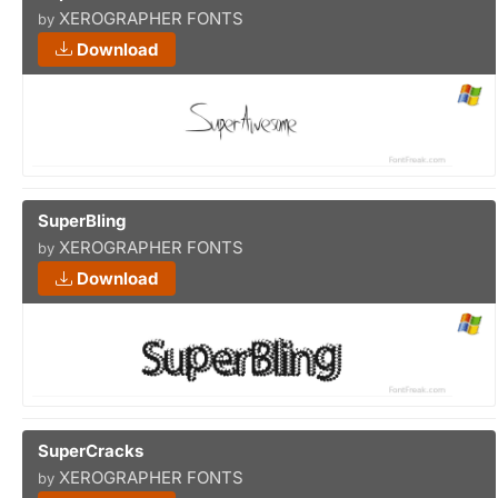
XEROGRAPHER FONTS
by
Download
SuperBling
XEROGRAPHER FONTS
by
Download
SuperCracks
XEROGRAPHER FONTS
by