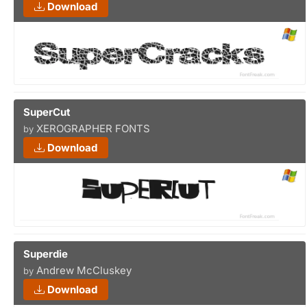
Download
SuperCut
XEROGRAPHER FONTS
by
Download
Superdie
Andrew McCluskey
by
Download