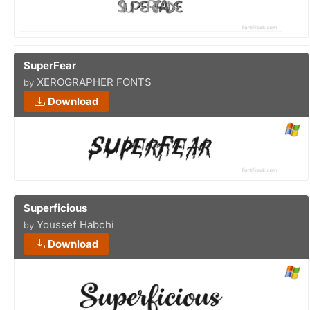
SuperFear
XEROGRAPHER FONTS
by
Download
Superficious
Youssef Habchi
by
Download