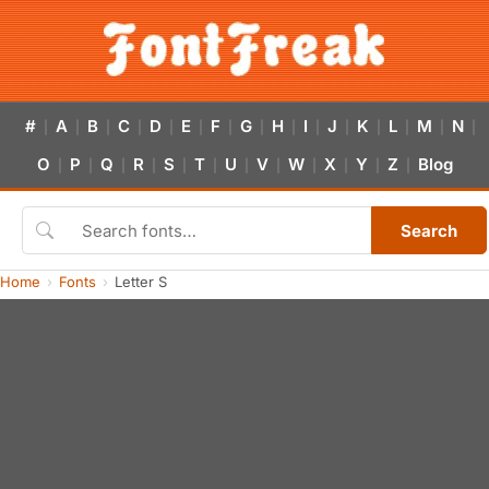
#
A
B
C
D
E
F
G
H
I
J
K
L
M
N
|
|
|
|
|
|
|
|
|
|
|
|
|
|
|
O
P
Q
R
S
T
U
V
W
X
Y
Z
Blog
|
|
|
|
|
|
|
|
|
|
|
|
Search
Home
Fonts
Letter S