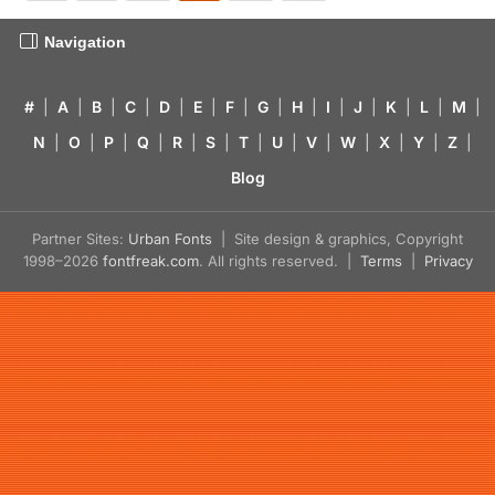
Navigation
#
|
A
|
B
|
C
|
D
|
E
|
F
|
G
|
H
|
I
|
J
|
K
|
L
|
M
|
N
|
O
|
P
|
Q
|
R
|
S
|
T
|
U
|
V
|
W
|
X
|
Y
|
Z
|
Blog
Partner Sites:
Urban Fonts
| Site design & graphics, Copyright
1998–2026
fontfreak.com
. All rights reserved. |
Terms
|
Privacy