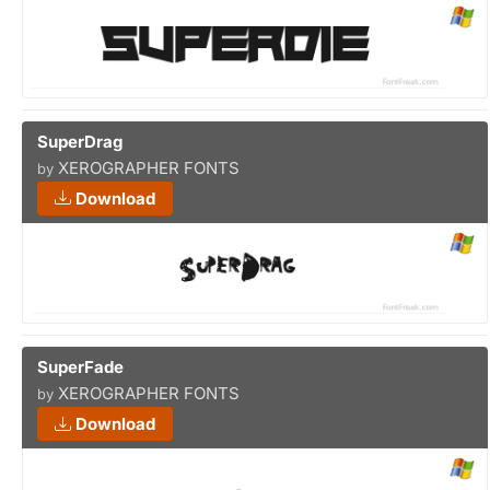
SuperDrag
XEROGRAPHER FONTS
by
Download
SuperFade
XEROGRAPHER FONTS
by
Download