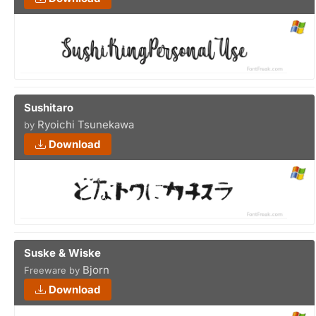
Sushitaro
Ryoichi Tsunekawa
by
Download
Suske & Wiske
Bjorn
Freeware by
Download