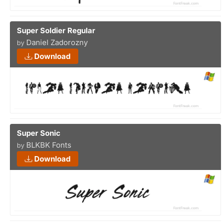
Super Soldier Regular
Daniel Zadorozny
by
Download
Super Sonic
BLKBK Fonts
by
Download