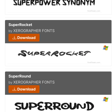
SuperRocket
XEROGRAPHER FONTS
by
Download
SuperRound
XEROGRAPHER FONTS
by
Download