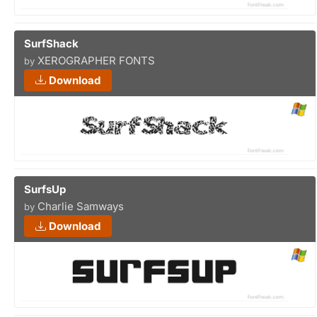
SurfShack
XEROGRAPHER FONTS
by
Download
SurfsUp
Charlie Samways
by
Download