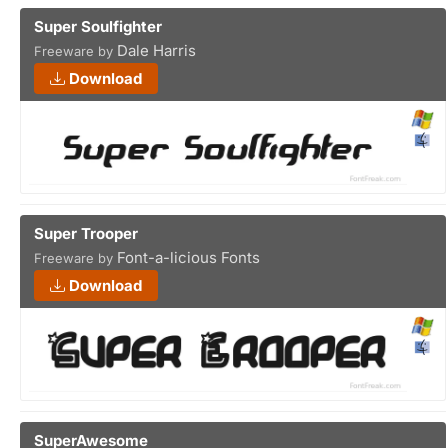
Super Soulfighter
Dale Harris
Freeware by
Download
Super Trooper
Font-a-licious Fonts
Freeware by
Download
SuperAwesome