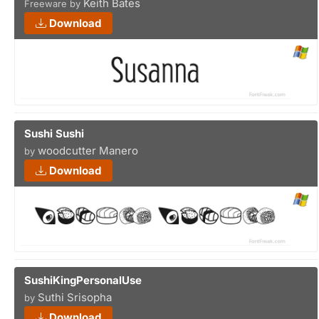
Keith Bates
Freeware by
Download
Sushi Sushi
woodcutter Manero
by
Download
SushiKingPersonalUse
Suthi Srisopha
by
Download