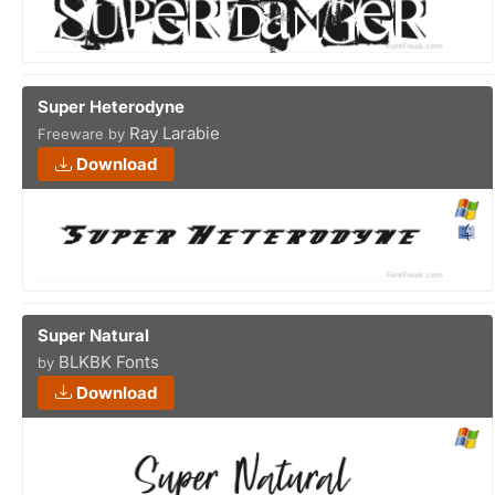
Super Heterodyne
Ray Larabie
Freeware by
Download
Super Natural
BLKBK Fonts
by
Download