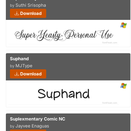
Suthi Srisopha
by
Download
Suphand
MJType
by
Download
Suplexmentary Comic NC
Jayvee Enaguas
by