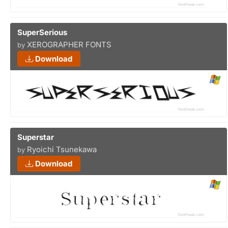
SuperSerious
XEROGRAPHER FONTS
by
Download
Superstar
Ryoichi Tsunekawa
by
Download