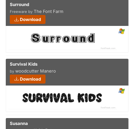
Surround
The Font Farm
Freeware by
Download
Survival Kids
woodcutter Manero
by
Download
Susanna