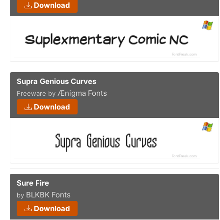
Download
Supra Genious Curves
Ænigma Fonts
Freeware by
Download
Sure Fire
BLKBK Fonts
by
Download