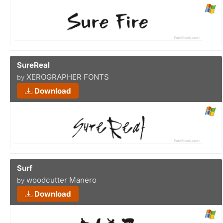
SureReal
XEROGRAPHER FONTS
by
Download
Surf
woodcutter Manero
by
Download