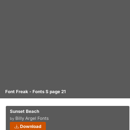
Font Freak - Fonts S page 21
Sunset Beach
Billy Argel Fonts
by
Download