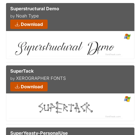
Superstructural Demo
Noah Type
by
Download
SuperTack
XEROGRAPHER FONTS
by
Download
SuperYeasty-PersonalUse