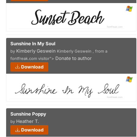
Sunshine In My Soul
Kimberly Geswein
by
Kimberly Geswein , from a
Donate to author
fontfreak.com visitor">
Download
Sunshine Poppy
Heather T.
by
Download