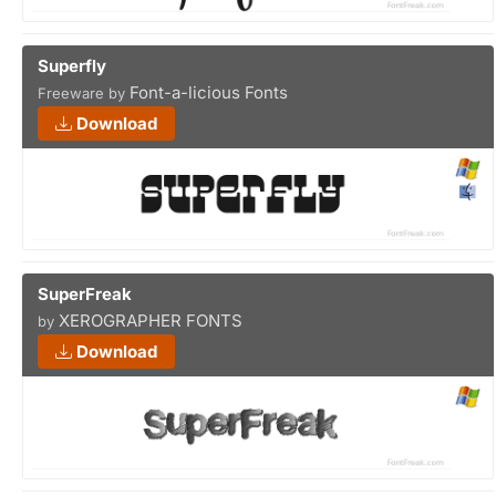
Superfly
Font-a-licious Fonts
Freeware by
Download
SuperFreak
XEROGRAPHER FONTS
by
Download