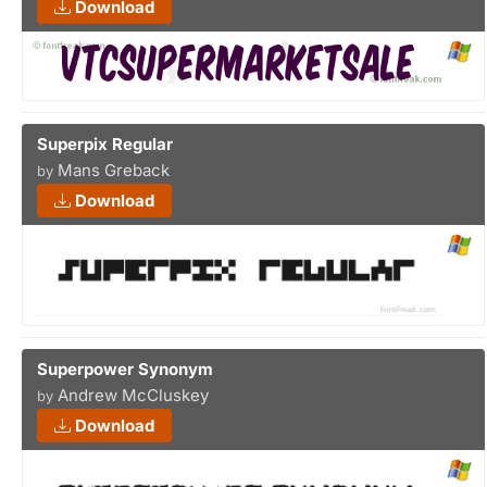
Download
Superpix Regular
Mans Greback
by
Download
Superpower Synonym
Andrew McCluskey
by
Download