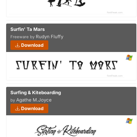
Surfin' Ta Mars
Rudyn Fluffy
Freeware by
Download
Surfing & Kiteboarding
Agathe M.Joyce
by
Download