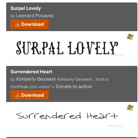
Surpal Lovely
Leonard Posavec
by
Download
Surrendered Heart
Kimberly Geswein
by
Kimberly Geswein , from a
Donate to author
fontfreak.com visitor">
Download