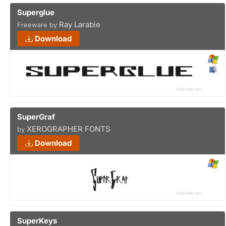
Superglue
Ray Larabie
Freeware by
Download
SuperGraf
XEROGRAPHER FONTS
by
Download
SuperKeys