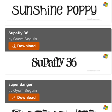
Supafly 36
Gyom Seguin
by
Download
super danger
Gyom Seguin
by
Download