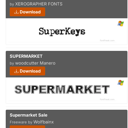
XEROGRAPHER FONTS
by
Download
SUPERMARKET
woodcutter Manero
by
Download
Supermarket Sale
Wolfbainx
Freeware by