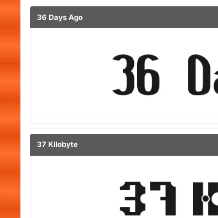
36 Days Ago
37 Kilobyte