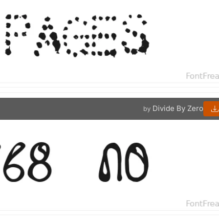
Divide By Zero
by