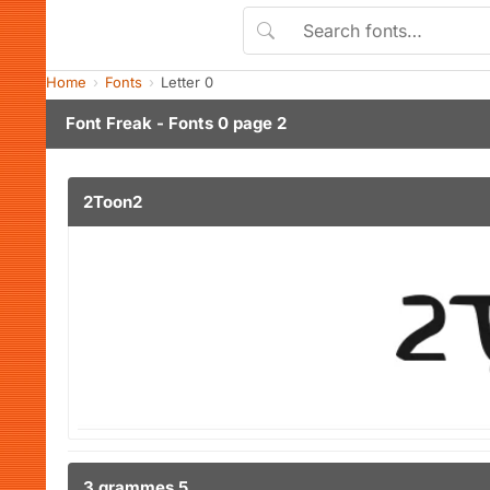
Home
Fonts
Letter 0
Font Freak - Fonts 0 page 2
2Toon2
3 grammes 5