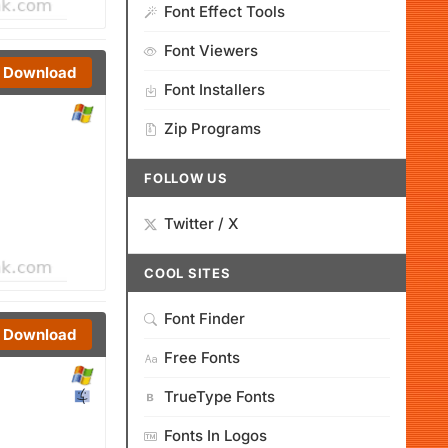
Font Effect Tools
Font Viewers
Download
Font Installers
Zip Programs
FOLLOW US
Twitter / X
COOL SITES
Font Finder
Download
Free Fonts
TrueType Fonts
Fonts In Logos