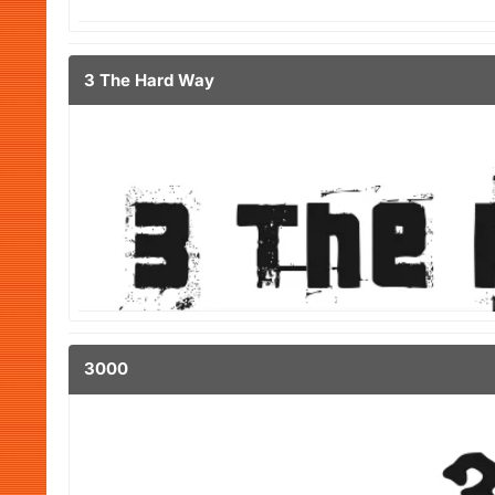
3 The Hard Way
3000