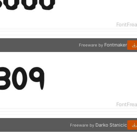
Fontmaker
Freeware by
Darko Stanicic
Freeware by