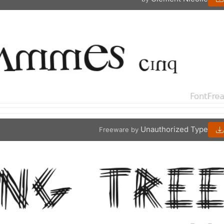
Unauthorized Type
Freeware by