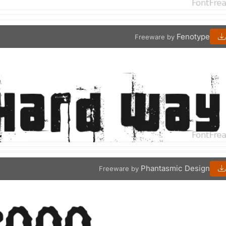
Fenotype
Freeware by
Phantasmic Design
Freeware by