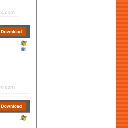
Download
Download