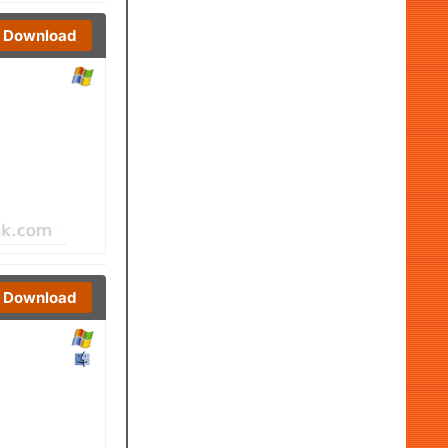
Download
Download