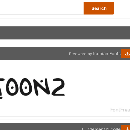
Search
Iconian Fonts
Freeware by
Clement Nicolle
by