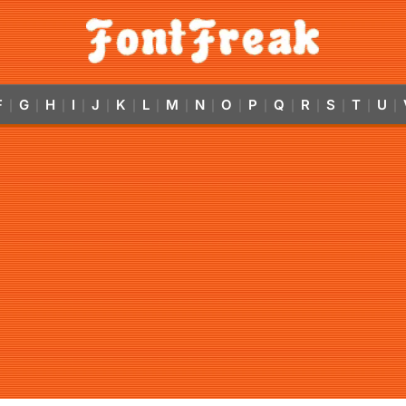
F
G
H
I
J
K
L
M
N
O
P
Q
R
S
T
U
|
|
|
|
|
|
|
|
|
|
|
|
|
|
|
|