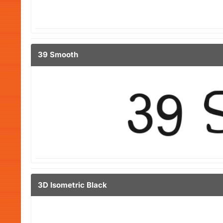
39 Smooth
3D Isometric Black