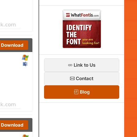
Download
Link to Us
Contact
Blog
Download