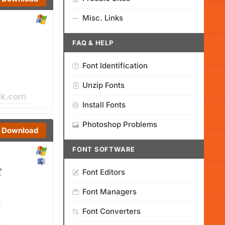
Misc. Links
FAQ & HELP
Font Identification
Unzip Fonts
Install Fonts
Photoshop Problems
Download
FONT SOFTWARE
Font Editors
Font Managers
Font Converters