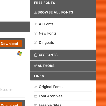
FREE FONTS
BROWSE ALL FONTS
All Fonts
New Fonts
Dingbats
Download
BUY FONTS
AUTHORS
LINKS
Original Fonts
Font Archives
Freebie Sites
Download