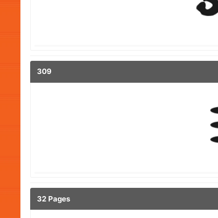
309
32 Pages