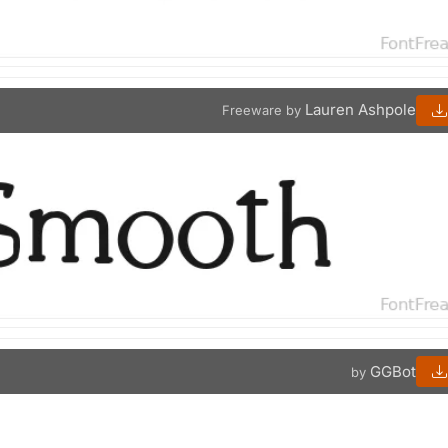
Lauren Ashpole
Freeware by
GGBot
by