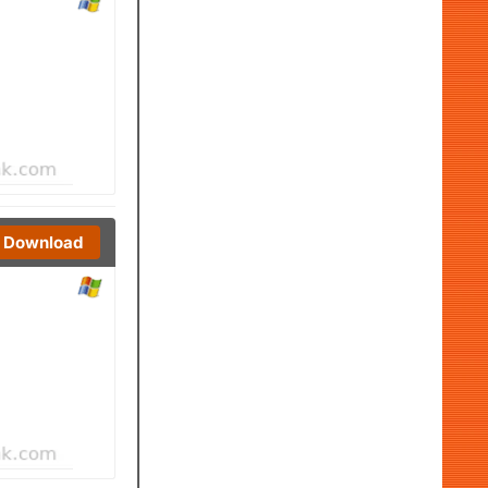
Download