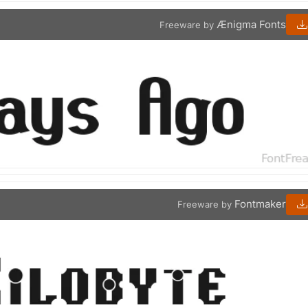
Ænigma Fonts
Freeware by
Fontmaker
Freeware by