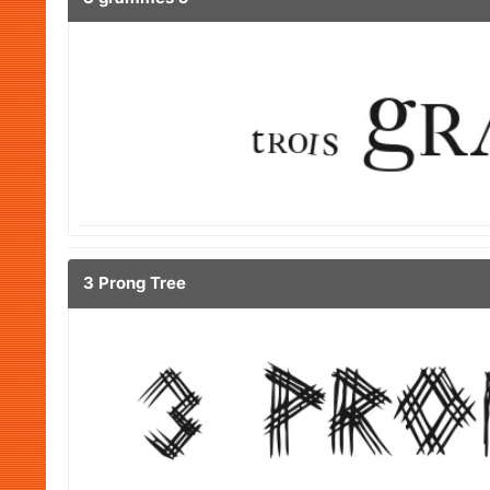
3 Prong Tree