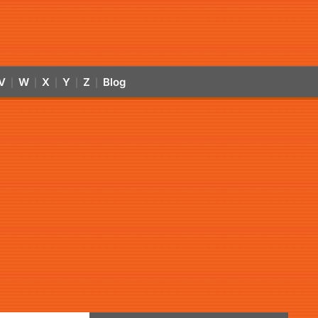
V
W
X
Y
Z
Blog
|
|
|
|
|