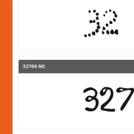
32768 NO