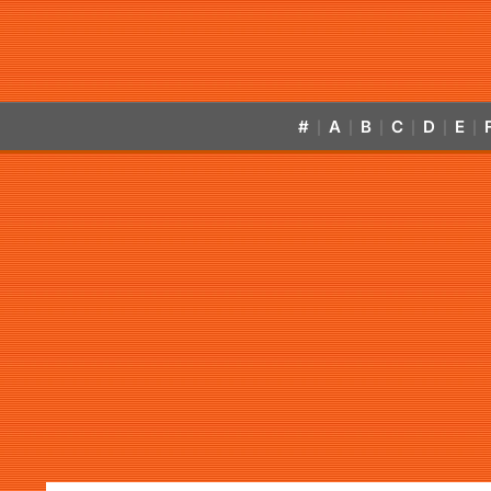
#
A
B
C
D
E
|
|
|
|
|
|