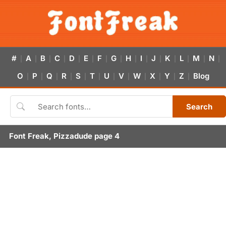
#
A
B
C
D
E
F
G
H
I
J
K
L
M
N
|
|
|
|
|
|
|
|
|
|
|
|
|
|
|
O
P
Q
R
S
T
U
V
W
X
Y
Z
Blog
|
|
|
|
|
|
|
|
|
|
|
|
Search
Font Freak, Pizzadude page 4