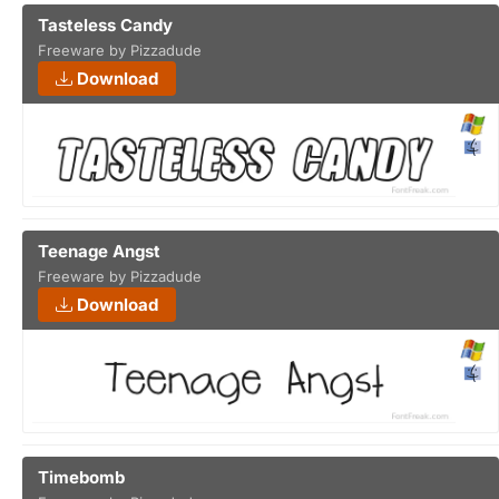
Tasteless Candy
Freeware by Pizzadude
Download
Teenage Angst
Freeware by Pizzadude
Download
Timebomb