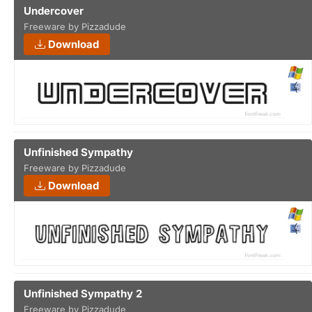
Undercover
Freeware by Pizzadude
Download
Unfinished Sympathy
Freeware by Pizzadude
Download
Unfinished Sympathy 2
Freeware by Pizzadude