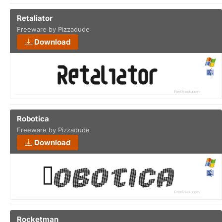
Retaliator
Freeware by Pizzadude
Download
Robotica
Freeware by Pizzadude
Download
Rocketman