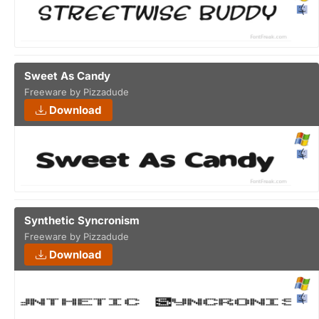
Sweet As Candy
Freeware by Pizzadude
Download
Synthetic Syncronism
Freeware by Pizzadude
Download