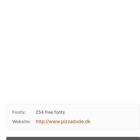
Fonts:
254 free fonts
http://www.pizzadude.dk
Website: