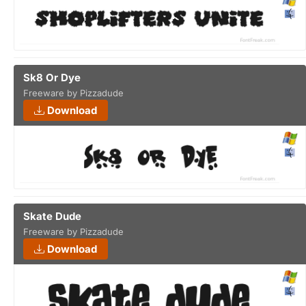
Sk8 Or Dye
Freeware by Pizzadude
Download
Skate Dude
Freeware by Pizzadude
Download