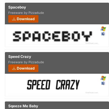
Spaceboy
Freeware by Pizzadude
Download
Speed Crazy
Freeware by Pizzadude
Download
Sqeeze Me Baby