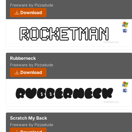
Freeware by Pizzadude
Download
Rubberneck
Freeware by Pizzadude
Download
Scratch My Back
Freeware by Pizzadude