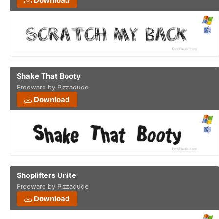
Download
Shake That Booty
Freeware by Pizzadude
Download
Shoplifters Unite
Freeware by Pizzadude
Download