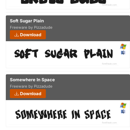
Soft Sugar Plain
Freeware by Pizzadude
Download
Somewhere In Space
Freeware by Pizzadude
Download