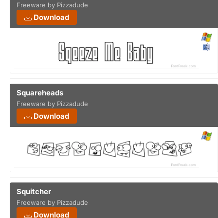
Freeware by Pizzadude
Download
Squareheads
Freeware by Pizzadude
Download
Squitcher
Freeware by Pizzadude
Download