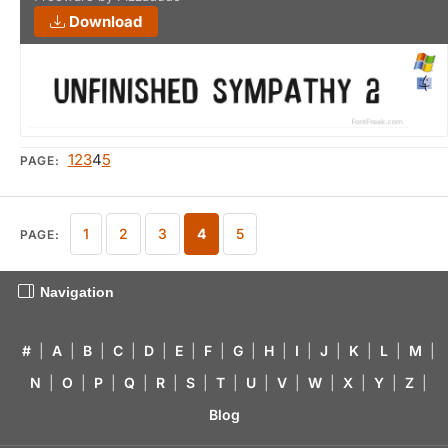
Download
1
2
3
4
5
PAGE:
1
2
3
4
5
PAGE:
Navigation
#
|
A
|
B
|
C
|
D
|
E
|
F
|
G
|
H
|
I
|
J
|
K
|
L
|
M
|
N
|
O
|
P
|
Q
|
R
|
S
|
T
|
U
|
V
|
W
|
X
|
Y
|
Z
|
Blog