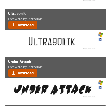
Ultrasonik
Freeware by Pizzadude
Download
Under Attack
Freeware by Pizzadude
Download