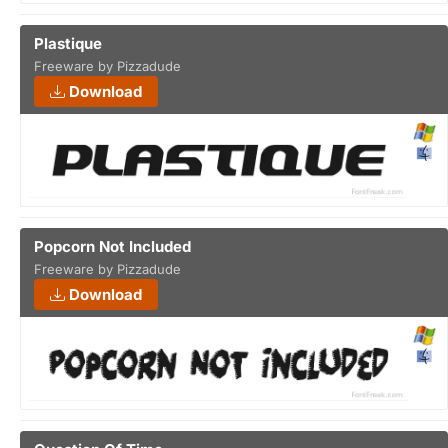
Plastique
Freeware by Pizzadude
Download
Popcorn Not Included
Freeware by Pizzadude
Download