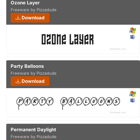
Ozone Layer
Freeware by Pizzadude
Download
Party Balloons
Freeware by Pizzadude
Download
Permanent Daylight
Freeware by Pizzadude