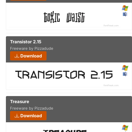
Transistor 2.15
Freeware by Pizzadude
Download
Treasure
Freeware by Pizzadude
Download