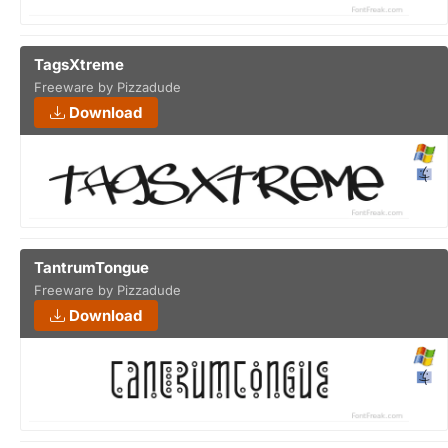
TagsXtreme
Freeware by Pizzadude
Download
TantrumTongue
Freeware by Pizzadude
Download