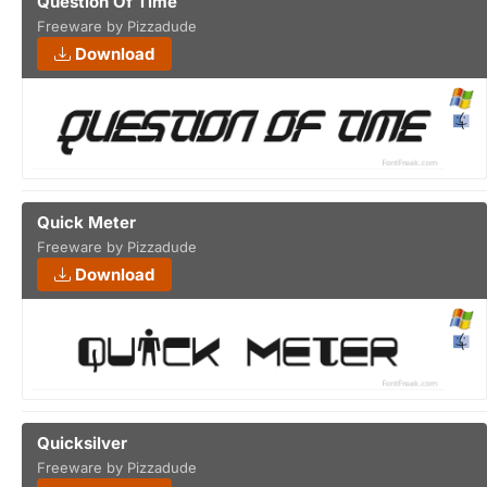
Question Of Time
Freeware by Pizzadude
Download
Quick Meter
Freeware by Pizzadude
Download
Quicksilver
Freeware by Pizzadude