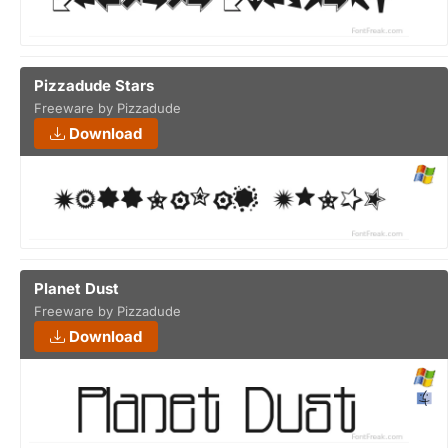
Pizzadude Stars
Freeware by Pizzadude
Download
Planet Dust
Freeware by Pizzadude
Download