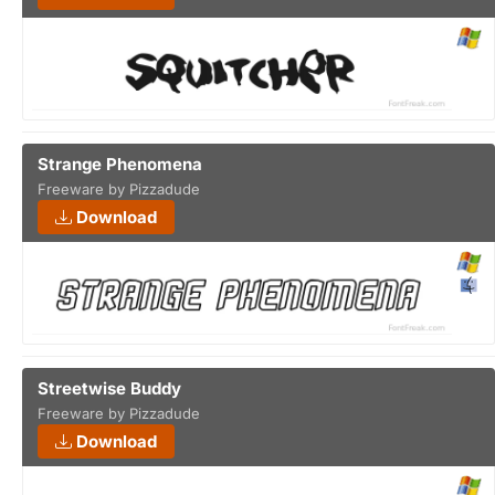
Strange Phenomena
Freeware by Pizzadude
Download
Streetwise Buddy
Freeware by Pizzadude
Download