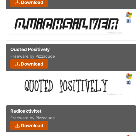
Download
Quoted Positively
Freeware by Pizzadude
Download
Radioaktivitet
Freeware by Pizzadude
Download