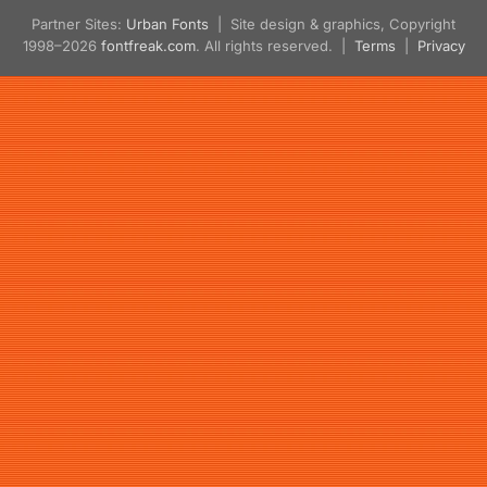
Partner Sites:
Urban Fonts
| Site design & graphics, Copyright
1998–2026
fontfreak.com
. All rights reserved. |
Terms
|
Privacy