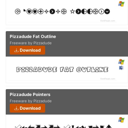
Pizzadude Fat Outline
Freeware by Pizzadude
Download
Pizzadude Pointers
Freeware by Pizzadude
Download