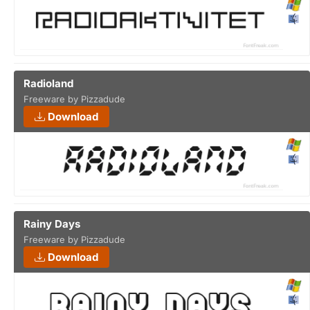
Radioland
Freeware by Pizzadude
Download
Rainy Days
Freeware by Pizzadude
Download