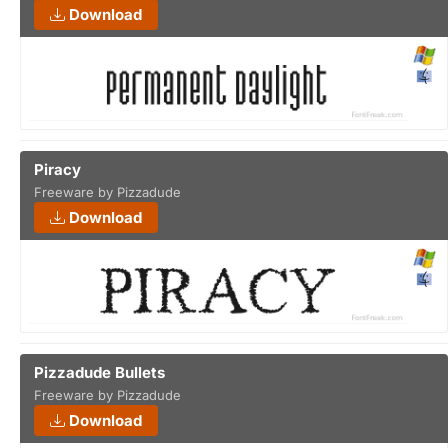
Download
Piracy
Freeware by Pizzadude
Download
Pizzadude Bullets
Freeware by Pizzadude
Download