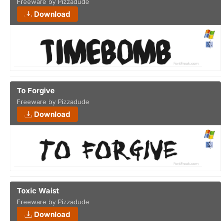
Freeware by Pizzadude
Download
To Forgive
Freeware by Pizzadude
Download
Toxic Waist
Freeware by Pizzadude
Download