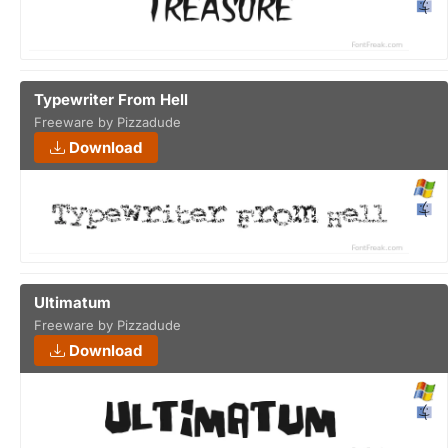
Typewriter From Hell
Freeware by Pizzadude
Download
Ultimatum
Freeware by Pizzadude
Download