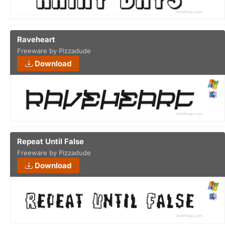
Raveheart
Freeware by Pizzadude
Download
Repeat Until False
Freeware by Pizzadude
Download