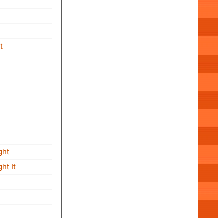
t
ght
ht It