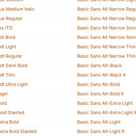
ue Medium Italic
Basic Sans Alt Narrow Regu
ue Regular
Basic Sans Alt Narrow Regul
ns ITD
Basic Sans Alt Narrow Sem
dt Bold
Basic Sans Alt Narrow Semi
dt Light
Basic Sans Alt Narrow Thin
dt Regular
Basic Sans Alt Narrow Thin 
adt Semi Bold
Basic Sans Alt-Black
dt Thin
Basic Sans Alt-Black It
dt Ultra Light
Basic Sans Alt-Bold
agel
Basic Sans Alt-Bold It
old
Basic Sans Alt-Extra Light
old Slanted
Basic Sans Alt-Extra Light I
xtra Bold
Basic Sans Alt-Light
xtra Bold Slanted
Basic Sans Alt-Light It