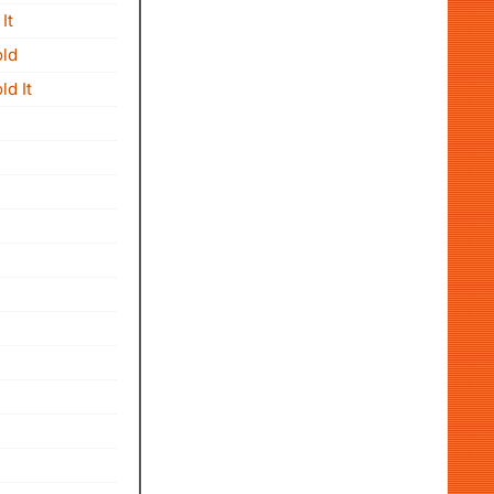
It
old
d It