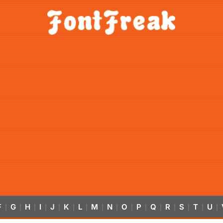
F
G
H
I
J
K
L
M
N
O
P
Q
R
S
T
U
|
|
|
|
|
|
|
|
|
|
|
|
|
|
|
|