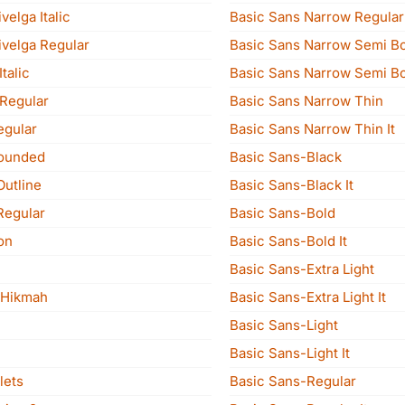
velga Italic
Basic Sans Narrow Regular 
ivelga Regular
Basic Sans Narrow Semi B
talic
Basic Sans Narrow Semi Bol
 Regular
Basic Sans Narrow Thin
egular
Basic Sans Narrow Thin It
Rounded
Basic Sans-Black
Outline
Basic Sans-Black It
Regular
Basic Sans-Bold
on
Basic Sans-Bold It
Basic Sans-Extra Light
 Hikmah
Basic Sans-Extra Light It
Basic Sans-Light
Basic Sans-Light It
lets
Basic Sans-Regular