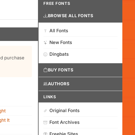
FREE FONTS
BROWSE ALL FONTS
All Fonts
New Fonts
Dingbats
and purchase
BUY FONTS
AUTHORS
LINKS
Original Fonts
ght
ht It
Font Archives
Freebie Sites