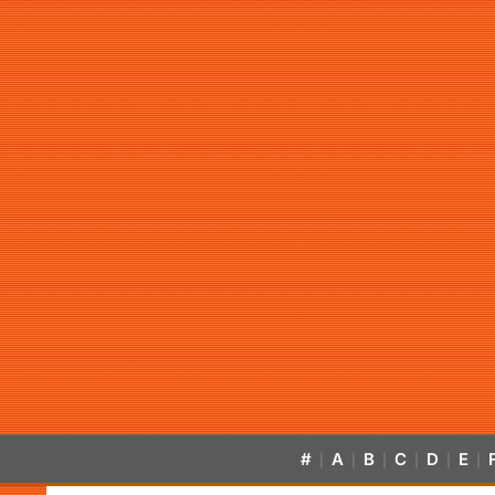
#
A
B
C
D
E
|
|
|
|
|
|