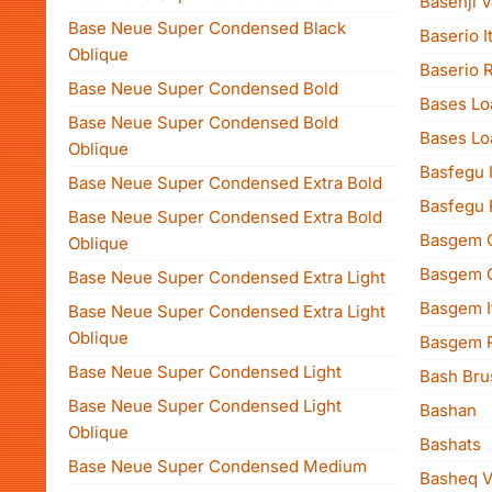
Basenji V
Base Neue Super Condensed Black
Baserio It
Oblique
Baserio 
Base Neue Super Condensed Bold
Bases Lo
Base Neue Super Condensed Bold
Bases Lo
Oblique
Basfegu I
Base Neue Super Condensed Extra Bold
Basfegu 
Base Neue Super Condensed Extra Bold
Basgem 
Oblique
Basgem C
Base Neue Super Condensed Extra Light
Basgem It
Base Neue Super Condensed Extra Light
Oblique
Basgem 
Base Neue Super Condensed Light
Bash Bru
Base Neue Super Condensed Light
Bashan
Oblique
Bashats
Base Neue Super Condensed Medium
Basheq V