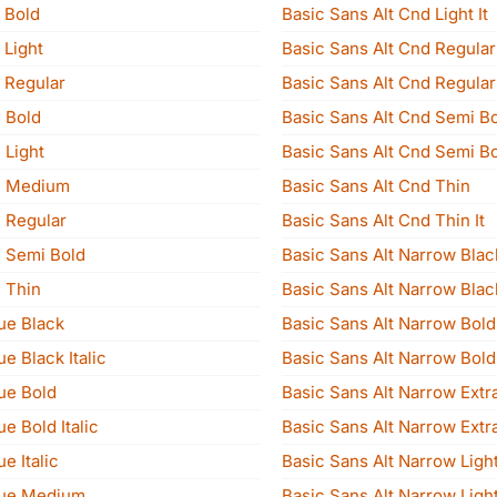
 Bold
Basic Sans Alt Cnd Light It
 Light
Basic Sans Alt Cnd Regular
 Regular
Basic Sans Alt Cnd Regular 
 Bold
Basic Sans Alt Cnd Semi B
 Light
Basic Sans Alt Cnd Semi Bo
e Medium
Basic Sans Alt Cnd Thin
 Regular
Basic Sans Alt Cnd Thin It
 Semi Bold
Basic Sans Alt Narrow Blac
 Thin
Basic Sans Alt Narrow Black
ue Black
Basic Sans Alt Narrow Bold
e Black Italic
Basic Sans Alt Narrow Bold 
ue Bold
Basic Sans Alt Narrow Extra
e Bold Italic
Basic Sans Alt Narrow Extra 
e Italic
Basic Sans Alt Narrow Ligh
eue Medium
Basic Sans Alt Narrow Light