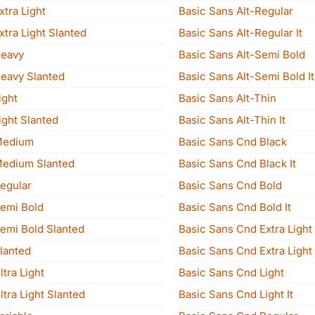
xtra Light
Basic Sans Alt-Regular
xtra Light Slanted
Basic Sans Alt-Regular It
Heavy
Basic Sans Alt-Semi Bold
Heavy Slanted
Basic Sans Alt-Semi Bold It
ight
Basic Sans Alt-Thin
ight Slanted
Basic Sans Alt-Thin It
Medium
Basic Sans Cnd Black
Medium Slanted
Basic Sans Cnd Black It
Regular
Basic Sans Cnd Bold
Semi Bold
Basic Sans Cnd Bold It
Semi Bold Slanted
Basic Sans Cnd Extra Light
lanted
Basic Sans Cnd Extra Light 
ltra Light
Basic Sans Cnd Light
ltra Light Slanted
Basic Sans Cnd Light It