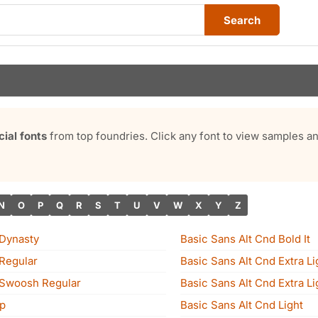
Search
al fonts
from top foundries. Click any font to view samples 
N
O
P
Q
R
S
T
U
V
W
X
Y
Z
 Dynasty
Basic Sans Alt Cnd Bold It
 Regular
Basic Sans Alt Cnd Extra Li
 Swoosh Regular
Basic Sans Alt Cnd Extra Lig
p
Basic Sans Alt Cnd Light