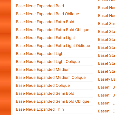
Base Neue Expanded Bold
Basel Ne
Base Neue Expanded Bold Oblique
Basel Ne
Base Neue Expanded Extra Bold
Basel Sa
Base Neue Expanded Extra Bold Oblique
Basel Sta
Base Neue Expanded Extra Light
Basel Sta
Base Neue Expanded Extra Light Oblique
Basel Sta
Base Neue Expanded Light
Basel St
Base Neue Expanded Light Oblique
Basel Sta
Base Neue Expanded Medium
Basel Sta
Base Neue Expanded Medium Oblique
Basely B
Base Neue Expanded Oblique
Basenji B
Base Neue Expanded Semi Bold
Basenji B
Base Neue Expanded Semi Bold Oblique
Basenji E
Base Neue Expanded Thin
Basenji E