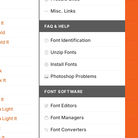
Misc. Links
It
FAQ & HELP
old
Font Identification
ld It
Unzip Fonts
Install Fonts
k
Photoshop Problems
 It
FONT SOFTWARE
It
Font Editors
 Light
Font Managers
Light It
t
Font Converters
 It