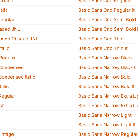
ariable
Basic Sans Cnd Regular
alic
Basic Sans Cnd Regular It
Regular
Basic Sans Cnd Semi Bold
aded JNL
Basic Sans Cnd Semi Bold I
aded Oblique JNL
Basic Sans Cnd Thin
talic
Basic Sans Cnd Thin It
Regular
Basic Sans Narrow Black
Condensed
Basic Sans Narrow Black It
ondensed Italic
Basic Sans Narrow Bold
alic
Basic Sans Narrow Bold It
Regular
Basic Sans Narrow Extra Li
sh
Basic Sans Narrow Extra Lig
Basic Sans Narrow Light
Basic Sans Narrow Light It
intage
Basic Sans Narrow Regular