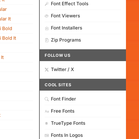
Font Effect Tools
lar
Font Viewers
ar It
Font Installers
i Bold
 Bold It
Zip Programs
FOLLOW US
It
Twitter / X
COOL SITES
Font Finder
Free Fonts
t
TrueType Fonts
Fonts In Logos