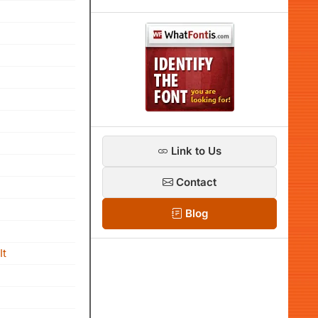
Link to Us
Contact
Blog
It