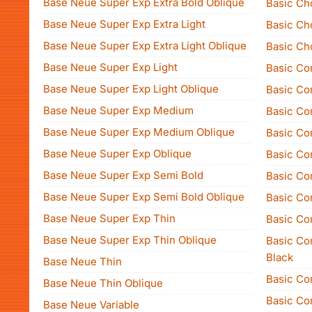
Base Neue Super Exp Extra Bold Oblique
Basic Ch
Base Neue Super Exp Extra Light
Basic Ch
Base Neue Super Exp Extra Light Oblique
Basic Ch
Base Neue Super Exp Light
Basic Co
Base Neue Super Exp Light Oblique
Basic Com
Base Neue Super Exp Medium
Basic Co
Base Neue Super Exp Medium Oblique
Basic Com
Base Neue Super Exp Oblique
Basic Com
Base Neue Super Exp Semi Bold
Basic Co
Base Neue Super Exp Semi Bold Oblique
Basic Com
Base Neue Super Exp Thin
Basic Co
Base Neue Super Exp Thin Oblique
Basic Co
Black
Base Neue Thin
Basic Co
Base Neue Thin Oblique
Basic Co
Base Neue Variable