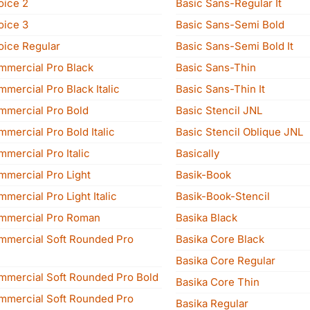
oice 2
Basic Sans-Regular It
oice 3
Basic Sans-Semi Bold
oice Regular
Basic Sans-Semi Bold It
mmercial Pro Black
Basic Sans-Thin
mercial Pro Black Italic
Basic Sans-Thin It
mmercial Pro Bold
Basic Stencil JNL
mercial Pro Bold Italic
Basic Stencil Oblique JNL
mercial Pro Italic
Basically
mmercial Pro Light
Basik-Book
mercial Pro Light Italic
Basik-Book-Stencil
mmercial Pro Roman
Basika Black
mmercial Soft Rounded Pro
Basika Core Black
Basika Core Regular
mmercial Soft Rounded Pro Bold
Basika Core Thin
mmercial Soft Rounded Pro
Basika Regular