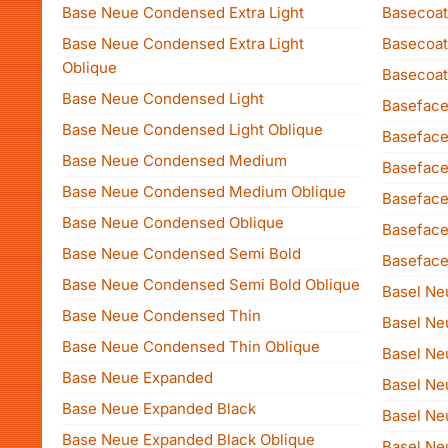
Base Neue Condensed Extra Light
Basecoat
Base Neue Condensed Extra Light
Basecoat
Oblique
Basecoat
Base Neue Condensed Light
Baseface
Base Neue Condensed Light Oblique
Baseface
Base Neue Condensed Medium
Basefac
Base Neue Condensed Medium Oblique
Baseface
Base Neue Condensed Oblique
Baseface
Base Neue Condensed Semi Bold
Baseface
Base Neue Condensed Semi Bold Oblique
Basel Ne
Base Neue Condensed Thin
Basel Neu
Base Neue Condensed Thin Oblique
Basel Ne
Base Neue Expanded
Basel Neu
Base Neue Expanded Black
Basel Neu
Base Neue Expanded Black Oblique
Basel N