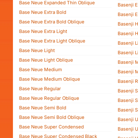
Base Neue Expanded Thin Oblique
Basenji E
Base Neue Extra Bold
Basenji E
Base Neue Extra Bold Oblique
Basenji 
Base Neue Extra Light
Basenji 
Base Neue Extra Light Oblique
Basenji L
Base Neue Light
Basenji L
Base Neue Light Oblique
Basenji 
Base Neue Medium
Basenji 
Base Neue Medium Oblique
Basenji 
Base Neue Regular
Basenji 
Base Neue Regular Oblique
Basenji 
Base Neue Semi Bold
Basenji S
Base Neue Semi Bold Oblique
Basenji U
Base Neue Super Condensed
Basenji U
Base Neue Super Condensed Black