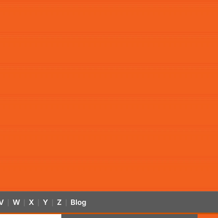
V
W
X
Y
Z
Blog
|
|
|
|
|