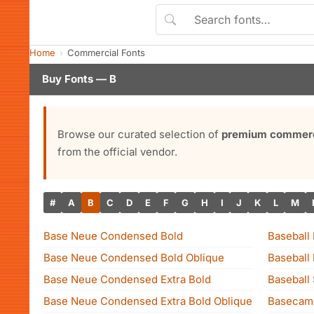
Home
Commercial Fonts
Buy Fonts — B
Browse our curated selection of
premium commerci
from the official vendor.
#
A
B
C
D
E
F
G
H
I
J
K
L
M
Base Neue Condensed Bold
Baseball
Base Neue Condensed Bold Oblique
Baseball
Base Neue Condensed Extra Bold
Baseball
Base Neue Condensed Extra Bold Oblique
Basecam