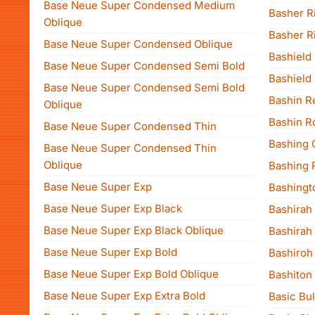
Base Neue Super Condensed Medium
Basher Ri
Oblique
Basher R
Base Neue Super Condensed Oblique
Bashield I
Base Neue Super Condensed Semi Bold
Bashield
Base Neue Super Condensed Semi Bold
Bashin R
Oblique
Bashin 
Base Neue Super Condensed Thin
Bashing 
Base Neue Super Condensed Thin
Oblique
Bashing 
Base Neue Super Exp
Bashingt
Base Neue Super Exp Black
Bashirah
Base Neue Super Exp Black Oblique
Bashirah
Base Neue Super Exp Bold
Bashiroh
Base Neue Super Exp Bold Oblique
Bashiton
Base Neue Super Exp Extra Bold
Basic Bul