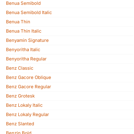
Benua Semibold
Benua Semibold Italic
Benua Thin
Benua Thin Italic
Benyamin Signature
Benyoritha Italic
Benyoritha Regular
Benz Classic
Benz Gacore Oblique
Benz Gacore Regular
Benz Grotesk
Benz Lokaly Italic
Benz Lokaly Regular
Benz Slanted
Benzin Bold