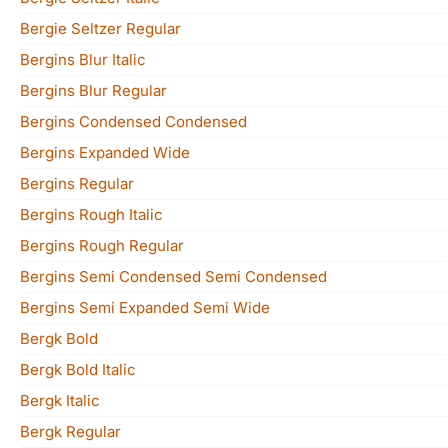
Bergie Seltzer Regular
Bergins Blur Italic
Bergins Blur Regular
Bergins Condensed Condensed
Bergins Expanded Wide
Bergins Regular
Bergins Rough Italic
Bergins Rough Regular
Bergins Semi Condensed Semi Condensed
Bergins Semi Expanded Semi Wide
Bergk Bold
Bergk Bold Italic
Bergk Italic
Bergk Regular