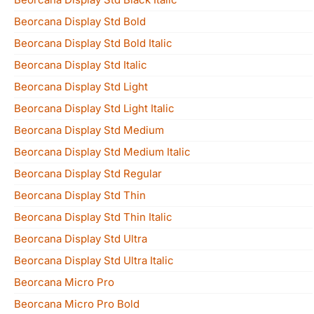
Beorcana Display Std Bold
Beorcana Display Std Bold Italic
Beorcana Display Std Italic
Beorcana Display Std Light
Beorcana Display Std Light Italic
Beorcana Display Std Medium
Beorcana Display Std Medium Italic
Beorcana Display Std Regular
Beorcana Display Std Thin
Beorcana Display Std Thin Italic
Beorcana Display Std Ultra
Beorcana Display Std Ultra Italic
Beorcana Micro Pro
Beorcana Micro Pro Bold