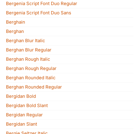
Bergenia Script Font Duo Regular
Bergenia Script Font Duo Sans
Berghain
Berghan
Berghan Blur Italic
Berghan Blur Regular
Berghan Rough Italic
Berghan Rough Regular
Berghan Rounded Italic
Berghan Rounded Regular
Bergidan Bold
Bergidan Bold Slant
Bergidan Regular
Bergidan Slant
Bergie Seltzer Italic