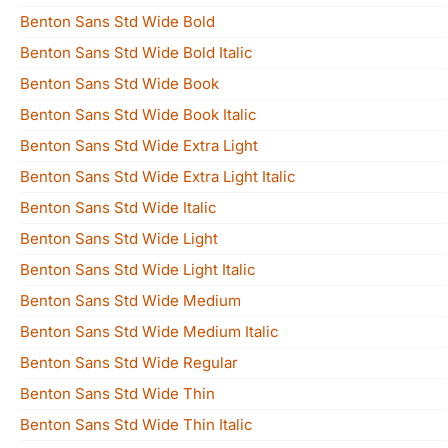
Benton Sans Std Wide Bold
Benton Sans Std Wide Bold Italic
Benton Sans Std Wide Book
Benton Sans Std Wide Book Italic
Benton Sans Std Wide Extra Light
Benton Sans Std Wide Extra Light Italic
Benton Sans Std Wide Italic
Benton Sans Std Wide Light
Benton Sans Std Wide Light Italic
Benton Sans Std Wide Medium
Benton Sans Std Wide Medium Italic
Benton Sans Std Wide Regular
Benton Sans Std Wide Thin
Benton Sans Std Wide Thin Italic