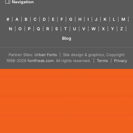
Navigation
#
|
A
|
B
|
C
|
D
|
E
|
F
|
G
|
H
|
I
|
J
|
K
|
L
|
M
|
N
|
O
|
P
|
Q
|
R
|
S
|
T
|
U
|
V
|
W
|
X
|
Y
|
Z
|
Blog
Partner Sites:
Urban Fonts
| Site design & graphics, Copyright
1998–2026
fontfreak.com
. All rights reserved. |
Terms
|
Privacy