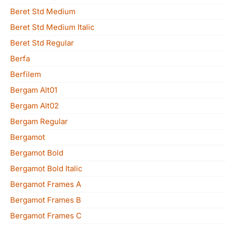
Beret Std Medium
Beret Std Medium Italic
Beret Std Regular
Berfa
Berfilem
Bergam Alt01
Bergam Alt02
Bergam Regular
Bergamot
Bergamot Bold
Bergamot Bold Italic
Bergamot Frames A
Bergamot Frames B
Bergamot Frames C