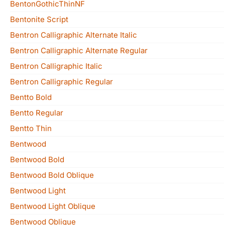
BentonGothicThinNF
Bentonite Script
Bentron Calligraphic Alternate Italic
Bentron Calligraphic Alternate Regular
Bentron Calligraphic Italic
Bentron Calligraphic Regular
Bentto Bold
Bentto Regular
Bentto Thin
Bentwood
Bentwood Bold
Bentwood Bold Oblique
Bentwood Light
Bentwood Light Oblique
Bentwood Oblique