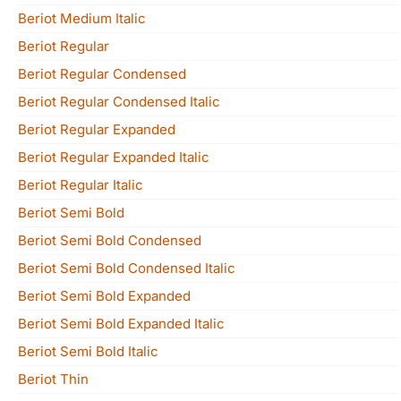
Beriot Medium Italic
Beriot Regular
Beriot Regular Condensed
Beriot Regular Condensed Italic
Beriot Regular Expanded
Beriot Regular Expanded Italic
Beriot Regular Italic
Beriot Semi Bold
Beriot Semi Bold Condensed
Beriot Semi Bold Condensed Italic
Beriot Semi Bold Expanded
Beriot Semi Bold Expanded Italic
Beriot Semi Bold Italic
Beriot Thin