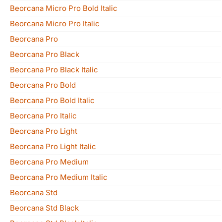
Beorcana Micro Pro Bold Italic
Beorcana Micro Pro Italic
Beorcana Pro
Beorcana Pro Black
Beorcana Pro Black Italic
Beorcana Pro Bold
Beorcana Pro Bold Italic
Beorcana Pro Italic
Beorcana Pro Light
Beorcana Pro Light Italic
Beorcana Pro Medium
Beorcana Pro Medium Italic
Beorcana Std
Beorcana Std Black