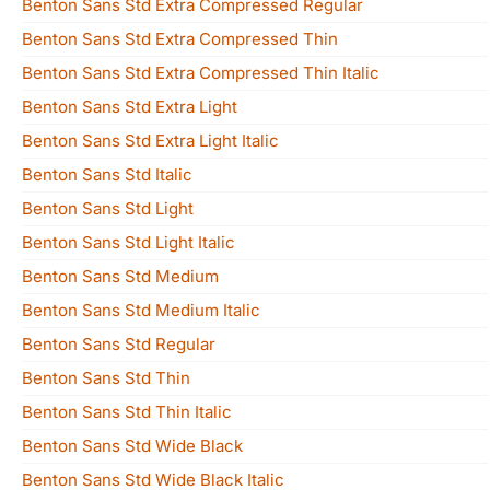
Benton Sans Std Extra Compressed Regular
Benton Sans Std Extra Compressed Thin
Benton Sans Std Extra Compressed Thin Italic
Benton Sans Std Extra Light
Benton Sans Std Extra Light Italic
Benton Sans Std Italic
Benton Sans Std Light
Benton Sans Std Light Italic
Benton Sans Std Medium
Benton Sans Std Medium Italic
Benton Sans Std Regular
Benton Sans Std Thin
Benton Sans Std Thin Italic
Benton Sans Std Wide Black
Benton Sans Std Wide Black Italic