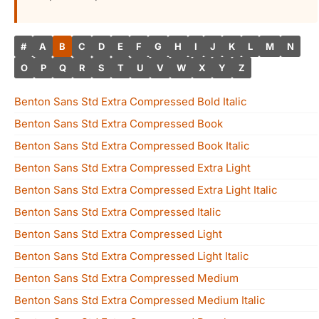
#
A
B
C
D
E
F
G
H
I
J
K
L
M
N
O
P
Q
R
S
T
U
V
W
X
Y
Z
Benton Sans Std Extra Compressed Bold Italic
Benton Sans Std Extra Compressed Book
Benton Sans Std Extra Compressed Book Italic
Benton Sans Std Extra Compressed Extra Light
Benton Sans Std Extra Compressed Extra Light Italic
Benton Sans Std Extra Compressed Italic
Benton Sans Std Extra Compressed Light
Benton Sans Std Extra Compressed Light Italic
Benton Sans Std Extra Compressed Medium
Benton Sans Std Extra Compressed Medium Italic