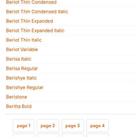
Beriot Thin Condensed
Beriot Thin Condensed Italic
Beriot Thin Expanded
Beriot Thin Expanded Italic
Beriot Thin Italic
Beriot Variable
Berisa Italic
Berisa Regular
Berishye Italic
Berishye Regular
Beristone
Beritta Bold
page 1
page 2
page 3
page 4