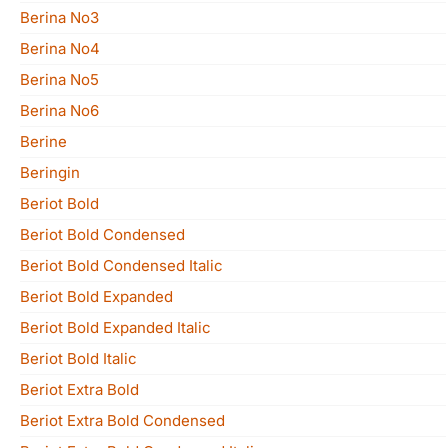
Berina No3
Berina No4
Berina No5
Berina No6
Berine
Beringin
Beriot Bold
Beriot Bold Condensed
Beriot Bold Condensed Italic
Beriot Bold Expanded
Beriot Bold Expanded Italic
Beriot Bold Italic
Beriot Extra Bold
Beriot Extra Bold Condensed