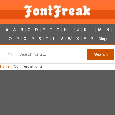
#
A
B
C
D
E
F
G
H
I
J
K
L
M
N
|
|
|
|
|
|
|
|
|
|
|
|
|
|
|
O
P
Q
R
S
T
U
V
W
X
Y
Z
Blog
|
|
|
|
|
|
|
|
|
|
|
|
Search
Home
Commercial Fonts