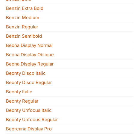
Benzin Extra Bold
Benzin Medium
Benzin Regular
Benzin Semibold
Beona Display Normal
Beona Display Oblique
Beona Display Regular
Beonty Disco Italic
Beonty Disco Regular
Beonty Italic
Beonty Regular
Beonty Unfocus Italic
Beonty Unfocus Regular
Beorcana Display Pro