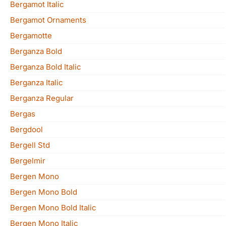
Bergamot Italic
Bergamot Ornaments
Bergamotte
Berganza Bold
Berganza Bold Italic
Berganza Italic
Berganza Regular
Bergas
Bergdool
Bergell Std
Bergelmir
Bergen Mono
Bergen Mono Bold
Bergen Mono Bold Italic
Bergen Mono Italic