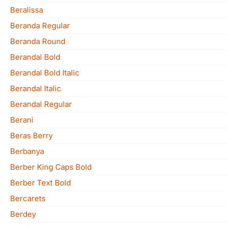
Beralissa
Beranda Regular
Beranda Round
Berandal Bold
Berandal Bold Italic
Berandal Italic
Berandal Regular
Berani
Beras Berry
Berbanya
Berber King Caps Bold
Berber Text Bold
Bercarets
Berdey