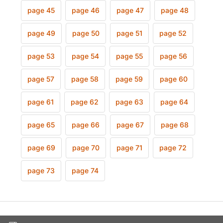
page 45
page 46
page 47
page 48
page 49
page 50
page 51
page 52
page 53
page 54
page 55
page 56
page 57
page 58
page 59
page 60
page 61
page 62
page 63
page 64
page 65
page 66
page 67
page 68
page 69
page 70
page 71
page 72
page 73
page 74