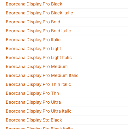
Beorcana Display Pro Black
Beorcana Display Pro Black Italic
Beorcana Display Pro Bold
Beorcana Display Pro Bold Italic
Beorcana Display Pro Italic
Beorcana Display Pro Light
Beorcana Display Pro Light Italic
Beorcana Display Pro Medium
Beorcana Display Pro Medium Italic
Beorcana Display Pro Thin Italic
Beorcana Display Pro Thn
Beorcana Display Pro Ultra
Beorcana Display Pro Ultra Italic
Beorcana Display Std Black
Beorcana Display Std Black Italic