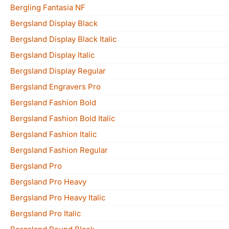
Bergling Fantasia NF
Bergsland Display Black
Bergsland Display Black Italic
Bergsland Display Italic
Bergsland Display Regular
Bergsland Engravers Pro
Bergsland Fashion Bold
Bergsland Fashion Bold Italic
Bergsland Fashion Italic
Bergsland Fashion Regular
Bergsland Pro
Bergsland Pro Heavy
Bergsland Pro Heavy Italic
Bergsland Pro Italic