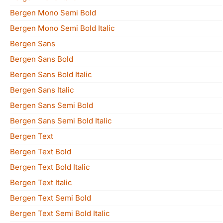
Bergen Mono Semi Bold
Bergen Mono Semi Bold Italic
Bergen Sans
Bergen Sans Bold
Bergen Sans Bold Italic
Bergen Sans Italic
Bergen Sans Semi Bold
Bergen Sans Semi Bold Italic
Bergen Text
Bergen Text Bold
Bergen Text Bold Italic
Bergen Text Italic
Bergen Text Semi Bold
Bergen Text Semi Bold Italic