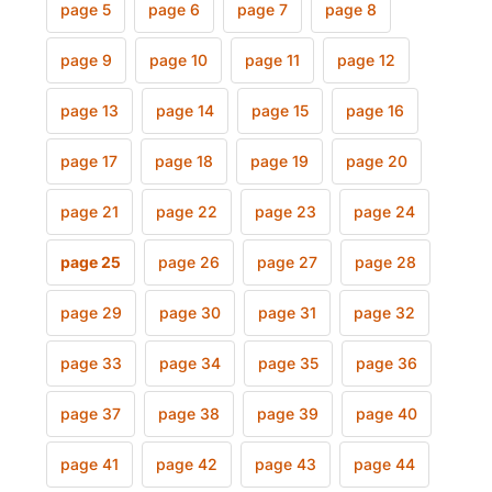
page 5
page 6
page 7
page 8
page 9
page 10
page 11
page 12
page 13
page 14
page 15
page 16
page 17
page 18
page 19
page 20
page 21
page 22
page 23
page 24
page 25
page 26
page 27
page 28
page 29
page 30
page 31
page 32
page 33
page 34
page 35
page 36
page 37
page 38
page 39
page 40
page 41
page 42
page 43
page 44