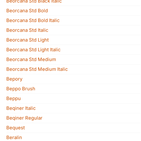
Beorcana Std Black Italic
Beorcana Std Bold
Beorcana Std Bold Italic
Beorcana Std Italic
Beorcana Std Light
Beorcana Std Light Italic
Beorcana Std Medium
Beorcana Std Medium Italic
Bepory
Beppo Brush
Beppu
Beqiner Italic
Beqiner Regular
Bequest
Beralin