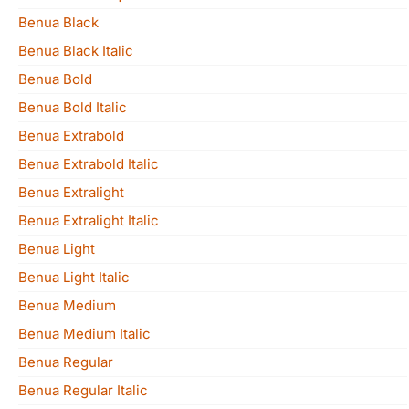
Benua Black
Benua Black Italic
Benua Bold
Benua Bold Italic
Benua Extrabold
Benua Extrabold Italic
Benua Extralight
Benua Extralight Italic
Benua Light
Benua Light Italic
Benua Medium
Benua Medium Italic
Benua Regular
Benua Regular Italic