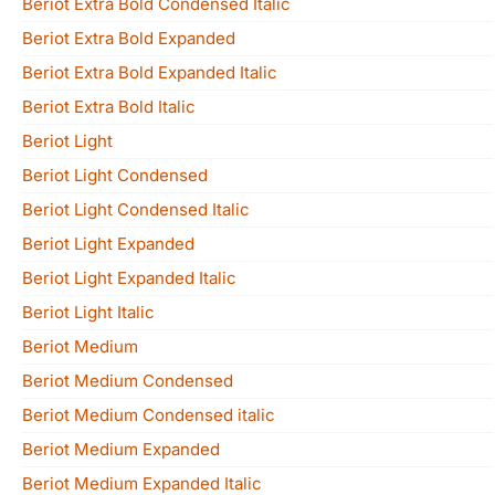
Beriot Extra Bold Condensed Italic
Beriot Extra Bold Expanded
Beriot Extra Bold Expanded Italic
Beriot Extra Bold Italic
Beriot Light
Beriot Light Condensed
Beriot Light Condensed Italic
Beriot Light Expanded
Beriot Light Expanded Italic
Beriot Light Italic
Beriot Medium
Beriot Medium Condensed
Beriot Medium Condensed italic
Beriot Medium Expanded
Beriot Medium Expanded Italic