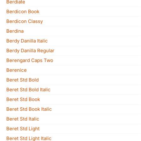
Berdiate
Berdicon Book
Berdicon Classy
Berdina
Berdy Danilla Italic
Berdy Danilla Regular
Berengard Caps Two
Berenice
Beret Std Bold
Beret Std Bold Italic
Beret Std Book
Beret Std Book Italic
Beret Std Italic
Beret Std Light
Beret Std Light Italic