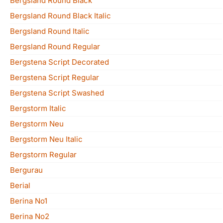
Bergsland Round Black
Bergsland Round Black Italic
Bergsland Round Italic
Bergsland Round Regular
Bergstena Script Decorated
Bergstena Script Regular
Bergstena Script Swashed
Bergstorm Italic
Bergstorm Neu
Bergstorm Neu Italic
Bergstorm Regular
Bergurau
Berial
Berina No1
Berina No2