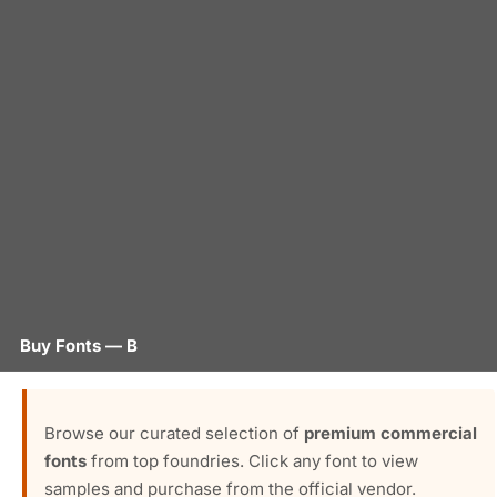
Buy Fonts — B
Browse our curated selection of
premium commercial
fonts
from top foundries. Click any font to view
samples and purchase from the official vendor.