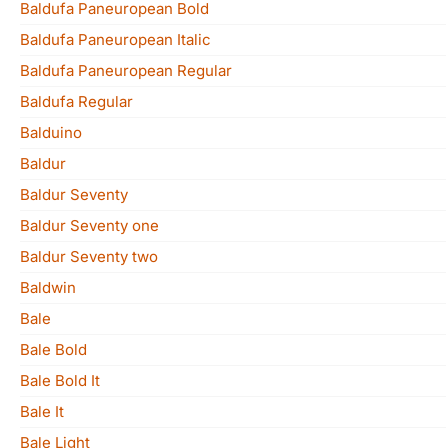
Baldufa Paneuropean Bold
Baldufa Paneuropean Italic
Baldufa Paneuropean Regular
Baldufa Regular
Balduino
Baldur
Baldur Seventy
Baldur Seventy one
Baldur Seventy two
Baldwin
Bale
Bale Bold
Bale Bold It
Bale It
Bale Light