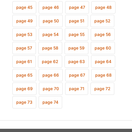
page 45
page 46
page 47
page 48
page 49
page 50
page 51
page 52
page 53
page 54
page 55
page 56
page 57
page 58
page 59
page 60
page 61
page 62
page 63
page 64
page 65
page 66
page 67
page 68
page 69
page 70
page 71
page 72
page 73
page 74