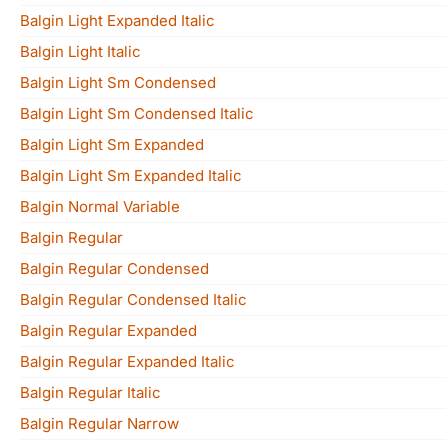
Balgin Light Expanded Italic
Balgin Light Italic
Balgin Light Sm Condensed
Balgin Light Sm Condensed Italic
Balgin Light Sm Expanded
Balgin Light Sm Expanded Italic
Balgin Normal Variable
Balgin Regular
Balgin Regular Condensed
Balgin Regular Condensed Italic
Balgin Regular Expanded
Balgin Regular Expanded Italic
Balgin Regular Italic
Balgin Regular Narrow