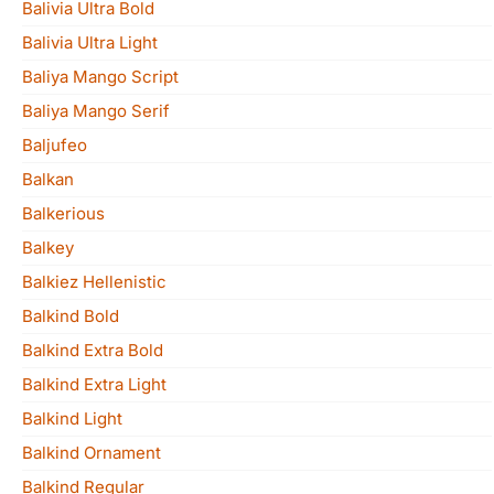
Balivia Ultra Bold
Balivia Ultra Light
Baliya Mango Script
Baliya Mango Serif
Baljufeo
Balkan
Balkerious
Balkey
Balkiez Hellenistic
Balkind Bold
Balkind Extra Bold
Balkind Extra Light
Balkind Light
Balkind Ornament
Balkind Regular