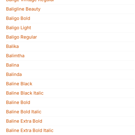
Baligline Beauty
Baligo Bold
Baligo Light
Baligo Regular
Balika
Balimtha
Balina
Balinda
Baline Black
Baline Black Italic
Baline Bold
Baline Bold Italic
Baline Extra Bold
Baline Extra Bold Italic