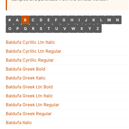
#
A
B
C
D
E
F
G
H
I
J
K
L
M
N
O
P
Q
R
S
T
U
V
W
X
Y
Z
Baldufa Cyrillic Ltn Italic
Baldufa Cyrillic Ltn Regular
Baldufa Cyrillic Regular
Baldufa Greek Bold
Baldufa Greek Italic
Baldufa Greek Ltn Bold
Baldufa Greek Ltn Italic
Baldufa Greek Ltn Regular
Baldufa Greek Regular
Baldufa Italic