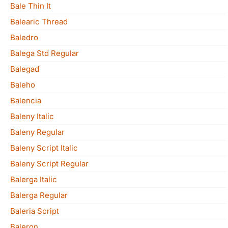
Bale Thin It
Balearic Thread
Baledro
Balega Std Regular
Balegad
Baleho
Balencia
Baleny Italic
Baleny Regular
Baleny Script Italic
Baleny Script Regular
Balerga Italic
Balerga Regular
Baleria Script
Baleron