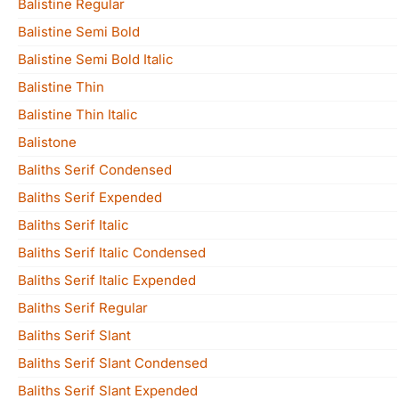
Balistine Regular
Balistine Semi Bold
Balistine Semi Bold Italic
Balistine Thin
Balistine Thin Italic
Balistone
Baliths Serif Condensed
Baliths Serif Expended
Baliths Serif Italic
Baliths Serif Italic Condensed
Baliths Serif Italic Expended
Baliths Serif Regular
Baliths Serif Slant
Baliths Serif Slant Condensed
Baliths Serif Slant Expended