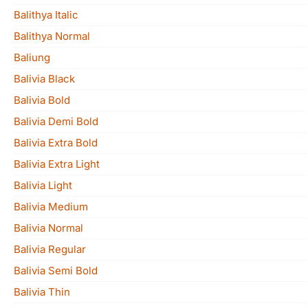
Balithya Italic
Balithya Normal
Baliung
Balivia Black
Balivia Bold
Balivia Demi Bold
Balivia Extra Bold
Balivia Extra Light
Balivia Light
Balivia Medium
Balivia Normal
Balivia Regular
Balivia Semi Bold
Balivia Thin