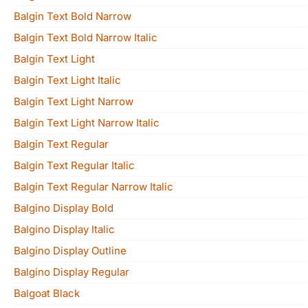
Balgin Text Bold Narrow
Balgin Text Bold Narrow Italic
Balgin Text Light
Balgin Text Light Italic
Balgin Text Light Narrow
Balgin Text Light Narrow Italic
Balgin Text Regular
Balgin Text Regular Italic
Balgin Text Regular Narrow Italic
Balgino Display Bold
Balgino Display Italic
Balgino Display Outline
Balgino Display Regular
Balgoat Black