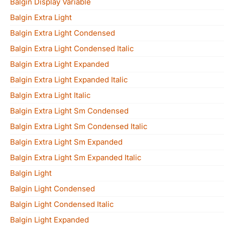
Balgin Display Variable
Balgin Extra Light
Balgin Extra Light Condensed
Balgin Extra Light Condensed Italic
Balgin Extra Light Expanded
Balgin Extra Light Expanded Italic
Balgin Extra Light Italic
Balgin Extra Light Sm Condensed
Balgin Extra Light Sm Condensed Italic
Balgin Extra Light Sm Expanded
Balgin Extra Light Sm Expanded Italic
Balgin Light
Balgin Light Condensed
Balgin Light Condensed Italic
Balgin Light Expanded