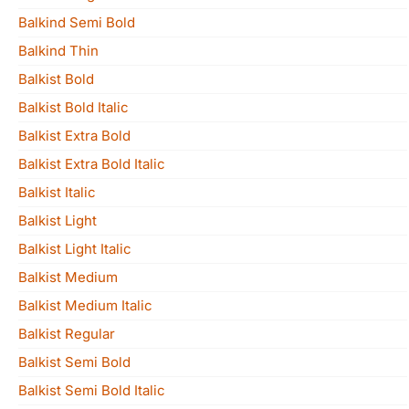
Balkind Semi Bold
Balkind Thin
Balkist Bold
Balkist Bold Italic
Balkist Extra Bold
Balkist Extra Bold Italic
Balkist Italic
Balkist Light
Balkist Light Italic
Balkist Medium
Balkist Medium Italic
Balkist Regular
Balkist Semi Bold
Balkist Semi Bold Italic