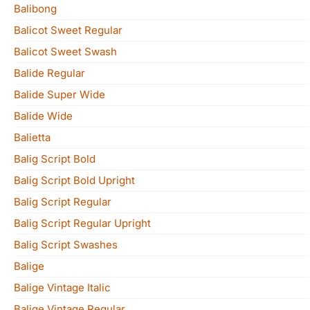
Balibong
Balicot Sweet Regular
Balicot Sweet Swash
Balide Regular
Balide Super Wide
Balide Wide
Balietta
Balig Script Bold
Balig Script Bold Upright
Balig Script Regular
Balig Script Regular Upright
Balig Script Swashes
Balige
Balige Vintage Italic
Balige Vintage Regular