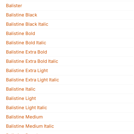
Balister
Balistine Black
Balistine Black Italic
Balistine Bold
Balistine Bold Italic
Balistine Extra Bold
Balistine Extra Bold Italic
Balistine Extra Light
Balistine Extra Light Italic
Balistine Italic
Balistine Light
Balistine Light Italic
Balistine Medium
Balistine Medium Italic