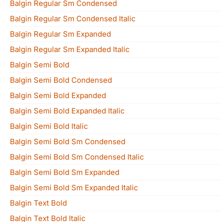
Balgin Regular Sm Condensed
Balgin Regular Sm Condensed Italic
Balgin Regular Sm Expanded
Balgin Regular Sm Expanded Italic
Balgin Semi Bold
Balgin Semi Bold Condensed
Balgin Semi Bold Expanded
Balgin Semi Bold Expanded Italic
Balgin Semi Bold Italic
Balgin Semi Bold Sm Condensed
Balgin Semi Bold Sm Condensed Italic
Balgin Semi Bold Sm Expanded
Balgin Semi Bold Sm Expanded Italic
Balgin Text Bold
Balgin Text Bold Italic