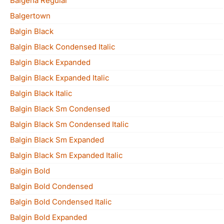
Balgena Regular
Balgertown
Balgin Black
Balgin Black Condensed Italic
Balgin Black Expanded
Balgin Black Expanded Italic
Balgin Black Italic
Balgin Black Sm Condensed
Balgin Black Sm Condensed Italic
Balgin Black Sm Expanded
Balgin Black Sm Expanded Italic
Balgin Bold
Balgin Bold Condensed
Balgin Bold Condensed Italic
Balgin Bold Expanded