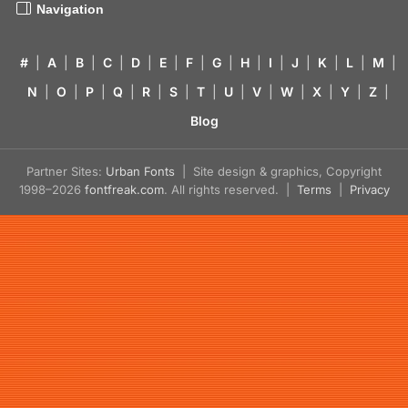
Navigation
#
|
A
|
B
|
C
|
D
|
E
|
F
|
G
|
H
|
I
|
J
|
K
|
L
|
M
|
N
|
O
|
P
|
Q
|
R
|
S
|
T
|
U
|
V
|
W
|
X
|
Y
|
Z
|
Blog
Partner Sites:
Urban Fonts
| Site design & graphics, Copyright
1998–2026
fontfreak.com
. All rights reserved. |
Terms
|
Privacy