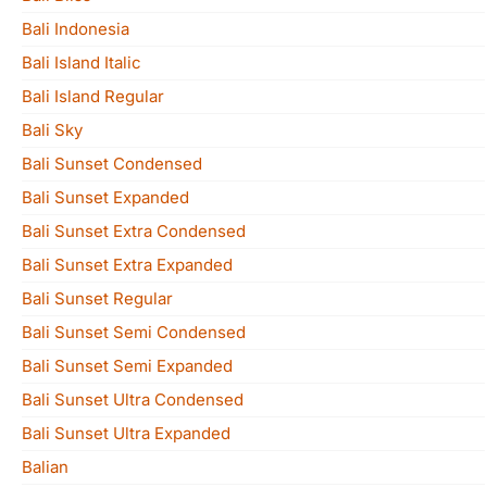
Bali Indonesia
Bali Island Italic
Bali Island Regular
Bali Sky
Bali Sunset Condensed
Bali Sunset Expanded
Bali Sunset Extra Condensed
Bali Sunset Extra Expanded
Bali Sunset Regular
Bali Sunset Semi Condensed
Bali Sunset Semi Expanded
Bali Sunset Ultra Condensed
Bali Sunset Ultra Expanded
Balian