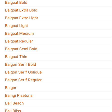
Balgoat Bold
Balgoat Extra Bold
Balgoat Extra Light
Balgoat Light
Balgoat Medium
Balgoat Regular
Balgoat Semi Bold
Balgoat Thin
Balgon Serif Bold
Balgon Serif Oblique
Balgon Serif Regular
Balgor
Balhgi Rizetons
Bali Beach
Bali Bliss