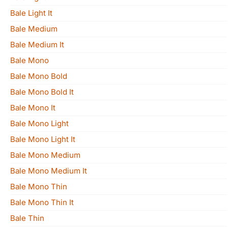
Bale Light It
Bale Medium
Bale Medium It
Bale Mono
Bale Mono Bold
Bale Mono Bold It
Bale Mono It
Bale Mono Light
Bale Mono Light It
Bale Mono Medium
Bale Mono Medium It
Bale Mono Thin
Bale Mono Thin It
Bale Thin