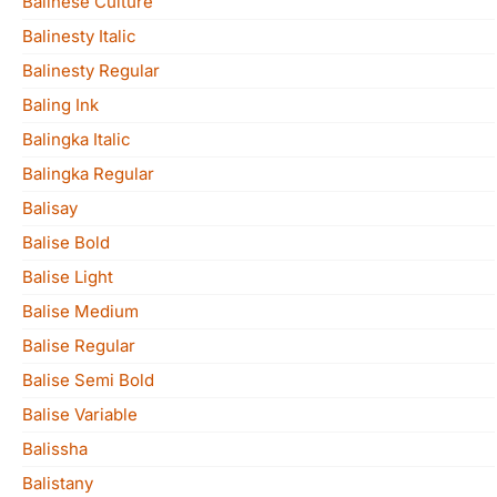
Balinese Culture
Balinesty Italic
Balinesty Regular
Baling Ink
Balingka Italic
Balingka Regular
Balisay
Balise Bold
Balise Light
Balise Medium
Balise Regular
Balise Semi Bold
Balise Variable
Balissha
Balistany