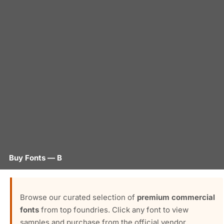
Buy Fonts — B
Browse our curated selection of
premium commercial
fonts
from top foundries. Click any font to view
samples and purchase from the official vendor.