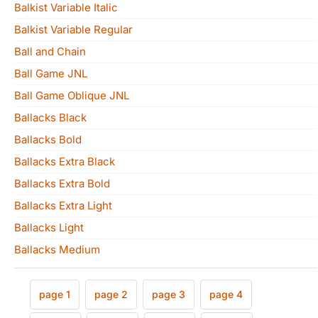
Balkist Variable Italic
Balkist Variable Regular
Ball and Chain
Ball Game JNL
Ball Game Oblique JNL
Ballacks Black
Ballacks Bold
Ballacks Extra Black
Ballacks Extra Bold
Ballacks Extra Light
Ballacks Light
Ballacks Medium
page 1
page 2
page 3
page 4