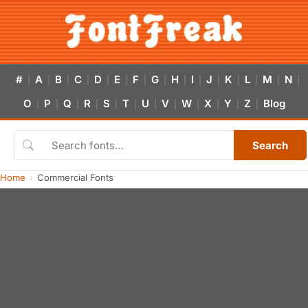
#
A
B
C
D
E
F
G
H
I
J
K
L
M
N
|
|
|
|
|
|
|
|
|
|
|
|
|
|
|
O
P
Q
R
S
T
U
V
W
X
Y
Z
Blog
|
|
|
|
|
|
|
|
|
|
|
|
Search
Home
Commercial Fonts