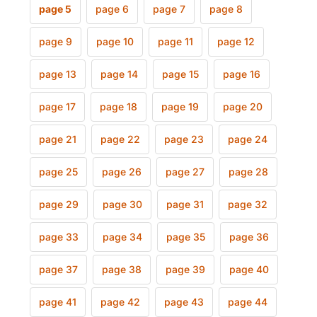
page 5
page 6
page 7
page 8
page 9
page 10
page 11
page 12
page 13
page 14
page 15
page 16
page 17
page 18
page 19
page 20
page 21
page 22
page 23
page 24
page 25
page 26
page 27
page 28
page 29
page 30
page 31
page 32
page 33
page 34
page 35
page 36
page 37
page 38
page 39
page 40
page 41
page 42
page 43
page 44