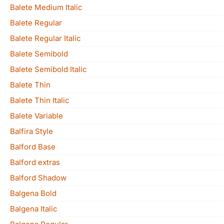
Balete Medium Italic
Balete Regular
Balete Regular Italic
Balete Semibold
Balete Semibold Italic
Balete Thin
Balete Thin Italic
Balete Variable
Balfira Style
Balford Base
Balford extras
Balford Shadow
Balgena Bold
Balgena Italic