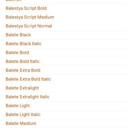
Balestya Script Bold
Balestya Script Medium
Balestya Script Normal
Balete Black
Balete Black Italic
Balete Bold
Balete Bold Italic
Balete Extra Bold
Balete Extra Bold Italic
Balete Extralight
Balete Extralight Italic
Balete Light
Balete Light Italic
Balete Medium