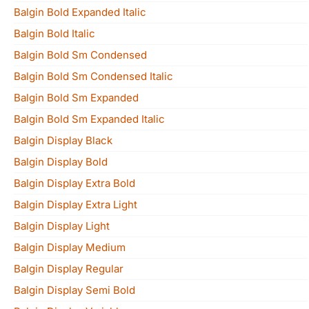
Balgin Bold Expanded Italic
Balgin Bold Italic
Balgin Bold Sm Condensed
Balgin Bold Sm Condensed Italic
Balgin Bold Sm Expanded
Balgin Bold Sm Expanded Italic
Balgin Display Black
Balgin Display Bold
Balgin Display Extra Bold
Balgin Display Extra Light
Balgin Display Light
Balgin Display Medium
Balgin Display Regular
Balgin Display Semi Bold