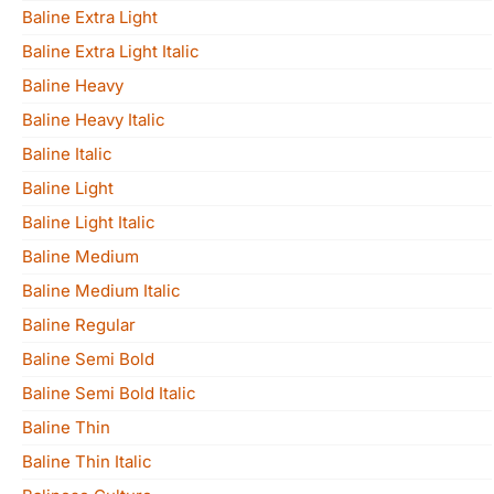
Baline Extra Light
Baline Extra Light Italic
Baline Heavy
Baline Heavy Italic
Baline Italic
Baline Light
Baline Light Italic
Baline Medium
Baline Medium Italic
Baline Regular
Baline Semi Bold
Baline Semi Bold Italic
Baline Thin
Baline Thin Italic