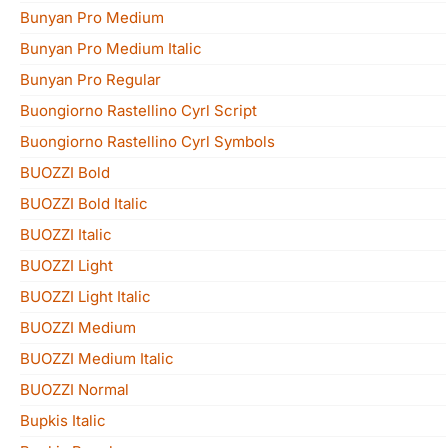
Bunyan Pro Medium
Bunyan Pro Medium Italic
Bunyan Pro Regular
Buongiorno Rastellino Cyrl Script
Buongiorno Rastellino Cyrl Symbols
BUOZZI Bold
BUOZZI Bold Italic
BUOZZI Italic
BUOZZI Light
BUOZZI Light Italic
BUOZZI Medium
BUOZZI Medium Italic
BUOZZI Normal
Bupkis Italic