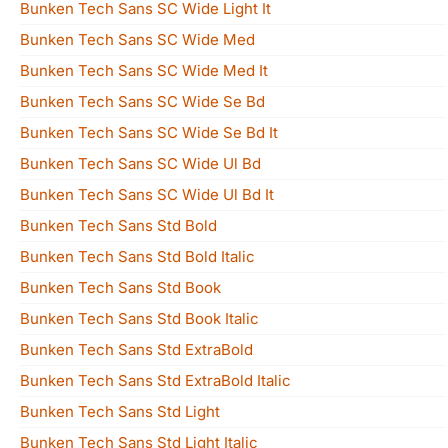
Bunken Tech Sans SC Wide Light It
Bunken Tech Sans SC Wide Med
Bunken Tech Sans SC Wide Med It
Bunken Tech Sans SC Wide Se Bd
Bunken Tech Sans SC Wide Se Bd It
Bunken Tech Sans SC Wide Ul Bd
Bunken Tech Sans SC Wide Ul Bd It
Bunken Tech Sans Std Bold
Bunken Tech Sans Std Bold Italic
Bunken Tech Sans Std Book
Bunken Tech Sans Std Book Italic
Bunken Tech Sans Std ExtraBold
Bunken Tech Sans Std ExtraBold Italic
Bunken Tech Sans Std Light
Bunken Tech Sans Std Light Italic