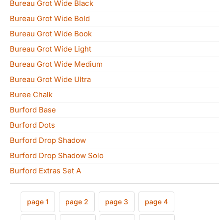
Bureau Grot Wide Black
Bureau Grot Wide Bold
Bureau Grot Wide Book
Bureau Grot Wide Light
Bureau Grot Wide Medium
Bureau Grot Wide Ultra
Buree Chalk
Burford Base
Burford Dots
Burford Drop Shadow
Burford Drop Shadow Solo
Burford Extras Set A
page 1
page 2
page 3
page 4