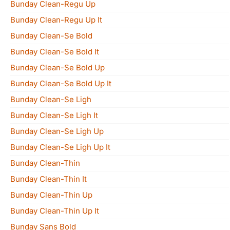
Bunday Clean-Regu Up
Bunday Clean-Regu Up It
Bunday Clean-Se Bold
Bunday Clean-Se Bold It
Bunday Clean-Se Bold Up
Bunday Clean-Se Bold Up It
Bunday Clean-Se Ligh
Bunday Clean-Se Ligh It
Bunday Clean-Se Ligh Up
Bunday Clean-Se Ligh Up It
Bunday Clean-Thin
Bunday Clean-Thin It
Bunday Clean-Thin Up
Bunday Clean-Thin Up It
Bunday Sans Bold