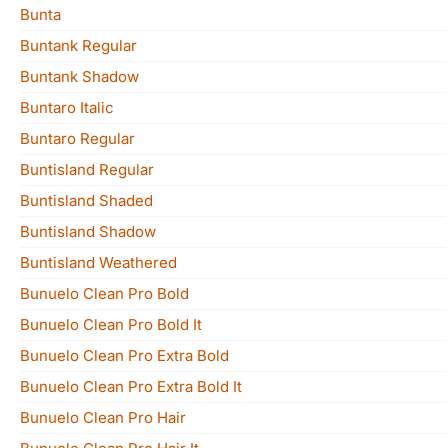
Bunta
Buntank Regular
Buntank Shadow
Buntaro Italic
Buntaro Regular
Buntisland Regular
Buntisland Shaded
Buntisland Shadow
Buntisland Weathered
Bunuelo Clean Pro Bold
Bunuelo Clean Pro Bold It
Bunuelo Clean Pro Extra Bold
Bunuelo Clean Pro Extra Bold It
Bunuelo Clean Pro Hair