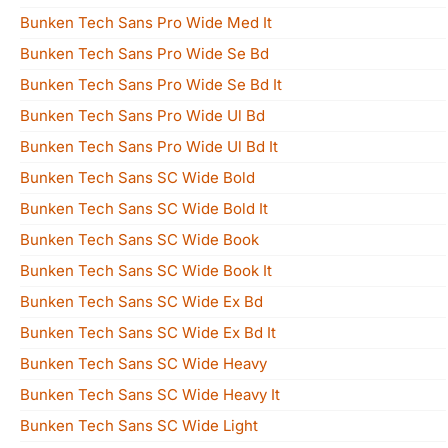
Bunken Tech Sans Pro Wide Med It
Bunken Tech Sans Pro Wide Se Bd
Bunken Tech Sans Pro Wide Se Bd It
Bunken Tech Sans Pro Wide Ul Bd
Bunken Tech Sans Pro Wide Ul Bd It
Bunken Tech Sans SC Wide Bold
Bunken Tech Sans SC Wide Bold It
Bunken Tech Sans SC Wide Book
Bunken Tech Sans SC Wide Book It
Bunken Tech Sans SC Wide Ex Bd
Bunken Tech Sans SC Wide Ex Bd It
Bunken Tech Sans SC Wide Heavy
Bunken Tech Sans SC Wide Heavy It
Bunken Tech Sans SC Wide Light