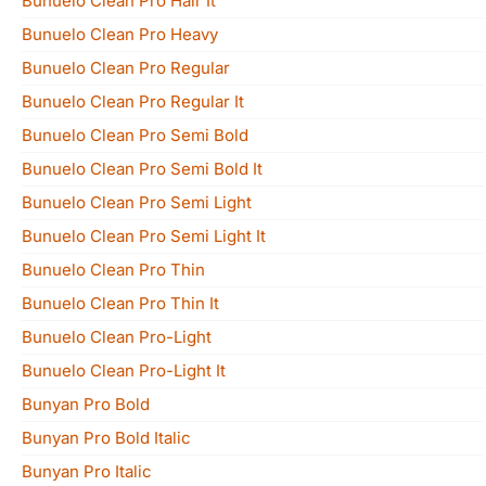
Bunuelo Clean Pro Hair It
Bunuelo Clean Pro Heavy
Bunuelo Clean Pro Regular
Bunuelo Clean Pro Regular It
Bunuelo Clean Pro Semi Bold
Bunuelo Clean Pro Semi Bold It
Bunuelo Clean Pro Semi Light
Bunuelo Clean Pro Semi Light It
Bunuelo Clean Pro Thin
Bunuelo Clean Pro Thin It
Bunuelo Clean Pro-Light
Bunuelo Clean Pro-Light It
Bunyan Pro Bold
Bunyan Pro Bold Italic
Bunyan Pro Italic