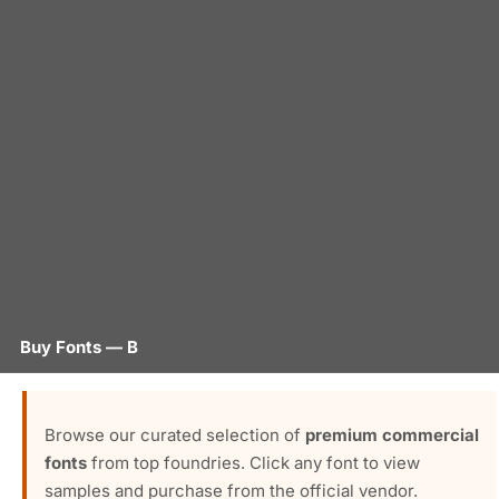
Buy Fonts — B
Browse our curated selection of
premium commercial
fonts
from top foundries. Click any font to view
samples and purchase from the official vendor.