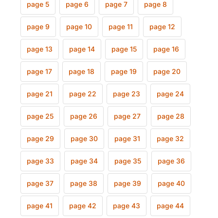
page 5
page 6
page 7
page 8
page 9
page 10
page 11
page 12
page 13
page 14
page 15
page 16
page 17
page 18
page 19
page 20
page 21
page 22
page 23
page 24
page 25
page 26
page 27
page 28
page 29
page 30
page 31
page 32
page 33
page 34
page 35
page 36
page 37
page 38
page 39
page 40
page 41
page 42
page 43
page 44