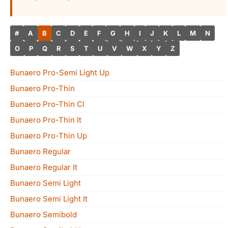
#
A
B
C
D
E
F
G
H
I
J
K
L
M
N
O
P
Q
R
S
T
U
V
W
X
Y
Z
Bunaero Pro-Semi Light Up
Bunaero Pro-Thin
Bunaero Pro-Thin Cl
Bunaero Pro-Thin It
Bunaero Pro-Thin Up
Bunaero Regular
Bunaero Regular It
Bunaero Semi Light
Bunaero Semi Light It
Bunaero Semibold