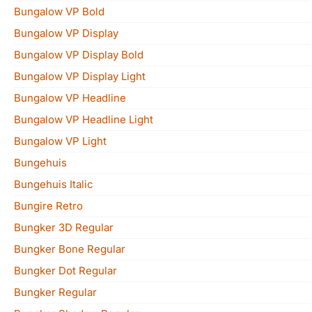
Bungalow VP Bold
Bungalow VP Display
Bungalow VP Display Bold
Bungalow VP Display Light
Bungalow VP Headline
Bungalow VP Headline Light
Bungalow VP Light
Bungehuis
Bungehuis Italic
Bungire Retro
Bungker 3D Regular
Bungker Bone Regular
Bungker Dot Regular
Bungker Regular