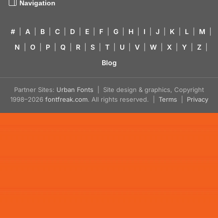
Navigation
#
|
A
|
B
|
C
|
D
|
E
|
F
|
G
|
H
|
I
|
J
|
K
|
L
|
M
|
N
|
O
|
P
|
Q
|
R
|
S
|
T
|
U
|
V
|
W
|
X
|
Y
|
Z
|
Blog
Partner Sites:
Urban Fonts
| Site design & graphics, Copyright
1998–2026
fontfreak.com
. All rights reserved. |
Terms
|
Privacy