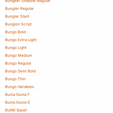
Bungker Shadow Regular
Bungler Regular
Bungler Slant
Bunglon Script
Bungo Bold
Bungo Extra Light
Bungo Light
Bungo Medium
Bungo Regular
Bungo Semi Bold
Bungo Thin
Bungo Variables
Bunia Gunia F
Bunia Gunia S
BUNK Base1