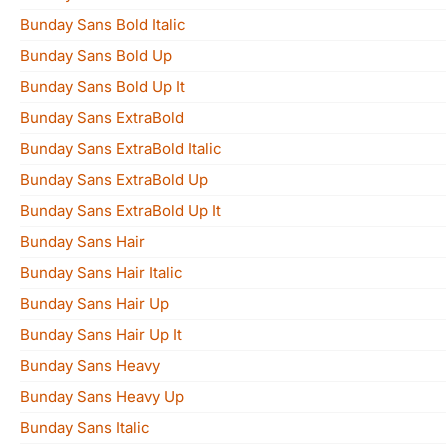
Bunday Sans Bold Italic
Bunday Sans Bold Up
Bunday Sans Bold Up It
Bunday Sans ExtraBold
Bunday Sans ExtraBold Italic
Bunday Sans ExtraBold Up
Bunday Sans ExtraBold Up It
Bunday Sans Hair
Bunday Sans Hair Italic
Bunday Sans Hair Up
Bunday Sans Hair Up It
Bunday Sans Heavy
Bunday Sans Heavy Up
Bunday Sans Italic