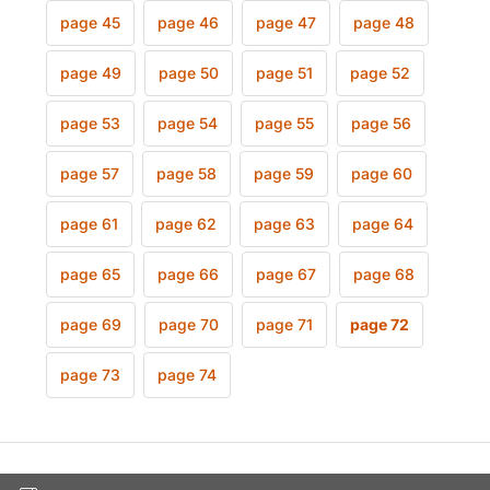
page 45
page 46
page 47
page 48
page 49
page 50
page 51
page 52
page 53
page 54
page 55
page 56
page 57
page 58
page 59
page 60
page 61
page 62
page 63
page 64
page 65
page 66
page 67
page 68
page 69
page 70
page 71
page 72
page 73
page 74