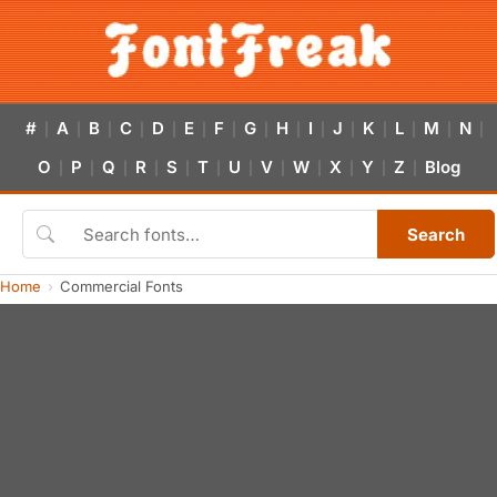
#
A
B
C
D
E
F
G
H
I
J
K
L
M
N
|
|
|
|
|
|
|
|
|
|
|
|
|
|
|
O
P
Q
R
S
T
U
V
W
X
Y
Z
Blog
|
|
|
|
|
|
|
|
|
|
|
|
Search
Home
Commercial Fonts