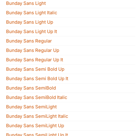
Bunday Sans Light
Bunday Sans Light Italic
Bunday Sans Light Up
Bunday Sans Light Up It
Bunday Sans Regular
Bunday Sans Regular Up
Bunday Sans Regular Up It
Bunday Sans Semi Bold Up
Bunday Sans Semi Bold Up It
Bunday Sans SemiBold
Bunday Sans SemiBold Italic
Bunday Sans SemiLight
Bunday Sans SemiLight Italic
Bunday Sans SemiLight Up
Bunday Sans SemiLight Up It