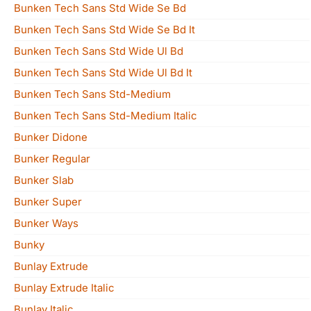
Bunken Tech Sans Std Wide Se Bd
Bunken Tech Sans Std Wide Se Bd It
Bunken Tech Sans Std Wide Ul Bd
Bunken Tech Sans Std Wide Ul Bd It
Bunken Tech Sans Std-Medium
Bunken Tech Sans Std-Medium Italic
Bunker Didone
Bunker Regular
Bunker Slab
Bunker Super
Bunker Ways
Bunky
Bunlay Extrude
Bunlay Extrude Italic
Bunlay Italic