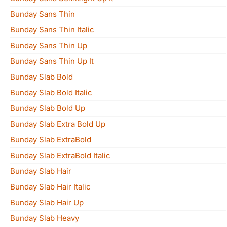
Bunday Sans Thin
Bunday Sans Thin Italic
Bunday Sans Thin Up
Bunday Sans Thin Up It
Bunday Slab Bold
Bunday Slab Bold Italic
Bunday Slab Bold Up
Bunday Slab Extra Bold Up
Bunday Slab ExtraBold
Bunday Slab ExtraBold Italic
Bunday Slab Hair
Bunday Slab Hair Italic
Bunday Slab Hair Up
Bunday Slab Heavy