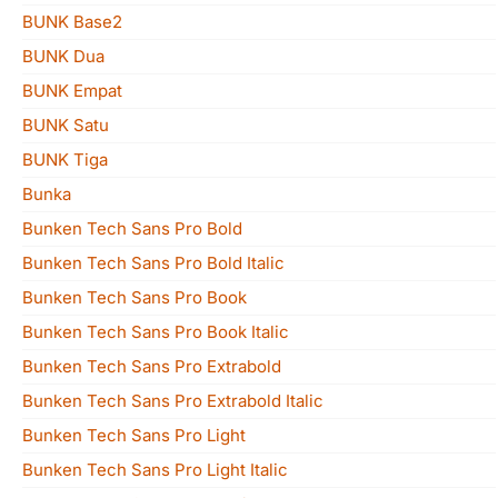
BUNK Base2
BUNK Dua
BUNK Empat
BUNK Satu
BUNK Tiga
Bunka
Bunken Tech Sans Pro Bold
Bunken Tech Sans Pro Bold Italic
Bunken Tech Sans Pro Book
Bunken Tech Sans Pro Book Italic
Bunken Tech Sans Pro Extrabold
Bunken Tech Sans Pro Extrabold Italic
Bunken Tech Sans Pro Light
Bunken Tech Sans Pro Light Italic