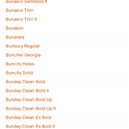
Bunaero Semibold It
Bunaero Thin
Bunaero Thin It
Bunaken
Bunareta
Bunbury Regular
Buncher Georgia
Buncits Holes
Buncits Solid
Bunday Clean-Bold
Bunday Clean-Bold It
Bunday Clean-Bold Up
Bunday Clean-Bold Up It
Bunday Clean-Ex Bold
Bunday Clean-Ex Bold It