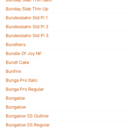
Bunday Slab Thin Up
Bundesbahn Std Pi 1
Bundesbahn Std Pi 2
Bundesbahn Std Pi 3
Bundhers
Bundle Of Joy NF
Bundt Cake
Bunfire
Bunga Pro Italic
Bunga Pro Regular
Bungaloe
Bungalow
Bungalow SS Outline
Bungalow SS Regular