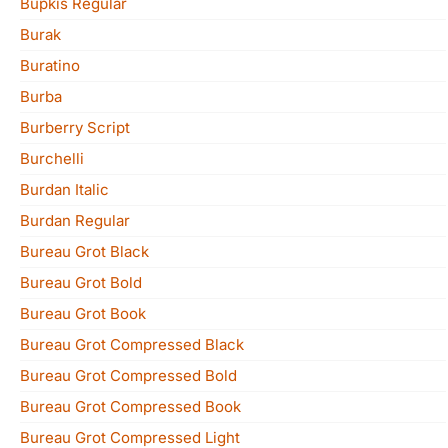
Bupkis Regular
Burak
Buratino
Burba
Burberry Script
Burchelli
Burdan Italic
Burdan Regular
Bureau Grot Black
Bureau Grot Bold
Bureau Grot Book
Bureau Grot Compressed Black
Bureau Grot Compressed Bold
Bureau Grot Compressed Book
Bureau Grot Compressed Light