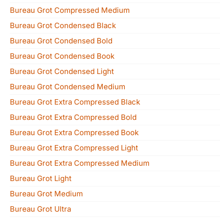
Bureau Grot Compressed Medium
Bureau Grot Condensed Black
Bureau Grot Condensed Bold
Bureau Grot Condensed Book
Bureau Grot Condensed Light
Bureau Grot Condensed Medium
Bureau Grot Extra Compressed Black
Bureau Grot Extra Compressed Bold
Bureau Grot Extra Compressed Book
Bureau Grot Extra Compressed Light
Bureau Grot Extra Compressed Medium
Bureau Grot Light
Bureau Grot Medium
Bureau Grot Ultra