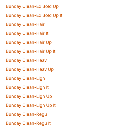
Bunday Clean-Ex Bold Up
Bunday Clean-Ex Bold Up It
Bunday Clean-Hair
Bunday Clean-Hair It
Bunday Clean-Hair Up
Bunday Clean-Hair Up It
Bunday Clean-Heav
Bunday Clean-Heav Up
Bunday Clean-Ligh
Bunday Clean-Ligh It
Bunday Clean-Ligh Up
Bunday Clean-Ligh Up It
Bunday Clean-Regu
Bunday Clean-Regu It