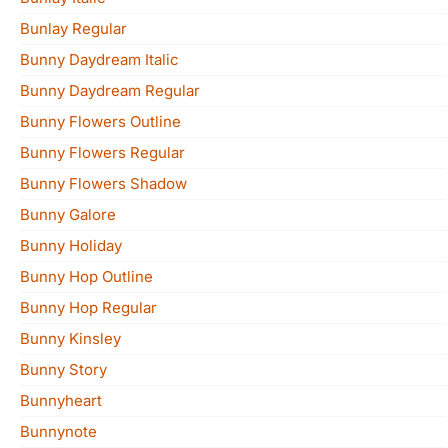
Bunlay Regular
Bunny Daydream Italic
Bunny Daydream Regular
Bunny Flowers Outline
Bunny Flowers Regular
Bunny Flowers Shadow
Bunny Galore
Bunny Holiday
Bunny Hop Outline
Bunny Hop Regular
Bunny Kinsley
Bunny Story
Bunnyheart
Bunnynote