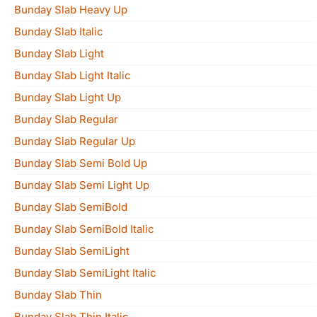
Bunday Slab Heavy Up
Bunday Slab Italic
Bunday Slab Light
Bunday Slab Light Italic
Bunday Slab Light Up
Bunday Slab Regular
Bunday Slab Regular Up
Bunday Slab Semi Bold Up
Bunday Slab Semi Light Up
Bunday Slab SemiBold
Bunday Slab SemiBold Italic
Bunday Slab SemiLight
Bunday Slab SemiLight Italic
Bunday Slab Thin
Bunday Slab Thin Italic