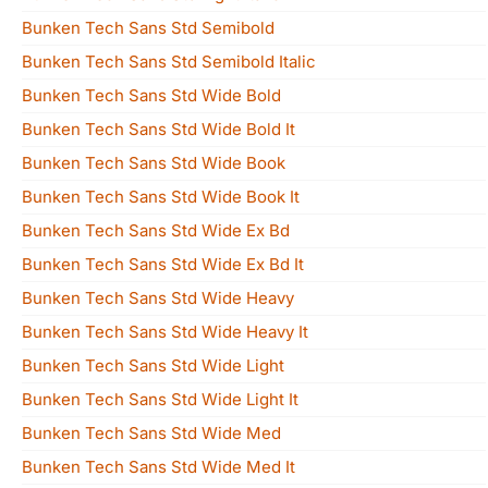
Bunken Tech Sans Std Semibold
Bunken Tech Sans Std Semibold Italic
Bunken Tech Sans Std Wide Bold
Bunken Tech Sans Std Wide Bold It
Bunken Tech Sans Std Wide Book
Bunken Tech Sans Std Wide Book It
Bunken Tech Sans Std Wide Ex Bd
Bunken Tech Sans Std Wide Ex Bd It
Bunken Tech Sans Std Wide Heavy
Bunken Tech Sans Std Wide Heavy It
Bunken Tech Sans Std Wide Light
Bunken Tech Sans Std Wide Light It
Bunken Tech Sans Std Wide Med
Bunken Tech Sans Std Wide Med It