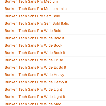
Bunken Tech Sans Pro Medium
Bunken Tech Sans Pro Medium Italic
Bunken Tech Sans Pro SemiBold
Bunken Tech Sans Pro SemiBold Italic
Bunken Tech Sans Pro Wide Bold
Bunken Tech Sans Pro Wide Bold It
Bunken Tech Sans Pro Wide Book
Bunken Tech Sans Pro Wide Book It
Bunken Tech Sans Pro Wide Ex Bd
Bunken Tech Sans Pro Wide Ex Bd It
Bunken Tech Sans Pro Wide Heavy
Bunken Tech Sans Pro Wide Heavy It
Bunken Tech Sans Pro Wide Light
Bunken Tech Sans Pro Wide Light It
Bunken Tech Sans Pro Wide Med