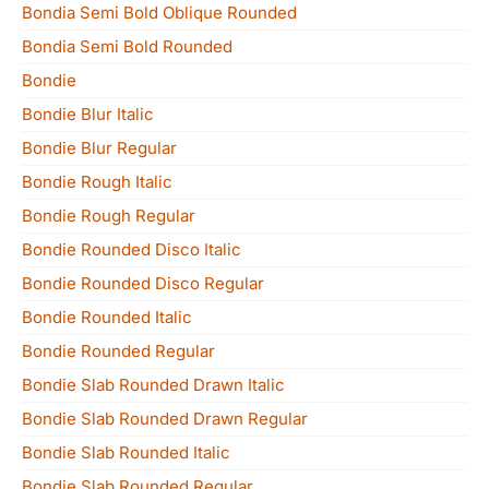
Bondia Semi Bold Oblique Rounded
Bondia Semi Bold Rounded
Bondie
Bondie Blur Italic
Bondie Blur Regular
Bondie Rough Italic
Bondie Rough Regular
Bondie Rounded Disco Italic
Bondie Rounded Disco Regular
Bondie Rounded Italic
Bondie Rounded Regular
Bondie Slab Rounded Drawn Italic
Bondie Slab Rounded Drawn Regular
Bondie Slab Rounded Italic
Bondie Slab Rounded Regular