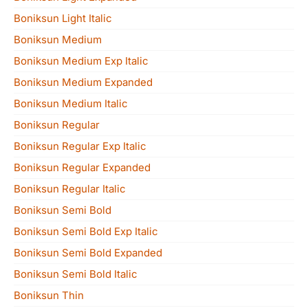
Boniksun Light Italic
Boniksun Medium
Boniksun Medium Exp Italic
Boniksun Medium Expanded
Boniksun Medium Italic
Boniksun Regular
Boniksun Regular Exp Italic
Boniksun Regular Expanded
Boniksun Regular Italic
Boniksun Semi Bold
Boniksun Semi Bold Exp Italic
Boniksun Semi Bold Expanded
Boniksun Semi Bold Italic
Boniksun Thin