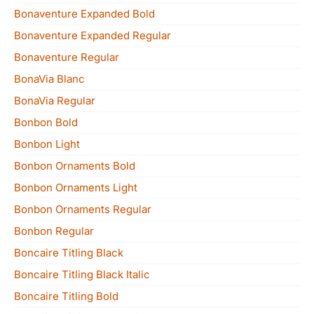
Bonaventure Expanded Bold
Bonaventure Expanded Regular
Bonaventure Regular
BonaVia Blanc
BonaVia Regular
Bonbon Bold
Bonbon Light
Bonbon Ornaments Bold
Bonbon Ornaments Light
Bonbon Ornaments Regular
Bonbon Regular
Boncaire Titling Black
Boncaire Titling Black Italic
Boncaire Titling Bold