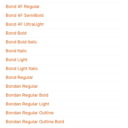
Bond 4F Regular
Bond 4F SemiBold
Bond 4F UltraLight
Bond Bold
Bond Bold Italic
Bond Italic
Bond Light
Bond Light Italic
Bond Regular
Bondan Regular
Bondan Regular Bold
Bondan Regular Light
Bondan Regular Outline
Bondan Regular Outline Bold