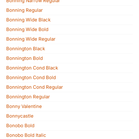
Bonning Narrow Regular
Bonning Regular
Bonning Wide Black
Bonning Wide Bold
Bonning Wide Regular
Bonnington Black
Bonnington Bold
Bonnington Cond Black
Bonnington Cond Bold
Bonnington Cond Regular
Bonnington Regular
Bonny Valentine
Bonnycastle
Bonobo Bold
Bonobo Bold Italic