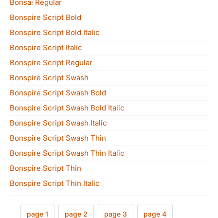
Bonsai Regular
Bonspire Script Bold
Bonspire Script Bold Italic
Bonspire Script Italic
Bonspire Script Regular
Bonspire Script Swash
Bonspire Script Swash Bold
Bonspire Script Swash Bold Italic
Bonspire Script Swash Italic
Bonspire Script Swash Thin
Bonspire Script Swash Thin Italic
Bonspire Script Thin
Bonspire Script Thin Italic
page 1
page 2
page 3
page 4