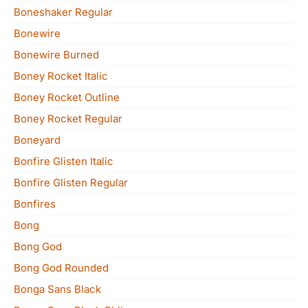
Boneshaker Regular
Bonewire
Bonewire Burned
Boney Rocket Italic
Boney Rocket Outline
Boney Rocket Regular
Boneyard
Bonfire Glisten Italic
Bonfire Glisten Regular
Bonfires
Bong
Bong God
Bong God Rounded
Bonga Sans Black