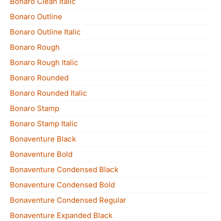
Bonaro Clean Italic
Bonaro Outline
Bonaro Outline Italic
Bonaro Rough
Bonaro Rough Italic
Bonaro Rounded
Bonaro Rounded Italic
Bonaro Stamp
Bonaro Stamp Italic
Bonaventure Black
Bonaventure Bold
Bonaventure Condensed Black
Bonaventure Condensed Bold
Bonaventure Condensed Regular
Bonaventure Expanded Black