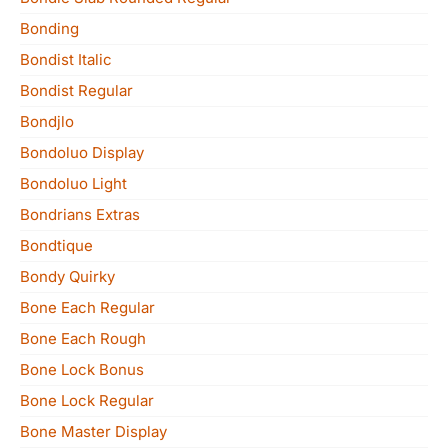
Bonding
Bondist Italic
Bondist Regular
Bondjlo
Bondoluo Display
Bondoluo Light
Bondrians Extras
Bondtique
Bondy Quirky
Bone Each Regular
Bone Each Rough
Bone Lock Bonus
Bone Lock Regular
Bone Master Display