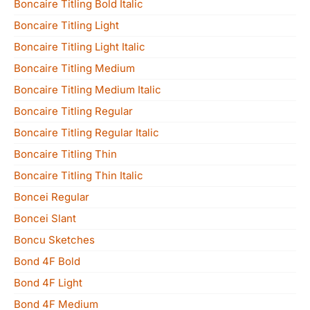
Boncaire Titling Bold Italic
Boncaire Titling Light
Boncaire Titling Light Italic
Boncaire Titling Medium
Boncaire Titling Medium Italic
Boncaire Titling Regular
Boncaire Titling Regular Italic
Boncaire Titling Thin
Boncaire Titling Thin Italic
Boncei Regular
Boncei Slant
Boncu Sketches
Bond 4F Bold
Bond 4F Light
Bond 4F Medium