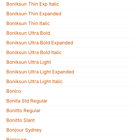
Boniksun Thin Exp Italic
Boniksun Thin Expanded
Boniksun Thin Italic
Boniksun Ultra Bold
Boniksun Ultra Bold Expanded
Boniksun Ultra Bold Italic
Boniksun Ultra Light
Boniksun Ultra Light Expanded
Boniksun Ultra Light Italic
Boniro
Bonita Std Regular
Bonitto Regular
Bonitto Slant
Bonjour Sydney
Bonjoure