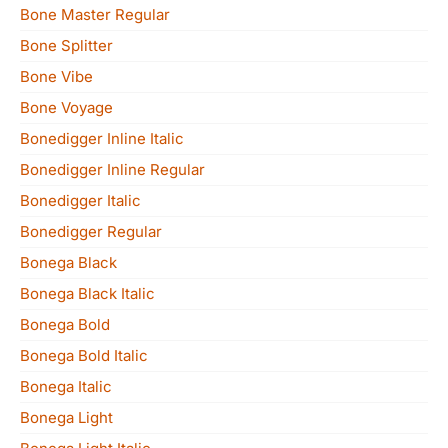
Bone Master Regular
Bone Splitter
Bone Vibe
Bone Voyage
Bonedigger Inline Italic
Bonedigger Inline Regular
Bonedigger Italic
Bonedigger Regular
Bonega Black
Bonega Black Italic
Bonega Bold
Bonega Bold Italic
Bonega Italic
Bonega Light