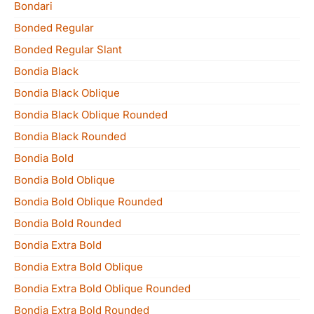
Bondari
Bonded Regular
Bonded Regular Slant
Bondia Black
Bondia Black Oblique
Bondia Black Oblique Rounded
Bondia Black Rounded
Bondia Bold
Bondia Bold Oblique
Bondia Bold Oblique Rounded
Bondia Bold Rounded
Bondia Extra Bold
Bondia Extra Bold Oblique
Bondia Extra Bold Oblique Rounded
Bondia Extra Bold Rounded