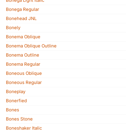
Bonega Light Italic
Bonega Regular
Bonehead JNL
Bonely
Bonema Oblique
Bonema Oblique Outline
Bonema Outline
Bonema Regular
Boneous Oblique
Boneous Regular
Boneplay
Bonerfied
Bones
Bones Stone
Boneshaker Italic