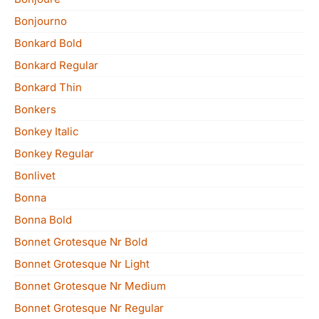
Bonjourno
Bonkard Bold
Bonkard Regular
Bonkard Thin
Bonkers
Bonkey Italic
Bonkey Regular
Bonlivet
Bonna
Bonna Bold
Bonnet Grotesque Nr Bold
Bonnet Grotesque Nr Light
Bonnet Grotesque Nr Medium
Bonnet Grotesque Nr Regular