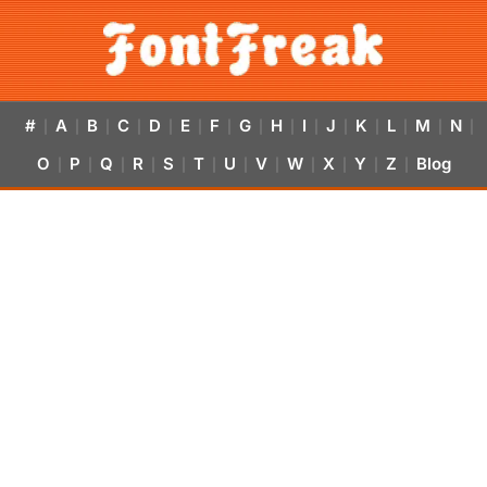
#
A
B
C
D
E
F
G
H
I
J
K
L
M
N
|
|
|
|
|
|
|
|
|
|
|
|
|
|
|
O
P
Q
R
S
T
U
V
W
X
Y
Z
Blog
|
|
|
|
|
|
|
|
|
|
|
|