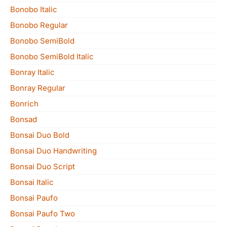
Bonobo Italic
Bonobo Regular
Bonobo SemiBold
Bonobo SemiBold Italic
Bonray Italic
Bonray Regular
Bonrich
Bonsad
Bonsai Duo Bold
Bonsai Duo Handwriting
Bonsai Duo Script
Bonsai Italic
Bonsai Paufo
Bonsai Paufo Two