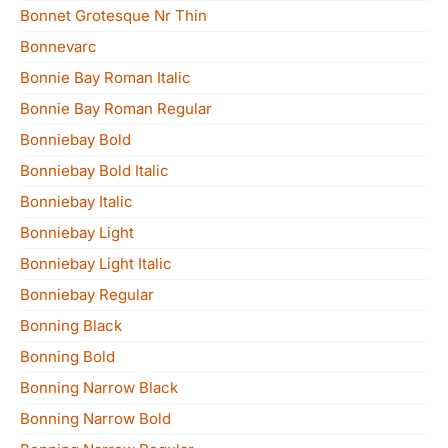
Bonnet Grotesque Nr Thin
Bonnevarc
Bonnie Bay Roman Italic
Bonnie Bay Roman Regular
Bonniebay Bold
Bonniebay Bold Italic
Bonniebay Italic
Bonniebay Light
Bonniebay Light Italic
Bonniebay Regular
Bonning Black
Bonning Bold
Bonning Narrow Black
Bonning Narrow Bold