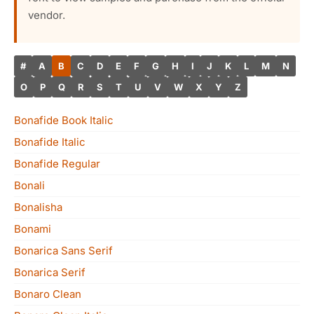
vendor.
#
A
B
C
D
E
F
G
H
I
J
K
L
M
N
O
P
Q
R
S
T
U
V
W
X
Y
Z
Bonafide Book Italic
Bonafide Italic
Bonafide Regular
Bonali
Bonalisha
Bonami
Bonarica Sans Serif
Bonarica Serif
Bonaro Clean