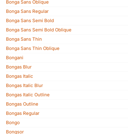
Bonga Sans Oblique
Bonga Sans Regular
Bonga Sans Semi Bold
Bonga Sans Semi Bold Oblique
Bonga Sans Thin
Bonga Sans Thin Oblique
Bongani
Bongas Blur
Bongas Italic
Bongas Italic Blur
Bongas Italic Outline
Bongas Outline
Bongas Regular
Bongo
Bongsor