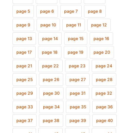
page 5
page 6
page 7
page 8
page 9
page 10
page 11
page 12
page 13
page 14
page 15
page 16
page 17
page 18
page 19
page 20
page 21
page 22
page 23
page 24
page 25
page 26
page 27
page 28
page 29
page 30
page 31
page 32
page 33
page 34
page 35
page 36
page 37
page 38
page 39
page 40