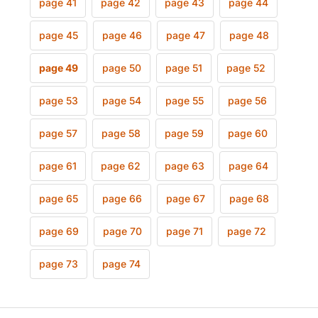
page 41
page 42
page 43
page 44
page 45
page 46
page 47
page 48
page 49
page 50
page 51
page 52
page 53
page 54
page 55
page 56
page 57
page 58
page 59
page 60
page 61
page 62
page 63
page 64
page 65
page 66
page 67
page 68
page 69
page 70
page 71
page 72
page 73
page 74