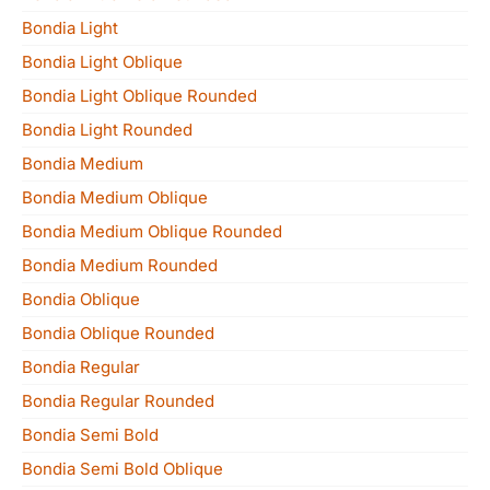
Bondia Light
Bondia Light Oblique
Bondia Light Oblique Rounded
Bondia Light Rounded
Bondia Medium
Bondia Medium Oblique
Bondia Medium Oblique Rounded
Bondia Medium Rounded
Bondia Oblique
Bondia Oblique Rounded
Bondia Regular
Bondia Regular Rounded
Bondia Semi Bold
Bondia Semi Bold Oblique