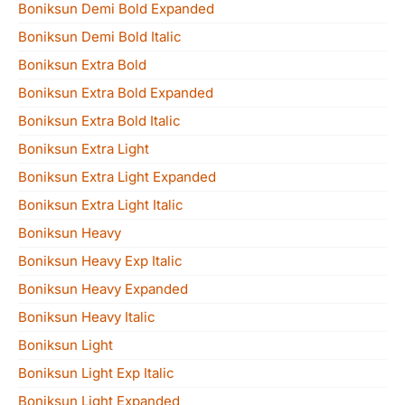
Boniksun Demi Bold Expanded
Boniksun Demi Bold Italic
Boniksun Extra Bold
Boniksun Extra Bold Expanded
Boniksun Extra Bold Italic
Boniksun Extra Light
Boniksun Extra Light Expanded
Boniksun Extra Light Italic
Boniksun Heavy
Boniksun Heavy Exp Italic
Boniksun Heavy Expanded
Boniksun Heavy Italic
Boniksun Light
Boniksun Light Exp Italic
Boniksun Light Expanded