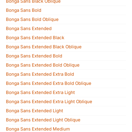
Bonga Sans Black Oblique
Bonga Sans Bold
Bonga Sans Bold Oblique
Bonga Sans Extended
Bonga Sans Extended Black
Bonga Sans Extended Black Oblique
Bonga Sans Extended Bold
Bonga Sans Extended Bold Oblique
Bonga Sans Extended Extra Bold
Bonga Sans Extended Extra Bold Oblique
Bonga Sans Extended Extra Light
Bonga Sans Extended Extra Light Oblique
Bonga Sans Extended Light
Bonga Sans Extended Light Oblique
Bonga Sans Extended Medium