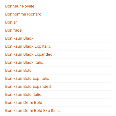
Bonheur Royale
Bonhomme Richard
Boniar
Boniface
Boniksun Black
Boniksun Black Exp Italic
Boniksun Black Expanded
Boniksun Black Italic
Boniksun Bold
Boniksun Bold Exp Italic
Boniksun Bold Expanded
Boniksun Bold Italic
Boniksun Demi Bold
Boniksun Demi Bold Exp Italic