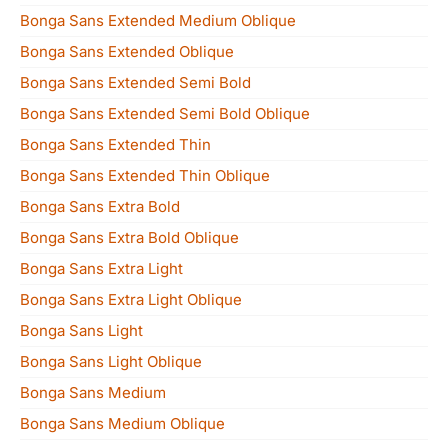
Bonga Sans Extended Medium Oblique
Bonga Sans Extended Oblique
Bonga Sans Extended Semi Bold
Bonga Sans Extended Semi Bold Oblique
Bonga Sans Extended Thin
Bonga Sans Extended Thin Oblique
Bonga Sans Extra Bold
Bonga Sans Extra Bold Oblique
Bonga Sans Extra Light
Bonga Sans Extra Light Oblique
Bonga Sans Light
Bonga Sans Light Oblique
Bonga Sans Medium
Bonga Sans Medium Oblique