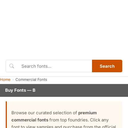
Search
Home
Commercial Fonts
Buy Fonts — B
Browse our curated selection of
premium
commercial fonts
from top foundries. Click any
font to view samples and purchase from the official