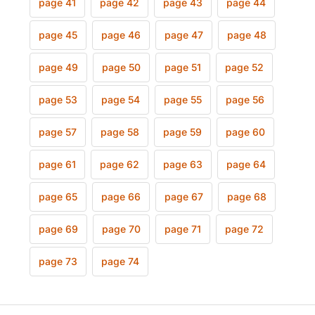
page 41
page 42
page 43
page 44
page 45
page 46
page 47
page 48
page 49
page 50
page 51
page 52
page 53
page 54
page 55
page 56
page 57
page 58
page 59
page 60
page 61
page 62
page 63
page 64
page 65
page 66
page 67
page 68
page 69
page 70
page 71
page 72
page 73
page 74