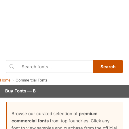
Search
Home
Commercial Fonts
Buy Fonts — B
Browse our curated selection of
premium
commercial fonts
from top foundries. Click any
font to view samples and purchase from the official