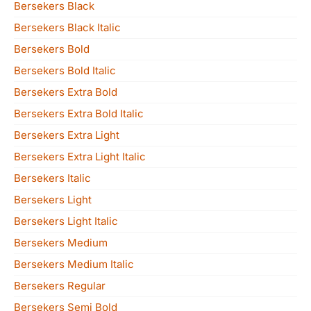
Bersekers Black
Bersekers Black Italic
Bersekers Bold
Bersekers Bold Italic
Bersekers Extra Bold
Bersekers Extra Bold Italic
Bersekers Extra Light
Bersekers Extra Light Italic
Bersekers Italic
Bersekers Light
Bersekers Light Italic
Bersekers Medium
Bersekers Medium Italic
Bersekers Regular
Bersekers Semi Bold