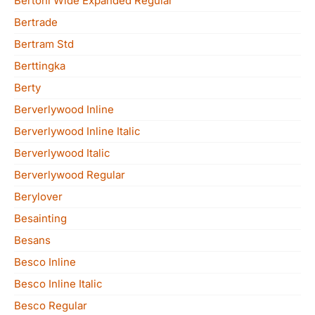
Bertoni Wide Expanded Regular
Bertrade
Bertram Std
Berttingka
Berty
Berverlywood Inline
Berverlywood Inline Italic
Berverlywood Italic
Berverlywood Regular
Berylover
Besainting
Besans
Besco Inline
Besco Inline Italic
Besco Regular