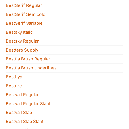
BestSerif Regular
BestSerif Semibold
BestSerif Variable
Bestsky Italic
Bestsky Regular
Bestters Supply
Besttia Brush Regular
Besttia Brush Underlines
Besttiya
Besture
Bestvall Regular
Bestvall Regular Slant
Bestvall Slab
Bestvall Slab Slant