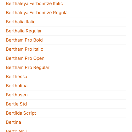
Berthaleya Ferbonitze Italic
Berthaleya Ferbonitze Regular
Berthalia Italic
Berthalia Regular
Bertham Pro Bold
Bertham Pro Italic
Bertham Pro Open
Bertham Pro Regular
Berthessa
Bertholina
Berthusen
Bertie Std
Bertilda Script
Bertina
Berto No 1