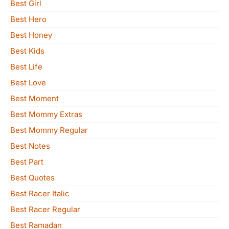
Best Girl
Best Hero
Best Honey
Best Kids
Best Life
Best Love
Best Moment
Best Mommy Extras
Best Mommy Regular
Best Notes
Best Part
Best Quotes
Best Racer Italic
Best Racer Regular
Best Ramadan