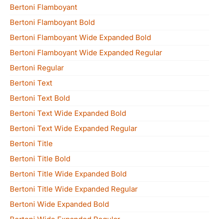
Bertoni Flamboyant
Bertoni Flamboyant Bold
Bertoni Flamboyant Wide Expanded Bold
Bertoni Flamboyant Wide Expanded Regular
Bertoni Regular
Bertoni Text
Bertoni Text Bold
Bertoni Text Wide Expanded Bold
Bertoni Text Wide Expanded Regular
Bertoni Title
Bertoni Title Bold
Bertoni Title Wide Expanded Bold
Bertoni Title Wide Expanded Regular
Bertoni Wide Expanded Bold