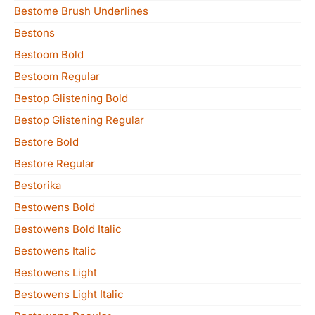
Bestome Brush Underlines
Bestons
Bestoom Bold
Bestoom Regular
Bestop Glistening Bold
Bestop Glistening Regular
Bestore Bold
Bestore Regular
Bestorika
Bestowens Bold
Bestowens Bold Italic
Bestowens Italic
Bestowens Light
Bestowens Light Italic