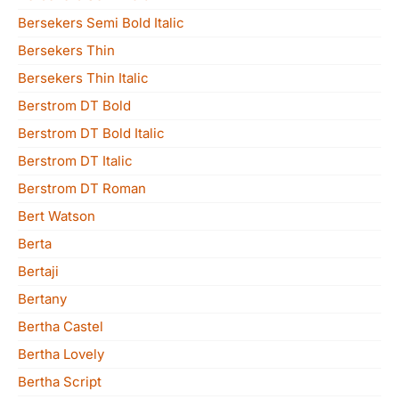
Bersekers Semi Bold Italic
Bersekers Thin
Bersekers Thin Italic
Berstrom DT Bold
Berstrom DT Bold Italic
Berstrom DT Italic
Berstrom DT Roman
Bert Watson
Berta
Bertaji
Bertany
Bertha Castel
Bertha Lovely
Bertha Script