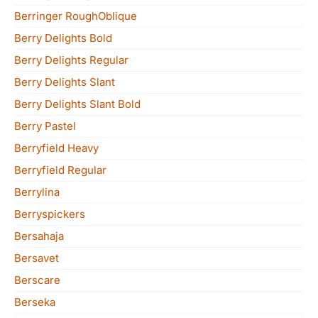
Berringer RoughOblique
Berry Delights Bold
Berry Delights Regular
Berry Delights Slant
Berry Delights Slant Bold
Berry Pastel
Berryfield Heavy
Berryfield Regular
Berrylina
Berryspickers
Bersahaja
Bersavet
Berscare
Berseka