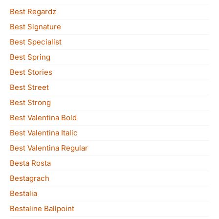
Best Regardz
Best Signature
Best Specialist
Best Spring
Best Stories
Best Street
Best Strong
Best Valentina Bold
Best Valentina Italic
Best Valentina Regular
Besta Rosta
Bestagrach
Bestalia
Bestaline Ballpoint