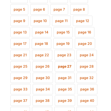
page 5
page 6
page 7
page 8
page 9
page 10
page 11
page 12
page 13
page 14
page 15
page 16
page 17
page 18
page 19
page 20
page 21
page 22
page 23
page 24
page 25
page 26
page 27
page 28
page 29
page 30
page 31
page 32
page 33
page 34
page 35
page 36
page 37
page 38
page 39
page 40