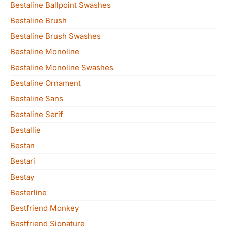
Bestaline Ballpoint Swashes
Bestaline Brush
Bestaline Brush Swashes
Bestaline Monoline
Bestaline Monoline Swashes
Bestaline Ornament
Bestaline Sans
Bestaline Serif
Bestallie
Bestan
Bestari
Bestay
Besterline
Bestfriend Monkey
Bestfriend Signature