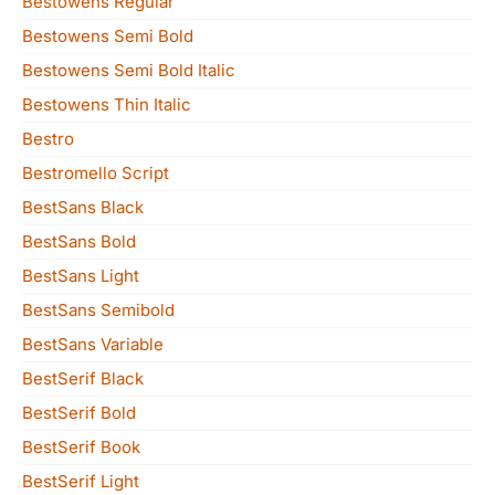
Bestowens Regular
Bestowens Semi Bold
Bestowens Semi Bold Italic
Bestowens Thin Italic
Bestro
Bestromello Script
BestSans Black
BestSans Bold
BestSans Light
BestSans Semibold
BestSans Variable
BestSerif Black
BestSerif Bold
BestSerif Book
BestSerif Light