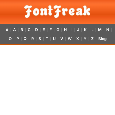
#
A
B
C
D
E
F
G
H
I
J
K
L
M
N
|
|
|
|
|
|
|
|
|
|
|
|
|
|
|
O
P
Q
R
S
T
U
V
W
X
Y
Z
Blog
|
|
|
|
|
|
|
|
|
|
|
|