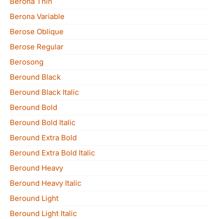
Berona Thin
Berona Variable
Berose Oblique
Berose Regular
Berosong
Beround Black
Beround Black Italic
Beround Bold
Beround Bold Italic
Beround Extra Bold
Beround Extra Bold Italic
Beround Heavy
Beround Heavy Italic
Beround Light
Beround Light Italic