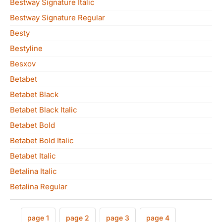
Bestway Signature Italic
Bestway Signature Regular
Besty
Bestyline
Besxov
Betabet
Betabet Black
Betabet Black Italic
Betabet Bold
Betabet Bold Italic
Betabet Italic
Betalina Italic
Betalina Regular
page 1
page 2
page 3
page 4