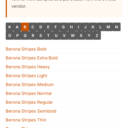
vendor.
#
A
B
C
D
E
F
G
H
I
J
K
L
M
N
O
P
Q
R
S
T
U
V
W
X
Y
Z
Berona Stripes Bold
Berona Stripes Extra Bold
Berona Stripes Heavy
Berona Stripes Light
Berona Stripes Medium
Berona Stripes Normal
Berona Stripes Regular
Berona Stripes Semibold
Berona Stripes Thin