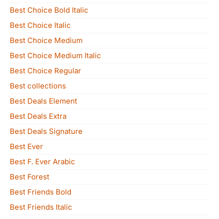
Best Choice Bold Italic
Best Choice Italic
Best Choice Medium
Best Choice Medium Italic
Best Choice Regular
Best collections
Best Deals Element
Best Deals Extra
Best Deals Signature
Best Ever
Best F. Ever Arabic
Best Forest
Best Friends Bold
Best Friends Italic