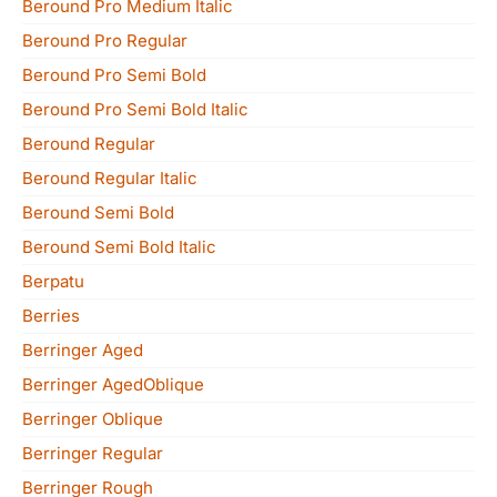
Beround Pro Medium Italic
Beround Pro Regular
Beround Pro Semi Bold
Beround Pro Semi Bold Italic
Beround Regular
Beround Regular Italic
Beround Semi Bold
Beround Semi Bold Italic
Berpatu
Berries
Berringer Aged
Berringer AgedOblique
Berringer Oblique
Berringer Regular
Berringer Rough