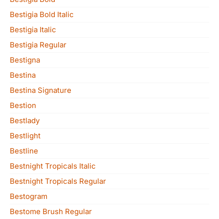
Bestigia Bold Italic
Bestigia Italic
Bestigia Regular
Bestigna
Bestina
Bestina Signature
Bestion
Bestlady
Bestlight
Bestline
Bestnight Tropicals Italic
Bestnight Tropicals Regular
Bestogram
Bestome Brush Regular