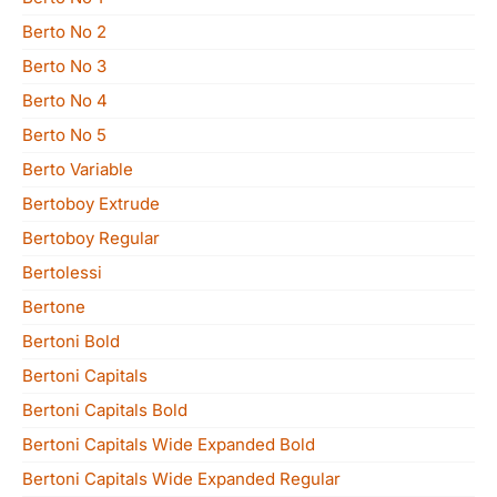
Berto No 2
Berto No 3
Berto No 4
Berto No 5
Berto Variable
Bertoboy Extrude
Bertoboy Regular
Bertolessi
Bertone
Bertoni Bold
Bertoni Capitals
Bertoni Capitals Bold
Bertoni Capitals Wide Expanded Bold
Bertoni Capitals Wide Expanded Regular