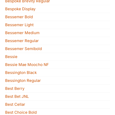
Bespoke Brevity Regular
Bespoke Display
Bessemer Bold
Bessemer Light
Bessemer Medium
Bessemer Regular
Bessemer Semibold
Bessie
Bessie Mae Moocho NF
Bessington Black
Bessington Regular
Best Berry
Best Bet JNL
Best Cellar
Best Choice Bold