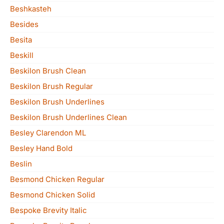
Beshkasteh
Besides
Besita
Beskill
Beskilon Brush Clean
Beskilon Brush Regular
Beskilon Brush Underlines
Beskilon Brush Underlines Clean
Besley Clarendon ML
Besley Hand Bold
Beslin
Besmond Chicken Regular
Besmond Chicken Solid
Bespoke Brevity Italic