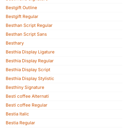
Bestgift Outline
Bestgift Regular
Besthan Script Regular
Besthan Script Sans
Besthary
Besthia Display Ligature
Besthia Display Regular
Besthia Display Script
Besthia Display Stylistic
Besthiny Signature
Besti coffee Alternati
Besti coffee Regular
Bestia Italic
Bestia Regular