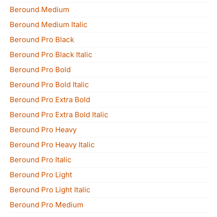
Beround Medium
Beround Medium Italic
Beround Pro Black
Beround Pro Black Italic
Beround Pro Bold
Beround Pro Bold Italic
Beround Pro Extra Bold
Beround Pro Extra Bold Italic
Beround Pro Heavy
Beround Pro Heavy Italic
Beround Pro Italic
Beround Pro Light
Beround Pro Light Italic
Beround Pro Medium