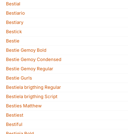
Bestial
Bestiario
Bestiary
Bestick
Bestie
Bestie Gemoy Bold
Bestie Gemoy Condensed
Bestie Gemoy Regular
Bestie Gurls
Bestiela brigthing Regular
Bestiela brigthing Script
Besties Matthew
Bestiest
Bestiful
Bestigia Bold