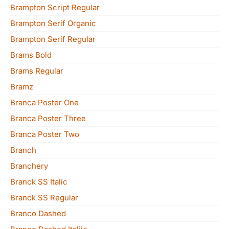
Brampton Script Regular
Brampton Serif Organic
Brampton Serif Regular
Brams Bold
Brams Regular
Bramz
Branca Poster One
Branca Poster Three
Branca Poster Two
Branch
Branchery
Branck SS Italic
Branck SS Regular
Branco Dashed