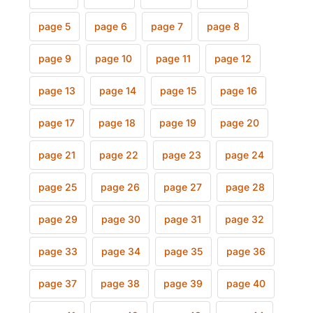
page 5
page 6
page 7
page 8
page 9
page 10
page 11
page 12
page 13
page 14
page 15
page 16
page 17
page 18
page 19
page 20
page 21
page 22
page 23
page 24
page 25
page 26
page 27
page 28
page 29
page 30
page 31
page 32
page 33
page 34
page 35
page 36
page 37
page 38
page 39
page 40