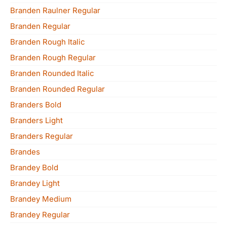
Branden Raulner Regular
Branden Regular
Branden Rough Italic
Branden Rough Regular
Branden Rounded Italic
Branden Rounded Regular
Branders Bold
Branders Light
Branders Regular
Brandes
Brandey Bold
Brandey Light
Brandey Medium
Brandey Regular