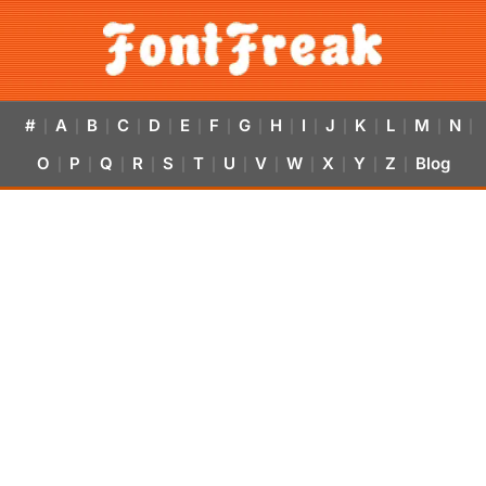
#
A
B
C
D
E
F
G
H
I
J
K
L
M
N
|
|
|
|
|
|
|
|
|
|
|
|
|
|
|
O
P
Q
R
S
T
U
V
W
X
Y
Z
Blog
|
|
|
|
|
|
|
|
|
|
|
|