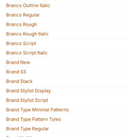
Branco Outline Italic
Branco Regular
Branco Rough
Branco Rough Italic
Branco Script
Branco Script Italic
Brand New
Brand SS
Brand Stack
Brand Stylist Display
Brand Stylist Script
Brand Type Minimal Patterns
Brand Type Pattern Tyles
Brand Type Regular