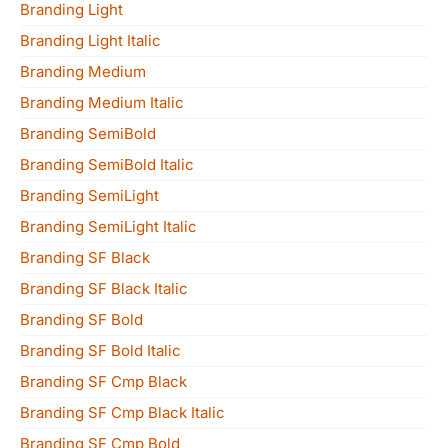
Branding Light
Branding Light Italic
Branding Medium
Branding Medium Italic
Branding SemiBold
Branding SemiBold Italic
Branding SemiLight
Branding SemiLight Italic
Branding SF Black
Branding SF Black Italic
Branding SF Bold
Branding SF Bold Italic
Branding SF Cmp Black
Branding SF Cmp Black Italic
Branding SF Cmp Bold