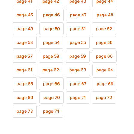
page 41
page 42
page 43
page 44
page 45
page 46
page 47
page 48
page 49
page 50
page 51
page 52
page 53
page 54
page 55
page 56
page 57
page 58
page 59
page 60
page 61
page 62
page 63
page 64
page 65
page 66
page 67
page 68
page 69
page 70
page 71
page 72
page 73
page 74