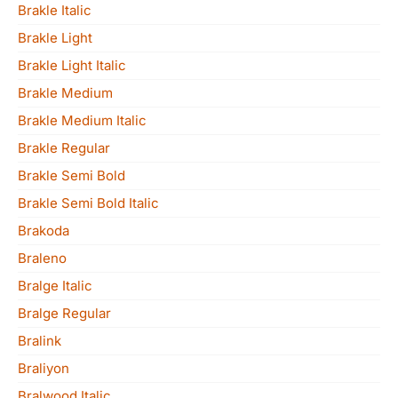
Brakle Italic
Brakle Light
Brakle Light Italic
Brakle Medium
Brakle Medium Italic
Brakle Regular
Brakle Semi Bold
Brakle Semi Bold Italic
Brakoda
Braleno
Bralge Italic
Bralge Regular
Bralink
Braliyon
Bralwood Italic