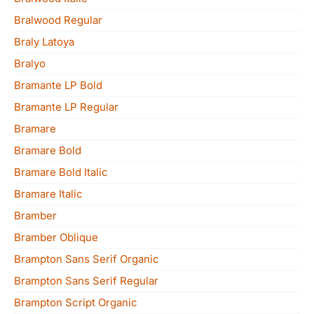
Bralwood Regular
Braly Latoya
Bralyo
Bramante LP Bold
Bramante LP Regular
Bramare
Bramare Bold
Bramare Bold Italic
Bramare Italic
Bramber
Bramber Oblique
Brampton Sans Serif Organic
Brampton Sans Serif Regular
Brampton Script Organic