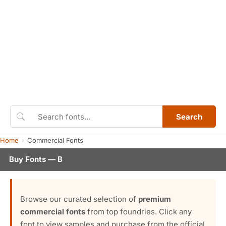
Search
Home
Commercial Fonts
Buy Fonts — B
Browse our curated selection of
premium
commercial fonts
from top foundries. Click any
font to view samples and purchase from the official