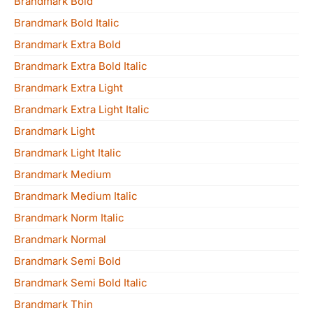
Brandmark Bold
Brandmark Bold Italic
Brandmark Extra Bold
Brandmark Extra Bold Italic
Brandmark Extra Light
Brandmark Extra Light Italic
Brandmark Light
Brandmark Light Italic
Brandmark Medium
Brandmark Medium Italic
Brandmark Norm Italic
Brandmark Normal
Brandmark Semi Bold
Brandmark Semi Bold Italic
Brandmark Thin