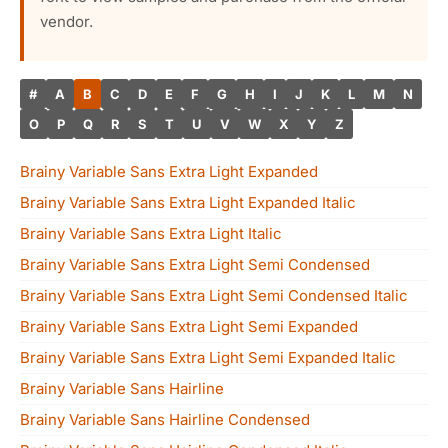
vendor.
#
A
B
C
D
E
F
G
H
I
J
K
L
M
N
O
P
Q
R
S
T
U
V
W
X
Y
Z
Brainy Variable Sans Extra Light Expanded
Brainy Variable Sans Extra Light Expanded Italic
Brainy Variable Sans Extra Light Italic
Brainy Variable Sans Extra Light Semi Condensed
Brainy Variable Sans Extra Light Semi Condensed Italic
Brainy Variable Sans Extra Light Semi Expanded
Brainy Variable Sans Extra Light Semi Expanded Italic
Brainy Variable Sans Hairline
Brainy Variable Sans Hairline Condensed