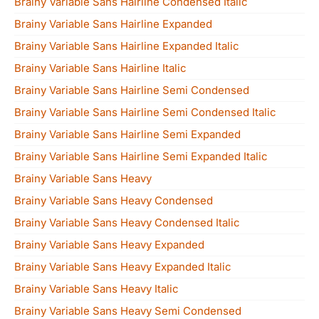
Brainy Variable Sans Hairline Condensed Italic
Brainy Variable Sans Hairline Expanded
Brainy Variable Sans Hairline Expanded Italic
Brainy Variable Sans Hairline Italic
Brainy Variable Sans Hairline Semi Condensed
Brainy Variable Sans Hairline Semi Condensed Italic
Brainy Variable Sans Hairline Semi Expanded
Brainy Variable Sans Hairline Semi Expanded Italic
Brainy Variable Sans Heavy
Brainy Variable Sans Heavy Condensed
Brainy Variable Sans Heavy Condensed Italic
Brainy Variable Sans Heavy Expanded
Brainy Variable Sans Heavy Expanded Italic
Brainy Variable Sans Heavy Italic
Brainy Variable Sans Heavy Semi Condensed