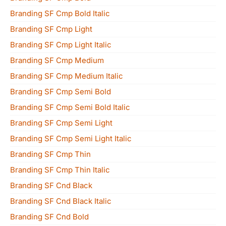
Branding SF Cmp Bold Italic
Branding SF Cmp Light
Branding SF Cmp Light Italic
Branding SF Cmp Medium
Branding SF Cmp Medium Italic
Branding SF Cmp Semi Bold
Branding SF Cmp Semi Bold Italic
Branding SF Cmp Semi Light
Branding SF Cmp Semi Light Italic
Branding SF Cmp Thin
Branding SF Cmp Thin Italic
Branding SF Cnd Black
Branding SF Cnd Black Italic
Branding SF Cnd Bold