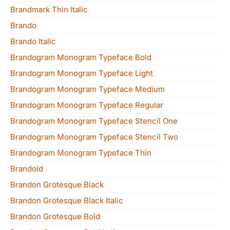
Brandmark Thin Italic
Brando
Brando Italic
Brandogram Monogram Typeface Bold
Brandogram Monogram Typeface Light
Brandogram Monogram Typeface Medium
Brandogram Monogram Typeface Regular
Brandogram Monogram Typeface Stencil One
Brandogram Monogram Typeface Stencil Two
Brandogram Monogram Typeface Thin
Brandold
Brandon Grotesque Black
Brandon Grotesque Black Italic
Brandon Grotesque Bold