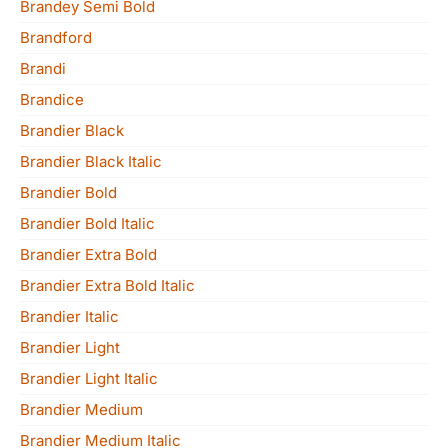
Brandey Semi Bold
Brandford
Brandi
Brandice
Brandier Black
Brandier Black Italic
Brandier Bold
Brandier Bold Italic
Brandier Extra Bold
Brandier Extra Bold Italic
Brandier Italic
Brandier Light
Brandier Light Italic
Brandier Medium
Brandier Medium Italic