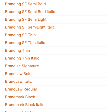
Branding SF Semi Bold
Branding SF Semi Bold Italic
Branding SF Semi Light
Branding SF SemiLight Italic
Branding SF Thin
Branding SF Thin Italic
Branding Thin
Branding Thin Italic
Brandise Signature
BrandLaw Bold
BrandLaw Italic
BrandLaw Regular
Brandmark Black
Brandmark Black Italic