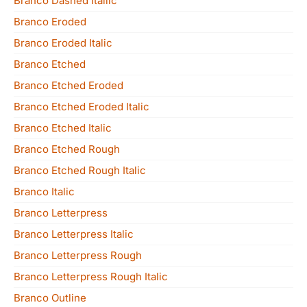
Branco Dashed Italiic
Branco Eroded
Branco Eroded Italic
Branco Etched
Branco Etched Eroded
Branco Etched Eroded Italic
Branco Etched Italic
Branco Etched Rough
Branco Etched Rough Italic
Branco Italic
Branco Letterpress
Branco Letterpress Italic
Branco Letterpress Rough
Branco Letterpress Rough Italic
Branco Outline