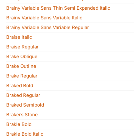
Brainy Variable Sans Thin Semi Expanded Italic
Brainy Variable Sans Variable Italic
Brainy Variable Sans Variable Regular
Braise Italic
Braise Regular
Brake Oblique
Brake Outline
Brake Regular
Braked Bold
Braked Regular
Braked Semibold
Brakers Stone
Brakle Bold
Brakle Bold Italic