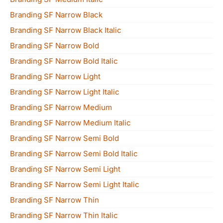
Branding SF Narrow Black
Branding SF Narrow Black Italic
Branding SF Narrow Bold
Branding SF Narrow Bold Italic
Branding SF Narrow Light
Branding SF Narrow Light Italic
Branding SF Narrow Medium
Branding SF Narrow Medium Italic
Branding SF Narrow Semi Bold
Branding SF Narrow Semi Bold Italic
Branding SF Narrow Semi Light
Branding SF Narrow Semi Light Italic
Branding SF Narrow Thin
Branding SF Narrow Thin Italic