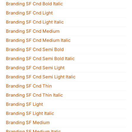
Branding SF Cnd Bold Italic
Branding SF Cnd Light
Branding SF Cnd Light Italic
Branding SF Cnd Medium
Branding SF Cnd Medium Italic
Branding SF Cnd Semi Bold
Branding SF Cnd Semi Bold Italic
Branding SF Cnd Semi Light
Branding SF Cnd Semi Light Italic
Branding SF Cnd Thin
Branding SF Cnd Thin Italic
Branding SF Light
Branding SF Light Italic
Branding SF Medium
Branding SF Medium Italic