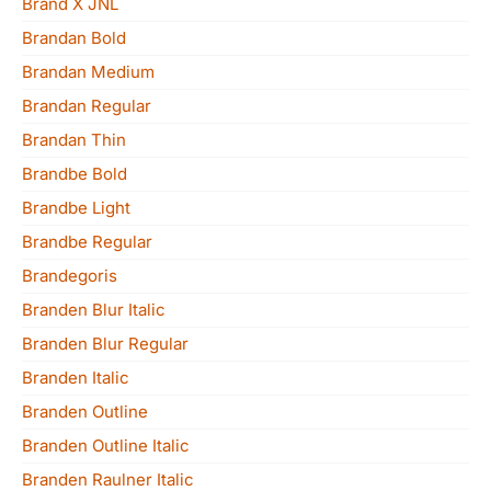
Brand X JNL
Brandan Bold
Brandan Medium
Brandan Regular
Brandan Thin
Brandbe Bold
Brandbe Light
Brandbe Regular
Brandegoris
Branden Blur Italic
Branden Blur Regular
Branden Italic
Branden Outline
Branden Outline Italic
Branden Raulner Italic