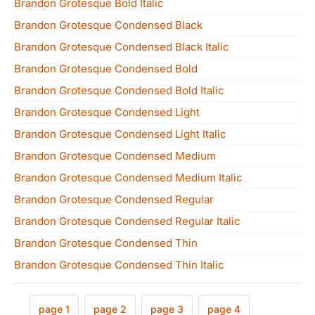
Brandon Grotesque Bold Italic
Brandon Grotesque Condensed Black
Brandon Grotesque Condensed Black Italic
Brandon Grotesque Condensed Bold
Brandon Grotesque Condensed Bold Italic
Brandon Grotesque Condensed Light
Brandon Grotesque Condensed Light Italic
Brandon Grotesque Condensed Medium
Brandon Grotesque Condensed Medium Italic
Brandon Grotesque Condensed Regular
Brandon Grotesque Condensed Regular Italic
Brandon Grotesque Condensed Thin
Brandon Grotesque Condensed Thin Italic
page 1
page 2
page 3
page 4