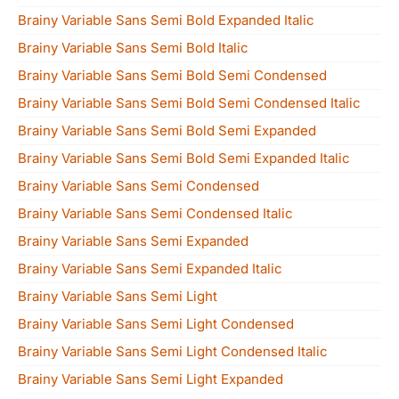
Brainy Variable Sans Semi Bold Expanded Italic
Brainy Variable Sans Semi Bold Italic
Brainy Variable Sans Semi Bold Semi Condensed
Brainy Variable Sans Semi Bold Semi Condensed Italic
Brainy Variable Sans Semi Bold Semi Expanded
Brainy Variable Sans Semi Bold Semi Expanded Italic
Brainy Variable Sans Semi Condensed
Brainy Variable Sans Semi Condensed Italic
Brainy Variable Sans Semi Expanded
Brainy Variable Sans Semi Expanded Italic
Brainy Variable Sans Semi Light
Brainy Variable Sans Semi Light Condensed
Brainy Variable Sans Semi Light Condensed Italic
Brainy Variable Sans Semi Light Expanded