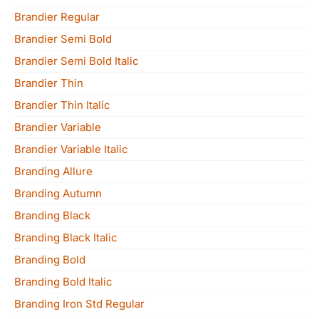
Brandier Regular
Brandier Semi Bold
Brandier Semi Bold Italic
Brandier Thin
Brandier Thin Italic
Brandier Variable
Brandier Variable Italic
Branding Allure
Branding Autumn
Branding Black
Branding Black Italic
Branding Bold
Branding Bold Italic
Branding Iron Std Regular