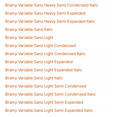
Brainy Variable Sans Heavy Semi Condensed Italic
Brainy Variable Sans Heavy Semi Expanded
Brainy Variable Sans Heavy Semi Expanded Italic
Brainy Variable Sans Italic
Brainy Variable Sans Light
Brainy Variable Sans Light Condensed
Brainy Variable Sans Light Condensed Italic
Brainy Variable Sans Light Expanded
Brainy Variable Sans Light Expanded Italic
Brainy Variable Sans Light Italic
Brainy Variable Sans Light Semi Condensed
Brainy Variable Sans Light Semi Condensed Italic
Brainy Variable Sans Light Semi Expanded
Brainy Variable Sans Light Semi Expanded Italic