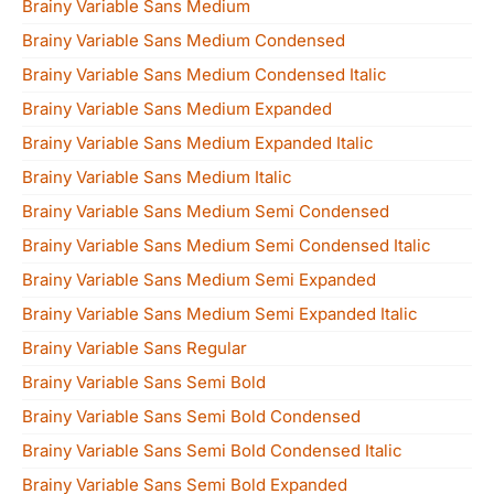
Brainy Variable Sans Medium
Brainy Variable Sans Medium Condensed
Brainy Variable Sans Medium Condensed Italic
Brainy Variable Sans Medium Expanded
Brainy Variable Sans Medium Expanded Italic
Brainy Variable Sans Medium Italic
Brainy Variable Sans Medium Semi Condensed
Brainy Variable Sans Medium Semi Condensed Italic
Brainy Variable Sans Medium Semi Expanded
Brainy Variable Sans Medium Semi Expanded Italic
Brainy Variable Sans Regular
Brainy Variable Sans Semi Bold
Brainy Variable Sans Semi Bold Condensed
Brainy Variable Sans Semi Bold Condensed Italic
Brainy Variable Sans Semi Bold Expanded