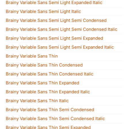
Brainy Variable Sans Semi Light Expanded Italic
Brainy Variable Sans Semi Light Italic
Brainy Variable Sans Semi Light Semi Condensed
Brainy Variable Sans Semi Light Semi Condensed Italic
Brainy Variable Sans Semi Light Semi Expanded
Brainy Variable Sans Semi Light Semi Expanded Italic
Brainy Variable Sans Thin
Brainy Variable Sans Thin Condensed
Brainy Variable Sans Thin Condensed Italic
Brainy Variable Sans Thin Expanded
Brainy Variable Sans Thin Expanded Italic
Brainy Variable Sans Thin Italic
Brainy Variable Sans Thin Semi Condensed
Brainy Variable Sans Thin Semi Condensed Italic
Brainy Variable Sans Thin Semi Expanded