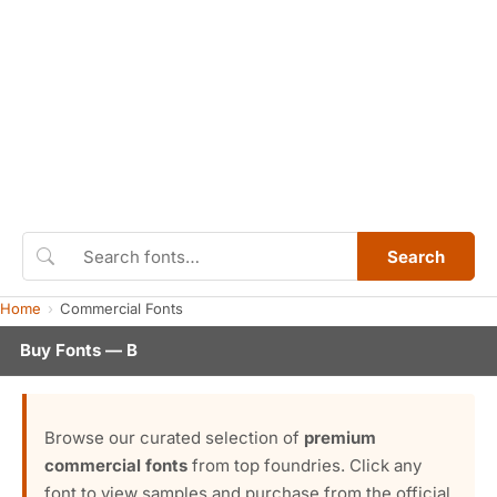
Search
Home
Commercial Fonts
Buy Fonts — B
Browse our curated selection of
premium
commercial fonts
from top foundries. Click any
font to view samples and purchase from the official