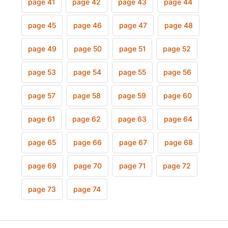
page 41
page 42
page 43
page 44
page 45
page 46
page 47
page 48
page 49
page 50
page 51
page 52
page 53
page 54
page 55
page 56
page 57
page 58
page 59
page 60
page 61
page 62
page 63
page 64
page 65
page 66
page 67
page 68
page 69
page 70
page 71
page 72
page 73
page 74