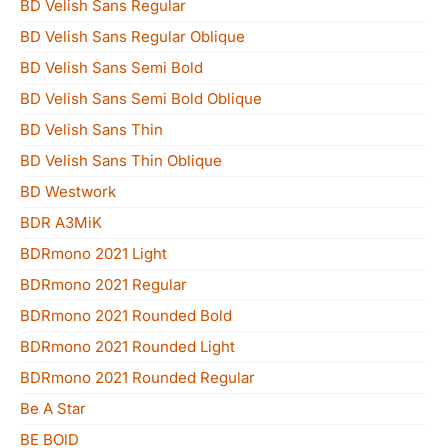
BD Velish Sans Regular
BD Velish Sans Regular Oblique
BD Velish Sans Semi Bold
BD Velish Sans Semi Bold Oblique
BD Velish Sans Thin
BD Velish Sans Thin Oblique
BD Westwork
BDR A3MiK
BDRmono 2021 Light
BDRmono 2021 Regular
BDRmono 2021 Rounded Bold
BDRmono 2021 Rounded Light
BDRmono 2021 Rounded Regular
Be A Star
BE BOlD