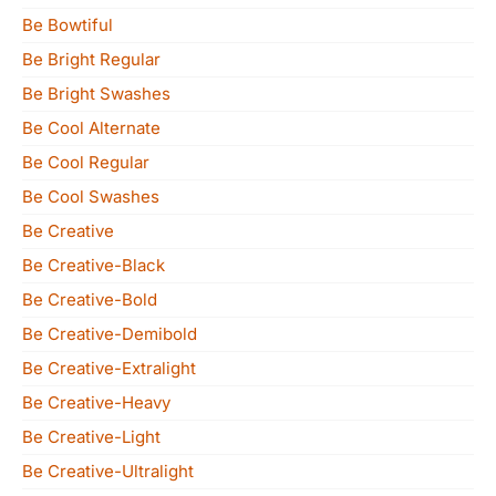
Be Bowtiful
Be Bright Regular
Be Bright Swashes
Be Cool Alternate
Be Cool Regular
Be Cool Swashes
Be Creative
Be Creative-Black
Be Creative-Bold
Be Creative-Demibold
Be Creative-Extralight
Be Creative-Heavy
Be Creative-Light
Be Creative-Ultralight