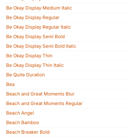
Be Okay Display Medium Italic
Be Okay Display Regular
Be Okay Display Regular Italic
Be Okay Display Semi Bold
Be Okay Display Semi Bold Italic
Be Okay Display Thin
Be Okay Display Thin Italic
Be Quite Duration
Bea
Beach and Great Moments Blur
Beach and Great Moments Regular
Beach Angel
Beach Bamboo
Beach Breaker Bold