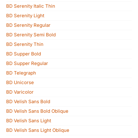
BD Serenity Italic Thin
BD Serenity Light
BD Serenity Regular
BD Serenity Semi Bold
BD Serenity Thin
BD Supper Bold
BD Supper Regular
BD Telegraph
BD Unicorse
BD Varicolor
BD Velish Sans Bold
BD Velish Sans Bold Oblique
BD Velish Sans Light
BD Velish Sans Light Oblique