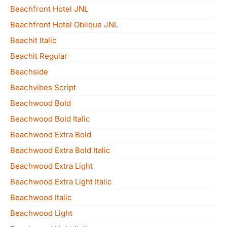
Beachfront Hotel JNL
Beachfront Hotel Oblique JNL
Beachit Italic
Beachit Regular
Beachside
Beachvibes Script
Beachwood Bold
Beachwood Bold Italic
Beachwood Extra Bold
Beachwood Extra Bold Italic
Beachwood Extra Light
Beachwood Extra Light Italic
Beachwood Italic
Beachwood Light