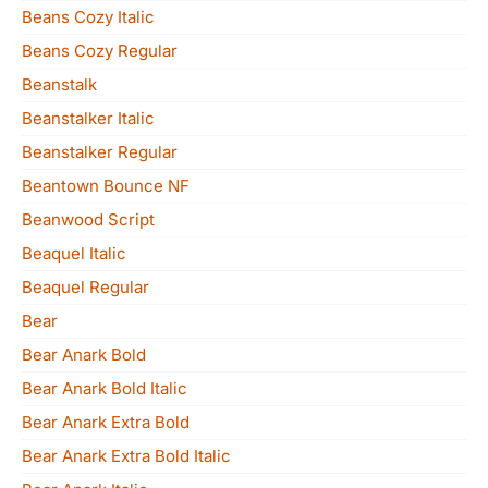
Beans Cozy Italic
Beans Cozy Regular
Beanstalk
Beanstalker Italic
Beanstalker Regular
Beantown Bounce NF
Beanwood Script
Beaquel Italic
Beaquel Regular
Bear
Bear Anark Bold
Bear Anark Bold Italic
Bear Anark Extra Bold
Bear Anark Extra Bold Italic