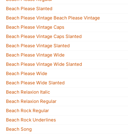
Beach Please Slanted
Beach Please Vintage Beach Please Vintage
Beach Please Vintage Caps
Beach Please Vintage Caps Slanted
Beach Please Vintage Slanted
Beach Please Vintage Wide
Beach Please Vintage Wide Slanted
Beach Please Wide
Beach Please Wide Slanted
Beach Relaxion Italic
Beach Relaxion Regular
Beach Rock Regular
Beach Rock Underlines
Beach Song