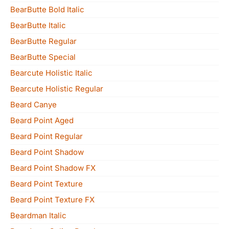
BearButte Bold Italic
BearButte Italic
BearButte Regular
BearButte Special
Bearcute Holistic Italic
Bearcute Holistic Regular
Beard Canye
Beard Point Aged
Beard Point Regular
Beard Point Shadow
Beard Point Shadow FX
Beard Point Texture
Beard Point Texture FX
Beardman Italic