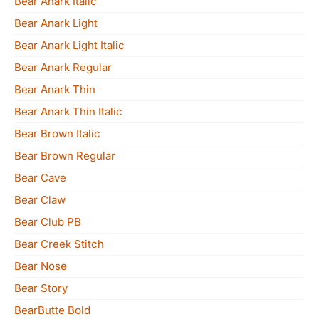
Bear Anark Italic
Bear Anark Light
Bear Anark Light Italic
Bear Anark Regular
Bear Anark Thin
Bear Anark Thin Italic
Bear Brown Italic
Bear Brown Regular
Bear Cave
Bear Claw
Bear Club PB
Bear Creek Stitch
Bear Nose
Bear Story
BearButte Bold