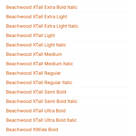
Beachwood XTall Extra Bold Italic
Beachwood XTall Extra Light
Beachwood XTall Extra Light Italic
Beachwood XTall Light
Beachwood XTall Light Italic
Beachwood XTall Medium
Beachwood XTall Medium Italic
Beachwood XTall Regular
Beachwood XTall Regular Italic
Beachwood XTall Semi Bold
Beachwood XTall Semi Bold Italic
Beachwood XTall Ultra Bold
Beachwood XTall Ultra Bold Italic
Beachwood XWide Bold