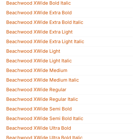
Beachwood XWide Bold Italic
Beachwood XWide Extra Bold
Beachwood XWide Extra Bold Italic
Beachwood XWide Extra Light
Beachwood XWide Extra Light Italic
Beachwood XWide Light
Beachwood XWide Light Italic
Beachwood XWide Medium
Beachwood XWide Medium Italic
Beachwood XWide Regular
Beachwood XWide Regular Italic
Beachwood XWide Semi Bold
Beachwood XWide Semi Bold Italic
Beachwood XWide Ultra Bold
Beachwood XWide Ultra Bold Italic