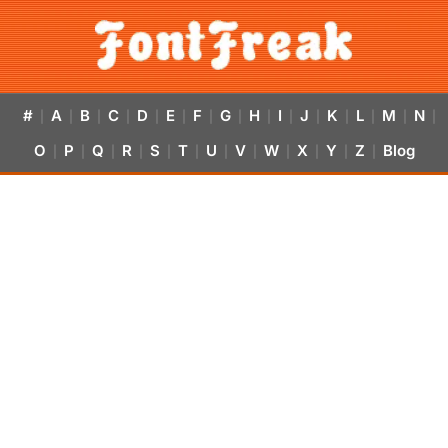
#
A
B
C
D
E
F
G
H
I
J
K
L
M
N
|
|
|
|
|
|
|
|
|
|
|
|
|
|
|
O
P
Q
R
S
T
U
V
W
X
Y
Z
Blog
|
|
|
|
|
|
|
|
|
|
|
|