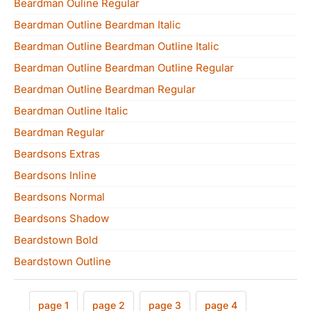
Beardman Ouline Regular
Beardman Outline Beardman Italic
Beardman Outline Beardman Outline Italic
Beardman Outline Beardman Outline Regular
Beardman Outline Beardman Regular
Beardman Outline Italic
Beardman Regular
Beardsons Extras
Beardsons Inline
Beardsons Normal
Beardsons Shadow
Beardstown Bold
Beardstown Outline
page 1
page 2
page 3
page 4