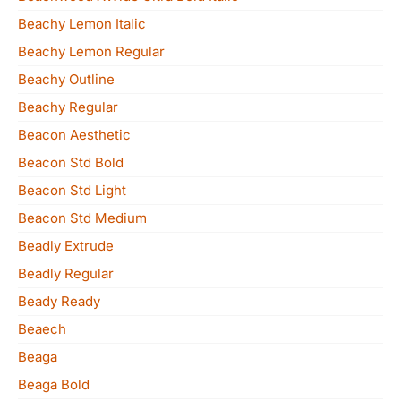
Beachy Lemon Italic
Beachy Lemon Regular
Beachy Outline
Beachy Regular
Beacon Aesthetic
Beacon Std Bold
Beacon Std Light
Beacon Std Medium
Beadly Extrude
Beadly Regular
Beady Ready
Beaech
Beaga
Beaga Bold