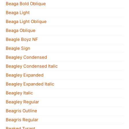
Beaga Bold Oblique
Beaga Light
Beaga Light Oblique
Beaga Oblique
Beagle Boyz NF
Beagle Sign
Beagley Condensed
Beagley Condensed Italic
Beagley Expanded
Beagley Expanded Italic
Beagley Italic
Beagley Regular
Beagris Outline
Beagris Regular
Beaked Tyrant