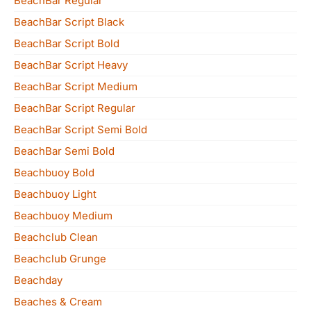
BeachBar Regular
BeachBar Script Black
BeachBar Script Bold
BeachBar Script Heavy
BeachBar Script Medium
BeachBar Script Regular
BeachBar Script Semi Bold
BeachBar Semi Bold
Beachbuoy Bold
Beachbuoy Light
Beachbuoy Medium
Beachclub Clean
Beachclub Grunge
Beachday
Beaches & Cream