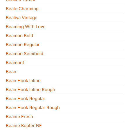
Beale Charming
Bealiva Vintage
Beaming With Love
Beamon Bold
Beamon Regular
Beamon Semibold
Beamont
Bean
Bean Hook Inline
Bean Hook Inline Rough
Bean Hook Regular
Bean Hook Regular Rough
Beanie Fresh
Beanie Kopter NF