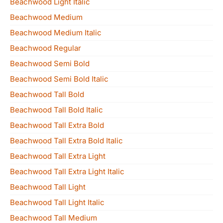
Beachwood Light Italic
Beachwood Medium
Beachwood Medium Italic
Beachwood Regular
Beachwood Semi Bold
Beachwood Semi Bold Italic
Beachwood Tall Bold
Beachwood Tall Bold Italic
Beachwood Tall Extra Bold
Beachwood Tall Extra Bold Italic
Beachwood Tall Extra Light
Beachwood Tall Extra Light Italic
Beachwood Tall Light
Beachwood Tall Light Italic
Beachwood Tall Medium