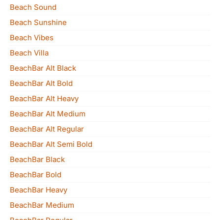
Beach Sound
Beach Sunshine
Beach Vibes
Beach Villa
BeachBar Alt Black
BeachBar Alt Bold
BeachBar Alt Heavy
BeachBar Alt Medium
BeachBar Alt Regular
BeachBar Alt Semi Bold
BeachBar Black
BeachBar Bold
BeachBar Heavy
BeachBar Medium