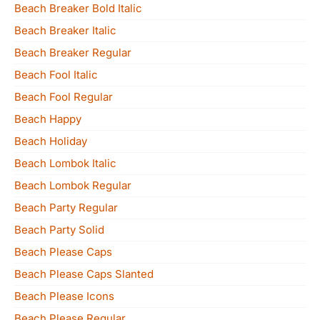
Beach Breaker Bold Italic
Beach Breaker Italic
Beach Breaker Regular
Beach Fool Italic
Beach Fool Regular
Beach Happy
Beach Holiday
Beach Lombok Italic
Beach Lombok Regular
Beach Party Regular
Beach Party Solid
Beach Please Caps
Beach Please Caps Slanted
Beach Please Icons
Beach Please Regular