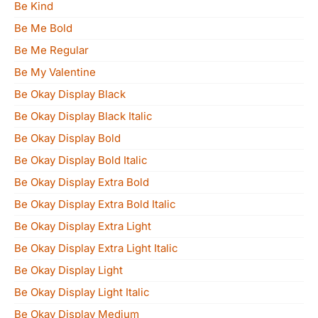
Be Kind
Be Me Bold
Be Me Regular
Be My Valentine
Be Okay Display Black
Be Okay Display Black Italic
Be Okay Display Bold
Be Okay Display Bold Italic
Be Okay Display Extra Bold
Be Okay Display Extra Bold Italic
Be Okay Display Extra Light
Be Okay Display Extra Light Italic
Be Okay Display Light
Be Okay Display Light Italic
Be Okay Display Medium