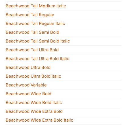
Beachwood Tall Medium Italic
Beachwood Tall Regular
Beachwood Tall Regular Italic
Beachwood Tall Semi Bold
Beachwood Tall Semi Bold Italic
Beachwood Tall Ultra Bold
Beachwood Tall Ultra Bold Italic
Beachwood Ultra Bold
Beachwood Ultra Bold Italic
Beachwood Variable
Beachwood Wide Bold
Beachwood Wide Bold Italic
Beachwood Wide Extra Bold
Beachwood Wide Extra Bold Italic