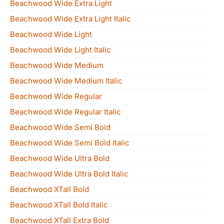
Beachwood Wide Extra Light
Beachwood Wide Extra Light Italic
Beachwood Wide Light
Beachwood Wide Light Italic
Beachwood Wide Medium
Beachwood Wide Medium Italic
Beachwood Wide Regular
Beachwood Wide Regular Italic
Beachwood Wide Semi Bold
Beachwood Wide Semi Bold Italic
Beachwood Wide Ultra Bold
Beachwood Wide Ultra Bold Italic
Beachwood XTall Bold
Beachwood XTall Bold Italic
Beachwood XTall Extra Bold