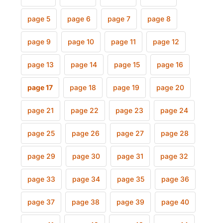
page 5
page 6
page 7
page 8
page 9
page 10
page 11
page 12
page 13
page 14
page 15
page 16
page 17
page 18
page 19
page 20
page 21
page 22
page 23
page 24
page 25
page 26
page 27
page 28
page 29
page 30
page 31
page 32
page 33
page 34
page 35
page 36
page 37
page 38
page 39
page 40