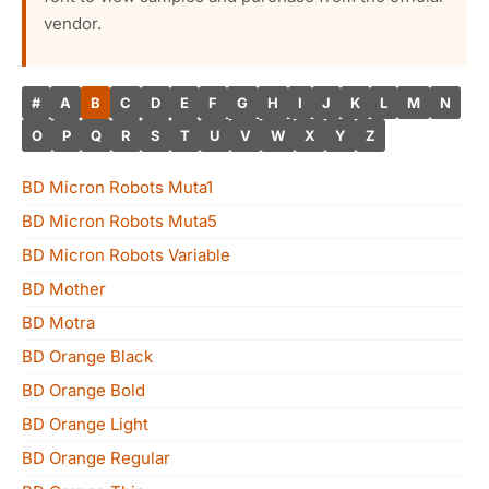
vendor.
#
A
B
C
D
E
F
G
H
I
J
K
L
M
N
O
P
Q
R
S
T
U
V
W
X
Y
Z
BD Micron Robots Muta1
BD Micron Robots Muta5
BD Micron Robots Variable
BD Mother
BD Motra
BD Orange Black
BD Orange Bold
BD Orange Light
BD Orange Regular