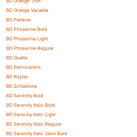
BD Orange Thin
BD Orange Variable
BD Pankow
BD Phoserine Bold
BD Phoserine Light
BD Phoserine Regular
BD Qualle
BD Retrocentric
BD Roylac
BD Schablone
BD Serenity Bold
BD Serenity Italic Bold
BD Serenity Italic Light
BD Serenity Italic Regular
BD Serenity Italic Semi Bold