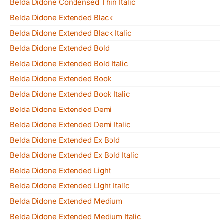
Belda Didone Condensed Thin Italic
Belda Didone Extended Black
Belda Didone Extended Black Italic
Belda Didone Extended Bold
Belda Didone Extended Bold Italic
Belda Didone Extended Book
Belda Didone Extended Book Italic
Belda Didone Extended Demi
Belda Didone Extended Demi Italic
Belda Didone Extended Ex Bold
Belda Didone Extended Ex Bold Italic
Belda Didone Extended Light
Belda Didone Extended Light Italic
Belda Didone Extended Medium
Belda Didone Extended Medium Italic