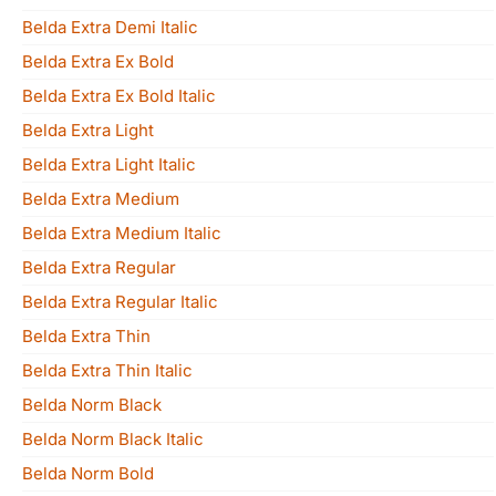
Belda Extra Demi Italic
Belda Extra Ex Bold
Belda Extra Ex Bold Italic
Belda Extra Light
Belda Extra Light Italic
Belda Extra Medium
Belda Extra Medium Italic
Belda Extra Regular
Belda Extra Regular Italic
Belda Extra Thin
Belda Extra Thin Italic
Belda Norm Black
Belda Norm Black Italic
Belda Norm Bold