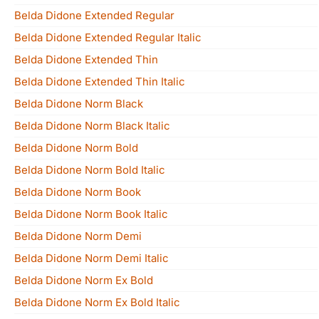
Belda Didone Extended Regular
Belda Didone Extended Regular Italic
Belda Didone Extended Thin
Belda Didone Extended Thin Italic
Belda Didone Norm Black
Belda Didone Norm Black Italic
Belda Didone Norm Bold
Belda Didone Norm Bold Italic
Belda Didone Norm Book
Belda Didone Norm Book Italic
Belda Didone Norm Demi
Belda Didone Norm Demi Italic
Belda Didone Norm Ex Bold
Belda Didone Norm Ex Bold Italic