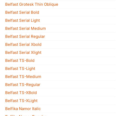
Belfast Grotesk Thin Oblique
Belfast Serial Bold
Belfast Serial Light
Belfast Serial Medium
Belfast Serial Regular
Belfast Serial Xbold
Belfast Serial Xlight
Belfast TS-Bold
Belfast TS-Light
Belfast TS-Medium
Belfast TS-Regular
Belfast TS-XBold
Belfast TS-XLight
Belfika Namor Italic