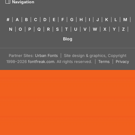
Navigation
#
|
A
|
B
|
C
|
D
|
E
|
F
|
G
|
H
|
I
|
J
|
K
|
L
|
M
|
N
|
O
|
P
|
Q
|
R
|
S
|
T
|
U
|
V
|
W
|
X
|
Y
|
Z
|
Blog
Partner Sites:
Urban Fonts
| Site design & graphics, Copyright
1998–2026
fontfreak.com
. All rights reserved. |
Terms
|
Privacy