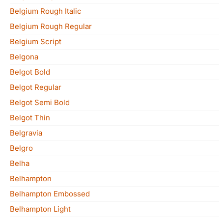
Belgium Rough Italic
Belgium Rough Regular
Belgium Script
Belgona
Belgot Bold
Belgot Regular
Belgot Semi Bold
Belgot Thin
Belgravia
Belgro
Belha
Belhampton
Belhampton Embossed
Belhampton Light