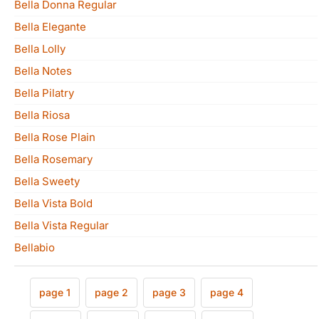
Bella Donna Regular
Bella Elegante
Bella Lolly
Bella Notes
Bella Pilatry
Bella Riosa
Bella Rose Plain
Bella Rosemary
Bella Sweety
Bella Vista Bold
Bella Vista Regular
Bellabio
page 1
page 2
page 3
page 4