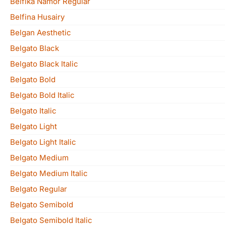
Belfika Namor Regular
Belfina Husairy
Belgan Aesthetic
Belgato Black
Belgato Black Italic
Belgato Bold
Belgato Bold Italic
Belgato Italic
Belgato Light
Belgato Light Italic
Belgato Medium
Belgato Medium Italic
Belgato Regular
Belgato Semibold
Belgato Semibold Italic