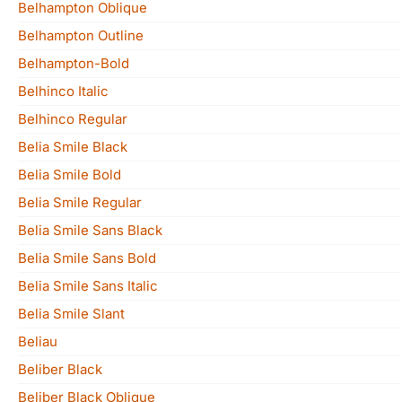
Belhampton Oblique
Belhampton Outline
Belhampton-Bold
Belhinco Italic
Belhinco Regular
Belia Smile Black
Belia Smile Bold
Belia Smile Regular
Belia Smile Sans Black
Belia Smile Sans Bold
Belia Smile Sans Italic
Belia Smile Slant
Beliau
Beliber Black
Beliber Black Oblique