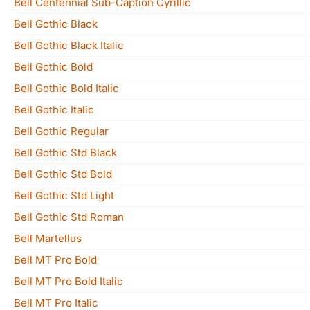
Bell Centennial Sub-Caption Cyrillic
Bell Gothic Black
Bell Gothic Black Italic
Bell Gothic Bold
Bell Gothic Bold Italic
Bell Gothic Italic
Bell Gothic Regular
Bell Gothic Std Black
Bell Gothic Std Bold
Bell Gothic Std Light
Bell Gothic Std Roman
Bell Martellus
Bell MT Pro Bold
Bell MT Pro Bold Italic
Bell MT Pro Italic