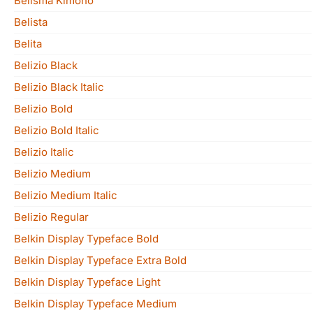
Belisma Kimono
Belista
Belita
Belizio Black
Belizio Black Italic
Belizio Bold
Belizio Bold Italic
Belizio Italic
Belizio Medium
Belizio Medium Italic
Belizio Regular
Belkin Display Typeface Bold
Belkin Display Typeface Extra Bold
Belkin Display Typeface Light
Belkin Display Typeface Medium