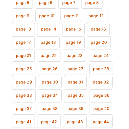
page 5
page 6
page 7
page 8
page 9
page 10
page 11
page 12
page 13
page 14
page 15
page 16
page 17
page 18
page 19
page 20
page 21
page 22
page 23
page 24
page 25
page 26
page 27
page 28
page 29
page 30
page 31
page 32
page 33
page 34
page 35
page 36
page 37
page 38
page 39
page 40
page 41
page 42
page 43
page 44