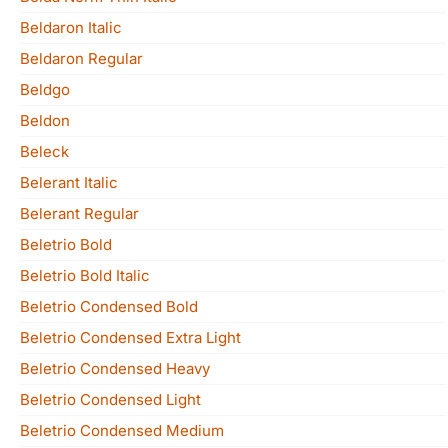
Beldaron Italic
Beldaron Regular
Beldgo
Beldon
Beleck
Belerant Italic
Belerant Regular
Beletrio Bold
Beletrio Bold Italic
Beletrio Condensed Bold
Beletrio Condensed Extra Light
Beletrio Condensed Heavy
Beletrio Condensed Light
Beletrio Condensed Medium