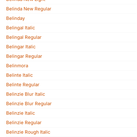
Belinda New Regular
Belinday
Belingal Italic
Belingal Regular
Belingar Italic
Belingar Regular
Belinmora
Belinte Italic
Belinte Regular
Belinzie Blur Italic
Belinzie Blur Regular
Belinzie Italic
Belinzie Regular
Belinzie Rough Italic