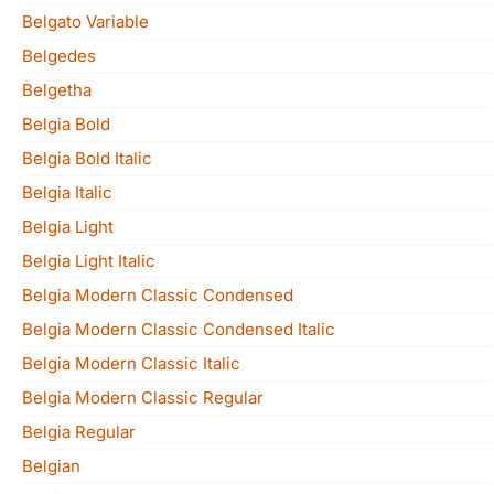
Belgato Variable
Belgedes
Belgetha
Belgia Bold
Belgia Bold Italic
Belgia Italic
Belgia Light
Belgia Light Italic
Belgia Modern Classic Condensed
Belgia Modern Classic Condensed Italic
Belgia Modern Classic Italic
Belgia Modern Classic Regular
Belgia Regular
Belgian