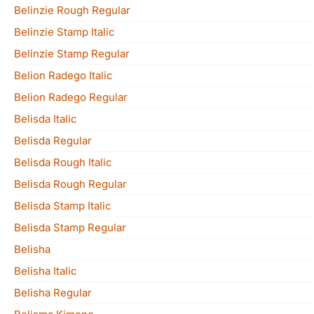
Belinzie Rough Regular
Belinzie Stamp Italic
Belinzie Stamp Regular
Belion Radego Italic
Belion Radego Regular
Belisda Italic
Belisda Regular
Belisda Rough Italic
Belisda Rough Regular
Belisda Stamp Italic
Belisda Stamp Regular
Belisha
Belisha Italic
Belisha Regular