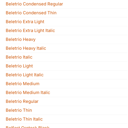
Beletrio Condensed Regular
Beletrio Condensed Thin
Beletrio Extra Light
Beletrio Extra Light Italic
Beletrio Heavy
Beletrio Heavy Italic
Beletrio Italic
Beletrio Light
Beletrio Light Italic
Beletrio Medium
Beletrio Medium Italic
Beletrio Regular
Beletrio Thin
Beletrio Thin Italic
Belfast Grotesk Black