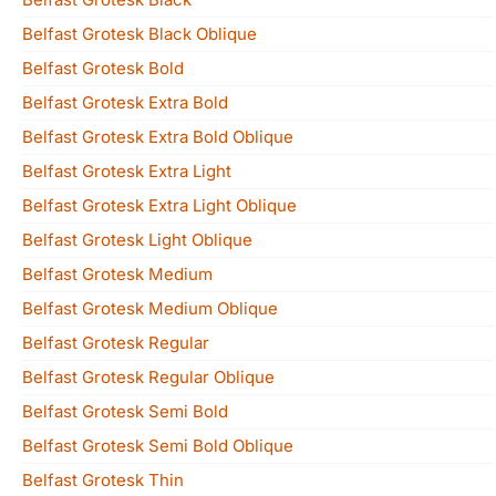
Belfast Grotesk Black Oblique
Belfast Grotesk Bold
Belfast Grotesk Extra Bold
Belfast Grotesk Extra Bold Oblique
Belfast Grotesk Extra Light
Belfast Grotesk Extra Light Oblique
Belfast Grotesk Light Oblique
Belfast Grotesk Medium
Belfast Grotesk Medium Oblique
Belfast Grotesk Regular
Belfast Grotesk Regular Oblique
Belfast Grotesk Semi Bold
Belfast Grotesk Semi Bold Oblique
Belfast Grotesk Thin