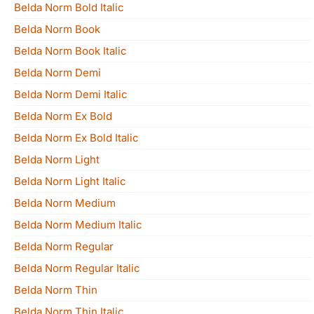
Belda Norm Bold Italic
Belda Norm Book
Belda Norm Book Italic
Belda Norm Demi
Belda Norm Demi Italic
Belda Norm Ex Bold
Belda Norm Ex Bold Italic
Belda Norm Light
Belda Norm Light Italic
Belda Norm Medium
Belda Norm Medium Italic
Belda Norm Regular
Belda Norm Regular Italic
Belda Norm Thin
Belda Norm Thin Italic