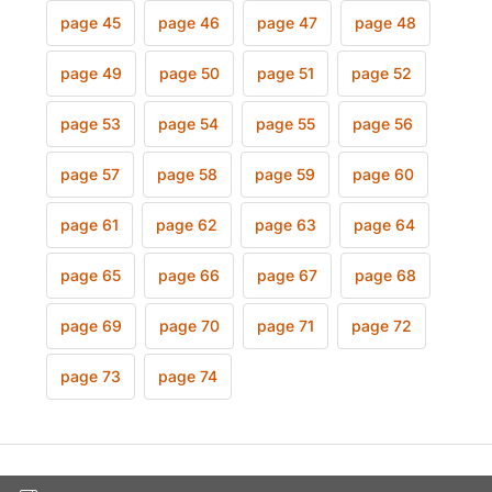
page 45
page 46
page 47
page 48
page 49
page 50
page 51
page 52
page 53
page 54
page 55
page 56
page 57
page 58
page 59
page 60
page 61
page 62
page 63
page 64
page 65
page 66
page 67
page 68
page 69
page 70
page 71
page 72
page 73
page 74