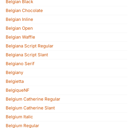
Belgian Black
Belgian Chocolate
Belgian Inline
Belgian Open
Belgian Waffle
Belgiana Script Regular
Belgiana Script Slant
Belgiano Serif
Belgiany
Belgietta
BelgiqueNF
Belgium Catherine Regular
Belgium Catherine Slant
Belgium Italic
Belgium Regular