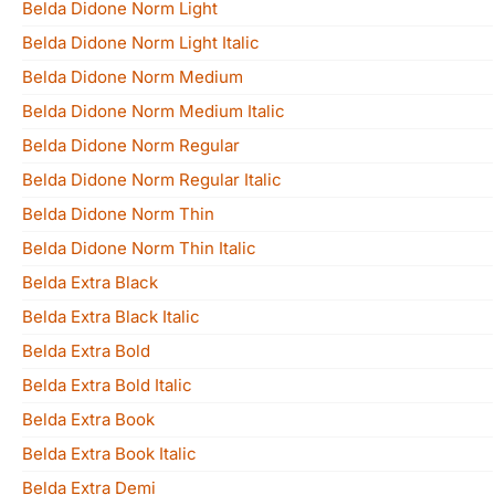
Belda Didone Norm Light
Belda Didone Norm Light Italic
Belda Didone Norm Medium
Belda Didone Norm Medium Italic
Belda Didone Norm Regular
Belda Didone Norm Regular Italic
Belda Didone Norm Thin
Belda Didone Norm Thin Italic
Belda Extra Black
Belda Extra Black Italic
Belda Extra Bold
Belda Extra Bold Italic
Belda Extra Book
Belda Extra Book Italic
Belda Extra Demi