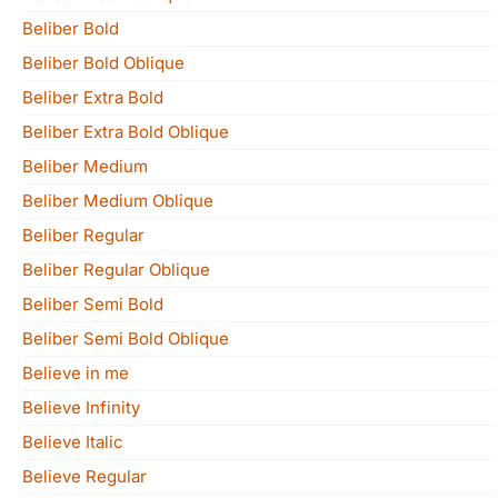
Beliber Bold
Beliber Bold Oblique
Beliber Extra Bold
Beliber Extra Bold Oblique
Beliber Medium
Beliber Medium Oblique
Beliber Regular
Beliber Regular Oblique
Beliber Semi Bold
Beliber Semi Bold Oblique
Believe in me
Believe Infinity
Believe Italic
Believe Regular