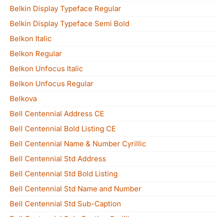
Belkin Display Typeface Regular
Belkin Display Typeface Semi Bold
Belkon Italic
Belkon Regular
Belkon Unfocus Italic
Belkon Unfocus Regular
Belkova
Bell Centennial Address CE
Bell Centennial Bold Listing CE
Bell Centennial Name & Number Cyrillic
Bell Centennial Std Address
Bell Centennial Std Bold Listing
Bell Centennial Std Name and Number
Bell Centennial Std Sub-Caption