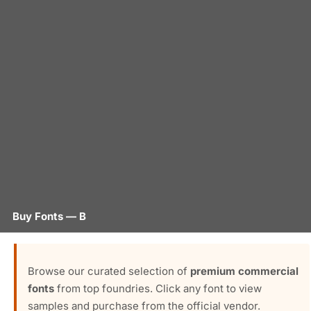
Buy Fonts — B
Browse our curated selection of
premium commercial
fonts
from top foundries. Click any font to view
samples and purchase from the official vendor.