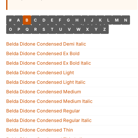
#
A
B
C
D
E
F
G
H
I
J
K
L
M
N
O
P
Q
R
S
T
U
V
W
X
Y
Z
Belda Didone Condensed Demi Italic
Belda Didone Condensed Ex Bold
Belda Didone Condensed Ex Bold Italic
Belda Didone Condensed Light
Belda Didone Condensed Light Italic
Belda Didone Condensed Medium
Belda Didone Condensed Medium Italic
Belda Didone Condensed Regular
Belda Didone Condensed Regular Italic
Belda Didone Condensed Thin