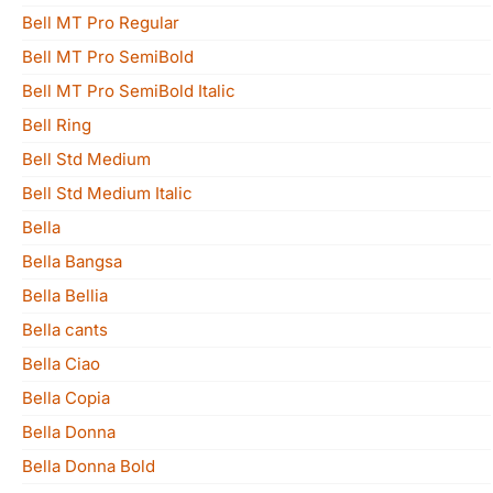
Bell MT Pro Regular
Bell MT Pro SemiBold
Bell MT Pro SemiBold Italic
Bell Ring
Bell Std Medium
Bell Std Medium Italic
Bella
Bella Bangsa
Bella Bellia
Bella cants
Bella Ciao
Bella Copia
Bella Donna
Bella Donna Bold