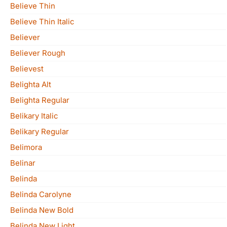
Believe Thin
Believe Thin Italic
Believer
Believer Rough
Believest
Belighta Alt
Belighta Regular
Belikary Italic
Belikary Regular
Belimora
Belinar
Belinda
Belinda Carolyne
Belinda New Bold
Belinda New Light