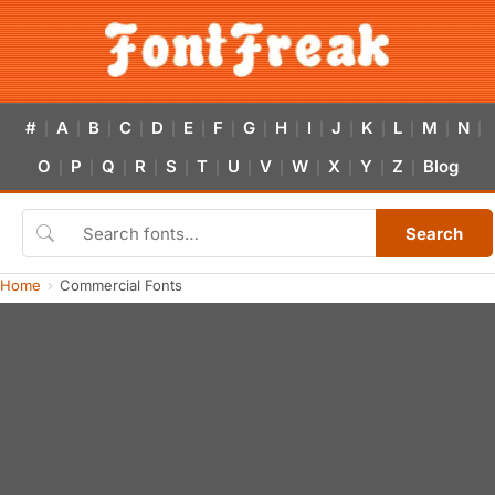
#
A
B
C
D
E
F
G
H
I
J
K
L
M
N
|
|
|
|
|
|
|
|
|
|
|
|
|
|
|
O
P
Q
R
S
T
U
V
W
X
Y
Z
Blog
|
|
|
|
|
|
|
|
|
|
|
|
Search
Home
Commercial Fonts