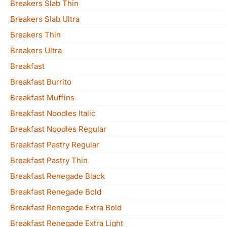
Breakers Slab Thin
Breakers Slab Ultra
Breakers Thin
Breakers Ultra
Breakfast
Breakfast Burrito
Breakfast Muffins
Breakfast Noodles Italic
Breakfast Noodles Regular
Breakfast Pastry Regular
Breakfast Pastry Thin
Breakfast Renegade Black
Breakfast Renegade Bold
Breakfast Renegade Extra Bold
Breakfast Renegade Extra Light