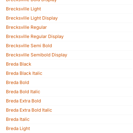
Brecksville Light
Brecksville Light Display
Brecksville Regular
Brecksville Regular Display
Brecksville Semi Bold
Brecksville Semibold Display
Breda Black
Breda Black Italic
Breda Bold
Breda Bold Italic
Breda Extra Bold
Breda Extra Bold Italic
Breda Italic
Breda Light