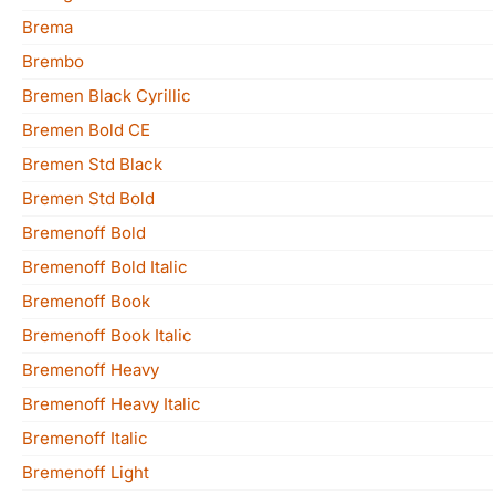
Brema
Brembo
Bremen Black Cyrillic
Bremen Bold CE
Bremen Std Black
Bremen Std Bold
Bremenoff Bold
Bremenoff Bold Italic
Bremenoff Book
Bremenoff Book Italic
Bremenoff Heavy
Bremenoff Heavy Italic
Bremenoff Italic
Bremenoff Light