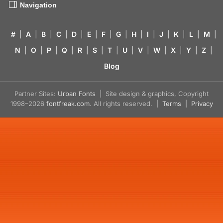
Navigation
#
|
A
|
B
|
C
|
D
|
E
|
F
|
G
|
H
|
I
|
J
|
K
|
L
|
M
|
N
|
O
|
P
|
Q
|
R
|
S
|
T
|
U
|
V
|
W
|
X
|
Y
|
Z
|
Blog
Partner Sites:
Urban Fonts
| Site design & graphics, Copyright
1998–2026
fontfreak.com
. All rights reserved. |
Terms
|
Privacy