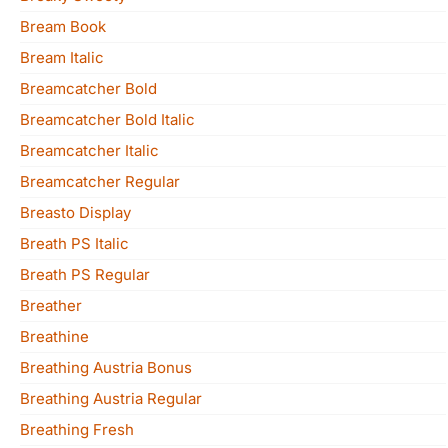
Bream Book
Bream Italic
Breamcatcher Bold
Breamcatcher Bold Italic
Breamcatcher Italic
Breamcatcher Regular
Breasto Display
Breath PS Italic
Breath PS Regular
Breather
Breathine
Breathing Austria Bonus
Breathing Austria Regular
Breathing Fresh