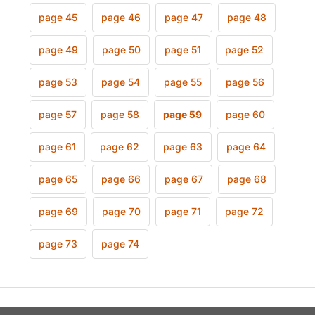
page 45
page 46
page 47
page 48
page 49
page 50
page 51
page 52
page 53
page 54
page 55
page 56
page 57
page 58
page 59
page 60
page 61
page 62
page 63
page 64
page 65
page 66
page 67
page 68
page 69
page 70
page 71
page 72
page 73
page 74