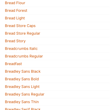
Bread Flour
Bread Forest
Bread Light
Bread Store Caps
Bread Store Regular
Bread Story
Breadcrumbs Italic
Breadcrumbs Regular
Breadfast
Breadley Sans Black
Breadley Sans Bold
Breadley Sans Light
Breadley Sans Regular
Breadley Sans Thin
Breadley Serif Black