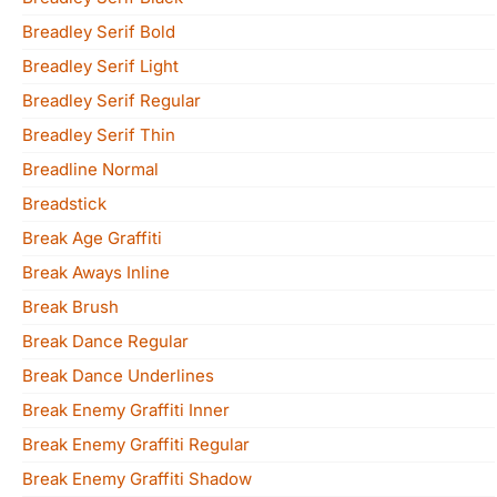
Breadley Serif Bold
Breadley Serif Light
Breadley Serif Regular
Breadley Serif Thin
Breadline Normal
Breadstick
Break Age Graffiti
Break Aways Inline
Break Brush
Break Dance Regular
Break Dance Underlines
Break Enemy Graffiti Inner
Break Enemy Graffiti Regular
Break Enemy Graffiti Shadow