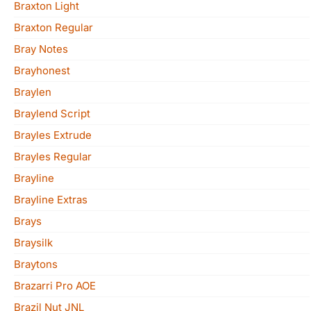
Braxton Light
Braxton Regular
Bray Notes
Brayhonest
Braylen
Braylend Script
Brayles Extrude
Brayles Regular
Brayline
Brayline Extras
Brays
Braysilk
Braytons
Brazarri Pro AOE
Brazil Nut JNL