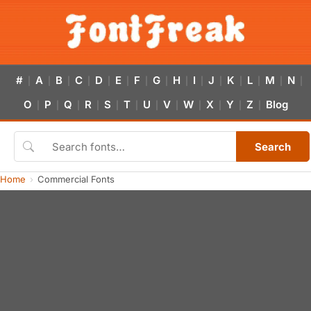
#
A
B
C
D
E
F
G
H
I
J
K
L
M
N
|
|
|
|
|
|
|
|
|
|
|
|
|
|
|
O
P
Q
R
S
T
U
V
W
X
Y
Z
Blog
|
|
|
|
|
|
|
|
|
|
|
|
Search
Home
Commercial Fonts