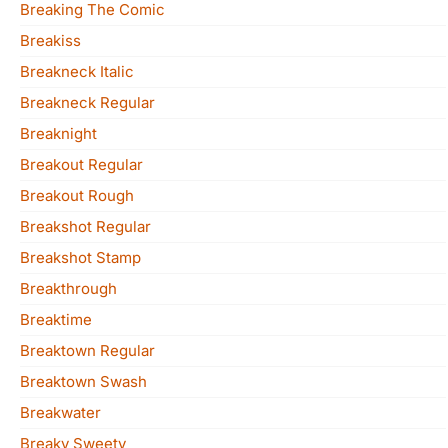
Breaking The Comic
Breakiss
Breakneck Italic
Breakneck Regular
Breaknight
Breakout Regular
Breakout Rough
Breakshot Regular
Breakshot Stamp
Breakthrough
Breaktime
Breaktown Regular
Breaktown Swash
Breakwater
Breaky Sweety