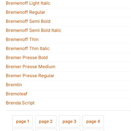
Bremenoff Light Italic
Bremenoff Regular
Bremenoff Semi Bold
Bremenoff Semi Bold Italic
Bremenoff Thin
Bremenoff Thin Italic
Bremer Presse Bold
Bremer Presse Medium
Bremer Presse Regular
Bremlin
Bremoleaf
Brenda Script
page 1
page 2
page 3
page 4