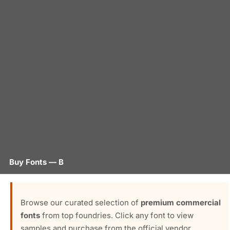
Buy Fonts — B
Browse our curated selection of
premium commercial
fonts
from top foundries. Click any font to view
samples and purchase from the official vendor.