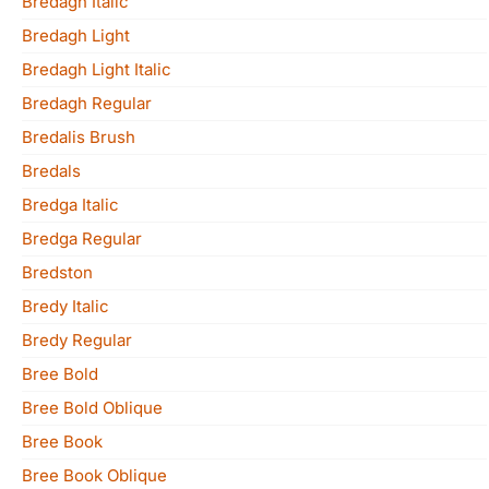
Bredagh Italic
Bredagh Light
Bredagh Light Italic
Bredagh Regular
Bredalis Brush
Bredals
Bredga Italic
Bredga Regular
Bredston
Bredy Italic
Bredy Regular
Bree Bold
Bree Bold Oblique
Bree Book
Bree Book Oblique