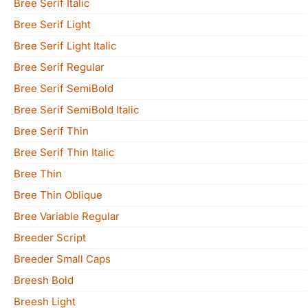
Bree Serif Italic
Bree Serif Light
Bree Serif Light Italic
Bree Serif Regular
Bree Serif SemiBold
Bree Serif SemiBold Italic
Bree Serif Thin
Bree Serif Thin Italic
Bree Thin
Bree Thin Oblique
Bree Variable Regular
Breeder Script
Breeder Small Caps
Breesh Bold
Breesh Light