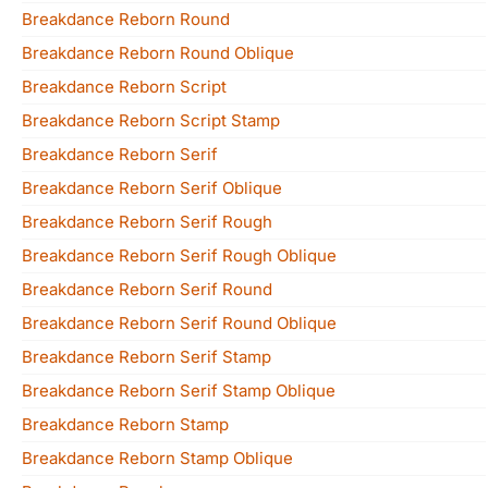
Breakdance Reborn Round
Breakdance Reborn Round Oblique
Breakdance Reborn Script
Breakdance Reborn Script Stamp
Breakdance Reborn Serif
Breakdance Reborn Serif Oblique
Breakdance Reborn Serif Rough
Breakdance Reborn Serif Rough Oblique
Breakdance Reborn Serif Round
Breakdance Reborn Serif Round Oblique
Breakdance Reborn Serif Stamp
Breakdance Reborn Serif Stamp Oblique
Breakdance Reborn Stamp
Breakdance Reborn Stamp Oblique