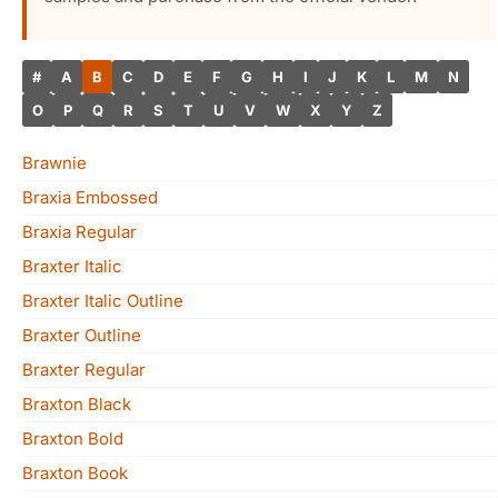
#
A
B
C
D
E
F
G
H
I
J
K
L
M
N
O
P
Q
R
S
T
U
V
W
X
Y
Z
Brawnie
Braxia Embossed
Braxia Regular
Braxter Italic
Braxter Italic Outline
Braxter Outline
Braxter Regular
Braxton Black
Braxton Bold
Braxton Book