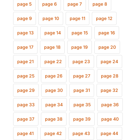
page 5
page 6
page 7
page 8
page 9
page 10
page 11
page 12
page 13
page 14
page 15
page 16
page 17
page 18
page 19
page 20
page 21
page 22
page 23
page 24
page 25
page 26
page 27
page 28
page 29
page 30
page 31
page 32
page 33
page 34
page 35
page 36
page 37
page 38
page 39
page 40
page 41
page 42
page 43
page 44