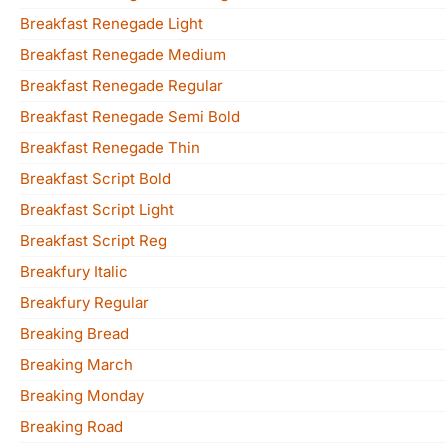
Breakfast Renegade Light
Breakfast Renegade Medium
Breakfast Renegade Regular
Breakfast Renegade Semi Bold
Breakfast Renegade Thin
Breakfast Script Bold
Breakfast Script Light
Breakfast Script Reg
Breakfury Italic
Breakfury Regular
Breaking Bread
Breaking March
Breaking Monday
Breaking Road