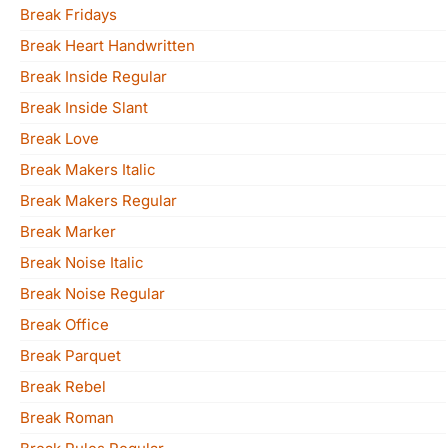
Break Fridays
Break Heart Handwritten
Break Inside Regular
Break Inside Slant
Break Love
Break Makers Italic
Break Makers Regular
Break Marker
Break Noise Italic
Break Noise Regular
Break Office
Break Parquet
Break Rebel
Break Roman