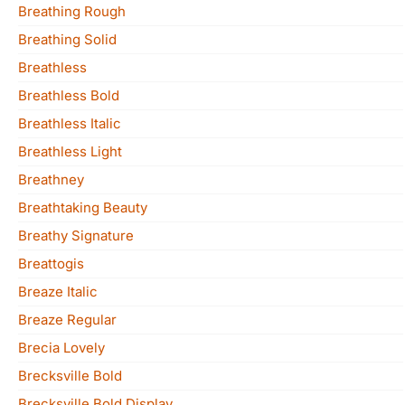
Breathing Rough
Breathing Solid
Breathless
Breathless Bold
Breathless Italic
Breathless Light
Breathney
Breathtaking Beauty
Breathy Signature
Breattogis
Breaze Italic
Breaze Regular
Brecia Lovely
Brecksville Bold
Brecksville Bold Display