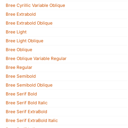
Bree Cyrillic Variable Oblique
Bree Extrabold
Bree Extrabold Oblique
Bree Light
Bree Light Oblique
Bree Oblique
Bree Oblique Variable Regular
Bree Regular
Bree Semibold
Bree Semibold Oblique
Bree Serif Bold
Bree Serif Bold Italic
Bree Serif ExtraBold
Bree Serif ExtraBold Italic