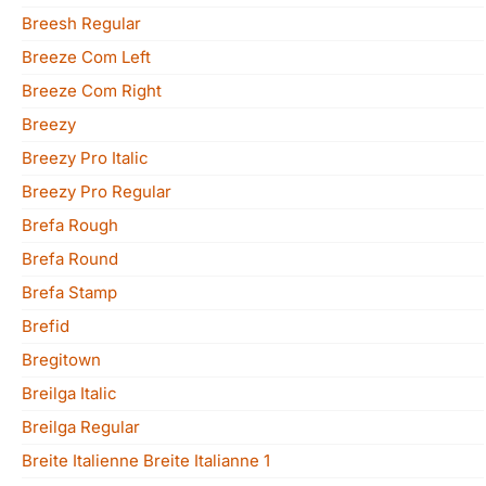
Breesh Regular
Breeze Com Left
Breeze Com Right
Breezy
Breezy Pro Italic
Breezy Pro Regular
Brefa Rough
Brefa Round
Brefa Stamp
Brefid
Bregitown
Breilga Italic
Breilga Regular
Breite Italienne Breite Italianne 1