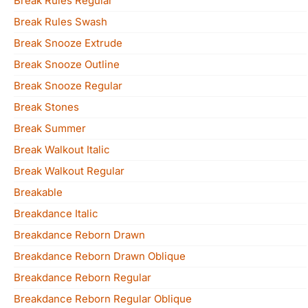
Break Rules Regular
Break Rules Swash
Break Snooze Extrude
Break Snooze Outline
Break Snooze Regular
Break Stones
Break Summer
Break Walkout Italic
Break Walkout Regular
Breakable
Breakdance Italic
Breakdance Reborn Drawn
Breakdance Reborn Drawn Oblique
Breakdance Reborn Regular
Breakdance Reborn Regular Oblique