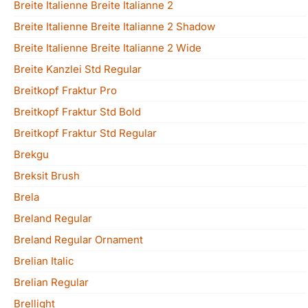
Breite Italienne Breite Italianne 2
Breite Italienne Breite Italianne 2 Shadow
Breite Italienne Breite Italianne 2 Wide
Breite Kanzlei Std Regular
Breitkopf Fraktur Pro
Breitkopf Fraktur Std Bold
Breitkopf Fraktur Std Regular
Brekgu
Breksit Brush
Brela
Breland Regular
Breland Regular Ornament
Brelian Italic
Brelian Regular
Brellight