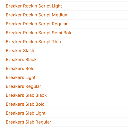
Breaker Rockin Script Light
Breaker Rockin Script Medium
Breaker Rockin Script Regular
Breaker Rockin Script Semi Bold
Breaker Rockin Script Thin
Breaker Slash
Breakers Black
Breakers Bold
Breakers Light
Breakers Regular
Breakers Slab Black
Breakers Slab Bold
Breakers Slab Light
Breakers Slab Regular