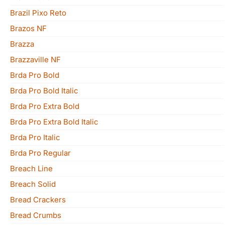
Brazil Pixo Reto
Brazos NF
Brazza
Brazzaville NF
Brda Pro Bold
Brda Pro Bold Italic
Brda Pro Extra Bold
Brda Pro Extra Bold Italic
Brda Pro Italic
Brda Pro Regular
Breach Line
Breach Solid
Bread Crackers
Bread Crumbs