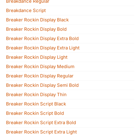
Breakdance Regular
Breakdance Script
Breaker Rockin Display Black
Breaker Rockin Display Bold
Breaker Rockin Display Extra Bold
Breaker Rockin Display Extra Light
Breaker Rockin Display Light
Breaker Rockin Display Medium
Breaker Rockin Display Regular
Breaker Rockin Display Semi Bold
Breaker Rockin Display Thin
Breaker Rockin Script Black
Breaker Rockin Script Bold
Breaker Rockin Script Extra Bold
Breaker Rockin Script Extra Light