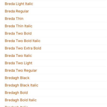
Breda Light Italic
Breda Regular
Breda Thin
Breda Thin Italic
Breda Two Bold
Breda Two Bold Italic
Breda Two Extra Bold
Breda Two Italic
Breda Two Light
Breda Two Regular
Bredagh Black
Bredagh Black Italic
Bredagh Bold
Bredagh Bold Italic